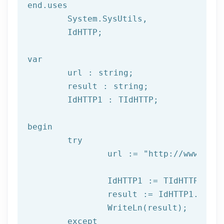
end.uses

	System.SysUtils,

	IdHTTP;

var
	url : string;

	result : string;

	IdHTTP1 : TIdHTTP;

begin

try
		url := 
"http://www.afil
		IdHTTP1 := TIdHTTP.Create;

		result := IdHTTP1.Get(url);

		WriteLn(result);

	except
