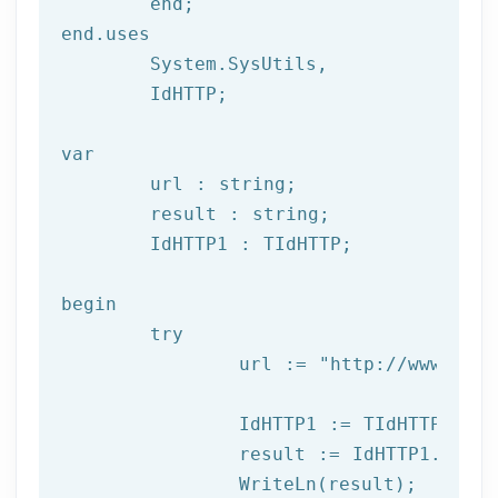
	end;

end.uses

	System.SysUtils,

	IdHTTP;

var
	url : string;

	result : string;

	IdHTTP1 : TIdHTTP;

begin

try
		url := 
"http://www.afil
		IdHTTP1 := TIdHTTP.Create;

		result := IdHTTP1.Get(url);

		WriteLn(result);
