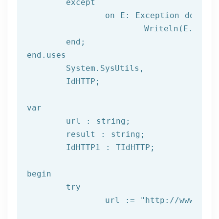
	except

		on E: 
Exception
do
			Writeln(E.Clas
	end;

end.uses

	System.SysUtils,

	IdHTTP;

var
	url : string;

	result : string;

	IdHTTP1 : TIdHTTP;

begin

try
		url := 
"http://www.afil