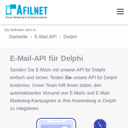
Sie befinden sich in:
Startseite
E-Mail-API
Delphi
E-Mail-API für Delphi
Senden Sie E-Mails mit unserer API für Delphi
einfach und sicher. Testen
Sie
unsere API für Delphi
kostenlos. Unser Team hilft Ihnen dabei, den
automatisierten Versand von E-Mails und E-Mail-
Marketing-Kampagnen in Ihre Anwendung in Delphi
zu integrieren.