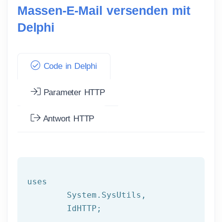
Massen-E-Mail versenden mit
Delphi
Code in Delphi
Parameter HTTP
Antwort HTTP
uses

	System.SysUtils,

	IdHTTP;
