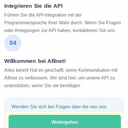
Integrieren Sie die API
Führen Sie die API-Integration mit der
Programmiersprache Ihrer Wahl durch. Wenn Sie Fragen
oder Anregungen zur API haben, kontaktieren Sie uns
04
Willkommen bei Afilnet!
Alles bereit! Hat es geschafft, seine Kommunikation mit
Afilnet zu verbessern. Wir sind hier, um unsere API zu
unterstützen, wenn Sie sie benötigen
Wenden Sie sich bei Fragen über die von uns
angebotenen Kontaktmethoden an unser Team.
Unser Team wird versuchen, Ihnen eine sofortige
Weitergehen