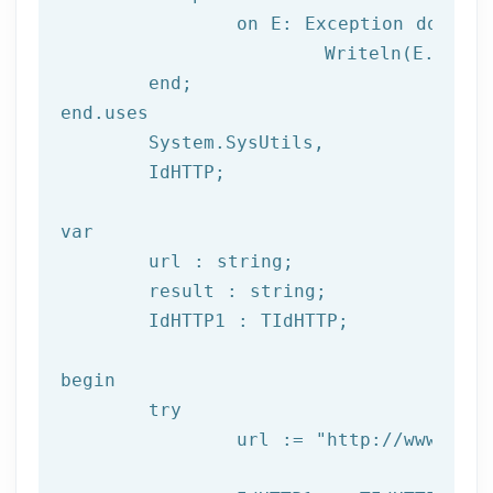
		on E: 
Exception
do
			Writeln(E.Clas
	end;

end.uses

	System.SysUtils,

	IdHTTP;

var
	url : string;

	result : string;

	IdHTTP1 : TIdHTTP;

begin

try
		url := 
"http://www.afil