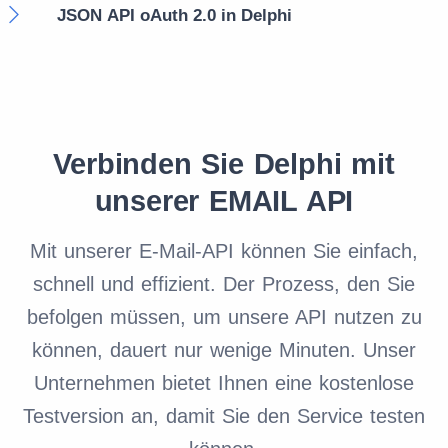
JSON API oAuth 2.0 in Delphi
Verbinden Sie Delphi mit
unserer EMAIL API
Mit unserer E-Mail-API können Sie einfach,
schnell und effizient. Der Prozess, den Sie
befolgen müssen, um unsere API nutzen zu
können, dauert nur wenige Minuten. Unser
Unternehmen bietet Ihnen eine kostenlose
Testversion an, damit Sie den Service testen