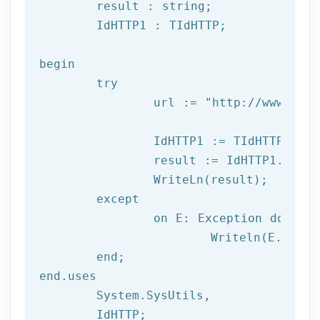
	result : string;

	IdHTTP1 : TIdHTTP;

begin

try
		url := 
"http://www.afil
		IdHTTP1 := TIdHTTP.Create;

		result := IdHTTP1.Get(url);

		WriteLn(result);

	except

		on E: 
Exception
do
			Writeln(E.Clas
	end;

end.uses

	System.SysUtils,

	IdHTTP;
