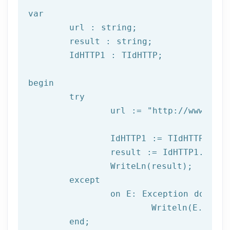
var
	url : string;

	result : string;

	IdHTTP1 : TIdHTTP;

begin

try
		url := 
"http://www.afil
		IdHTTP1 := TIdHTTP.Create;

		result := IdHTTP1.Get(url);

		WriteLn(result);

	except

		on E: 
Exception
do
			Writeln(E.Clas
	end;
