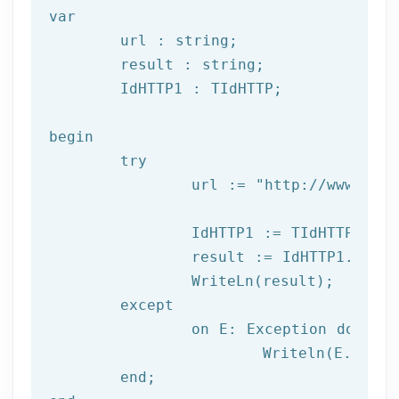
var
	url : string;

	result : string;

	IdHTTP1 : TIdHTTP;

begin

try
		url := 
"http://www.afil
		IdHTTP1 := TIdHTTP.Create;

		result := IdHTTP1.Get(url);

		WriteLn(result);

	except

		on E: 
Exception
do
			Writeln(E.Clas
	end;
