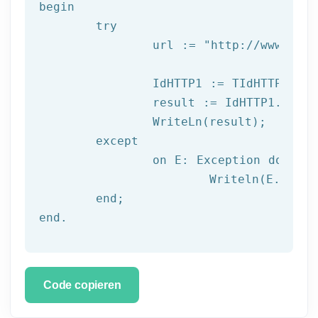
begin

try
		url := 
"http://www.afil
		IdHTTP1 := TIdHTTP.Create;

		result := IdHTTP1.Get(url);

		WriteLn(result);

	except

		on E: 
Exception
do
			Writeln(E.Clas
	end;

end.
Code copieren