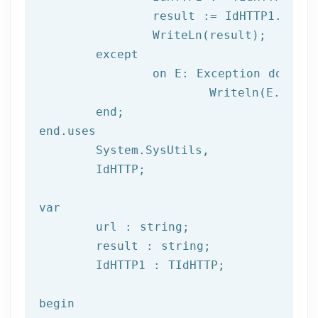
		result := IdHTTP1.Get(url);

		WriteLn(result);

	except

		on E: 
Exception
do
			Writeln(E.Clas
	end;

end.uses

	System.SysUtils,

	IdHTTP;

var
	url : string;

	result : string;

	IdHTTP1 : TIdHTTP;

begin
