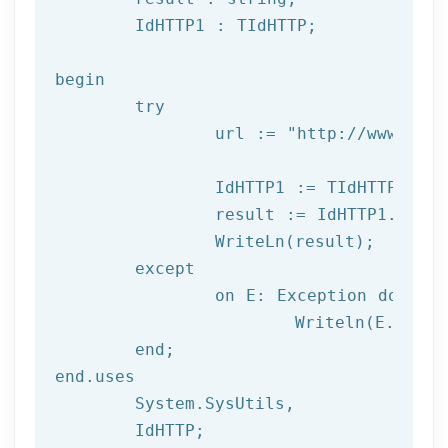
	IdHTTP1 : TIdHTTP;

begin

try
		url := 
"http://www.afil
		IdHTTP1 := TIdHTTP.Create;

		result := IdHTTP1.Get(url);

		WriteLn(result);

	except

		on E: 
Exception
do
			Writeln(E.Clas
	end;

end.uses

	System.SysUtils,

	IdHTTP;
