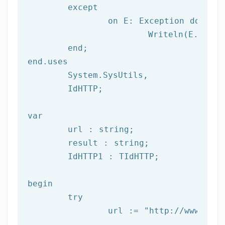
	except

		on E: 
Exception
do
			Writeln(E.Clas
	end;

end.uses

	System.SysUtils,

	IdHTTP;

var
	url : string;

	result : string;

	IdHTTP1 : TIdHTTP;

begin

try
		url := 
"http://www.afil