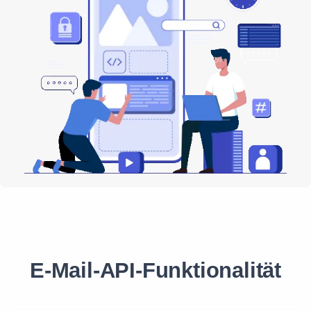
E-Mail-API-Funktionalität