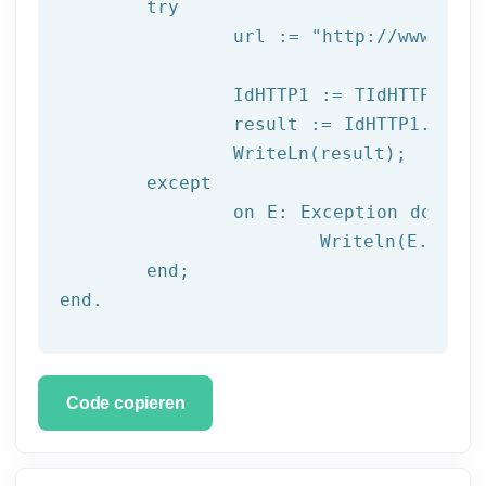
try
		url := 
"http://www.afil
		IdHTTP1 := TIdHTTP.Create;

		result := IdHTTP1.Get(url);

		WriteLn(result);

	except

		on E: 
Exception
do
			Writeln(E.Clas
	end;

end.
Code copieren