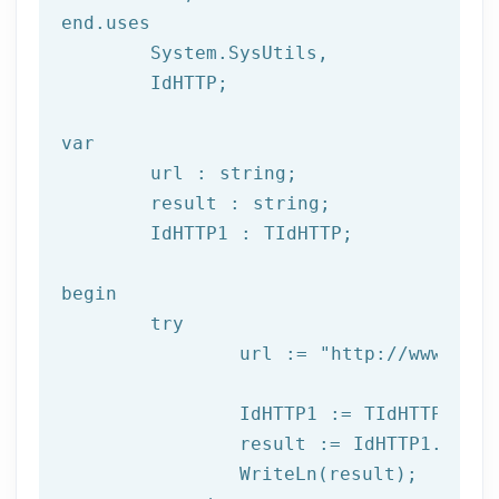
end.uses

	System.SysUtils,

	IdHTTP;

var
	url : string;

	result : string;

	IdHTTP1 : TIdHTTP;

begin

try
		url := 
"http://www.afil
		IdHTTP1 := TIdHTTP.Create;

		result := IdHTTP1.Get(url);

		WriteLn(result);
