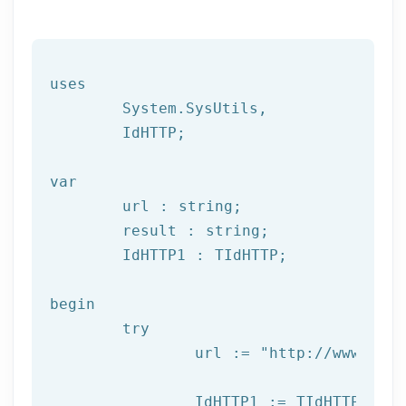
uses

	System.SysUtils,

	IdHTTP;

var
	url : string;

	result : string;

	IdHTTP1 : TIdHTTP;

begin

try
		url := 
"http://www.afil
		IdHTTP1 := TIdHTTP.Create;
