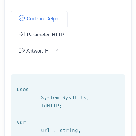
Code in Delphi
Parameter HTTP
Antwort HTTP
uses

	System.SysUtils,

	IdHTTP;

var
	url : string;
