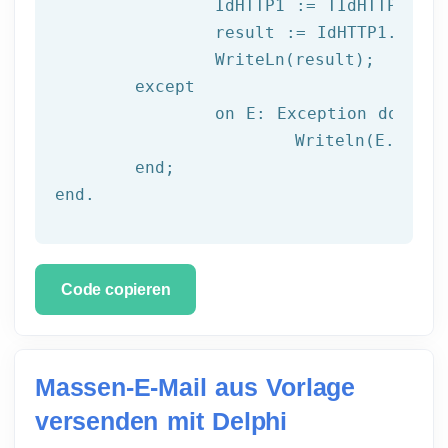
		IdHTTP1 := TIdHTTP.Create;

		result := IdHTTP1.Get(url);

		WriteLn(result);

	except

		on E: 
Exception
do
			Writeln(E.Clas
	end;

end.
Code copieren
Massen-E-Mail aus Vorlage
versenden mit Delphi