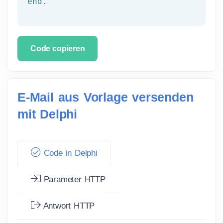
end.
Code copieren
E-Mail aus Vorlage versenden
mit Delphi
Code in Delphi
Parameter HTTP
Antwort HTTP