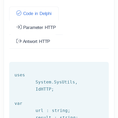
Code in Delphi
Parameter HTTP
Antwort HTTP
uses

	System.SysUtils,

	IdHTTP;

var
	url : string;

	result : string;
