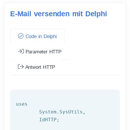
E-Mail versenden mit Delphi
Code in Delphi
Parameter HTTP
Antwort HTTP
uses

	System.SysUtils,

	IdHTTP;
