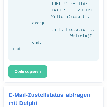
		IdHTTP1 := TIdHTTP.Create;

		result := IdHTTP1.Get(url);

		WriteLn(result);

	except

		on E: 
Exception
do
			Writeln(E.Clas
	end;

end.
Code copieren
E-Mail-Zustellstatus abfragen
mit Delphi