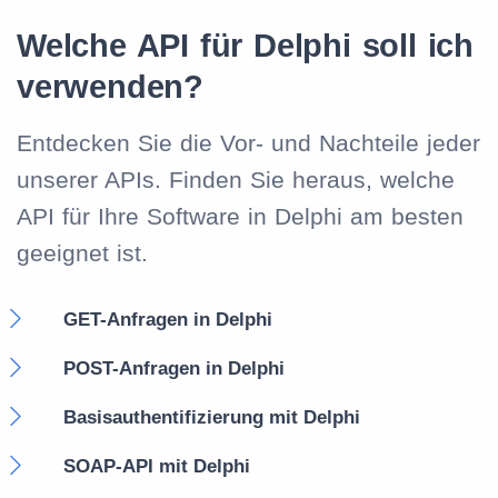
Welche API für Delphi soll ich
verwenden?
Entdecken Sie die Vor- und Nachteile jeder
unserer APIs. Finden Sie heraus, welche
API für Ihre Software in Delphi am besten
geeignet ist.
GET-Anfragen in Delphi
POST-Anfragen in Delphi
Basisauthentifizierung mit Delphi
SOAP-API mit Delphi