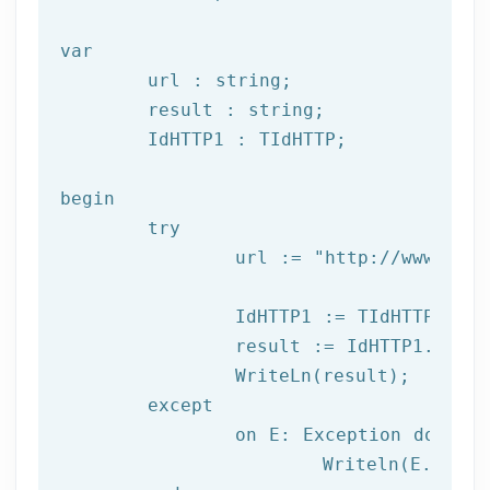
var
	url : string;

	result : string;

	IdHTTP1 : TIdHTTP;

begin

try
		url := 
"http://www.afil
		IdHTTP1 := TIdHTTP.Create;

		result := IdHTTP1.Get(url);

		WriteLn(result);

	except

		on E: 
Exception
do
			Writeln(E.Clas