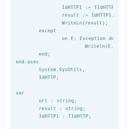
		IdHTTP1 := TIdHTTP.Create;

		result := IdHTTP1.Get(url);

		WriteLn(result);

	except

		on E: 
Exception
do
			Writeln(E.Clas
	end;

end.uses

	System.SysUtils,

	IdHTTP;

var
	url : string;

	result : string;

	IdHTTP1 : TIdHTTP;
