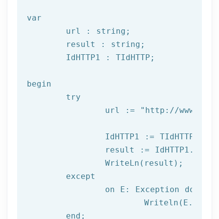
var
	url : string;

	result : string;

	IdHTTP1 : TIdHTTP;

begin

try
		url := 
"http://www.afil
		IdHTTP1 := TIdHTTP.Create;

		result := IdHTTP1.Get(url);

		WriteLn(result);

	except

		on E: 
Exception
do
			Writeln(E.Clas
	end;
