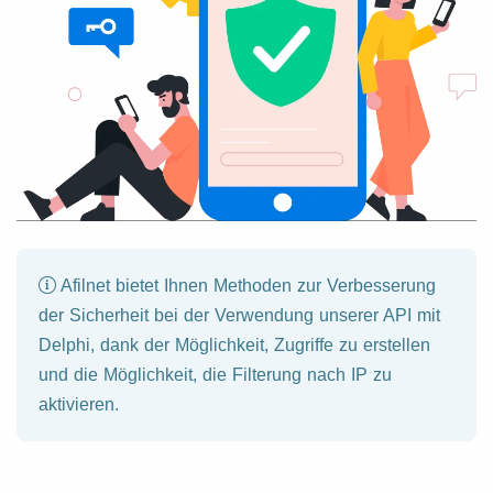
Afilnet bietet Ihnen Methoden zur Verbesserung
der Sicherheit bei der Verwendung unserer API mit
Delphi, dank der Möglichkeit, Zugriffe zu erstellen
und die Möglichkeit, die Filterung nach IP zu
aktivieren.