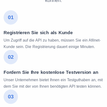
können.
01
Registrieren Sie sich als Kunde
Um Zugriff auf die API zu haben, müssen Sie ein Afilnet-
Kunde sein. Die Registrierung dauert einige Minuten.
02
Fordern Sie Ihre kostenlose Testversion an
Unser Unternehmen bietet Ihnen ein Testguthaben an, mit
dem Sie mit der von Ihnen benötigten API testen können.
03