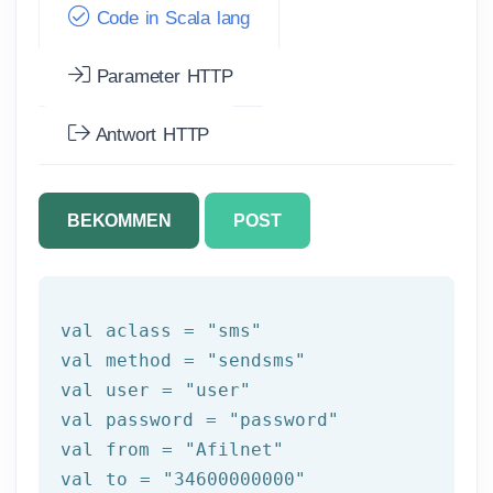
Code in Scala lang
Parameter HTTP
Antwort HTTP
BEKOMMEN
POST
val aclass = 
"sms"
val method = 
"sendsms"
val user = 
"user"
val password = 
"password"
val 
from
 = 
"Afilnet"
val to = 
"34600000000"