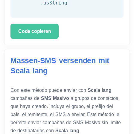
	.asString
Code copieren
Massen-SMS versenden mit
Scala lang
Con este método puede enviar con
Scala lang
campañas de
SMS Masivo
a grupos de contactos
que haya creado. Incluya el grupo, el prefijo del
país, el remitente, el SMS a enviar. Este método le
permite enviar campañas de SMS Masivo sin limite
de destinatarios con
Scala lang
.