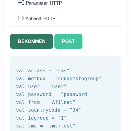
Parameter HTTP
Antwort HTTP
BEKOMMEN
POST
val aclass = 
"sms"
val method = 
"sendsmstogroup"
val user = 
"user"
val password = 
"password"
val 
from
 = 
"Afilnet"
val countrycode = 
"34"
val idgroup = 
"1"
val sms = 
"sms+test"