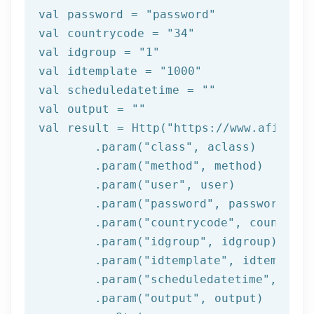
val password = 
"password"
val countrycode = 
"34"
val idgroup = 
"1"
val idtemplate = 
"1000"
val scheduledatetime = 
""
val output = 
""
val result = Http(
"https://www.afilnet.
	.param(
"class"
, aclass)

	.param(
"method"
, method)

	.param(
"user"
, user)

	.param(
"password"
, password)

	.param(
"countrycode"
, countrycod
	.param(
"idgroup"
, idgroup)

	.param(
"idtemplate"
, idtemplate)
	.param(
"scheduledatetime"
, sche
	.param(
"output"
, output)
