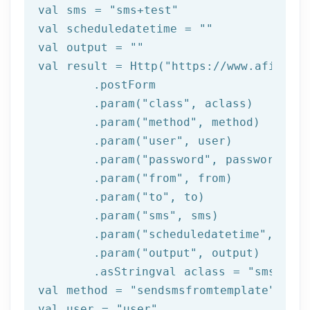
val sms = 
"sms+test"
val scheduledatetime = 
""
val output = 
""
val result = Http(
"https://www.afilnet.
	.postForm

	.param(
"class"
, aclass)

	.param(
"method"
, method)

	.param(
"user"
, user)

	.param(
"password"
, password)

	.param(
"from"
, 
from
)

	.param(
"to"
, to)

	.param(
"sms"
, sms)

	.param(
"scheduledatetime"
, sche
	.param(
"output"
, output)

	.asStringval aclass = 
"sms"
val method = 
"sendsmsfromtemplate"
val user = 
"user"