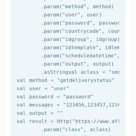
	.param(
"method"
, method)

	.param(
"user"
, user)

	.param(
"password"
, password)

	.param(
"countrycode"
, countrycod
	.param(
"idgroup"
, idgroup)

	.param(
"idtemplate"
, idtemplate)
	.param(
"scheduledatetime"
, sche
	.param(
"output"
, output)

	.asStringval aclass = 
"sms"
val method = 
"getdeliverystatus"
val user = 
"user"
val password = 
"password"
val messages = 
"123456,123457,123458"
val output = 
""
val result = Http(
"https://www.afilnet.
	.param(
"class"
, aclass)
