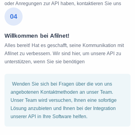
oder Anregungen zur API haben, kontaktieren Sie uns
04
Willkommen bei Afilnet!
Alles bereit! Hat es geschafft, seine Kommunikation mit
Afilnet zu verbessern. Wir sind hier, um unsere API zu
unterstützen, wenn Sie sie benötigen
Wenden Sie sich bei Fragen über die von uns
angebotenen Kontaktmethoden an unser Team.
Unser Team wird versuchen, Ihnen eine sofortige
Lösung anzubieten und Ihnen bei der Integration
unserer API in Ihre Software helfen.