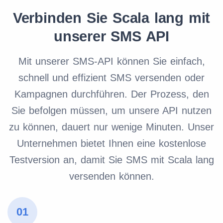
Verbinden Sie Scala lang mit
unserer SMS API
Mit unserer SMS-API können Sie einfach,
schnell und effizient SMS versenden oder
Kampagnen durchführen. Der Prozess, den
Sie befolgen müssen, um unsere API nutzen
zu können, dauert nur wenige Minuten. Unser
Unternehmen bietet Ihnen eine kostenlose
Testversion an, damit Sie SMS mit Scala lang
versenden können.
01