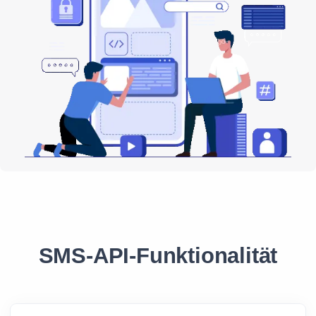
SMS-API-Funktionalität