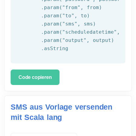
	.param(
"from"
, 
from
)

	.param(
"to"
, to)

	.param(
"sms"
, sms)

	.param(
"scheduledatetime"
, sche
	.param(
"output"
, output)

	.asString
Code copieren
SMS aus Vorlage versenden
mit Scala lang