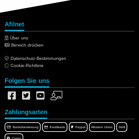
Afilnet
Über uns
Bereich drücken
Datenschutz-Bestimmungen
Cookie-Richtlinie
Folgen Sie uns
Zahlungsarten
Banküberweisung
Kreditkarte
Paypal
Western Union
Skrill
Crypto