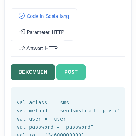
Code in Scala lang
Parameter HTTP
Antwort HTTP
BEKOMMEN
POST
val aclass = 
"sms"
val method = 
"sendsmsfromtemplate"
val user = 
"user"
val password = 
"password"
val to = 
"34600000000"