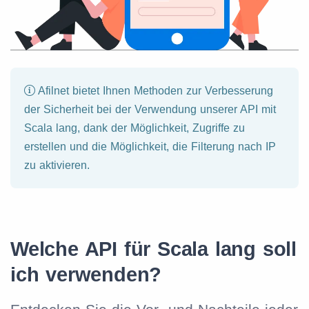
Afilnet bietet Ihnen Methoden zur Verbesserung
der Sicherheit bei der Verwendung unserer API mit
Scala lang, dank der Möglichkeit, Zugriffe zu
erstellen und die Möglichkeit, die Filterung nach IP
zu aktivieren.
Welche API für Scala lang soll
ich verwenden?