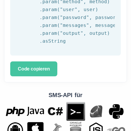
	.param(
"method"
, method)

	.param(
"user"
, user)

	.param(
"password"
, password)

	.param(
"messages"
, messages)

	.param(
"output"
, output)

	.asString
Code copieren
SMS-API für