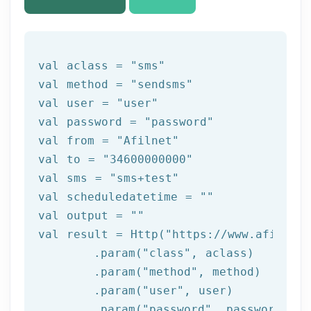
val aclass = 
"sms"
val method = 
"sendsms"
val user = 
"user"
val password = 
"password"
val 
from
 = 
"Afilnet"
val to = 
"34600000000"
val sms = 
"sms+test"
val scheduledatetime = 
""
val output = 
""
val result = Http(
"https://www.afilnet.
	.param(
"class"
, aclass)

	.param(
"method"
, method)

	.param(
"user"
, user)

	.param(
"password"
, password)
