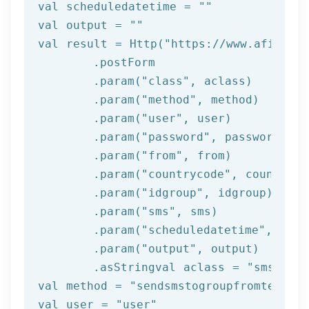
val scheduledatetime = 
""
val output = 
""
val result = Http(
"https://www.afilnet.
	.postForm

	.param(
"class"
, aclass)

	.param(
"method"
, method)

	.param(
"user"
, user)

	.param(
"password"
, password)

	.param(
"from"
, 
from
)

	.param(
"countrycode"
, countrycod
	.param(
"idgroup"
, idgroup)

	.param(
"sms"
, sms)

	.param(
"scheduledatetime"
, sche
	.param(
"output"
, output)

	.asStringval aclass = 
"sms"
val method = 
"sendsmstogroupfromtemplat
val user = 
"user"