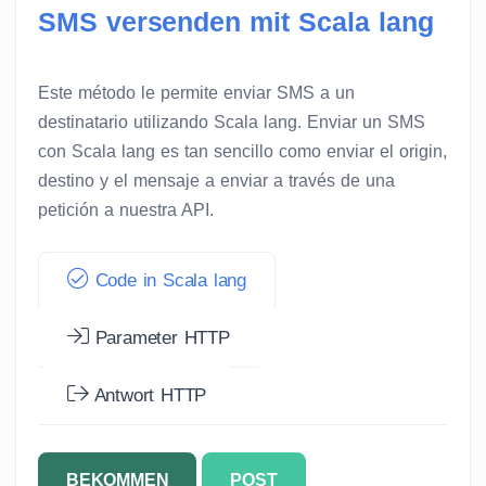
SMS versenden mit Scala lang
Este método le permite enviar SMS a un
destinatario utilizando Scala lang. Enviar un SMS
con Scala lang es tan sencillo como enviar el origin,
destino y el mensaje a enviar a través de una
petición a nuestra API.
Code in Scala lang
Parameter HTTP
Antwort HTTP
BEKOMMEN
POST