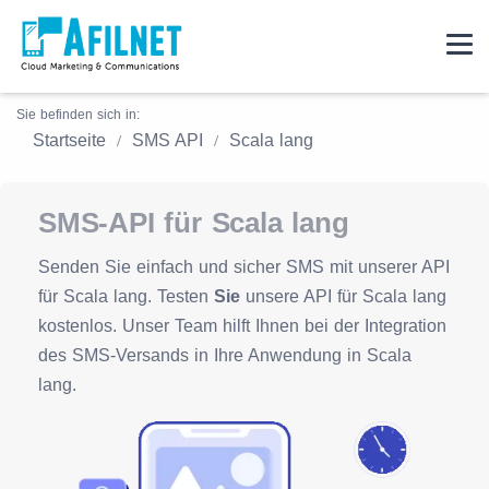
Sie befinden sich in:
Startseite
SMS API
Scala lang
SMS-API für Scala lang
Senden Sie einfach und sicher SMS mit unserer API
für Scala lang. Testen
Sie
unsere API für Scala lang
kostenlos. Unser Team hilft Ihnen bei der Integration
des SMS-Versands in Ihre Anwendung in Scala
lang.