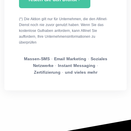
(*) Die Aktion gilt nur für Unternehmen, die den Afilnet-
Dienst noch nie zuvor genutzt haben. Wenn Sie das
kostenlose Guthaben anfordern, kann Afilnet Sie
auffordern, Ihre Unternehmensinformationen zu
überprüfen
Massen-SMS
·
Email Marketing
·
Soziales
Netzwerke
·
Instant Messaging
·
Zertifizierung
·
und vieles mehr