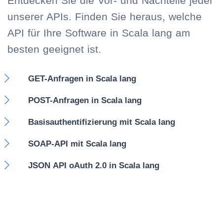
Entdecken Sie die Vor- und Nachteile jeder
unserer APIs. Finden Sie heraus, welche
API für Ihre Software in Scala lang am
besten geeignet ist.
GET-Anfragen in Scala lang
POST-Anfragen in Scala lang
Basisauthentifizierung mit Scala lang
SOAP-API mit Scala lang
JSON API oAuth 2.0 in Scala lang