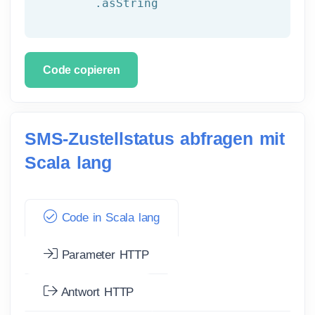
	.asString
Code copieren
SMS-Zustellstatus abfragen mit
Scala lang
Code in Scala lang
Parameter HTTP
Antwort HTTP