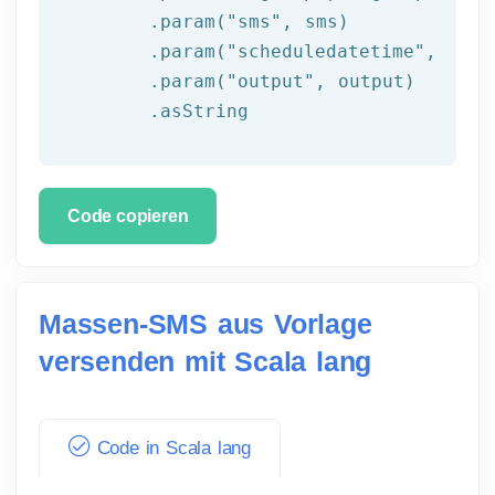
	.param(
"sms"
, sms)

	.param(
"scheduledatetime"
, sche
	.param(
"output"
, output)

	.asString
Code copieren
Massen-SMS aus Vorlage
versenden mit Scala lang
Code in Scala lang