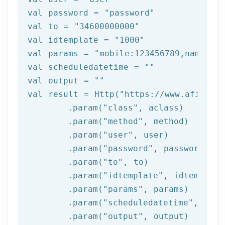
val password = 
"password"
val to = 
"34600000000"
val idtemplate = 
"1000"
val 
params
 = 
"mobile:123456789,name:tes
val scheduledatetime = 
""
val output = 
""
val result = Http(
"https://www.afilnet.
	.param(
"class"
, aclass)

	.param(
"method"
, method)

	.param(
"user"
, user)

	.param(
"password"
, password)

	.param(
"to"
, to)

	.param(
"idtemplate"
, idtemplate)
	.param(
"params"
, 
params
)

	.param(
"scheduledatetime"
, sche
	.param(
"output"
, output)
