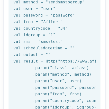
val method = 
"sendsmstogroup"
val user = 
"user"
val password = 
"password"
val 
from
 = 
"Afilnet"
val countrycode = 
"34"
val idgroup = 
"1"
val sms = 
"sms+test"
val scheduledatetime = 
""
val output = 
""
val result = Http(
"https://www.afilnet.
	.param(
"class"
, aclass)

	.param(
"method"
, method)

	.param(
"user"
, user)

	.param(
"password"
, password)

	.param(
"from"
, 
from
)

	.param(
"countrycode"
, countrycod
	.param(
"idgroup"
, idgroup)
