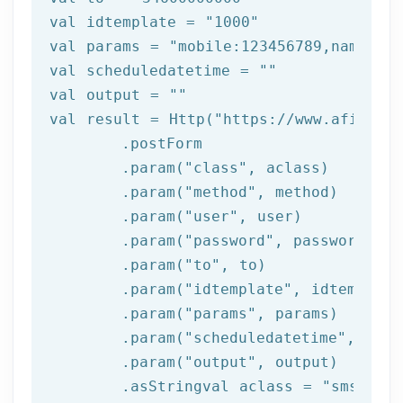
val idtemplate = 
"1000"
val 
params
 = 
"mobile:123456789,name:tes
val scheduledatetime = 
""
val output = 
""
val result = Http(
"https://www.afilnet.
	.postForm

	.param(
"class"
, aclass)

	.param(
"method"
, method)

	.param(
"user"
, user)

	.param(
"password"
, password)

	.param(
"to"
, to)

	.param(
"idtemplate"
, idtemplate)
	.param(
"params"
, 
params
)

	.param(
"scheduledatetime"
, sche
	.param(
"output"
, output)

	.asStringval aclass = 
"sms"