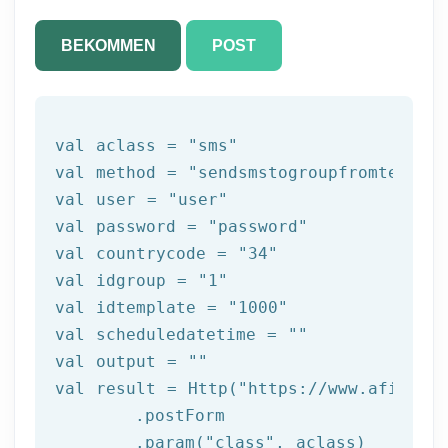
BEKOMMEN
POST
val
 aclass = 
"sms"
val method = 
"sendsmstogroupfromtemplat
val user = 
"user"
val password = 
"password"
val countrycode = 
"34"
val idgroup = 
"1"
val idtemplate = 
"1000"
val scheduledatetime = 
""
val output = 
""
val result = Http(
"https://www.afilnet.
	.postForm

	.param(
"class"
, aclass)
