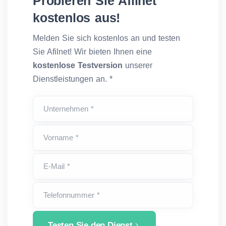
Probieren Sie Afilnet
kostenlos aus!
Melden Sie sich kostenlos an und testen
Sie Afilnet! Wir bieten Ihnen eine
kostenlose Testversion
unserer
Dienstleistungen an. *
Unternehmen *
Vorname *
E-Mail *
Telefonnummer *
Testen Sie den Dienst