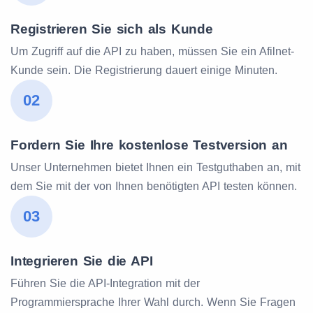
Registrieren Sie sich als Kunde
Um Zugriff auf die API zu haben, müssen Sie ein Afilnet-
Kunde sein. Die Registrierung dauert einige Minuten.
02
Fordern Sie Ihre kostenlose Testversion an
Unser Unternehmen bietet Ihnen ein Testguthaben an, mit
dem Sie mit der von Ihnen benötigten API testen können.
03
Integrieren Sie die API
Führen Sie die API-Integration mit der
Programmiersprache Ihrer Wahl durch. Wenn Sie Fragen