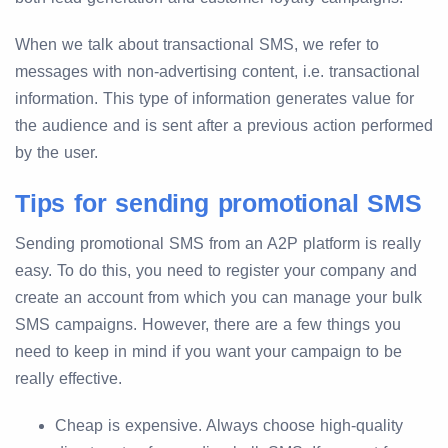
When we talk about transactional SMS, we refer to
messages with non-advertising content, i.e. transactional
information. This type of information generates value for
the audience and is sent after a previous action performed
by the user.
Tips for sending promotional SMS
Sending promotional SMS from an A2P platform is really
easy. To do this, you need to register your company and
create an account from which you can manage your bulk
SMS campaigns. However, there are a few things you
need to keep in mind if you want your campaign to be
really effective.
Cheap is expensive. Always choose high-quality