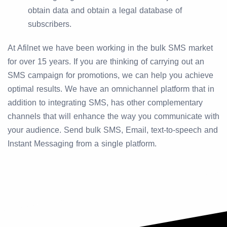
obtain data and obtain a legal database of
subscribers.
At Afilnet we have been working in the bulk SMS market
for over 15 years. If you are thinking of carrying out an
SMS campaign for promotions, we can help you achieve
optimal results. We have an omnichannel platform that in
addition to integrating SMS, has other complementary
channels that will enhance the way you communicate with
your audience. Send bulk SMS, Email, text-to-speech and
Instant Messaging from a single platform.