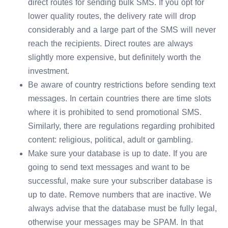
direct routes for sending bulk SMS. If you opt for
lower quality routes, the delivery rate will drop
considerably and a large part of the SMS will never
reach the recipients. Direct routes are always
slightly more expensive, but definitely worth the
investment.
Be aware of country restrictions before sending text
messages. In certain countries there are time slots
where it is prohibited to send promotional SMS.
Similarly, there are regulations regarding prohibited
content: religious, political, adult or gambling.
Make sure your database is up to date. If you are
going to send text messages and want to be
successful, make sure your subscriber database is
up to date. Remove numbers that are inactive. We
always advise that the database must be fully legal,
otherwise your messages may be SPAM. In that