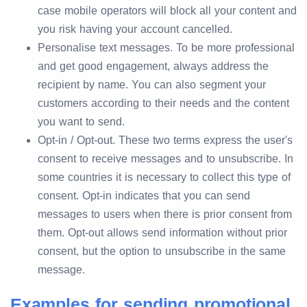
case mobile operators will block all your content and
you risk having your account cancelled.
Personalise text messages. To be more professional
and get good engagement, always address the
recipient by name. You can also segment your
customers according to their needs and the content
you want to send.
Opt-in / Opt-out. These two terms express the user's
consent to receive messages and to unsubscribe. In
some countries it is necessary to collect this type of
consent. Opt-in indicates that you can send
messages to users when there is prior consent from
them. Opt-out allows send information without prior
consent, but the option to unsubscribe in the same
message.
Examples for sending promotional