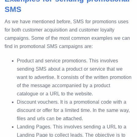
SMS
As we have mentioned before, SMS for promotions uses
for both customer acquisition and customer loyalty
campaigns. Some of the most common examples we can
find in promotional SMS campaigns are:
Product and service promotions. This involves
sending SMS about a product or service that we
want to advertise. It consists of the written promotion
of the message accompanied by a product
catalogue or a URL to the website.
Discount vouchers. It is a promotional code with a
discount or offer for a limited time. In the same way,
files and urls can be attached.
Landing Pages. This involves sending a URL to a
Landing Page to collect leads. The objective is to