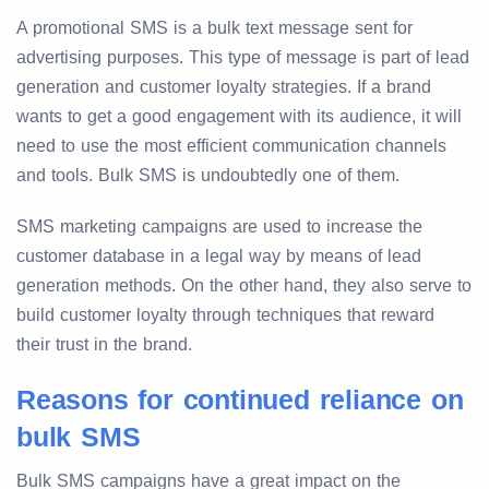
A promotional SMS is a bulk text message sent for
advertising purposes. This type of message is part of lead
generation and customer loyalty strategies. If a brand
wants to get a good engagement with its audience, it will
need to use the most efficient communication channels
and tools. Bulk SMS is undoubtedly one of them.
SMS marketing campaigns are used to increase the
customer database in a legal way by means of lead
generation methods. On the other hand, they also serve to
build customer loyalty through techniques that reward
their trust in the brand.
Reasons for continued reliance on
bulk SMS
Bulk SMS campaigns have a great impact on the