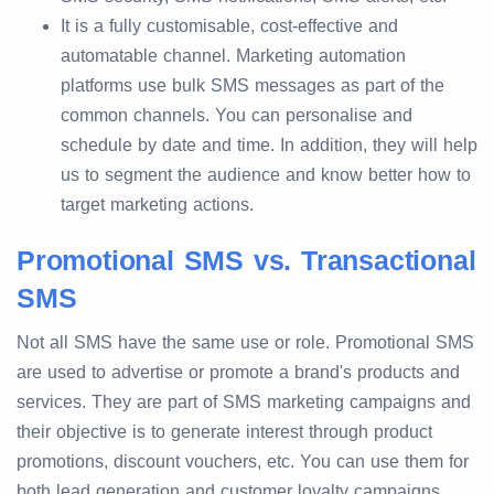
It is a fully customisable, cost-effective and
automatable channel. Marketing automation
platforms use bulk SMS messages as part of the
common channels. You can personalise and
schedule by date and time. In addition, they will help
us to segment the audience and know better how to
target marketing actions.
Promotional SMS vs. Transactional
SMS
Not all SMS have the same use or role. Promotional SMS
are used to advertise or promote a brand's products and
services. They are part of SMS marketing campaigns and
their objective is to generate interest through product
promotions, discount vouchers, etc. You can use them for
both lead generation and customer loyalty campaigns.