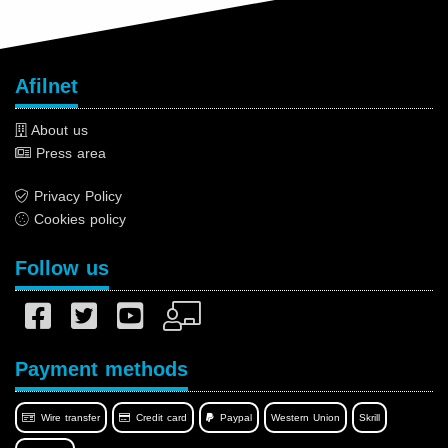
Afilnet
About us
Press area
Privacy Policy
Cookies policy
Follow us
Payment methods
Wire transfer
Credit card
Paypal
Western Union
Skrill