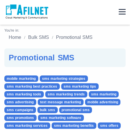
You're in:
Home
Bulk SMS
Promotional SMS
Promotional SMS
mobile marketing
sms marketing strategies
sms marketing best practices
sms marketing tips
sms marketing tools
sms marketing trends
sms marketing
sms advertising
text message marketing
mobile advertising
sms campaigns
bulk sms
promotional sms
sms promotions
sms marketing software
sms marketing services
sms marketing benefits
sms offers