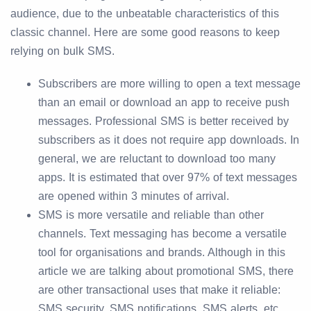
audience, due to the unbeatable characteristics of this
classic channel. Here are some good reasons to keep
relying on bulk SMS.
Subscribers are more willing to open a text message
than an email or download an app to receive push
messages. Professional SMS is better received by
subscribers as it does not require app downloads. In
general, we are reluctant to download too many
apps. It is estimated that over 97% of text messages
are opened within 3 minutes of arrival.
SMS is more versatile and reliable than other
channels. Text messaging has become a versatile
tool for organisations and brands. Although in this
article we are talking about promotional SMS, there
are other transactional uses that make it reliable:
SMS security, SMS notifications, SMS alerts, etc.