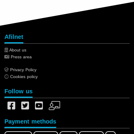
Afilnet
About us
Press area
Privacy Policy
Cookies policy
Follow us
Payment methods