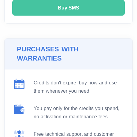
Buy SMS
PURCHASES WITH
WARRANTIES
Credits don't expire, buy now and use
them whenever you need
You pay only for the credits you spend,
no activation or maintenance fees
Free technical support and customer