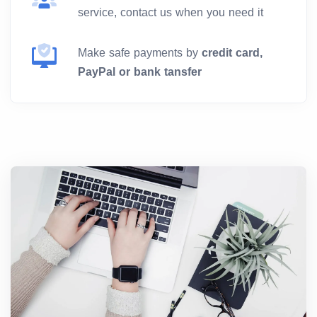
service, contact us when you need it
Make safe payments by
credit card,
PayPal or bank tansfer