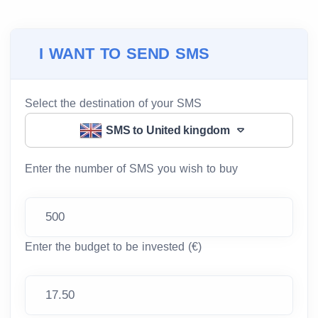
I WANT TO SEND SMS
Select the destination of your SMS
SMS to United kingdom
Enter the number of SMS you wish to buy
Enter the budget to be invested (€)