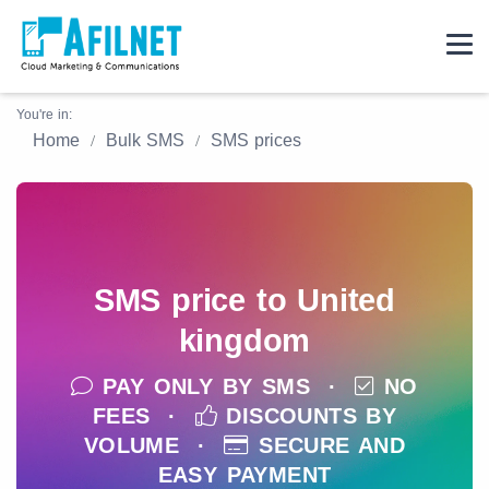
You're in:
Home
Bulk SMS
SMS prices
SMS price to United
kingdom
PAY ONLY BY SMS ·
NO
FEES ·
DISCOUNTS BY
VOLUME ·
SECURE AND
EASY PAYMENT