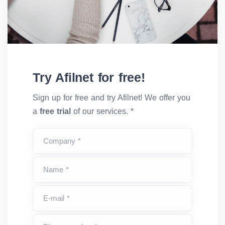
Try Afilnet for free!
Sign up for free and try Afilnet! We offer you
a
free trial
of our services. *
Company *
Name *
E-mail *