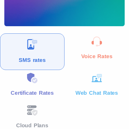
Voice Rates
SMS rates
Certificate Rates
Web Chat Rates
Cloud Plans