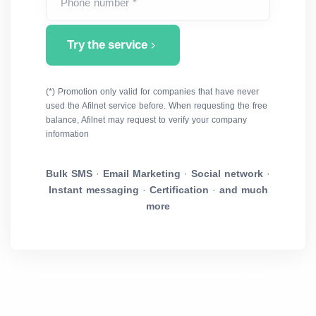
Phone number *
Try the service
(*) Promotion only valid for companies that have never
used the Afilnet service before. When requesting the free
balance, Afilnet may request to verify your company
information
Bulk SMS
·
Email Marketing
·
Social network
·
Instant messaging
·
Certification
·
and much
more