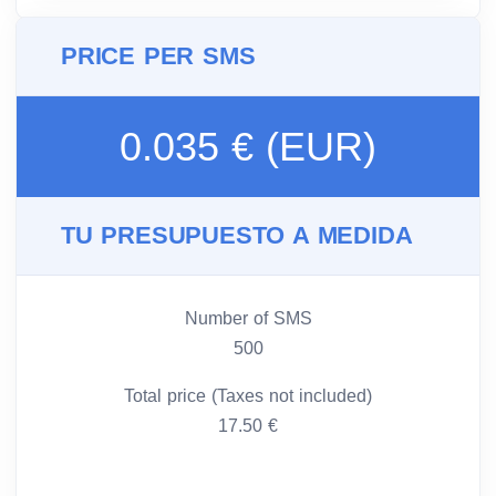
PRICE PER SMS
0.035 € (EUR)
TU PRESUPUESTO A MEDIDA
Number of SMS
500
Total price (Taxes not included)
17.50 €