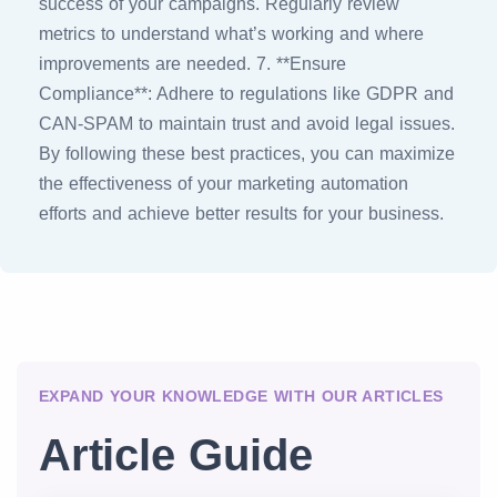
success of your campaigns. Regularly review
metrics to understand what’s working and where
improvements are needed. 7. **Ensure
Compliance**: Adhere to regulations like GDPR and
CAN-SPAM to maintain trust and avoid legal issues.
By following these best practices, you can maximize
the effectiveness of your marketing automation
efforts and achieve better results for your business.
EXPAND YOUR KNOWLEDGE WITH OUR ARTICLES
Article Guide