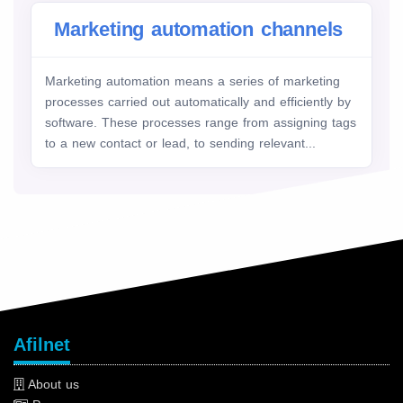
Marketing automation channels
Marketing automation means a series of marketing
processes carried out automatically and efficiently by
software. These processes range from assigning tags
to a new contact or lead, to sending relevant...
Afilnet
About us