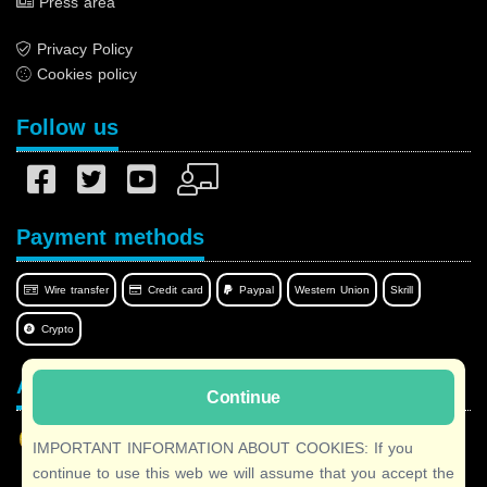
Press area
Privacy Policy
Cookies policy
Follow us
Payment methods
Wire transfer
Credit card
Paypal
Western Union
Skrill
Crypto
Afilnet in your language
Continue
IMPORTANT INFORMATION ABOUT COOKIES: If you
continue to use this web we will assume that you accept the