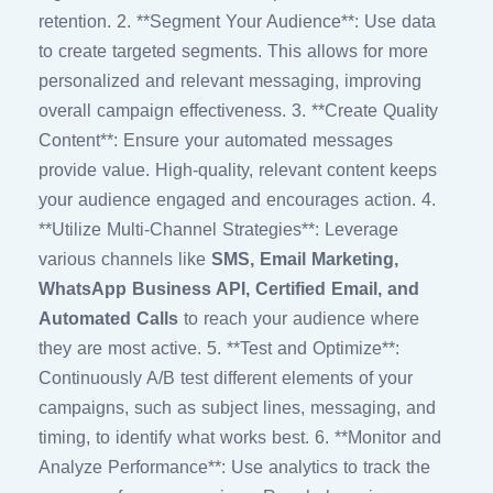
retention. 2. **Segment Your Audience**: Use data
to create targeted segments. This allows for more
personalized and relevant messaging, improving
overall campaign effectiveness. 3. **Create Quality
Content**: Ensure your automated messages
provide value. High-quality, relevant content keeps
your audience engaged and encourages action. 4.
**Utilize Multi-Channel Strategies**: Leverage
various channels like
SMS, Email Marketing,
WhatsApp Business API, Certified Email, and
Automated Calls
to reach your audience where
they are most active. 5. **Test and Optimize**:
Continuously A/B test different elements of your
campaigns, such as subject lines, messaging, and
timing, to identify what works best. 6. **Monitor and
Analyze Performance**: Use analytics to track the