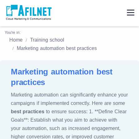
You're in:
Home
Training school
Marketing automation best practices
Marketing automation best
practices
Marketing automation can significantly enhance your
campaigns if implemented correctly. Here are some
best practices
to ensure success: 1. **Define Clear
Goals**: Establish what you aim to achieve with
your automation, such as increased engagement,
higher conversion rates, or improved customer