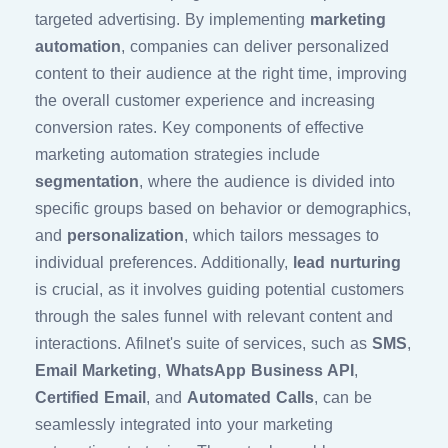
targeted advertising. By implementing
marketing
automation
, companies can deliver personalized
content to their audience at the right time, improving
the overall customer experience and increasing
conversion rates. Key components of effective
marketing automation strategies include
segmentation
, where the audience is divided into
specific groups based on behavior or demographics,
and
personalization
, which tailors messages to
individual preferences. Additionally,
lead nurturing
is crucial, as it involves guiding potential customers
through the sales funnel with relevant content and
interactions. Afilnet's suite of services, such as
SMS
,
Email Marketing
,
WhatsApp Business API
,
Certified Email
, and
Automated Calls
, can be
seamlessly integrated into your marketing