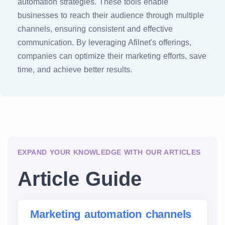
automation strategies. These tools enable
businesses to reach their audience through multiple
channels, ensuring consistent and effective
communication. By leveraging Afilnet's offerings,
companies can optimize their marketing efforts, save
time, and achieve better results.
EXPAND YOUR KNOWLEDGE WITH OUR ARTICLES
Article Guide
Marketing automation channels