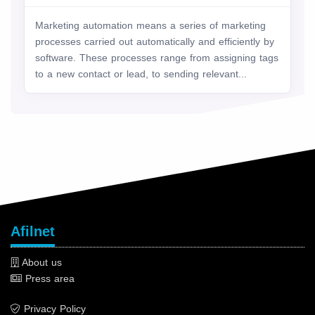
Marketing automation means a series of marketing
processes carried out automatically and efficiently by
software. These processes range from assigning tags
to a new contact or lead, to sending relevant...
Afilnet
About us
Press area
Privacy Policy