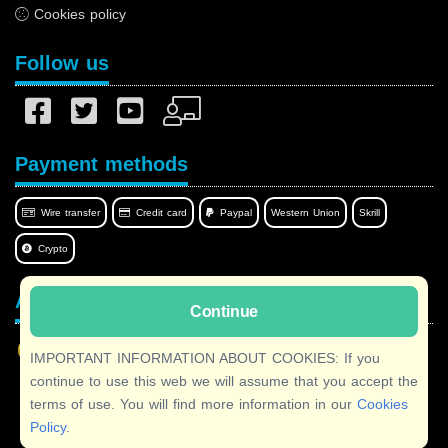
Cookies policy
Follow us
Payment methods
Wire transfer
Credit card
Paypal
Western Union
Skrill
Crypto
Afilnet in your language
Continue
IMPORTANT INFORMATION ABOUT COOKIES: If you
continue to use this web we will assume that you accept the
terms of use. You will find more information in our
Cookies
Copyright © 2026 Afilnet
· All rights reserved
Policy
.