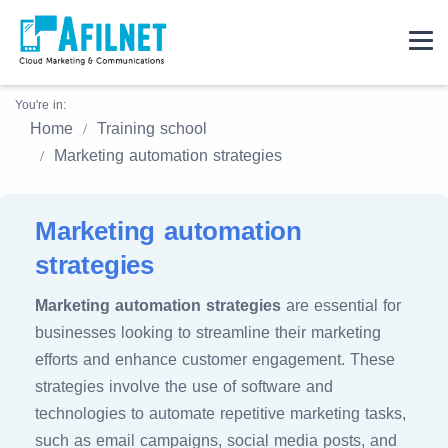
You're in:
Home
Training school
Marketing automation strategies
Marketing automation
strategies
Marketing automation strategies
are essential for
businesses looking to streamline their marketing
efforts and enhance customer engagement. These
strategies involve the use of software and
technologies to automate repetitive marketing tasks,
such as email campaigns, social media posts, and