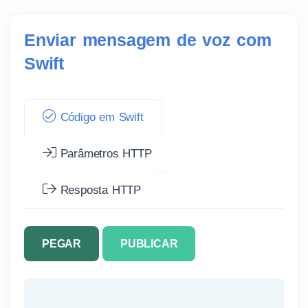
Enviar mensagem de voz com
Swift
Código em Swift
Parâmetros HTTP
Resposta HTTP
PEGAR
PUBLICAR