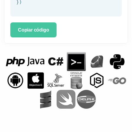
})
Copiar código