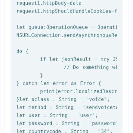
request1.httpBody=data

request1.httpShouldHandleCookies=
false
let
 queue:OperationQueue = OperationQue
NSURLConnection.sendAsynchronousReques
do
 {

if
let
 jsonResult = try JSONSer
		// Do something with result

	}

} catch 
let
 error as Error {

print
(error.localizedDescription
}
let
 aclass : String = 
"voice"
let
 method : String = 
"sendvoicetogrou
let
 user : String = 
"user"
let
 password : String = 
"password"
let
 countrycode : String = 
"34"