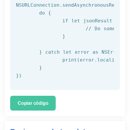
NSURLConnection.sendAsynchronousRequest
do
 {

if
let
 jsonResult = 
tr
// Do something
		}

	} 
catch
let
 error as NSError {

		print(error.localizedDescription)

	}

})
Copiar código