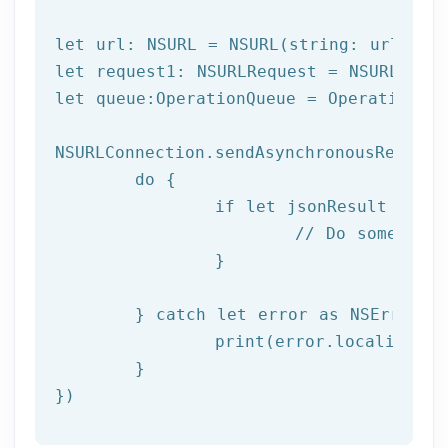
let url: NSURL = NSURL(string: urlPath)
let request1: NSURLRequest = NSURLReque
let queue:OperationQueue = OperationQue
NSURLConnection.sendAsynchronousRequest
	do {

		if let jsonResult = try JSONSerialization.jsonObject(with: data!, options: []) as? NSDictionary {

			// Do something with result

		}

	} catch let error as NSError {

		print(error.localizedDescription)

	}

})