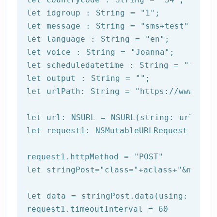
let
 idgroup : String = 
"1"
let
 message : String = 
"sms+test"
let
 language : String = 
"en"
let
 voice : String = 
"Joanna"
let
 scheduledatetime : String = 
""
let
 output : String = 
""
let
 urlPath: String = 
"https://www.afi
let
let
 request1: NSMutableURLRequest = NSM
request1.httpMethod = 
"POST"
let
 stringPost=
"class="
+aclass+
"&method
let
 data = stringPost.data(using: Strin
request1.timeoutInterval = 
60