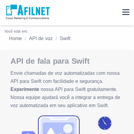
Você está em:
Home
API de voz
Swift
API de fala para Swift
Envie chamadas de voz automatizadas com nossa
API para Swift com facilidade e segurança.
Experimente
nossa API para Swift gratuitamente.
Nossa equipe ajudará você a integrar a entrega de
voz automatizada em seu aplicativo em Swift.