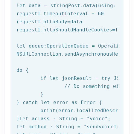
let
 data = stringPost.data(using: Strin
request1.timeoutInterval = 
60
request1.httpBody=data

request1.httpShouldHandleCookies=
false
let
 queue:OperationQueue = OperationQue
NSURLConnection.sendAsynchronousReques
do
 {

if
let
 jsonResult = try JSONSer
		// Do something with result

	}

} catch 
let
 error as Error {

print
(error.localizedDescription
}
let
 aclass : String = 
"voice"
let
 method : String = 
"sendvoicefromte