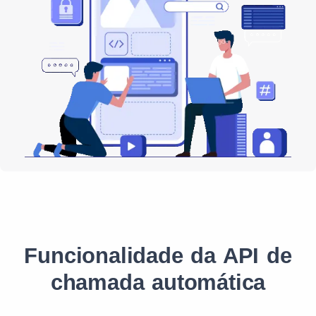
Funcionalidade da API de
chamada automática