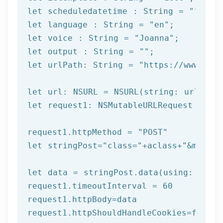
let
 scheduledatetime : String = 
""
let
 language : String = 
"en"
let
 voice : String = 
"Joanna"
let
 output : String = 
""
let
 urlPath: String = 
"https://www.afi
let
let
 request1: NSMutableURLRequest = NSM
request1.httpMethod = 
"POST"
let
 stringPost=
"class="
+aclass+
"&method
let
 data = stringPost.data(using: Strin
request1.timeoutInterval = 
60
request1.httpBody=data

request1.httpShouldHandleCookies=
false