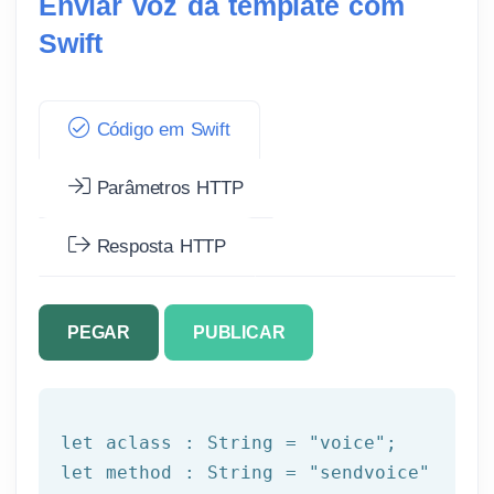
Enviar voz da template com
Swift
Código em Swift
Parâmetros HTTP
Resposta HTTP
PEGAR
PUBLICAR
let
 aclass : String = 
"voice"
let
 method : String = 
"sendvoice"