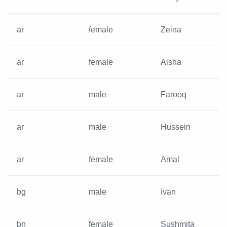
ar
female
Zeina
ar
female
Aisha
ar
male
Farooq
ar
male
Hussein
ar
female
Amal
bg
male
Ivan
bn
female
Sushmita