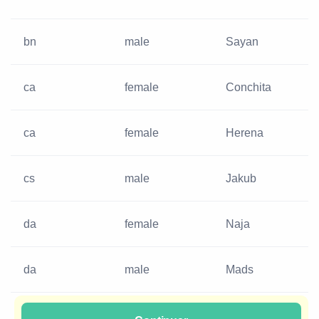
bn
male
Sayan
ca
female
Conchita
ca
female
Herena
cs
male
Jakub
da
female
Naja
da
male
Mads
da
female
Helle