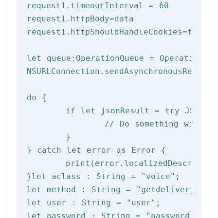
request1.timeoutInterval = 
60
request1.httpBody=data

request1.httpShouldHandleCookies=
false
let
 queue:OperationQueue = OperationQue
NSURLConnection.sendAsynchronousReques
do
 {

if
let
 jsonResult = try JSONSer
		// Do something with result

	}

} catch 
let
 error as Error {

print
(error.localizedDescription
}
let
 aclass : String = 
"voice"
let
 method : String = 
"getdeliverystat
let
 user : String = 
"user"
let
 password : String = 
"password"