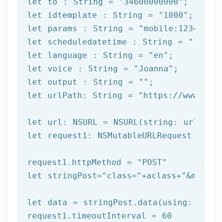
let
 to : String = 
"34600000000"
let
 idtemplate : String = 
"1000"
let
 params : String = 
"mobile:12345678
let
 scheduledatetime : String = 
""
let
 language : String = 
"en"
let
 voice : String = 
"Joanna"
let
 output : String = 
""
let
 urlPath: String = 
"https://www.afi
let
let
 request1: NSMutableURLRequest = NSM
request1.httpMethod = 
"POST"
let
 stringPost=
"class="
+aclass+
"&method
let
 data = stringPost.data(using: Strin
request1.timeoutInterval = 
60