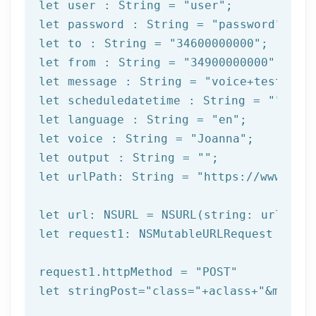
let
 user : String = 
"user"
let
 password : String = 
"password"
let
 to : String = 
"34600000000"
let
 from : String = 
"34900000000"
let
 message : String = 
"voice+test"
let
 scheduledatetime : String = 
""
let
 language : String = 
"en"
let
 voice : String = 
"Joanna"
let
 output : String = 
""
let
 urlPath: String = 
"https://www.afi
let
let
 request1: NSMutableURLRequest = NSM
request1.httpMethod = 
"POST"
let
 stringPost=
"class="
+aclass+
"&method