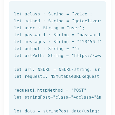
let
 aclass : String = 
"voice"
let
 method : String = 
"getdeliverystat
let
 user : String = 
"user"
let
 password : String = 
"password"
let
 messages : String = 
"123456,123457
let
 output : String = 
""
let
 urlPath: String = 
"https://www.afi
let
let
 request1: NSMutableURLRequest = NSM
request1.httpMethod = 
"POST"
let
 stringPost=
"class="
+aclass+
"&method
let
 data = stringPost.data(using: Strin