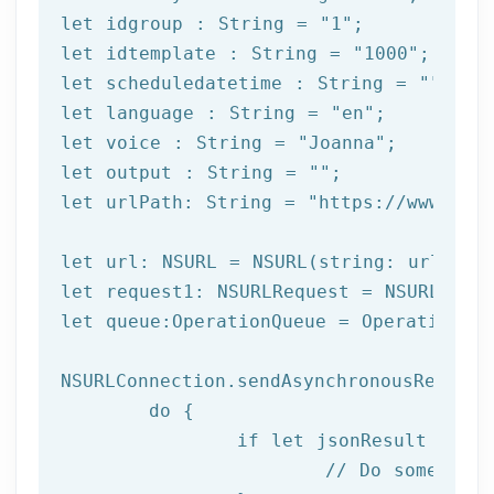
let
 idgroup : String = 
"1"
let
 idtemplate : String = 
"1000"
let
 scheduledatetime : String = 
""
let
 language : String = 
"en"
let
 voice : String = 
"Joanna"
let
 output : String = 
""
let
 urlPath: String = 
"https://www.afi
let url: NSURL = NSURL(string: urlPath)
let request1: NSURLRequest = NSURLReque
let queue:OperationQueue = OperationQue
NSURLConnection.sendAsynchronousRequest
	do {

		if let jsonResult = try JSONSerialization.jsonObject(with: data!, options: []) as? NSDictionary {

			// Do something with result
