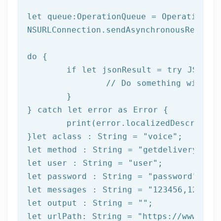
let
 queue:OperationQueue = OperationQue
NSURLConnection.sendAsynchronousReques
do
 {

if
let
 jsonResult = try JSONSer
		// Do something with result

	}

} catch 
let
 error as Error {

print
(error.localizedDescription
}
let
 aclass : String = 
"voice"
let
 method : String = 
"getdeliverystat
let
 user : String = 
"user"
let
 password : String = 
"password"
let
 messages : String = 
"123456,123457
let
 output : String = 
""
let
 urlPath: String = 
"https://www.afi