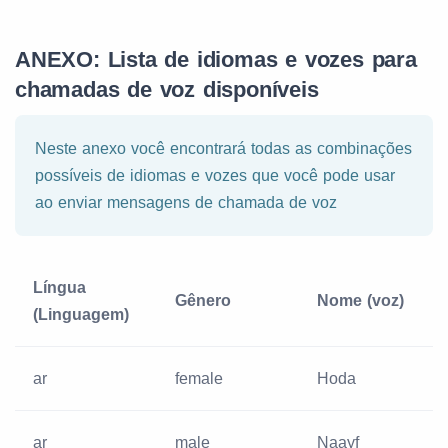
ANEXO: Lista de idiomas e vozes para
chamadas de voz disponíveis
Neste anexo você encontrará todas as combinações
possíveis de idiomas e vozes que você pode usar
ao enviar mensagens de chamada de voz
Língua
Gênero
Nome (voz)
(Linguagem)
ar
female
Hoda
ar
male
Naayf