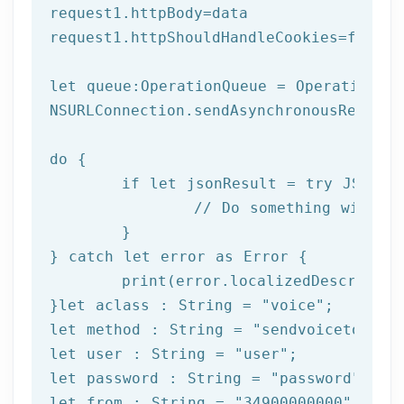
request1.httpBody=data

request1.httpShouldHandleCookies=
false
let
 queue:OperationQueue = OperationQue
NSURLConnection.sendAsynchronousReques
do
 {

if
let
 jsonResult = try JSONSer
		// Do something with result

	}

} catch 
let
 error as Error {

print
(error.localizedDescription
}
let
 aclass : String = 
"voice"
let
 method : String = 
"sendvoicetogrou
let
 user : String = 
"user"
let
 password : String = 
"password"
let
 from : String = 
"34900000000"