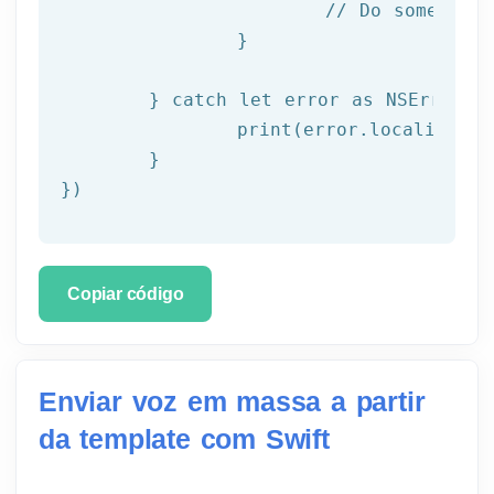
			// Do something with result

		}

	} catch let error as NSError {

		print(error.localizedDescription)

	}

})
Copiar código
Enviar voz em massa a partir
da template com Swift