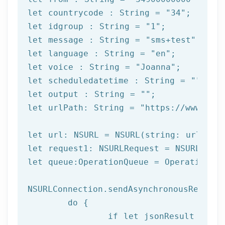
let
 countrycode : String = 
"34"
let
 idgroup : String = 
"1"
let
 message : String = 
"sms+test"
let
 language : String = 
"en"
let
 voice : String = 
"Joanna"
let
 scheduledatetime : String = 
""
let
 output : String = 
""
let
 urlPath: String = 
"https://www.afi
let url: NSURL = NSURL(string: urlPath)
let request1: NSURLRequest = NSURLReque
let queue:OperationQueue = OperationQue
NSURLConnection.sendAsynchronousRequest
	do {

		if let jsonResult = try JSONSerialization.jsonObject(with: data!, options: []) as? NSDictionary {
