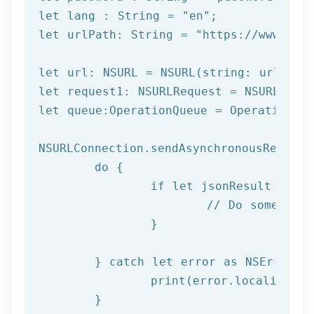
let
 lang : String = 
"en"
let
 urlPath: String = 
"https://www.afi
let url: NSURL = NSURL(string: urlPath)
let request1: NSURLRequest = NSURLReque
let queue:OperationQueue = OperationQue
NSURLConnection.sendAsynchronousRequest
	do {

		if let jsonResult = try JSONSerialization.jsonObject(with: data!, options: []) as? NSDictionary {

			// Do something with result

		}

	} catch let error as NSError {

		print(error.localizedDescription)

	}
