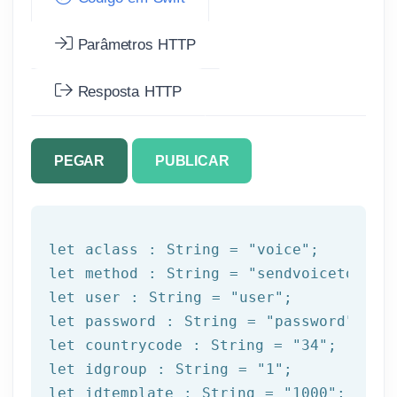
Parâmetros HTTP
Resposta HTTP
PEGAR
PUBLICAR
let
 aclass : String = 
"voice"
let
 method : String = 
"sendvoicetogrou
let
 user : String = 
"user"
let
 password : String = 
"password"
let
 countrycode : String = 
"34"
let
 idgroup : String = 
"1"
let
 idtemplate : String = 
"1000"