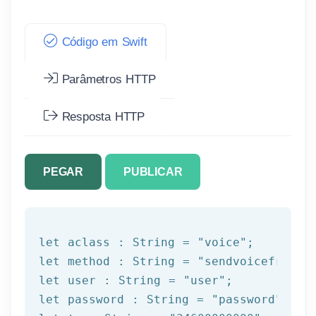
Código em Swift
Parâmetros HTTP
Resposta HTTP
PEGAR
PUBLICAR
let
 aclass : String = 
"voice"
let
 method : String = 
"sendvoicefromte
let
 user : String = 
"user"
let
 password : String = 
"password"