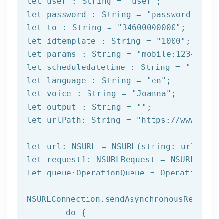
let
 user : String = 
"user"
let
 password : String = 
"password"
let
 to : String = 
"34600000000"
let
 idtemplate : String = 
"1000"
let
 params : String = 
"mobile:12345678
let
 scheduledatetime : String = 
""
let
 language : String = 
"en"
let
 voice : String = 
"Joanna"
let
 output : String = 
""
let
 urlPath: String = 
"https://www.afi
let url: NSURL = NSURL(string: urlPath)
let request1: NSURLRequest = NSURLReque
let queue:OperationQueue = OperationQue
NSURLConnection.sendAsynchronousRequest
	do {
