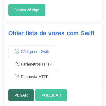
Copiar código
Obter lista de vozes com Swift
Código em Swift
Parâmetros HTTP
Resposta HTTP
PEGAR
PUBLICAR