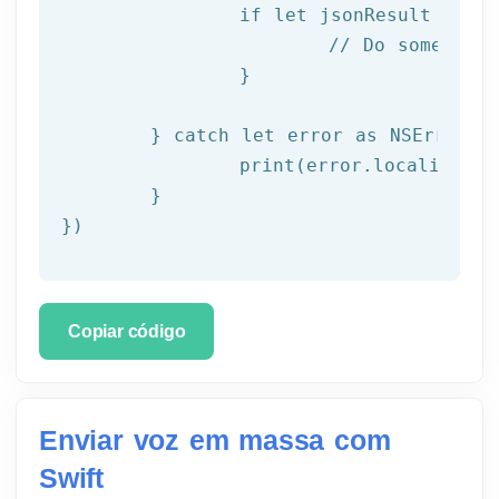
		if let jsonResult = try JSONSerialization.jsonObject(with: data!, options: []) as? NSDictionary {

			// Do something with result

		}

	} catch let error as NSError {

		print(error.localizedDescription)

	}

})
Copiar código
Enviar voz em massa com
Swift