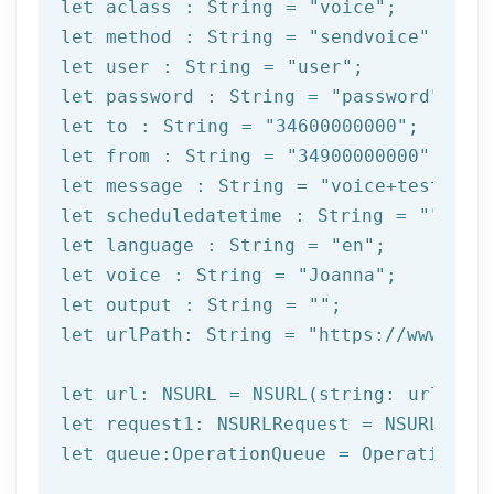
let
 aclass : 
String
 = 
"voice"
let
 method : 
String
 = 
"sendvoice"
let
 user : 
String
 = 
"user"
let
 password : 
String
 = 
"password"
let
 to : 
String
 = 
"34600000000"
let
 from : 
String
 = 
"34900000000"
let
 message : 
String
 = 
"voice+test"
let
 scheduledatetime : 
String
 = 
""
let
 language : 
String
 = 
"en"
let
 voice : 
String
 = 
"Joanna"
let
 output : 
String
 = 
""
let
 urlPath: 
String
 = 
"https://www.afi
let
let
let
 queue:OperationQueue = OperationQue