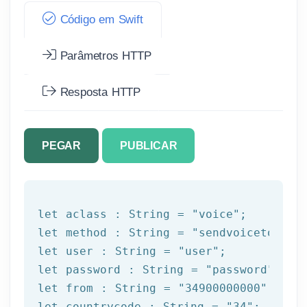
Código em Swift
Parâmetros HTTP
Resposta HTTP
PEGAR
PUBLICAR
let
 aclass : String = 
"voice"
let
 method : String = 
"sendvoicetogrou
let
 user : String = 
"user"
let
 password : String = 
"password"
let
 from : String = 
"34900000000"
let
 countrycode : String = 
"34"