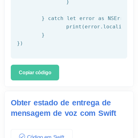
		}

	} catch let error as NSError {

		print(error.localizedDescription)

	}

})
Copiar código
Obter estado de entrega de
mensagem de voz com Swift
Código em Swift