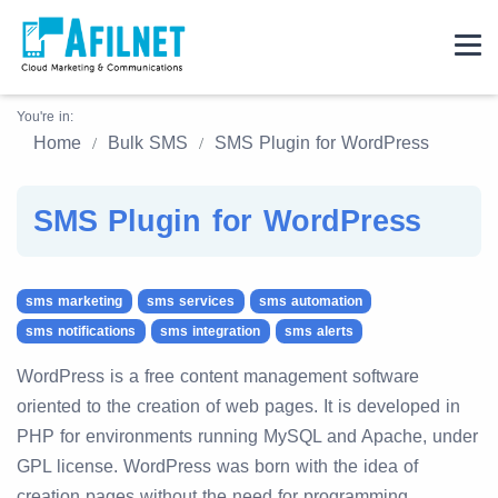
You're in:
Home
Bulk SMS
SMS Plugin for WordPress
SMS Plugin for WordPress
sms marketing
sms services
sms automation
sms notifications
sms integration
sms alerts
WordPress is a free content management software
oriented to the creation of web pages. It is developed in
PHP for environments running MySQL and Apache, under
GPL license. WordPress was born with the idea of
creation pages without the need for programming