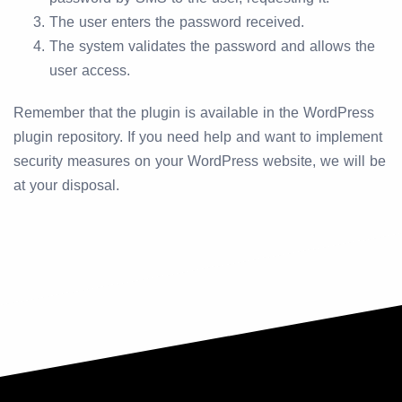
The user enters the password received.
The system validates the password and allows the
user access.
Remember that the plugin is available in the WordPress
plugin repository. If you need help and want to implement
security measures on your WordPress website, we will be
at your disposal.