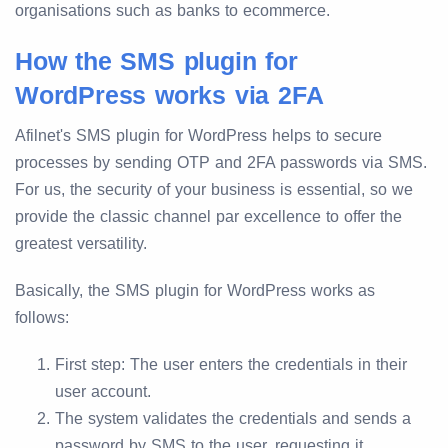
organisations such as banks to ecommerce.
How the SMS plugin for
WordPress works via 2FA
Afilnet's SMS plugin for WordPress helps to secure
processes by sending OTP and 2FA passwords via SMS.
For us, the security of your business is essential, so we
provide the classic channel par excellence to offer the
greatest versatility.
Basically, the SMS plugin for WordPress works as
follows:
First step: The user enters the credentials in their
user account.
The system validates the credentials and sends a
password by SMS to the user, requesting it.