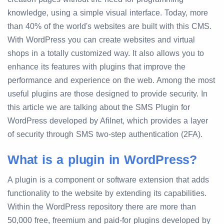
knowledge, using a simple visual interface. Today, more
than 40% of the world's websites are built with this CMS.
With WordPress you can create websites and virtual
shops in a totally customized way. It also allows you to
enhance its features with plugins that improve the
performance and experience on the web. Among the most
useful plugins are those designed to provide security. In
this article we are talking about the SMS Plugin for
WordPress developed by Afilnet, which provides a layer
of security through SMS two-step authentication (2FA).
What is a plugin in WordPress?
A plugin is a component or software extension that adds
functionality to the website by extending its capabilities.
Within the WordPress repository there are more than
50,000 free, freemium and paid-for plugins developed by