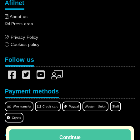
Afilnet
About us
Press area
Privacy Policy
Cookies policy
Follow us
Payment methods
Wire transfer
Credit card
Paypal
Western Union
Skrill
Crypto
Afilnet in your language
Continue