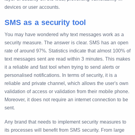
devices or user accounts.
SMS as a security tool
You may have wondered why text messages work as a
security measure. The answer is clear. SMS has an open
rate of around 97%. Statistics indicate that almost 100% of
text messages sent are read within 3 minutes. This makes
it a reliable and fast tool when trying to send alerts or
personalised notifications. In terms of security, it is a
reliable and private channel, which allows the user's own
validation of access or validation from their mobile phone.
Moreover, it does not require an internet connection to be
sent.
Any brand that needs to implement security measures to
its processes will benefit from SMS security. From large