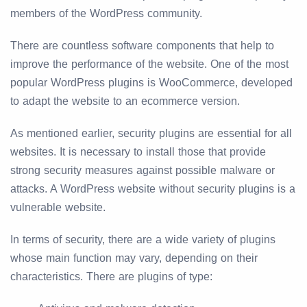
members of the WordPress community.
There are countless software components that help to
improve the performance of the website. One of the most
popular WordPress plugins is WooCommerce, developed
to adapt the website to an ecommerce version.
As mentioned earlier, security plugins are essential for all
websites. It is necessary to install those that provide
strong security measures against possible malware or
attacks. A WordPress website without security plugins is a
vulnerable website.
In terms of security, there are a wide variety of plugins
whose main function may vary, depending on their
characteristics. There are plugins of type: