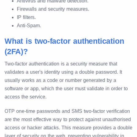
Antivirus and malware detection.
Firewalls and security measures.
IP filters.
Anti-Spam.
What is two-factor authentication
(2FA)?
Two-factor authentication is a security measure that
validates a user's identity using a double password. It
usually works as a code or number generated by a
software or app, which the user must validate in order to
access the service.
OTP one-time passwords and SMS two-factor verification
are the most effective way to protect against unauthorised
access or hacker attacks. This measure provides a double
layer of security on the web, preventing vulnerability in