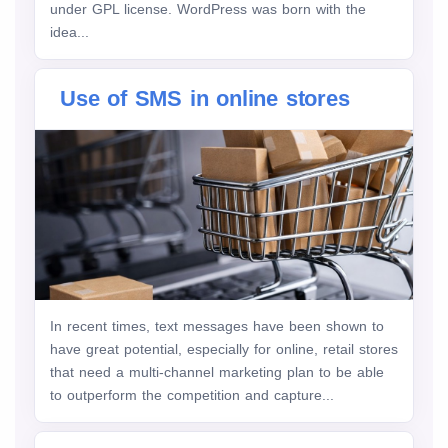
under GPL license. WordPress was born with the
idea...
Use of SMS in online stores
In recent times, text messages have been shown to
have great potential, especially for online, retail stores
that need a multi-channel marketing plan to be able
to outperform the competition and capture...