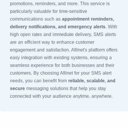
promotions, reminders, and more. This service is
particularly valuable for time-sensitive
communications such as
appointment reminders,
delivery notifications, and emergency alerts
. With
high open rates and immediate delivery, SMS alerts
are an efficient way to enhance customer
engagement and satisfaction. Afilnet's platform offers
easy integration with existing systems, ensuring a
seamless experience for both businesses and their
customers. By choosing Afilnet for your SMS alert
needs, you can benefit from
reliable, scalable, and
secure
messaging solutions that help you stay
connected with your audience anytime, anywhere.