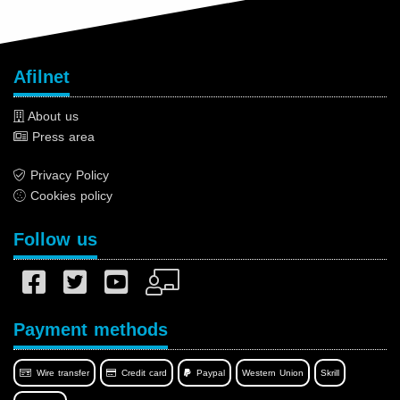
Afilnet
About us
Press area
Privacy Policy
Cookies policy
Follow us
Payment methods
Wire transfer
Credit card
Paypal
Western Union
Skrill