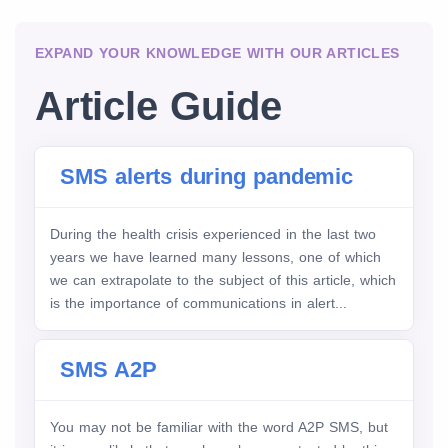
EXPAND YOUR KNOWLEDGE WITH OUR ARTICLES
Article Guide
SMS alerts during pandemic
During the health crisis experienced in the last two
years we have learned many lessons, one of which
we can extrapolate to the subject of this article, which
is the importance of communications in alert...
SMS A2P
You may not be familiar with the word A2P SMS, but