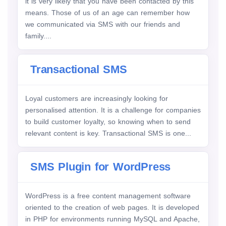
it is very likely that you have been contacted by this
means. Those of us of an age can remember how
we communicated via SMS with our friends and
family....
Transactional SMS
Loyal customers are increasingly looking for
personalised attention. It is a challenge for companies
to build customer loyalty, so knowing when to send
relevant content is key. Transactional SMS is one...
SMS Plugin for WordPress
WordPress is a free content management software
oriented to the creation of web pages. It is developed
in PHP for environments running MySQL and Apache,