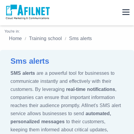
You're in:
Home
Training school
Sms alerts
Sms alerts
SMS alerts
are a powerful tool for businesses to
communicate instantly and effectively with their
customers. By leveraging
real-time notifications
,
companies can ensure that important information
reaches their audience promptly. Afilnet's SMS alert
service allows businesses to send
automated,
personalized messages
to their customers,
keeping them informed about critical updates,