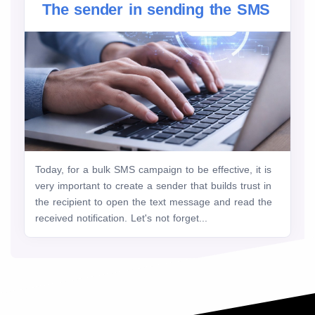
The sender in sending the SMS
Today, for a bulk SMS campaign to be effective, it is
very important to create a sender that builds trust in
the recipient to open the text message and read the
received notification. Let's not forget...