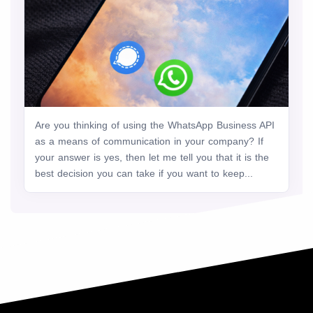
Are you thinking of using the WhatsApp Business API
as a means of communication in your company? If
your answer is yes, then let me tell you that it is the
best decision you can take if you want to keep...