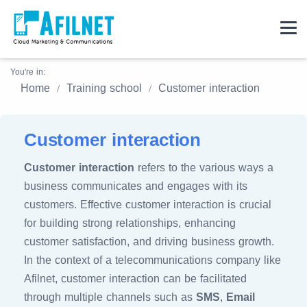
You're in:
Home
Training school
Customer interaction
Customer interaction
Customer interaction
refers to the various ways a
business communicates and engages with its
customers. Effective customer interaction is crucial
for building strong relationships, enhancing
customer satisfaction, and driving business growth.
In the context of a telecommunications company like
Afilnet, customer interaction can be facilitated
through multiple channels such as
SMS
,
Email