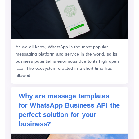
As we all know, WhatsApp is the most popular
messaging platform and service in the world, so its
business potential is enormous due to its high open
rate. The ecosystem created in a short time has
allowed...
Why are message templates
for WhatsApp Business API the
perfect solution for your
business?