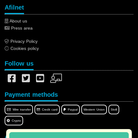
Afilnet
About us
Press area
Privacy Policy
Cookies policy
Follow us
Payment methods
Wire transfer
Credit card
Paypal
Western Union
Skrill
Crypto
Afilnet in your language