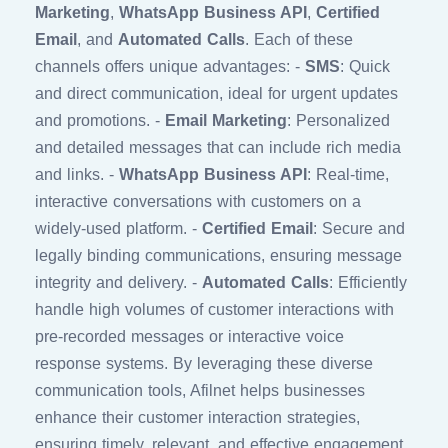
Marketing
,
WhatsApp Business API
,
Certified
Email
, and
Automated Calls
. Each of these
channels offers unique advantages: -
SMS
: Quick
and direct communication, ideal for urgent updates
and promotions. -
Email Marketing
: Personalized
and detailed messages that can include rich media
and links. -
WhatsApp Business API
: Real-time,
interactive conversations with customers on a
widely-used platform. -
Certified Email
: Secure and
legally binding communications, ensuring message
integrity and delivery. -
Automated Calls
: Efficiently
handle high volumes of customer interactions with
pre-recorded messages or interactive voice
response systems. By leveraging these diverse
communication tools, Afilnet helps businesses
enhance their customer interaction strategies,
ensuring timely, relevant, and effective engagement