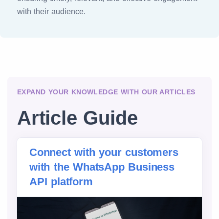
with their audience.
EXPAND YOUR KNOWLEDGE WITH OUR ARTICLES
Article Guide
Connect with your customers
with the WhatsApp Business
API platform