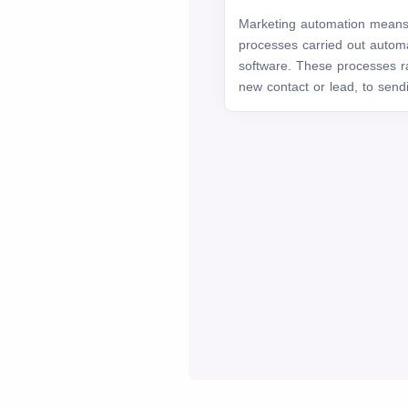
Marketing automation means 
processes carried out automat
software. These processes r
new contact or lead, to sendi