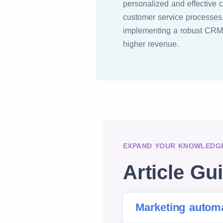
personalized and effective 
customer service processes,
implementing a robust CRM s
higher revenue.
EXPAND YOUR KNOWLEDGE
Article Gu
Marketing autom