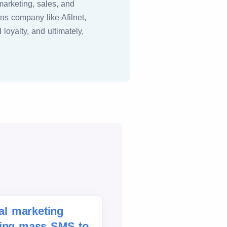
marketing, sales, and
ns company like Afilnet,
oyalty, and ultimately,
tal marketing
ding mass SMS to