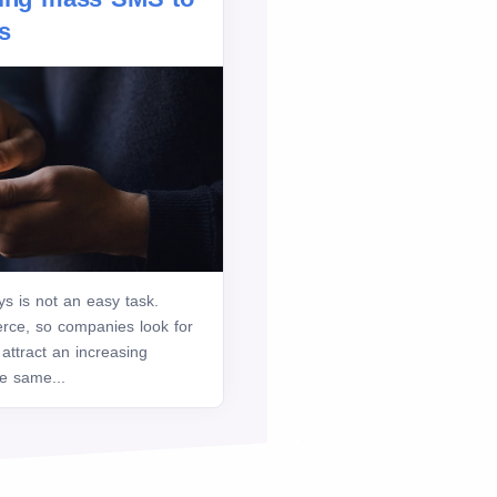
s
ys is not an easy task.
ierce, so companies look for
 attract an increasing
he same...