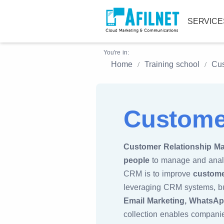
SERVIC
You're in:
Home
Training school
Cus
Custome
Customer Relationship M
people
to manage and analyz
CRM is to improve
custome
leveraging CRM systems, bu
Email Marketing, WhatsApp
collection enables companie