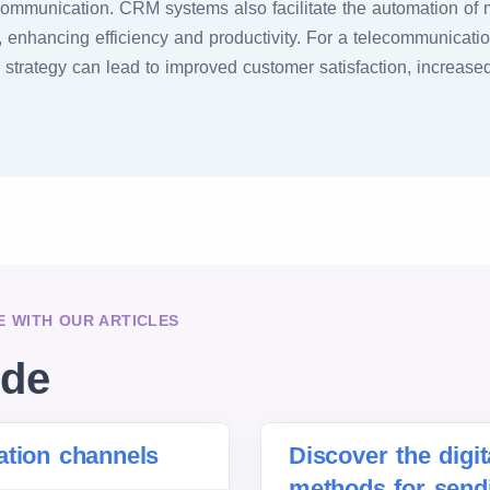
communication. CRM systems also facilitate the automation of 
 enhancing efficiency and productivity. For a telecommunicatio
trategy can lead to improved customer satisfaction, increased l
 WITH OUR ARTICLES
ide
ation channels
Discover the digi
methods for sen