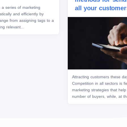
all your customer
a series of marketing
ically and efficiently by
ange from assigning tags to a
ng relevant...
Attracting customers these da
Competition in all sectors is f
marketing strategies that help
number of buyers, while, at t