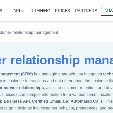
L
ES
API
TRAINING
PRICES
PARTNERS
tomer relationship management
r relationship ma
anagement (CRM)
is a strategic approach that integrates
tech
e customer interactions and data throughout the customer lif
r service relationships
, assist in customer retention, and dri
sinesses can compile information from various communication
 Business API, Certified Email, and Automated Calls
. Thi
s to gain insights into customer behavior, preferences, and ne