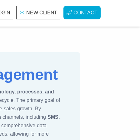
OGIN
NEW CLIENT
CONTACT
nagement
nology, processes, and
ecycle. The primary goal of
ve sales growth. By
 channels, including
SMS,
s comprehensive data
eds, allowing for more