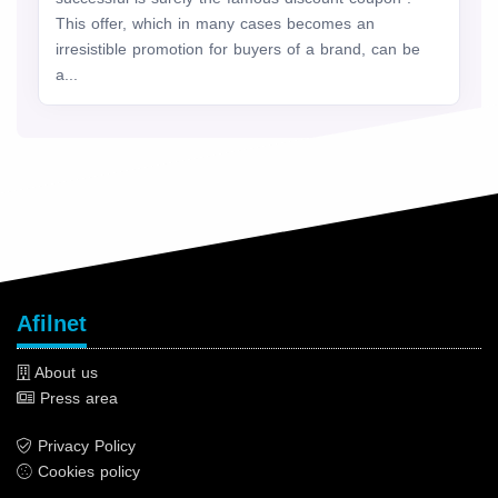
This offer, which in many cases becomes an
irresistible promotion for buyers of a brand, can be
a...
Afilnet
About us
Press area
Privacy Policy
Cookies policy