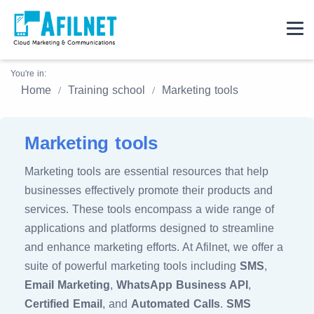
You're in:
Home
Training school
Marketing tools
Marketing tools
Marketing tools are essential resources that help
businesses effectively promote their products and
services. These tools encompass a wide range of
applications and platforms designed to streamline
and enhance marketing efforts. At Afilnet, we offer a
suite of powerful marketing tools including
SMS
,
Email Marketing
,
WhatsApp Business API
,
Certified Email
, and
Automated Calls
.
SMS