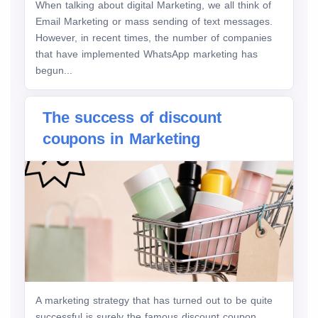
When talking about digital Marketing, we all think of
Email Marketing or mass sending of text messages.
However, in recent times, the number of companies
that have implemented WhatsApp marketing has
begun...
The success of discount
coupons in Marketing
A marketing strategy that has turned out to be quite
successful is surely the famous discount coupon .