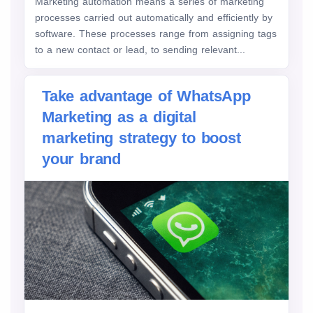
Marketing automation means a series of marketing
processes carried out automatically and efficiently by
software. These processes range from assigning tags
to a new contact or lead, to sending relevant...
Take advantage of WhatsApp
Marketing as a digital
marketing strategy to boost
your brand