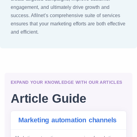
engagement, and ultimately drive growth and
success. Afilnet’s comprehensive suite of services
ensures that your marketing efforts are both effective
and efficient.
EXPAND YOUR KNOWLEDGE WITH OUR ARTICLES
Article Guide
Marketing automation channels