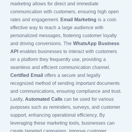
marketing allows for direct and immediate
communication with customers, ensuring high open
rates and engagement.
Email Marketing
is a cost-
effective way to reach a large audience with
personalized messages, fostering customer loyalty
and driving conversions. The
WhatsApp Business
API
enables businesses to interact with customers
on a platform they frequently use, providing a
seamless and efficient communication channel.
Certified Email
offers a secure and legally
recognized method of sending important documents
and communications, ensuring compliance and trust.
Lastly,
Automated Calls
can be used for various
purposes such as reminders, surveys, and customer
support, enhancing operational efficiency. By
leveraging these marketing tools, businesses can
create targeted campaigns, improve customer