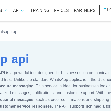
L
ES
API
TRAINING
PRICES
PARTNERS
tsapp api
p api
API
is a powerful tool designed for businesses to communicate 
nd trust. Unlike the standard WhatsApp application, the Busine
 secure messaging
. This service is ideal for businesses looki
lized messages, notifications, and customer support. With t
actional messages
, such as order confirmations and shipping 
ustomer service responses
. The API supports rich media for