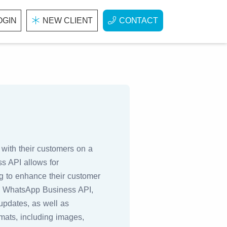
OGIN
NEW CLIENT
CONTACT
with their customers on a
ss API allows for
ng to enhance their customer
he WhatsApp Business API,
updates, as well as
mats, including images,