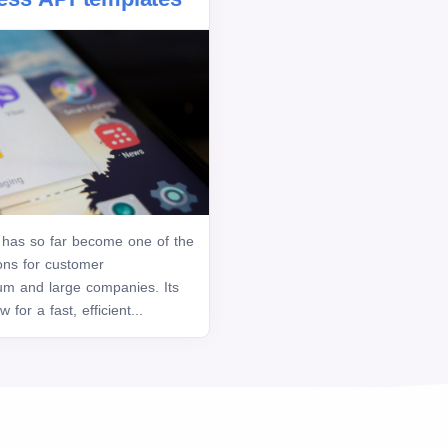
has so far become one of the
ons for customer
m and large companies. Its
for a fast, efficient...