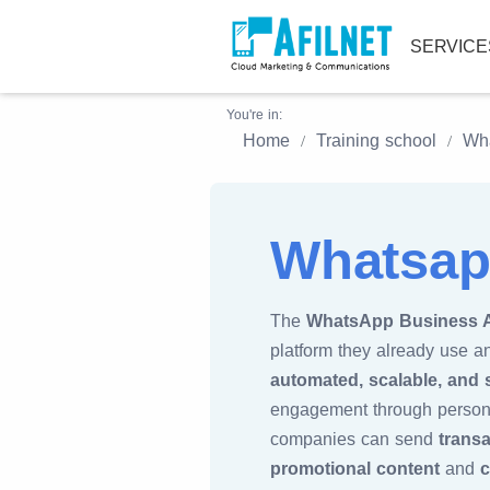
SERVIC
You're in:
Home
Training school
Wha
Whatsap
The
WhatsApp Business 
platform they already use a
automated, scalable, and
engagement through persona
companies can send
trans
promotional content
and
c