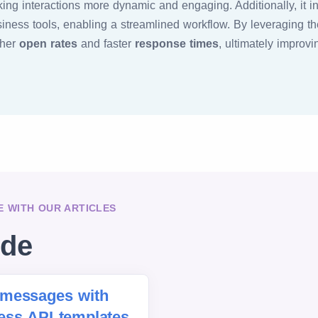
ng interactions more dynamic and engaging. Additionally, it i
ness tools, enabling a streamlined workflow. By leveraging 
gher
open rates
and faster
response times
, ultimately improv
 WITH OUR ARTICLES
ide
messages with
ss API templates