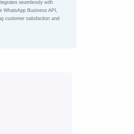
ntegrates seamlessly with
the WhatsApp Business API,
ing customer satisfaction and