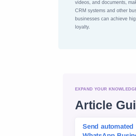
videos, and documents, maki
CRM systems and other busi
businesses can achieve hi
loyalty.
EXPAND YOUR KNOWLEDGE
Article Gu
Send automated 
WhatsApp Busine