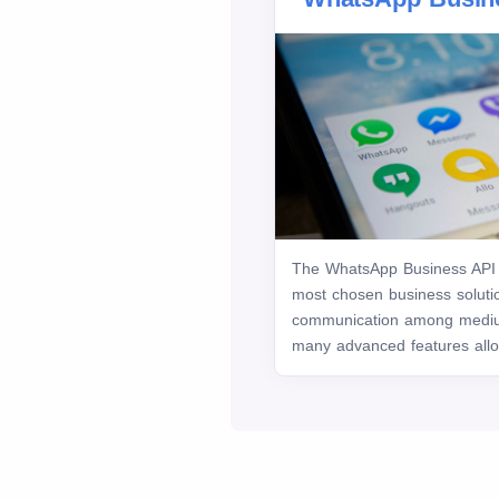
The WhatsApp Business API 
most chosen business soluti
communication among mediu
many advanced features allow 