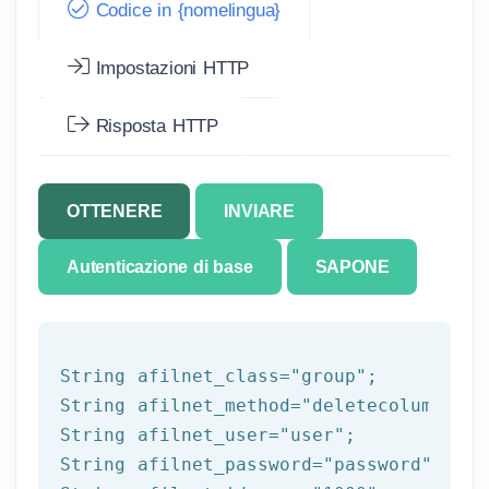
Codice in {nomelingua}
Impostazioni HTTP
Risposta HTTP
OTTENERE
INVIARE
Autenticazione di base
SAPONE
String afilnet_class=
"group"
;

String afilnet_method=
"deletecolumnfrom
String afilnet_user=
"user"
;

String afilnet_password=
"password"
;
