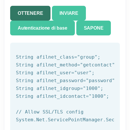
OTTENERE
INVIARE
Autenticazione di base
SAPONE
String afilnet_class=
"group"
;

String afilnet_method=
"getcontact"
;

String afilnet_user=
"user"
;

String afilnet_password=
"password"
;

String afilnet_idgroup=
"1000"
;

String afilnet_idcontact=
"1000"
;

// Allow SSL/TLS config
System.Net.ServicePointManager.Security