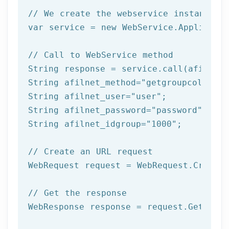
// We create the webservice instance (
var service = 
new
 WebService.Applicatio
// Call to WebService method
String response = service.call(afilnet_
String afilnet_method=
"getgroupcolumns"
String afilnet_user=
"user"
;

String afilnet_password=
"password"
;

String afilnet_idgroup=
"1000"
;

// Create an URL request
WebRequest request = WebRequest.Create(
// Get the response
WebResponse response = request.GetRespo