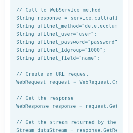
// Call to WebService method
String response = service.call(afilnet_
String afilnet_method=
"deletecolumnfrom
String afilnet_user=
"user"
;

String afilnet_password=
"password"
;

String afilnet_idgroup=
"1000"
;

String afilnet_field=
"name"
;

// Create an URL request
WebRequest request = WebRequest.Create(
// Get the response
WebResponse response = request.GetRespo
// Get the stream returned by the serv
Stream dataStream = response.GetRespons