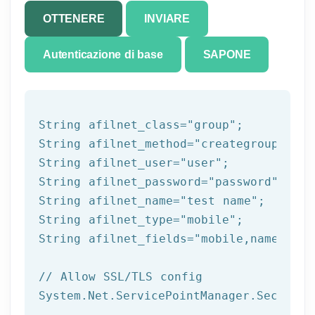
OTTENERE
INVIARE
Autenticazione di base
SAPONE
String afilnet_class=
"group"
;

String afilnet_method=
"creategroup"
;

String afilnet_user=
"user"
;

String afilnet_password=
"password"
;

String afilnet_name=
"test name"
;

String afilnet_type=
"mobile"
;

String afilnet_fields=
"mobile,name,addr
// Allow SSL/TLS config
System.Net.ServicePointManager.Security