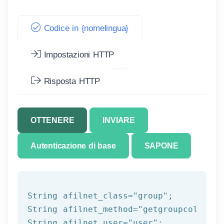
Codice in {nomelingua}
Impostazioni HTTP
Risposta HTTP
OTTENERE
INVIARE
Autenticazione di base
SAPONE
String afilnet_class=
"group"
;

String afilnet_method=
"getgroupcolumns"
String afilnet_user=
"user"
;
