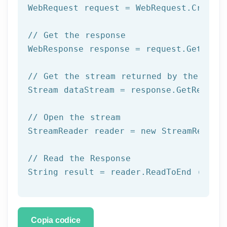
WebRequest request = WebRequest.Create(
// Get the response
WebResponse response = request.GetRespo
// Get the stream returned by the serv
Stream dataStream = response.GetRespons
// Open the stream
StreamReader reader = 
new
 StreamReader 
// Read the Response
String result = reader.ReadToEnd ();
Copia codice