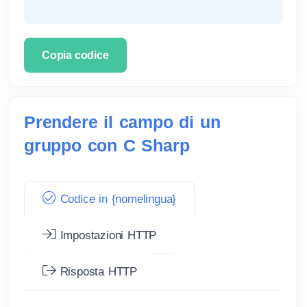
Copia codice
Prendere il campo di un
gruppo con C Sharp
Codice in {nomelingua}
Impostazioni HTTP
Risposta HTTP