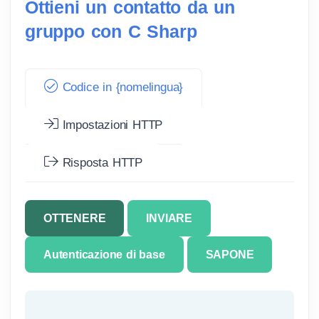
Ottieni un contatto da un
gruppo con C Sharp
Codice in {nomelingua}
Impostazioni HTTP
Risposta HTTP
OTTENERE
INVIARE
Autenticazione di base
SAPONE