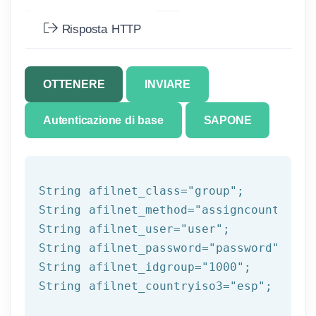
Risposta HTTP
OTTENERE
INVIARE
Autenticazione di base
SAPONE
String afilnet_class=
"group"
;

String afilnet_method=
"assigncountrytog
String afilnet_user=
"user"
;

String afilnet_password=
"password"
;

String afilnet_idgroup=
"1000"
;

String afilnet_countryiso3=
"esp"
;
