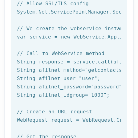
// Allow SSL/TLS config
System.Net.ServicePointManager.Security
// We create the webservice instance (
var service = 
new
 WebService.Applicatio
// Call to WebService method
String response = service.call(afilnet_
String afilnet_method=
"getcontacts"
;

String afilnet_user=
"user"
;

String afilnet_password=
"password"
;

String afilnet_idgroup=
"1000"
;

// Create an URL request
WebRequest request = WebRequest.Create(
// Get the response