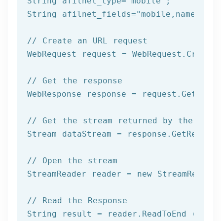
String afilnet_type=
"mobile"
;

String afilnet_fields=
"mobile,name,addr
// Create an URL request
WebRequest request = WebRequest.Create(
// Get the response
WebResponse response = request.GetRespo
// Get the stream returned by the serv
Stream dataStream = response.GetRespons
// Open the stream
StreamReader reader = 
new
 StreamReader 
// Read the Response
String result = reader.ReadToEnd ();