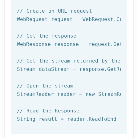
// Create an URL request
WebRequest request = WebRequest.Create(
// Get the response
WebResponse response = request.GetRespo
// Get the stream returned by the serv
Stream dataStream = response.GetRespons
// Open the stream
StreamReader reader = 
new
 StreamReader 
// Read the Response
String result = reader.ReadToEnd ();