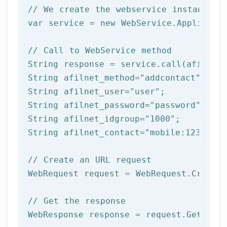
// We create the webservice instance (
var service = 
new
 WebService.Applicatio
// Call to WebService method
String response = service.call(afilnet_
String afilnet_method=
"addcontact"
;

String afilnet_user=
"user"
;

String afilnet_password=
"password"
;

String afilnet_idgroup=
"1000"
;

String afilnet_contact=
"mobile:12345678
// Create an URL request
WebRequest request = WebRequest.Create(
// Get the response
WebResponse response = request.GetRespo