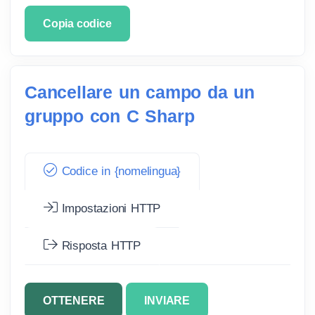
Copia codice
Cancellare un campo da un
gruppo con C Sharp
Codice in {nomelingua}
Impostazioni HTTP
Risposta HTTP
OTTENERE
INVIARE