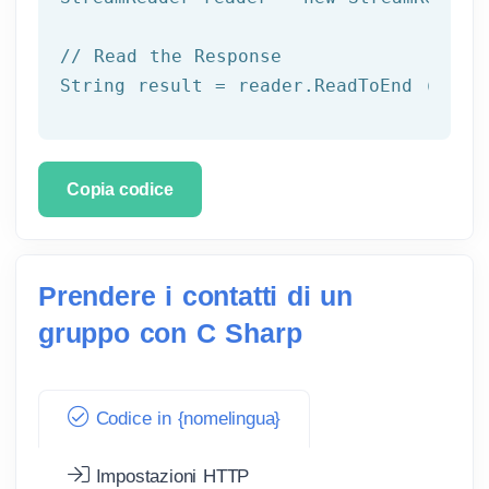
// Read the Response
String result = reader.ReadToEnd ();
Copia codice
Prendere i contatti di un
gruppo con C Sharp
Codice in {nomelingua}
Impostazioni HTTP