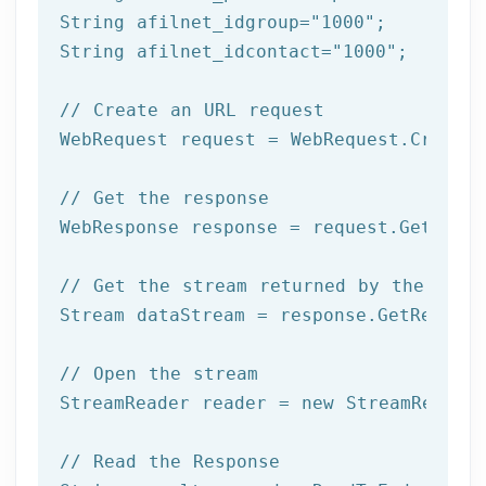
String afilnet_idgroup=
"1000"
;

String afilnet_idcontact=
"1000"
;

// Create an URL request
WebRequest request = WebRequest.Create(
// Get the response
WebResponse response = request.GetRespo
// Get the stream returned by the serv
Stream dataStream = response.GetRespons
// Open the stream
StreamReader reader = 
new
 StreamReader 
// Read the Response