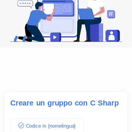
Creare un gruppo con C Sharp
Codice in {nomelingua}