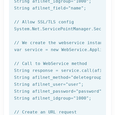
String afilnet_idgroup=
"1000"
;

String afilnet_field=
"name"
;

// Allow SSL/TLS config
System.Net.ServicePointManager.Security
// We create the webservice instance (
var service = 
new
 WebService.Applicatio
// Call to WebService method
String response = service.call(afilnet_
String afilnet_method=
"deletegroup"
;

String afilnet_user=
"user"
;

String afilnet_password=
"password"
;

String afilnet_idgroup=
"1000"
;

// Create an URL request