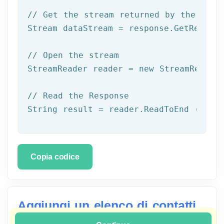
// Get the stream returned by the serv
Stream dataStream = response.GetRespons
// Open the stream
StreamReader reader = 
new
 StreamReader 
// Read the Response
String result = reader.ReadToEnd ();
Copia codice
Aggiungi un elenco di contatti
a un gruppo con C Sharp