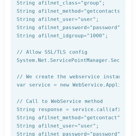
String afilnet_class=
"group"
;

String afilnet_method=
"getcontacts"
;

String afilnet_user=
"user"
;

String afilnet_password=
"password"
;

String afilnet_idgroup=
"1000"
;

// Allow SSL/TLS config
System.Net.ServicePointManager.Security
// We create the webservice instance (
var service = 
new
 WebService.Applicatio
// Call to WebService method
String response = service.call(afilnet_
String afilnet_method=
"getcontact"
;

String afilnet_user=
"user"
;

String afilnet_password=
"password"
;
