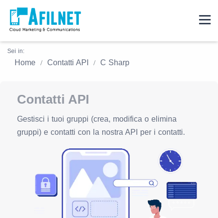
Sei in:
Home
Contatti API
C Sharp
Contatti API
Gestisci i tuoi gruppi (crea, modifica o elimina
gruppi) e contatti con la nostra API per i contatti.