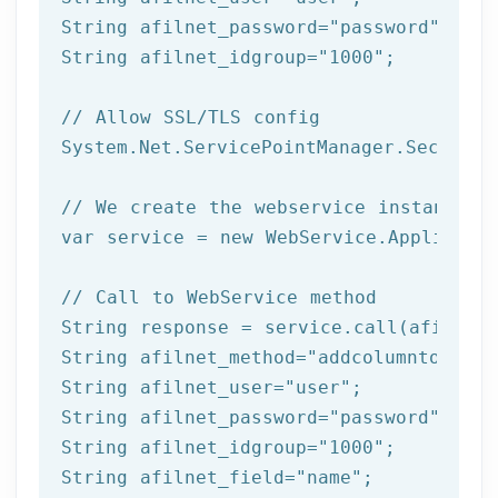
String afilnet_password=
"password"
;

String afilnet_idgroup=
"1000"
;

// Allow SSL/TLS config
System.Net.ServicePointManager.Security
// We create the webservice instance (
var service = 
new
 WebService.Applicatio
// Call to WebService method
String response = service.call(afilnet_
String afilnet_method=
"addcolumntogroup
String afilnet_user=
"user"
;

String afilnet_password=
"password"
;

String afilnet_idgroup=
"1000"
;

String afilnet_field=
"name"
;
