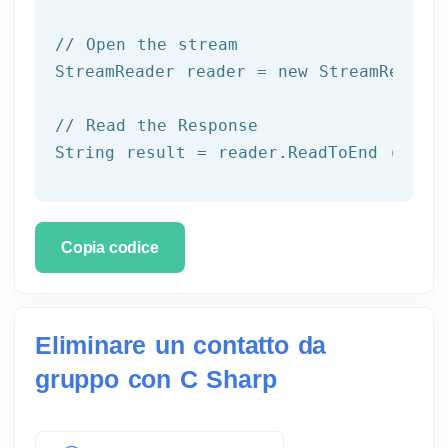
// Open the stream
StreamReader reader = 
new
 StreamReader 
// Read the Response
String result = reader.ReadToEnd ();
Copia codice
Eliminare un contatto da
gruppo con C Sharp