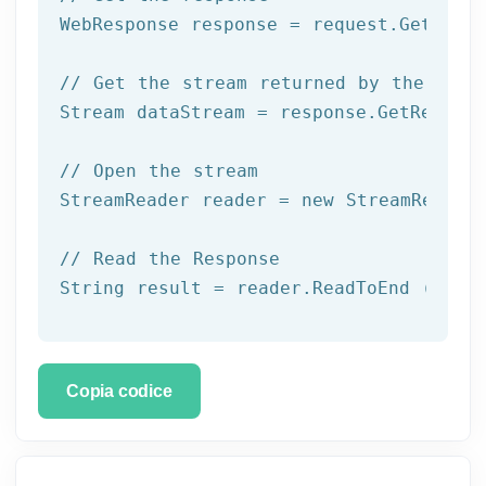
WebResponse response = request.GetRespo
// Get the stream returned by the serv
Stream dataStream = response.GetRespons
// Open the stream
StreamReader reader = 
new
 StreamReader 
// Read the Response
String result = reader.ReadToEnd ();
Copia codice