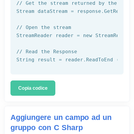
// Get the stream returned by the serv
Stream dataStream = response.GetRespons
// Open the stream
StreamReader reader = 
new
 StreamReader 
// Read the Response
String result = reader.ReadToEnd ();
Copia codice
Aggiungere un campo ad un
gruppo con C Sharp