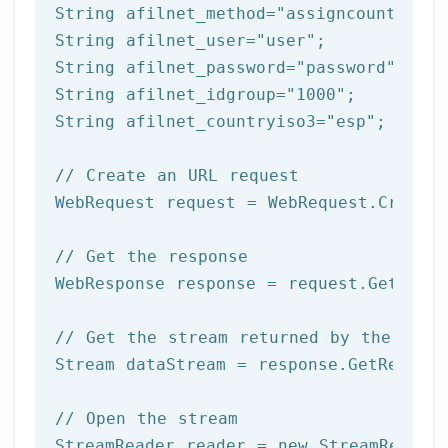
String afilnet_method=
"assigncountrytog
String afilnet_user=
"user"
;

String afilnet_password=
"password"
;

String afilnet_idgroup=
"1000"
;

String afilnet_countryiso3=
"esp"
;

// Create an URL request
WebRequest request = WebRequest.Create(
// Get the response
WebResponse response = request.GetRespo
// Get the stream returned by the serv
Stream dataStream = response.GetRespons
// Open the stream
StreamReader reader = 
new
 StreamReader 