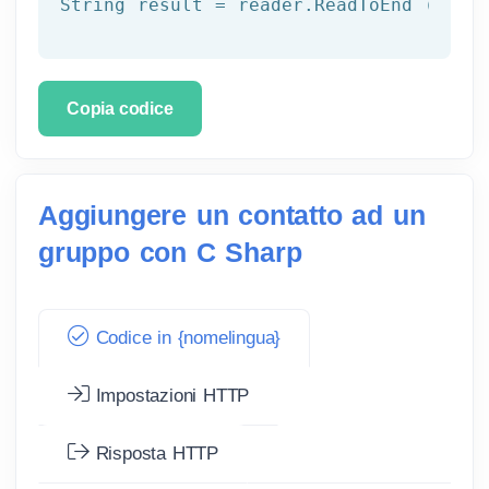
String result = reader.ReadToEnd ();
Copia codice
Aggiungere un contatto ad un
gruppo con C Sharp
Codice in {nomelingua}
Impostazioni HTTP
Risposta HTTP