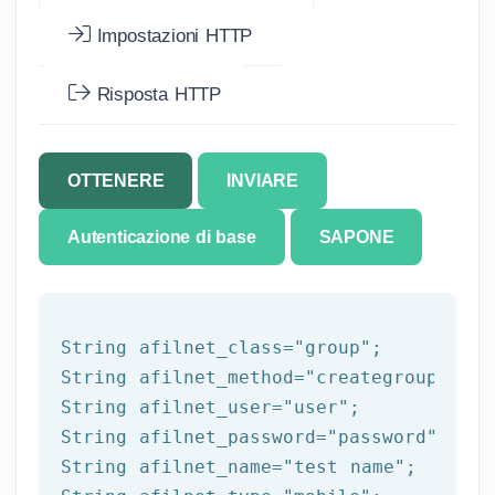
Impostazioni HTTP
Risposta HTTP
OTTENERE
INVIARE
Autenticazione di base
SAPONE
String afilnet_class=
"group"
;

String afilnet_method=
"creategroup"
;

String afilnet_user=
"user"
;

String afilnet_password=
"password"
;

String afilnet_name=
"test name"
;
