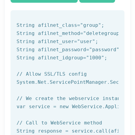
String afilnet_class=
"group"
;

String afilnet_method=
"deletegroup"
;

String afilnet_user=
"user"
;

String afilnet_password=
"password"
;

String afilnet_idgroup=
"1000"
;

// Allow SSL/TLS config
System.Net.ServicePointManager.Security
// We create the webservice instance (
var service = 
new
 WebService.Applicatio
// Call to WebService method
String response = service.call(afilnet_