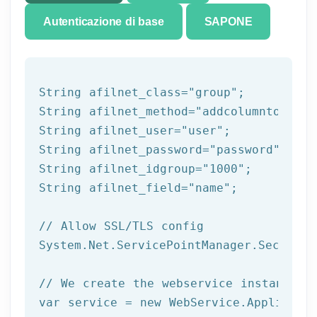
Autenticazione di base
SAPONE
String afilnet_class=
"group"
;

String afilnet_method=
"addcolumntogroup
String afilnet_user=
"user"
;

String afilnet_password=
"password"
;

String afilnet_idgroup=
"1000"
;

String afilnet_field=
"name"
;

// Allow SSL/TLS config
System.Net.ServicePointManager.Security
// We create the webservice instance (
var service = 
new
 WebService.Applicatio