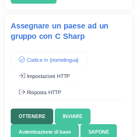
Assegnare un paese ad un
gruppo con C Sharp
Codice in {nomelingua}
Impostazioni HTTP
Risposta HTTP
OTTENERE
INVIARE
Autenticazione di base
SAPONE