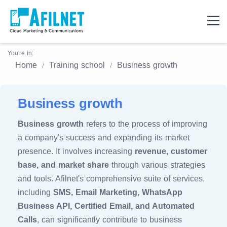
You're in:
Home
Training school
Business growth
Business growth
Business growth
refers to the process of improving
a company's success and expanding its market
presence. It involves increasing
revenue, customer
base, and market share
through various strategies
and tools. Afilnet's comprehensive suite of services,
including
SMS, Email Marketing, WhatsApp
Business API, Certified Email, and Automated
Calls
, can significantly contribute to business