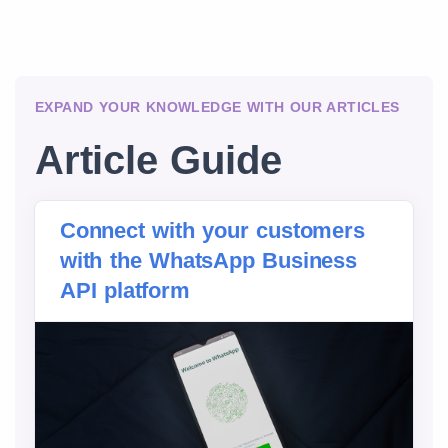
EXPAND YOUR KNOWLEDGE WITH OUR ARTICLES
Article Guide
Connect with your customers
with the WhatsApp Business
API platform