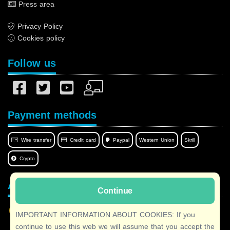
Press area
Privacy Policy
Cookies policy
Follow us
Payment methods
Wire transfer
Credit card
Paypal
Western Union
Skrill
Crypto
Afilnet in your language
Continue
IMPORTANT INFORMATION ABOUT COOKIES: If you
continue to use this web we will assume that you accept the