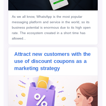
As we all know, WhatsApp is the most popular
messaging platform and service in the world, so its
business potential is enormous due to its high open
rate. The ecosystem created in a short time has
allowed...
Attract new customers with the
use of discount coupons as a
marketing strategy