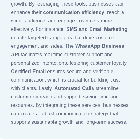
growth. By leveraging these tools, businesses can
enhance their
communication efficiency
, reach a
wider audience, and engage customers more
effectively. For instance,
SMS and Email Marketing
enable targeted campaigns that drive customer
engagement and sales. The
WhatsApp Business
API
facilitates real-time customer support and
personalized interactions, fostering customer loyalty.
Certified Email
ensures secure and verifiable
communication, which is crucial for building trust
with clients. Lastly,
Automated Calls
streamline
customer outreach and support, saving time and
resources. By integrating these services, businesses
can create a robust communication strategy that
supports sustainable growth and long-term success.