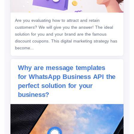
Are you evaluating how to attract and retain
customers? We will give you the answer! The ideal
solution for you and your brand are the famous
discount coupons. This digital marketing strategy has
become...
Why are message templates
for WhatsApp Business API the
perfect solution for your
business?