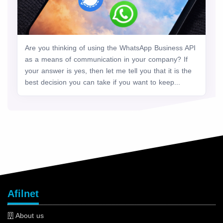
Are you thinking of using the WhatsApp Business API
as a means of communication in your company? If
your answer is yes, then let me tell you that it is the
best decision you can take if you want to keep...
Afilnet
About us