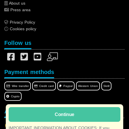
About us
Press area
Privacy Policy
Cookies policy
Follow us
Payment methods
Wire transfer
Credit card
Paypal
Western Union
Skrill
Crypto
Afilnet in your language
Continue
IMPORTANT INFORMATION ABOUT COOKIES: If you