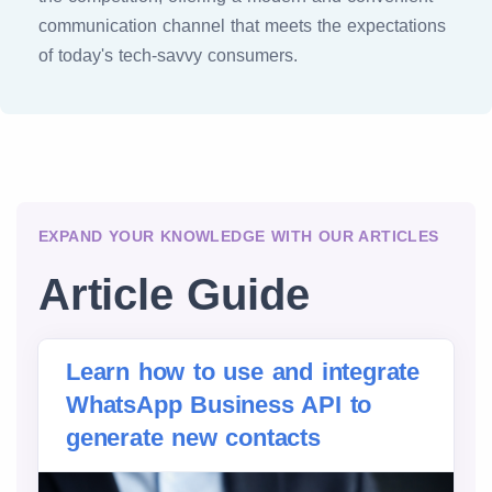
communication channel that meets the expectations
of today's tech-savvy consumers.
EXPAND YOUR KNOWLEDGE WITH OUR ARTICLES
Article Guide
Learn how to use and integrate
WhatsApp Business API to
generate new contacts