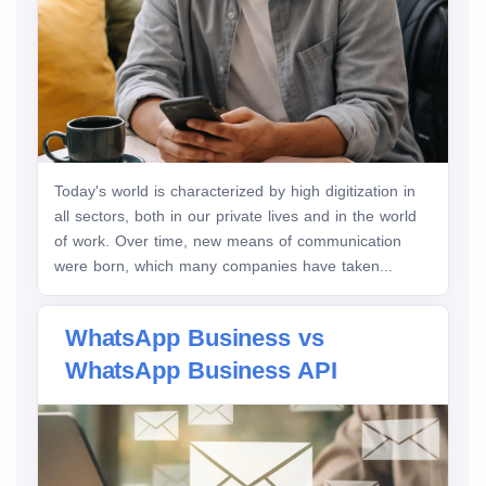
Today's world is characterized by high digitization in
all sectors, both in our private lives and in the world
of work. Over time, new means of communication
were born, which many companies have taken...
WhatsApp Business vs
WhatsApp Business API