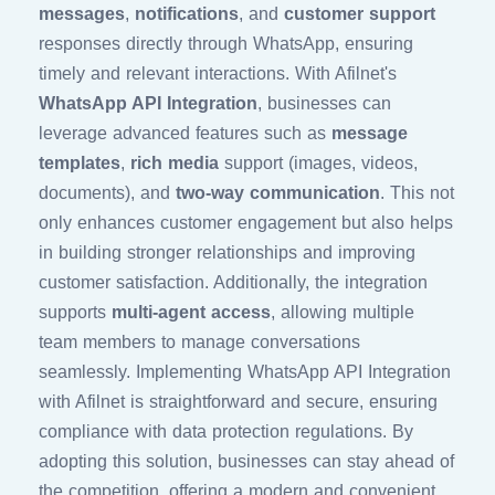
messages
,
notifications
, and
customer support
responses directly through WhatsApp, ensuring
timely and relevant interactions. With Afilnet's
WhatsApp API Integration
, businesses can
leverage advanced features such as
message
templates
,
rich media
support (images, videos,
documents), and
two-way communication
. This not
only enhances customer engagement but also helps
in building stronger relationships and improving
customer satisfaction. Additionally, the integration
supports
multi-agent access
, allowing multiple
team members to manage conversations
seamlessly. Implementing WhatsApp API Integration
with Afilnet is straightforward and secure, ensuring
compliance with data protection regulations. By
adopting this solution, businesses can stay ahead of
the competition, offering a modern and convenient