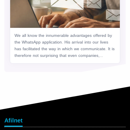
We all know the innumerable advantages offered by
the WhatsApp application. His arrival into our lives
has facilitated the way in which we communicate. It is
therefore not surprising that even companies,...
Afilnet