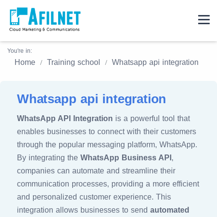
You're in:
Home
Training school
Whatsapp api integration
Whatsapp api integration
WhatsApp API Integration
is a powerful tool that
enables businesses to connect with their customers
through the popular messaging platform, WhatsApp.
By integrating the
WhatsApp Business API
,
companies can automate and streamline their
communication processes, providing a more efficient
and personalized customer experience. This
integration allows businesses to send
automated