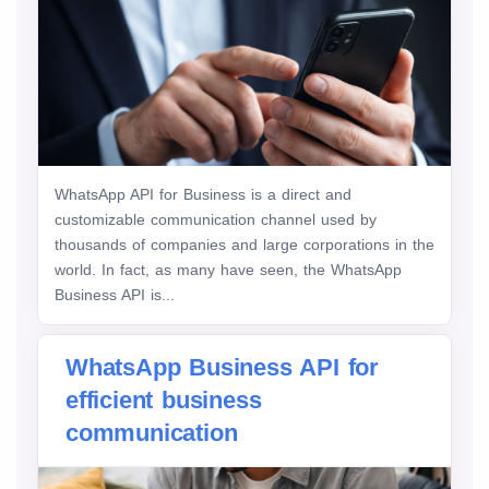
WhatsApp API for Business is a direct and
customizable communication channel used by
thousands of companies and large corporations in the
world. In fact, as many have seen, the WhatsApp
Business API is...
WhatsApp Business API for
efficient business
communication