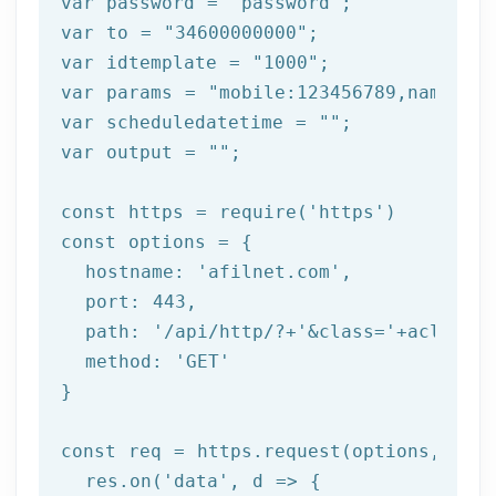
var password = 
"password"
;

var to = 
"34600000000"
;

var idtemplate = 
"1000"
;

var params = 
"mobile:123456789,name:tes
var scheduledatetime = 
""
;

var output = 
""
;

const https = 
require
(
'https'
)

const options = {

  hostname: 
'afilnet.com'
,

  port: 
443
,

  path: 
'/api/http/?+'
&class=
'+aclass+'
  method: '
GET
'

}

const req = https.request(options, res 
  res.on('
data
', d => {
