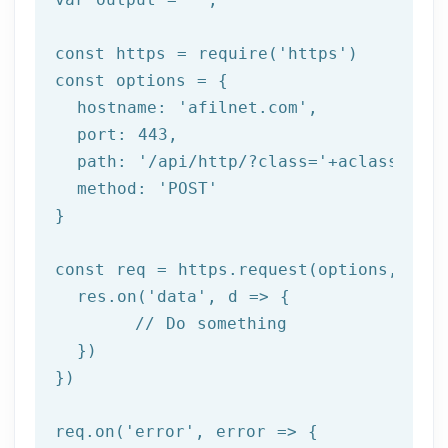
const https = 
require
(
'https'
)

const options = {

  hostname: 
'afilnet.com'
,

  port: 
443
,

  path: 
'/api/http/?class='
+aclass+
'&me
  method: 
'POST'
}

const req = https.request(options, 
res
  res.on(
'data'
, 
d =>
 {

//
 Do something

  })

})

req.on(
'error'
, 
error =>
 {
