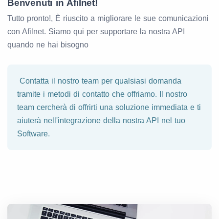
Benvenuti in Afilnet!
Tutto pronto!, È riuscito a migliorare le sue comunicazioni
con Afilnet. Siamo qui per supportare la nostra API
quando ne hai bisogno
Contatta il nostro team per qualsiasi domanda
tramite i metodi di contatto che offriamo. Il nostro
team cercherà di offrirti una soluzione immediata e ti
aiuterà nell'integrazione della nostra API nel tuo
Software.