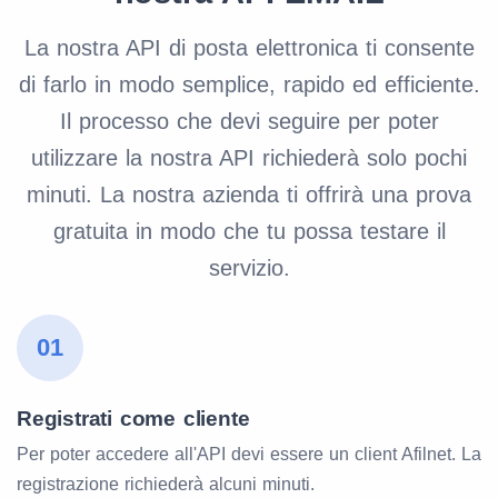
La nostra API di posta elettronica ti consente
di farlo in modo semplice, rapido ed efficiente.
Il processo che devi seguire per poter
utilizzare la nostra API richiederà solo pochi
minuti. La nostra azienda ti offrirà una prova
gratuita in modo che tu possa testare il
servizio.
01
Registrati come cliente
Per poter accedere all'API devi essere un client Afilnet. La
registrazione richiederà alcuni minuti.