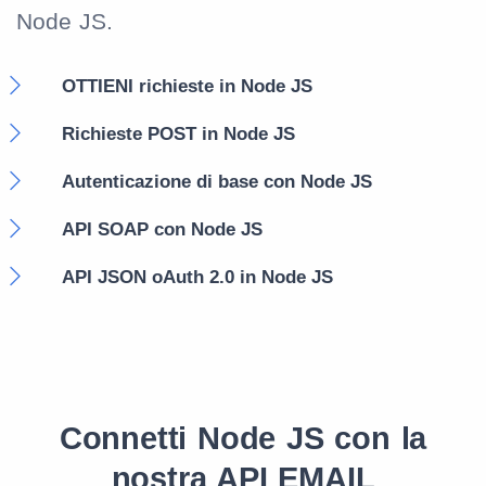
Node JS.
OTTIENI richieste in Node JS
Richieste POST in Node JS
Autenticazione di base con Node JS
API SOAP con Node JS
API JSON oAuth 2.0 in Node JS
Connetti Node JS con la
nostra API EMAIL