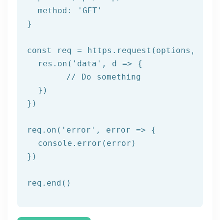
  method: '
GET
'

}

const req = https.request(options, res 
  res.on('
data
', d => {

	// Do something

  })

})

req.on('
error
', error => {

  console.error(error)

})

req.end()