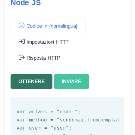
Node JS
Codice in {nomelingua}
Impostazioni HTTP
Risposta HTTP
OTTENERE
INVIARE
var aclass = 
"email"
;

var method = 
"sendemailfromtemplate"
;

var user = 
"user"
;
