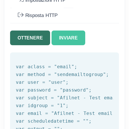
Impostazioni HTTP
Risposta HTTP
OTTENERE
INVIARE
var aclass = 
"email"
;

var method = 
"sendemailtogroup"
;

var user = 
"user"
;

var password = 
"password"
;

var subject = 
"Afilnet - Test email"
;

var idgroup = 
"1"
;

var email = 
"Afilnet - Test email"
;

var scheduledatetime = 
""
;

var output = 
""
;
