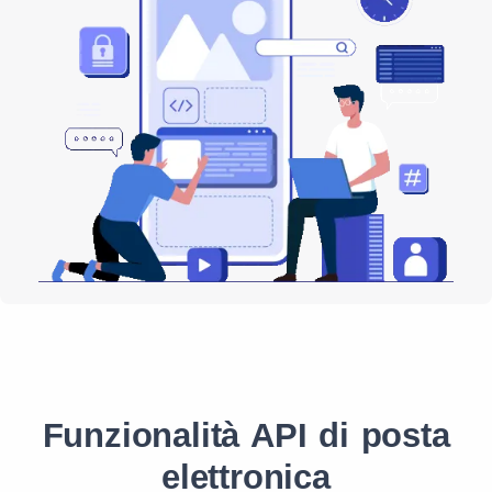
Funzionalità API di posta
elettronica