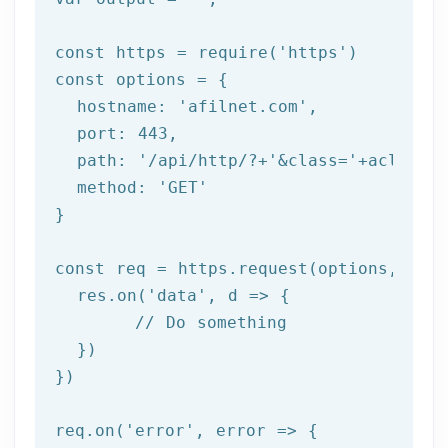
const https = 
require
(
'https'
)

const options = {

  hostname: 
'afilnet.com'
,

  port: 
443
,

  path: 
'/api/http/?+'
&class=
'+aclass+'
  method: '
GET
'

}

const req = https.request(options, res 
  res.on('
data
', d => {

	// Do something

  })

})

req.on('
error
', error => {
