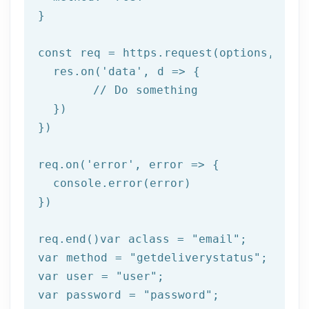
}

const req = https.request(options, 
res
  res.on(
'data'
, 
d =>
 {

//
 Do something

  })

})

req.on(
'error'
, 
error =>
 {

  console.error(error)

})

req.end()var aclass = 
"email"
;

var method = 
"getdeliverystatus"
;

var user = 
"user"
;

var password = 
"password"
;
