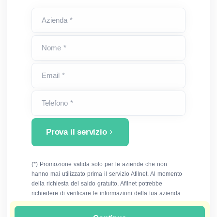
Azienda *
Nome *
Email *
Telefono *
Prova il servizio
(*) Promozione valida solo per le aziende che non
hanno mai utilizzato prima il servizio Afilnet. Al momento
della richiesta del saldo gratuito, Afilnet potrebbe
richiedere di verificare le informazioni della tua azienda