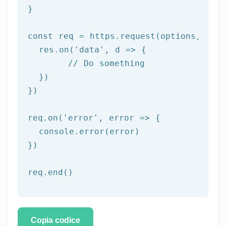
}

const
 req = https.request(options, res 
  res.on(
'data'
, d => {

// Do something
  })

})

req.on(
'error'
, error => {

  console.error(error)

})

req.end()
Copia codice