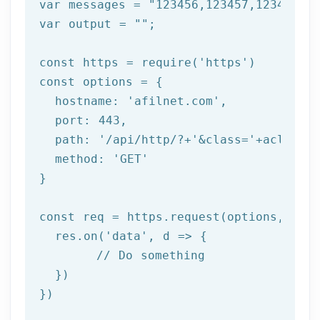
var messages = 
"123456,123457,123458"
;

var output = 
""
;

const https = 
require
(
'https'
)

const options = {

  hostname: 
'afilnet.com'
,

  port: 
443
,

  path: 
'/api/http/?+'
&class=
'+aclass+'
  method: '
GET
'

}

const req = https.request(options, res 
  res.on('
data
', d => {

	// Do something

  })

})
