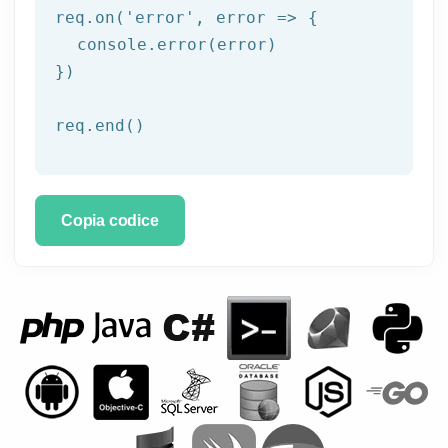
req.on('
error
', error => {

  console.error(error)

})

req.end()
Copia codice