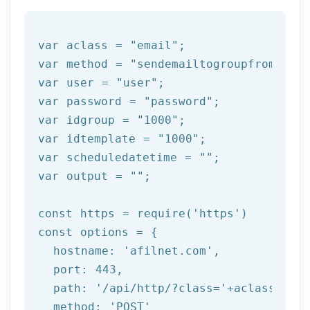
var aclass = 
"email"
;

var method = 
"sendemailtogroupfromtempl
var user = 
"user"
;

var password = 
"password"
;

var idgroup = 
"1000"
;

var idtemplate = 
"1000"
;

var scheduledatetime = 
""
;

var output = 
""
;

const https = 
require
(
'https'
)

const options = {

  hostname: 
'afilnet.com'
,

  port: 
443
,

  path: 
'/api/http/?class='
+aclass+
'&me
  method: 
'POST'