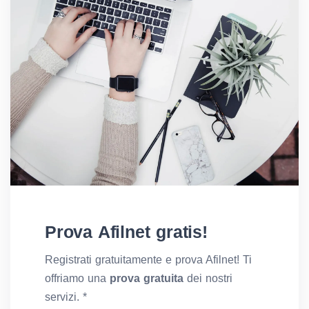
Prova Afilnet gratis!
Registrati gratuitamente e prova Afilnet! Ti
offriamo una
prova gratuita
dei nostri
servizi. *