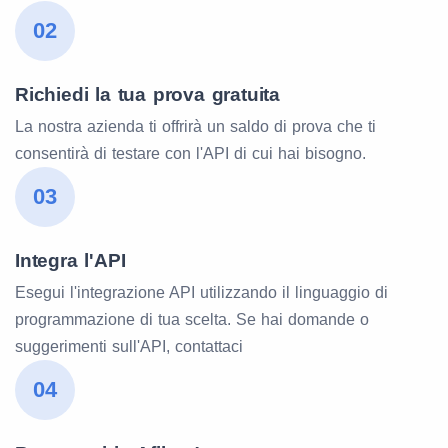
02
Richiedi la tua prova gratuita
La nostra azienda ti offrirà un saldo di prova che ti
consentirà di testare con l'API di cui hai bisogno.
03
Integra l'API
Esegui l'integrazione API utilizzando il linguaggio di
programmazione di tua scelta. Se hai domande o
suggerimenti sull'API, contattaci
04