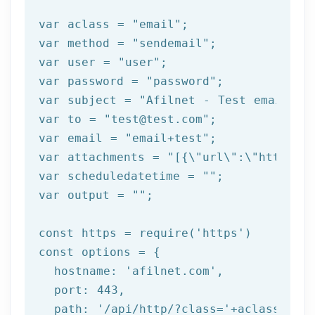
var aclass = 
"email"
;

var method = 
"sendemail"
;

var user = 
"user"
;

var password = 
"password"
;

var subject = 
"Afilnet - Test email"
;

var to = 
"test
@test
.com"
;

var email = 
"email+test"
;

var attachments = 
"[{\"url\":\"https:/
var scheduledatetime = 
""
;

var output = 
""
;

const https = 
require
(
'https'
)

const options = {

  hostname: 
'afilnet.com'
,

  port: 
443
,

  path: 
'/api/http/?class='
+aclass+
'&me