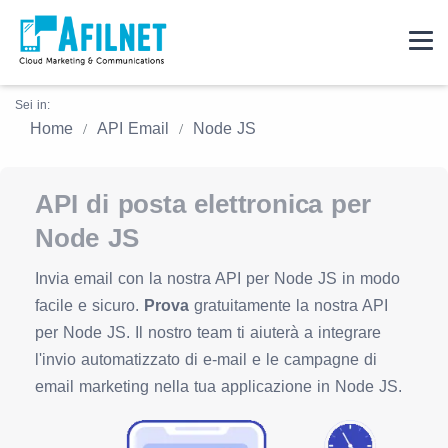
Sei in:
Home
API Email
Node JS
API di posta elettronica per
Node JS
Invia email con la nostra API per Node JS in modo
facile e sicuro.
Prova
gratuitamente la nostra API
per Node JS. Il nostro team ti aiuterà a integrare
l'invio automatizzato di e-mail e le campagne di
email marketing nella tua applicazione in Node JS.