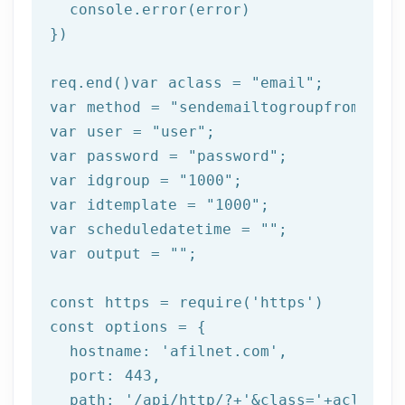
  console.error(error)

})

req.end()var aclass = 
"email"
;

var method = 
"sendemailtogroupfromtempl
var user = 
"user"
;

var password = 
"password"
;

var idgroup = 
"1000"
;

var idtemplate = 
"1000"
;

var scheduledatetime = 
""
;

var output = 
""
;

const https = 
require
(
'https'
)

const options = {

  hostname: 
'afilnet.com'
,

  port: 
443
,

  path: 
'/api/http/?+'
&class=
'+aclass+'