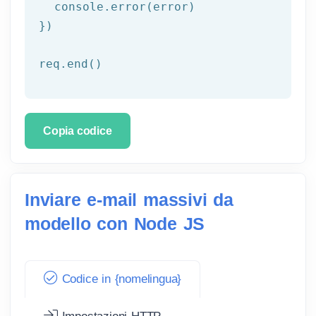
  console.error(error)

})

req.end()
Copia codice
Inviare e-mail massivi da
modello con Node JS
Codice in {nomelingua}