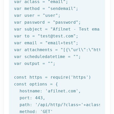
var
 aclass = 
"email"
var
 method = 
"sendemail"
var
 user = 
"user"
var
 password = 
"password"
var
 subject = 
"Afilnet - Test email"
var
 to = 
"test@test.com"
var
 email = 
"email+test"
var
 attachments = 
"[{\"url\":\"https:/
var
 scheduledatetime = 
""
var
 output = 
""
;

const
 https = 
require
(
'https'
const
 options = {

  hostname: 
'afilnet.com'
,

  port: 
443
,

  path: 
'/api/http/?class='
+aclass+
'&me
  method: 
'GET'