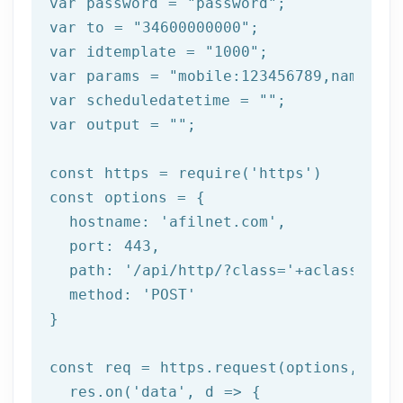
var password = 
"password"
;

var to = 
"34600000000"
;

var idtemplate = 
"1000"
;

var params = 
"mobile:123456789,name:tes
var scheduledatetime = 
""
;

var output = 
""
;

const https = 
require
(
'https'
)

const options = {

  hostname: 
'afilnet.com'
,

  port: 
443
,

  path: 
'/api/http/?class='
+aclass+
'&me
  method: 
'POST'
}

const req = https.request(options, 
res
  res.on(
'data'
, 
d =>
 {
