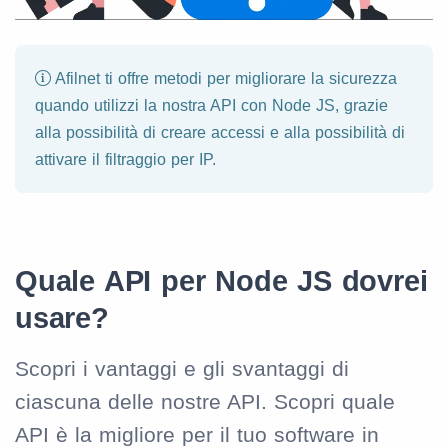
Afilnet ti offre metodi per migliorare la sicurezza
quando utilizzi la nostra API con Node JS, grazie
alla possibilità di creare accessi e alla possibilità di
attivare il filtraggio per IP.
Quale API per Node JS dovrei
usare?
Scopri i vantaggi e gli svantaggi di
ciascuna delle nostre API. Scopri quale
API è la migliore per il tuo software in