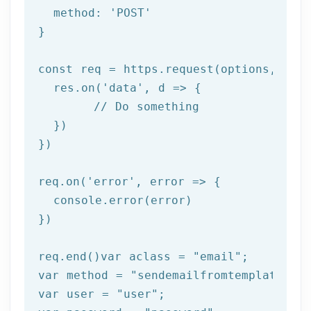
  method: 
'POST'
}

const req = https.request(options, 
res
  res.on(
'data'
, 
d =>
 {

//
 Do something

  })

})

req.on(
'error'
, 
error =>
 {

  console.error(error)

})

req.end()var aclass = 
"email"
;

var method = 
"sendemailfromtemplate"
;

var user = 
"user"
;
