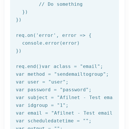
//
 Do something

  })

})

req.on(
'error'
, 
error =>
 {

  console.error(error)

})

req.end()var aclass = 
"email"
;

var method = 
"sendemailtogroup"
;

var user = 
"user"
;

var password = 
"password"
;

var subject = 
"Afilnet - Test email"
;

var idgroup = 
"1"
;

var email = 
"Afilnet - Test email"
;

var scheduledatetime = 
""
;

var output = 
""
;
