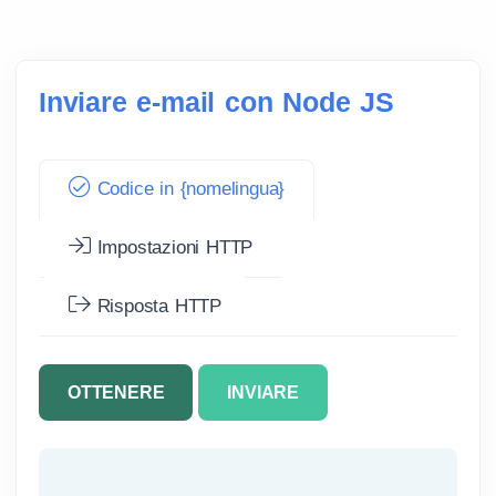
Inviare e-mail con Node JS
Codice in {nomelingua}
Impostazioni HTTP
Risposta HTTP
OTTENERE
INVIARE