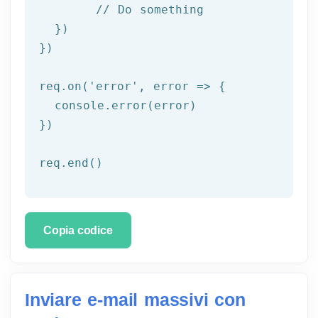
	// Do something

  })

})

req.on('
error
', error => {

  console.error(error)

})

req.end()
Copia codice
Inviare e-mail massivi con