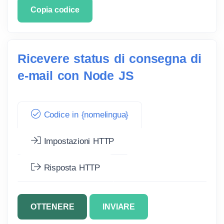
Copia codice
Ricevere status di consegna di
e-mail con Node JS
Codice in {nomelingua}
Impostazioni HTTP
Risposta HTTP
OTTENERE
INVIARE