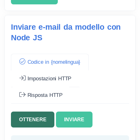
Inviare e-mail da modello con
Node JS
Codice in {nomelingua}
Impostazioni HTTP
Risposta HTTP
OTTENERE
INVIARE