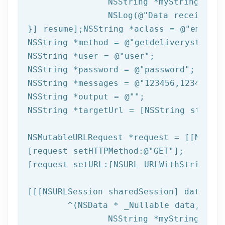
NSString
 *myString = [[
NSLog
(
@"Data received: 
}] resume];
NSString
 *aclass = 
@"email"
NSString
 *method = 
@"getdeliverystatus"
NSString
 *user = 
@"user"
NSString
 *password = 
@"password"
NSString
 *messages = 
@"123456,123457,12
NSString
 *output = 
@""
NSString
 *targetUrl = [
NSString
 string
NSMutableURLRequest *request = [[NSMuta
[request setHTTPMethod:
@"GET"
];

[request setURL:[
NSURL
 URLWithString:ta
[[[
NSURLSession
 sharedSession] dataTask
	^(
NSData
 * _Nullable data,NSURL
NSString
 *myString = [[