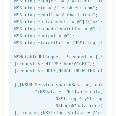
NSString
 *subject = 
@"Afilnet - Test e
NSString
 *to = 
@"test@test.com"
NSString
 *email = 
@"email+test"
NSString
 *attachments = 
@"[{\"url\":\"
NSString
 *scheduledatetime = 
@""
NSString
 *output = 
@""
NSString
 *targetUrl = [
NSString
 string
NSMutableURLRequest *request = [[NSMuta
[request setHTTPMethod:
@"GET"
];

[request setURL:[
NSURL
 URLWithString:ta
[[[
NSURLSession
 sharedSession] dataTask
	^(
NSData
 * _Nullable data,NSURL
NSString
 *myString = [[
NSLog
(
@"Data received: 
}] resume];
NSString
 *aclass = 
@"email"