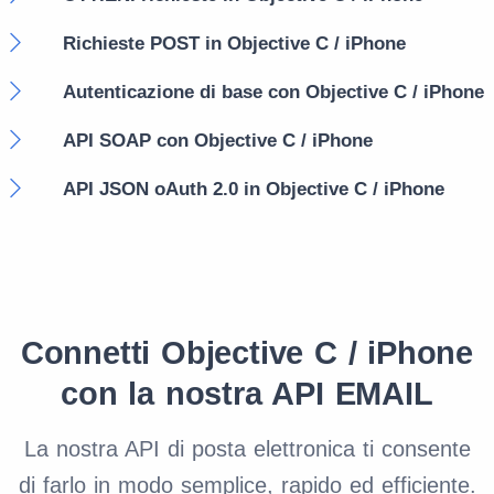
Richieste POST in Objective C / iPhone
Autenticazione di base con Objective C / iPhone
API SOAP con Objective C / iPhone
API JSON oAuth 2.0 in Objective C / iPhone
Connetti Objective C / iPhone
con la nostra API EMAIL
La nostra API di posta elettronica ti consente
di farlo in modo semplice, rapido ed efficiente.