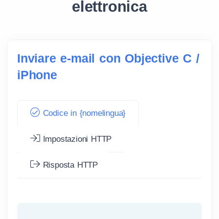
elettronica
Inviare e-mail con Objective C /
iPhone
Codice in {nomelingua}
Impostazioni HTTP
Risposta HTTP