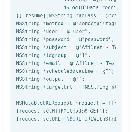
NSLog
(
@"Data received: 
}] resume];
NSString
 *aclass = 
@"email"
NSString
 *method = 
@"sendemailtogroup"
NSString
 *user = 
@"user"
NSString
 *password = 
@"password"
NSString
 *subject = 
@"Afilnet - Test e
NSString
 *idgroup = 
@"1"
NSString
 *email = 
@"Afilnet - Test ema
NSString
 *scheduledatetime = 
@""
NSString
 *output = 
@""
NSString
 *targetUrl = [
NSString
 string
NSMutableURLRequest *request = [[NSMuta
[request setHTTPMethod:
@"GET"
];

[request setURL:[
NSURL
 URLWithString:ta