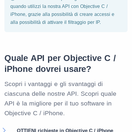
quando utilizzi la nostra API con Objective C /
iPhone, grazie alla possibilità di creare accessi e
alla possibilità di attivare il filtraggio per IP.
Quale API per Objective C /
iPhone dovrei usare?
Scopri i vantaggi e gli svantaggi di
ciascuna delle nostre API. Scopri quale
API è la migliore per il tuo software in
Objective C / iPhone.
OTTIENI richieste in Objective C / iPhone