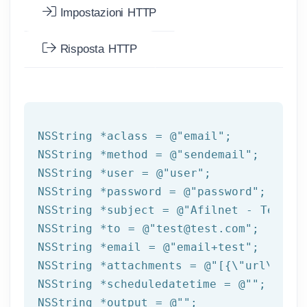
Impostazioni HTTP
Risposta HTTP
NSString
 *aclass = 
@"email"
NSString
 *method = 
@"sendemail"
NSString
 *user = 
@"user"
NSString
 *password = 
@"password"
NSString
 *subject = 
@"Afilnet - Test e
NSString
 *to = 
@"test@test.com"
NSString
 *email = 
@"email+test"
NSString
 *attachments = 
@"[{\"url\":\"
NSString
 *scheduledatetime = 
@""
NSString
 *output = 
@""