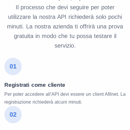
Il processo che devi seguire per poter
utilizzare la nostra API richiederà solo pochi
minuti. La nostra azienda ti offrirà una prova
gratuita in modo che tu possa testare il
servizio.
01
Registrati come cliente
Per poter accedere all'API devi essere un client Afilnet. La
registrazione richiederà alcuni minuti.
02