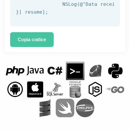
NSLog
(
@"Data received: 
}] resume];
Copia codice