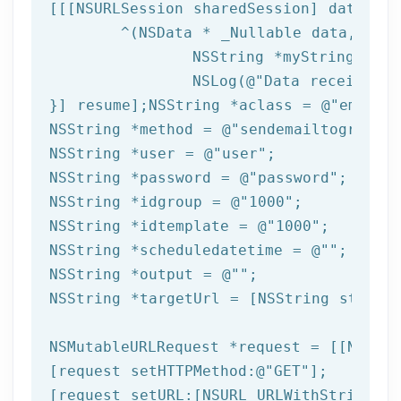
[[[
NSURLSession
 sharedSession] dataTask
	^(
NSData
 * _Nullable data,NSURL
NSString
 *myString = [[
NSLog
(
@"Data received: 
}] resume];
NSString
 *aclass = 
@"email"
NSString
 *method = 
@"sendemailtogroupfr
NSString
 *user = 
@"user"
NSString
 *password = 
@"password"
NSString
 *idgroup = 
@"1000"
NSString
 *idtemplate = 
@"1000"
NSString
 *scheduledatetime = 
@""
NSString
 *output = 
@""
NSString
 *targetUrl = [
NSString
 string
NSMutableURLRequest *request = [[NSMuta
[request setHTTPMethod:
@"GET"
];

[request setURL:[
NSURL
 URLWithString:ta