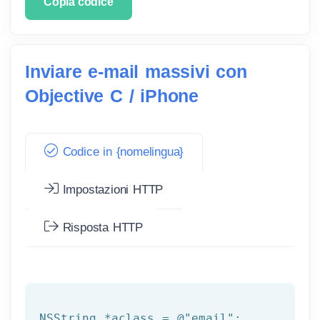
Copia codice
Inviare e-mail massivi con
Objective C / iPhone
Codice in {nomelingua}
Impostazioni HTTP
Risposta HTTP
NSString
 *aclass = 
@"email"