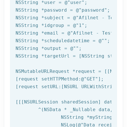
NSString
 *user = 
@"user"
NSString
 *password = 
@"password"
NSString
 *subject = 
@"Afilnet - Test e
NSString
 *idgroup = 
@"1"
NSString
 *email = 
@"Afilnet - Test ema
NSString
 *scheduledatetime = 
@""
NSString
 *output = 
@""
NSString
 *targetUrl = [
NSString
 string
NSMutableURLRequest *request = [[NSMuta
[request setHTTPMethod:
@"GET"
];

[request setURL:[
NSURL
 URLWithString:ta
[[[
NSURLSession
 sharedSession] dataTask
	^(
NSData
 * _Nullable data,NSURL
NSString
 *myString = [[
NSLog
(
@"Data received: 