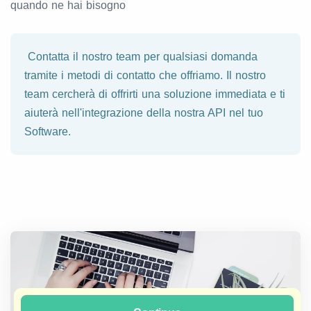
quando ne hai bisogno
Contatta il nostro team per qualsiasi domanda
tramite i metodi di contatto che offriamo. Il nostro
team cercherà di offrirti una soluzione immediata e ti
aiuterà nell'integrazione della nostra API nel tuo
Software.