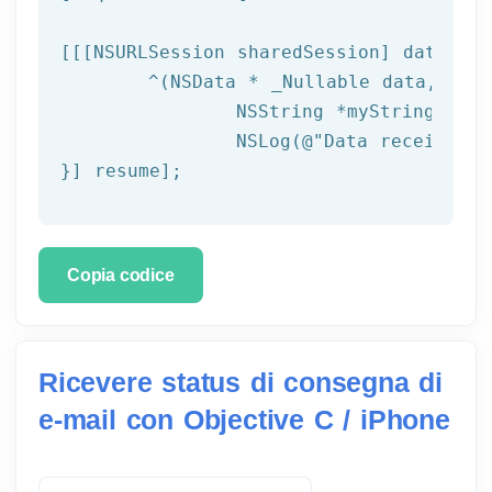
[[[
NSURLSession
 sharedSession] dataTask
	^(
NSData
 * _Nullable data,NSURL
NSString
 *myString = [[
NSLog
(
@"Data received: 
}] resume];
Copia codice
Ricevere status di consegna di
e-mail con Objective C / iPhone