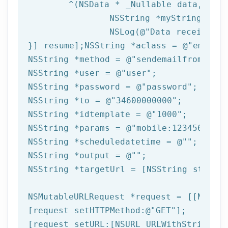
	^(
NSData
 * _Nullable data,NSURL
NSString
 *myString = [[
NSLog
(
@"Data received: 
}] resume];
NSString
 *aclass = 
@"email"
NSString
 *method = 
@"sendemailfromtempl
NSString
 *user = 
@"user"
NSString
 *password = 
@"password"
NSString
 *to = 
@"34600000000"
NSString
 *idtemplate = 
@"1000"
NSString
 *params = 
@"mobile:123456789,n
NSString
 *scheduledatetime = 
@""
NSString
 *output = 
@""
NSString
 *targetUrl = [
NSString
 string
NSMutableURLRequest *request = [[NSMuta
[request setHTTPMethod:
@"GET"
];

[request setURL:[
NSURL
 URLWithString:ta