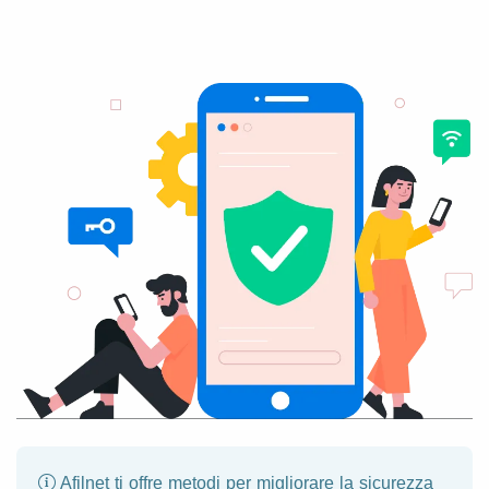
Afilnet ti offre metodi per migliorare la sicurezza