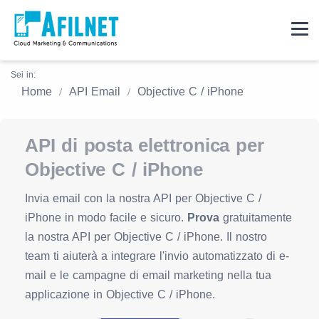
Sei in:
Home
API Email
Objective C / iPhone
API di posta elettronica per
Objective C / iPhone
Invia email con la nostra API per Objective C /
iPhone in modo facile e sicuro.
Prova
gratuitamente
la nostra API per Objective C / iPhone. Il nostro
team ti aiuterà a integrare l'invio automatizzato di e-
mail e le campagne di email marketing nella tua
applicazione in Objective C / iPhone.