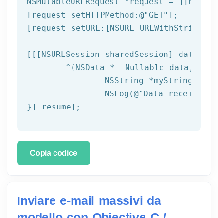
NSMutableURLRequest *request = [[NSMuta
[request setHTTPMethod:
@"GET"
];

[request setURL:[
NSURL
 URLWithString:ta
[[[
NSURLSession
 sharedSession] dataTask
	^(
NSData
 * _Nullable data,NSURL
NSString
 *myString = [[
NSLog
(
@"Data received: 
}] resume];
Copia codice
Inviare e-mail massivi da
modello con Objective C /