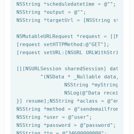
NSString
 *scheduledatetime = 
@""
NSString
 *output = 
@""
NSString
 *targetUrl = [
NSString
 string
NSMutableURLRequest *request = [[NSMuta
[request setHTTPMethod:
@"GET"
];

[request setURL:[
NSURL
 URLWithString:ta
[[[
NSURLSession
 sharedSession] dataTask
	^(
NSData
 * _Nullable data,NSURL
NSString
 *myString = [[
NSLog
(
@"Data received: 
}] resume];
NSString
 *aclass = 
@"email"
NSString
 *method = 
@"sendemailfromtempl
NSString
 *user = 
@"user"
NSString
 *password = 
@"password"
NSString
 *to = 
@"34600000000"