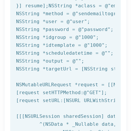
}] resume];
NSString
 *aclass = 
@"email"
NSString
 *method = 
@"sendemailtogroupfr
NSString
 *user = 
@"user"
NSString
 *password = 
@"password"
NSString
 *idgroup = 
@"1000"
NSString
 *idtemplate = 
@"1000"
NSString
 *scheduledatetime = 
@""
NSString
 *output = 
@""
NSString
 *targetUrl = [
NSString
 string
NSMutableURLRequest *request = [[NSMuta
[request setHTTPMethod:
@"GET"
];

[request setURL:[
NSURL
 URLWithString:ta
[[[
NSURLSession
 sharedSession] dataTask
	^(
NSData
 * _Nullable data,NSURL