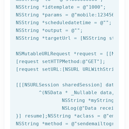
NSString
 *idtemplate = 
@"1000"
NSString
 *params = 
@"mobile:123456789,n
NSString
 *scheduledatetime = 
@""
NSString
 *output = 
@""
NSString
 *targetUrl = [
NSString
 string
NSMutableURLRequest *request = [[NSMuta
[request setHTTPMethod:
@"GET"
];

[request setURL:[
NSURL
 URLWithString:ta
[[[
NSURLSession
 sharedSession] dataTask
	^(
NSData
 * _Nullable data,NSURL
NSString
 *myString = [[
NSLog
(
@"Data received: 
}] resume];
NSString
 *aclass = 
@"email"
NSString
 *method = 
@"sendemailtogroup"