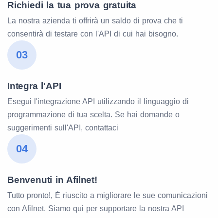
Richiedi la tua prova gratuita
La nostra azienda ti offrirà un saldo di prova che ti
consentirà di testare con l'API di cui hai bisogno.
03
Integra l'API
Esegui l'integrazione API utilizzando il linguaggio di
programmazione di tua scelta. Se hai domande o
suggerimenti sull'API, contattaci
04
Benvenuti in Afilnet!
Tutto pronto!, È riuscito a migliorare le sue comunicazioni
con Afilnet. Siamo qui per supportare la nostra API