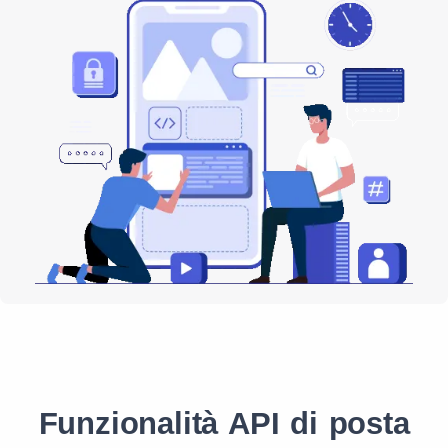
Funzionalità API di posta