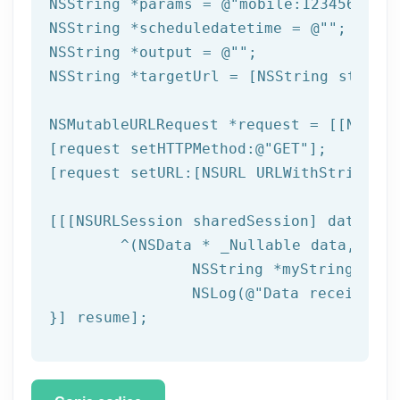
NSString
 *params = 
@"mobile:123456789,n
NSString
 *scheduledatetime = 
@""
NSString
 *output = 
@""
NSString
 *targetUrl = [
NSString
 string
NSMutableURLRequest *request = [[NSMuta
[request setHTTPMethod:
@"GET"
];

[request setURL:[
NSURL
 URLWithString:ta
[[[
NSURLSession
 sharedSession] dataTask
	^(
NSData
 * _Nullable data,NSURL
NSString
 *myString = [[
NSLog
(
@"Data received: 
}] resume];