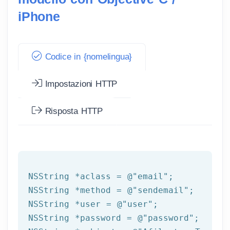
iPhone
Codice in {nomelingua}
Impostazioni HTTP
Risposta HTTP
NSString
 *aclass = 
@"email"
NSString
 *method = 
@"sendemail"
NSString
 *user = 
@"user"
NSString
 *password = 
@"password"