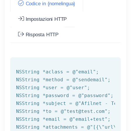
Codice in {nomelingua}
Impostazioni HTTP
Risposta HTTP
NSString
 *aclass = 
@"email"
NSString
 *method = 
@"sendemail"
NSString
 *user = 
@"user"
NSString
 *password = 
@"password"
NSString
 *subject = 
@"Afilnet - Test e
NSString
 *to = 
@"test@test.com"
NSString
 *email = 
@"email+test"
NSString
 *attachments = 
@"[{\"url\":\"