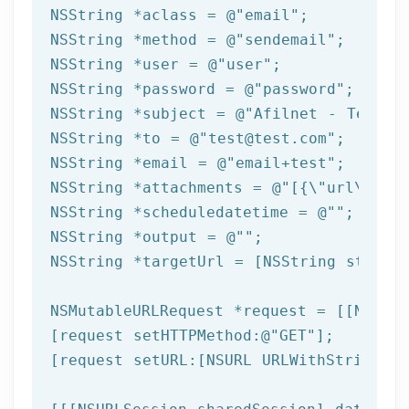
NSString
 *aclass = 
@"email"
NSString
 *method = 
@"sendemail"
NSString
 *user = 
@"user"
NSString
 *password = 
@"password"
NSString
 *subject = 
@"Afilnet - Test e
NSString
 *to = 
@"test@test.com"
NSString
 *email = 
@"email+test"
NSString
 *attachments = 
@"[{\"url\":\"
NSString
 *scheduledatetime = 
@""
NSString
 *output = 
@""
NSString
 *targetUrl = [
NSString
 string
NSMutableURLRequest *request = [[NSMuta
[request setHTTPMethod:
@"GET"
];

[request setURL:[
NSURL
 URLWithString:ta