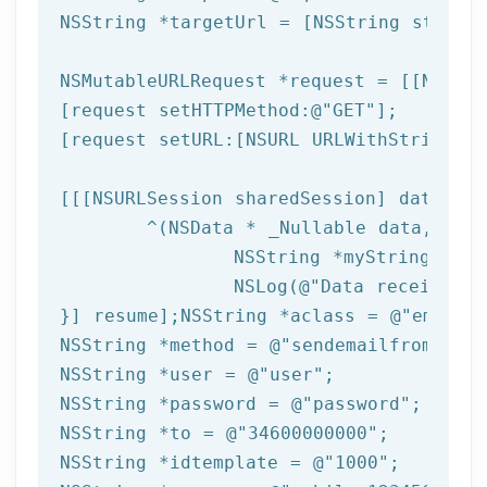
NSString
 *targetUrl = [
NSString
 string
NSMutableURLRequest *request = [[NSMuta
[request setHTTPMethod:
@"GET"
];

[request setURL:[
NSURL
 URLWithString:ta
[[[
NSURLSession
 sharedSession] dataTask
	^(
NSData
 * _Nullable data,NSURL
NSString
 *myString = [[
NSLog
(
@"Data received: 
}] resume];
NSString
 *aclass = 
@"email"
NSString
 *method = 
@"sendemailfromtempl
NSString
 *user = 
@"user"
NSString
 *password = 
@"password"
NSString
 *to = 
@"34600000000"
NSString
 *idtemplate = 
@"1000"