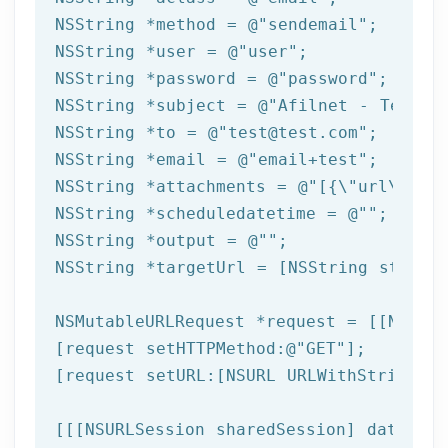
NSString
 *method = 
@"sendemail"
NSString
 *user = 
@"user"
NSString
 *password = 
@"password"
NSString
 *subject = 
@"Afilnet - Test e
NSString
 *to = 
@"test@test.com"
NSString
 *email = 
@"email+test"
NSString
 *attachments = 
@"[{\"url\":\"
NSString
 *scheduledatetime = 
@""
NSString
 *output = 
@""
NSString
 *targetUrl = [
NSString
 string
NSMutableURLRequest *request = [[NSMuta
[request setHTTPMethod:
@"GET"
];

[request setURL:[
NSURL
 URLWithString:ta
[[[
NSURLSession
 sharedSession] dataTask