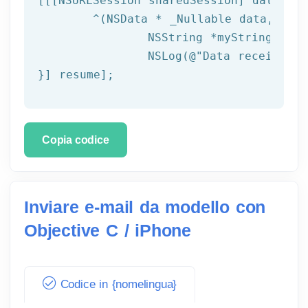
[[[
NSURLSession
 sharedSession] dataTask
	^(
NSData
 * _Nullable data,NSURL
NSString
 *myString = [[
NSLog
(
@"Data received: 
}] resume];
Copia codice
Inviare e-mail da modello con
Objective C / iPhone
Codice in {nomelingua}