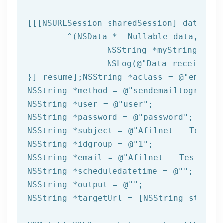
[[[
NSURLSession
 sharedSession] dataTask
	^(
NSData
 * _Nullable data,NSURL
NSString
 *myString = [[
NSLog
(
@"Data received: 
}] resume];
NSString
 *aclass = 
@"email"
NSString
 *method = 
@"sendemailtogroup"
NSString
 *user = 
@"user"
NSString
 *password = 
@"password"
NSString
 *subject = 
@"Afilnet - Test e
NSString
 *idgroup = 
@"1"
NSString
 *email = 
@"Afilnet - Test ema
NSString
 *scheduledatetime = 
@""
NSString
 *output = 
@""
NSString
 *targetUrl = [
NSString
 string