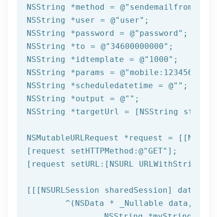
NSString
 *method = 
@"sendemailfromtempl
NSString
 *user = 
@"user"
NSString
 *password = 
@"password"
NSString
 *to = 
@"34600000000"
NSString
 *idtemplate = 
@"1000"
NSString
 *params = 
@"mobile:123456789,n
NSString
 *scheduledatetime = 
@""
NSString
 *output = 
@""
NSString
 *targetUrl = [
NSString
 string
NSMutableURLRequest *request = [[NSMuta
[request setHTTPMethod:
@"GET"
];

[request setURL:[
NSURL
 URLWithString:ta
[[[
NSURLSession
 sharedSession] dataTask
	^(
NSData
 * _Nullable data,NSURL
NSString
 *myString = [[