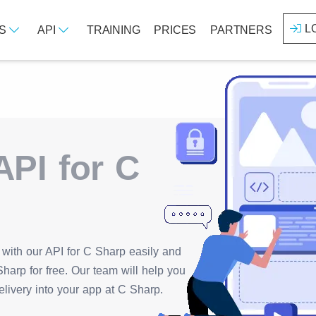
L
ES
API
TRAINING
PRICES
PARTNERS
PI for C
with our API for C Sharp easily and
harp for free. Our team will help you
elivery into your app at C Sharp.