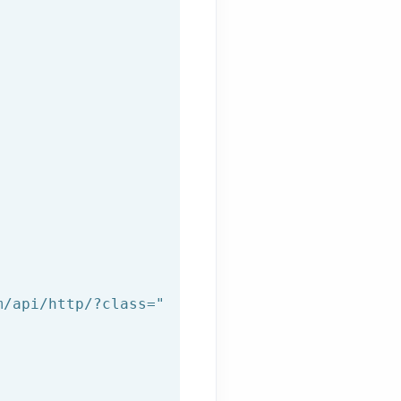
m/api/http/?class="
+afilnet_class+
"&method="
+