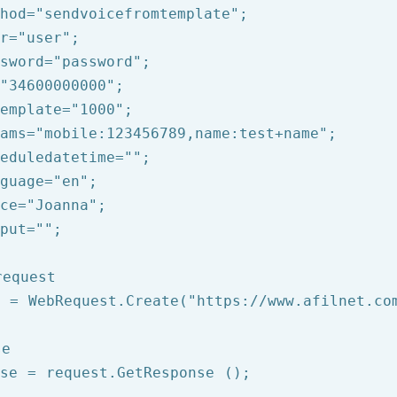
hod=
"sendvoicefromtemplate"
;

r=
"user"
;

sword=
"password"
;

"34600000000"
;

emplate=
"1000"
;

ams=
"mobile:123456789,name:test+name"
;

eduledatetime=
""
;

guage=
"en"
;

ce=
"Joanna"
;

put=
""
;

request
t = WebRequest.Create(
"https://www.afilnet.co
se
se = request.GetResponse ();
