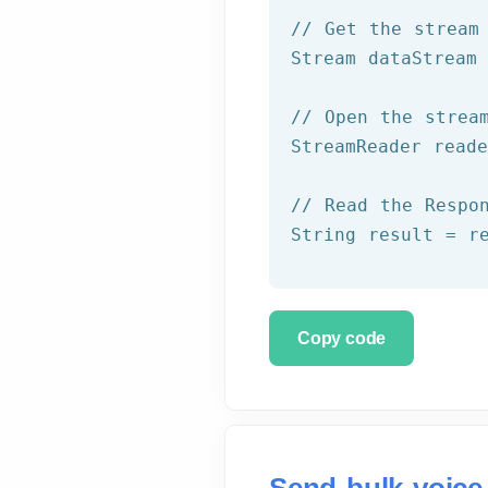
// Get the stream
Stream dataStream 
// Open the strea
StreamReader read
// Read the Respo
String result = r
Copy code