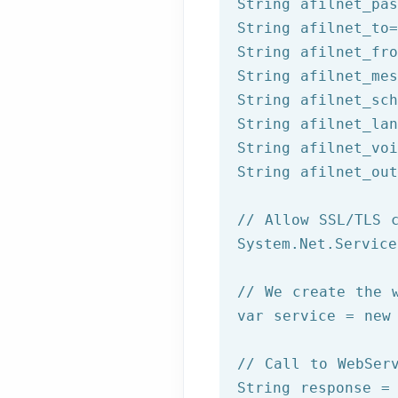
String afilnet_pas
String afilnet_to=
String afilnet_fro
String afilnet_mes
String afilnet_sch
String afilnet_lan
String afilnet_voi
String afilnet_out
// Allow SSL/TLS 
System.Net.Service
// We create the 
var service = 
new
// Call to WebSer
String response =