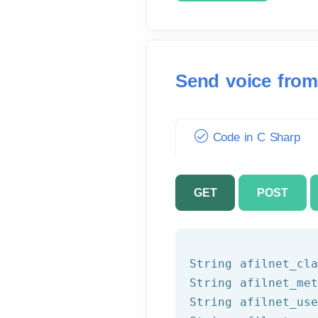
Send voice from
Code in C Sharp
GET
POST
String afilnet_cla
String afilnet_met
String afilnet_use