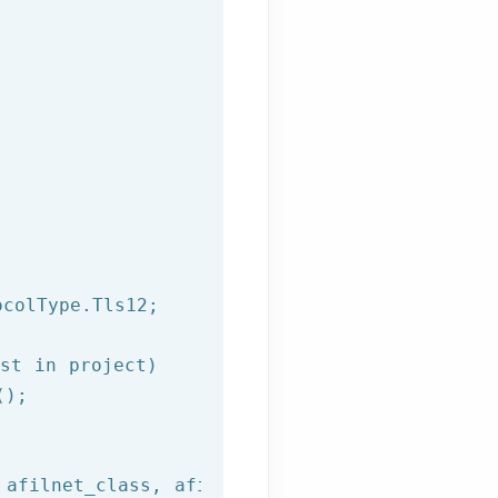
colType.Tls12;

st in project)
);

 afilnet_class, afilnet_method, 
"{\"to\":\""
+