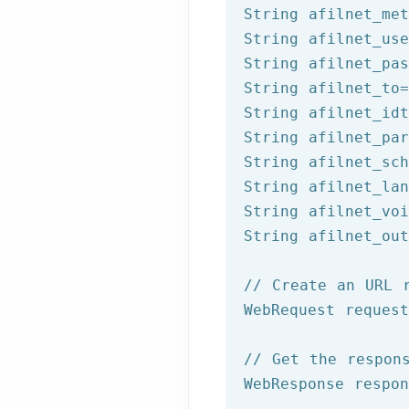
String afilnet_met
String afilnet_use
String afilnet_pas
String afilnet_to=
String afilnet_idt
String afilnet_par
String afilnet_sch
String afilnet_lan
String afilnet_voi
String afilnet_out
// Create an URL 
WebRequest reques
// Get the respon
WebResponse respon