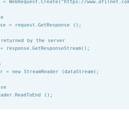
t = WebRequest.Create(
"https://www.afilnet.co
se
se = request.GetResponse ();

 returned by the server
= response.GetResponseStream();

m
er = 
new
 StreamReader (dataStream);

nse
eader.ReadToEnd ();