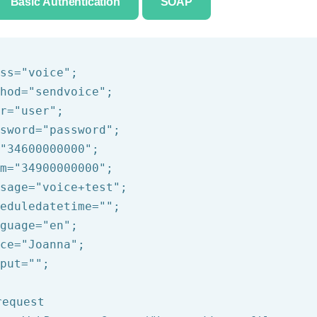
Basic Authentication
SOAP
ss=
"voice"
;

hod=
"sendvoice"
;

r=
"user"
;

sword=
"password"
;

"34600000000"
;

m=
"34900000000"
;

sage=
"voice+test"
;

eduledatetime=
""
;

guage=
"en"
;

ce=
"Joanna"
;

put=
""
;

request