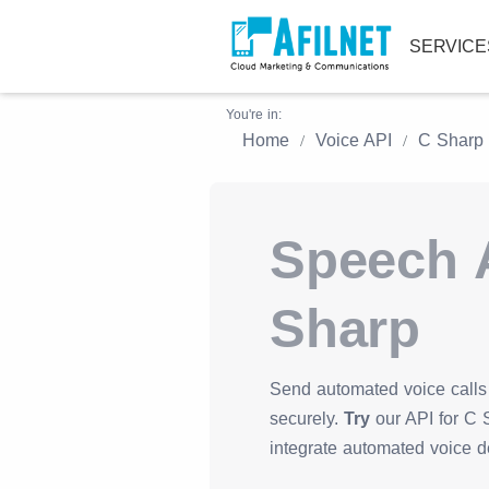
SERVIC
You're in:
Home
Voice API
C Sharp
Speech A
Sharp
Send automated voice calls 
securely.
Try
our API for C S
integrate automated voice d