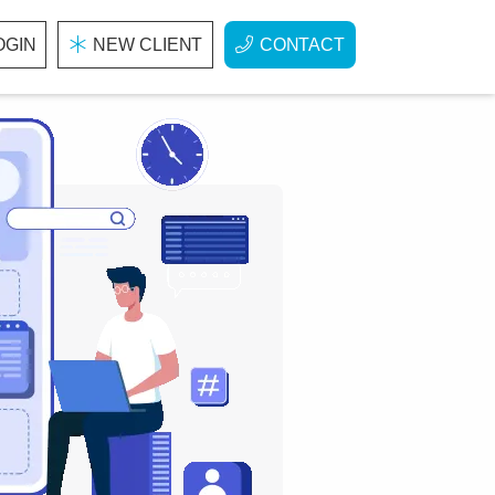
OGIN
NEW CLIENT
CONTACT