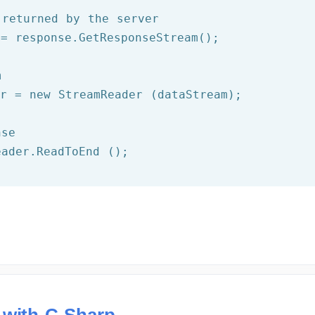
 returned by the server
= response.GetResponseStream();

m
er = 
new
 StreamReader (dataStream);

nse
eader.ReadToEnd ();