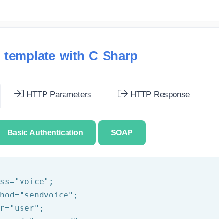
 template with C Sharp
HTTP Parameters
HTTP Response
Basic Authentication
SOAP
ss=
"voice"
;

hod=
"sendvoice"
;

r=
"user"
;
