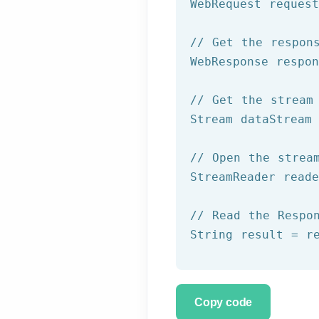
WebRequest reques
// Get the respon
WebResponse respon
// Get the stream
Stream dataStream 
// Open the strea
StreamReader read
// Read the Respo
String result = r
Copy code