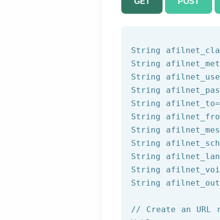
GET
POST
String afilnet_cla
String afilnet_met
String afilnet_use
String afilnet_pas
String afilnet_to=
String afilnet_fro
String afilnet_mes
String afilnet_sch
String afilnet_lan
String afilnet_voi
String afilnet_out
// Create an URL 