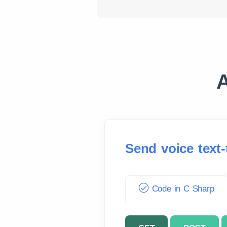
A
Send voice text
Code in C Sharp