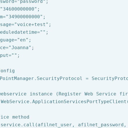
sword=
"password"
;

"34600000000"
;

m=
"34900000000"
;

sage=
"voice+test"
;

eduledatetime=
""
;

guage=
"en"
;

ce=
"Joanna"
;

put=
""
;

config
PointManager.SecurityProtocol = SecurityProto
webservice instance (Register Web Service fir
 WebService.ApplicationServicesPortTypeClient(
vice method
 service.call(afilnet_user, afilnet_password,