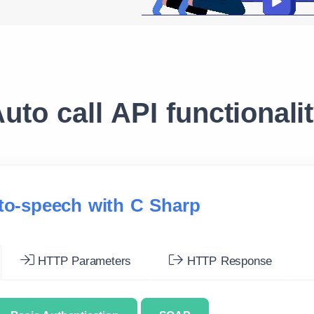
uto call API functionali
-to-speech with C Sharp
HTTP Parameters
HTTP Response