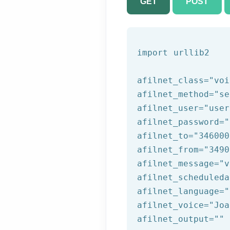
GET
POST
import urllib2

afilnet_class=
"voi
afilnet_method=
"se
afilnet_user=
"user
afilnet_password=
"
afilnet_to=
"346000
afilnet_from=
"3490
afilnet_message=
"v
afilnet_scheduleda
afilnet_language=
"
afilnet_voice=
"Joa
afilnet_output=
""