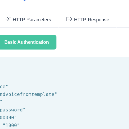
HTTP Parameters
HTTP Response
Basic Authentication
ce"
ndvoicefromtemplate"
"
password"
00000"
=
"1000"