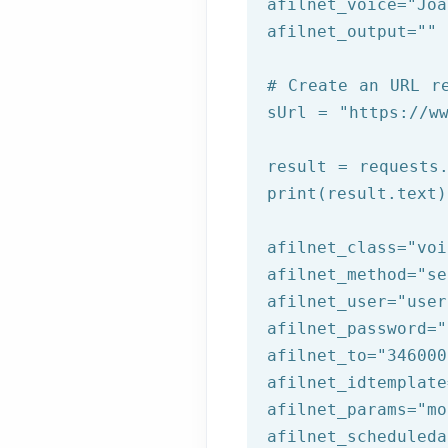
afilnet_voice=
"Joa
afilnet_output=
""
# Create an URL r
sUrl = 
"https://w
result = requests.
print(result.text)
afilnet_class=
"voi
afilnet_method=
"se
afilnet_user=
"user
afilnet_password=
"
afilnet_to=
"346000
afilnet_idtemplate
afilnet_params=
"mo
afilnet_scheduleda