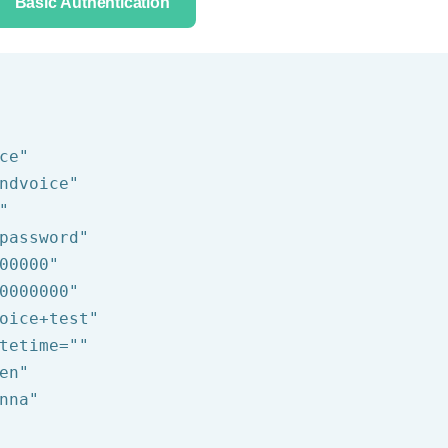
Basic Authentication
ce"
ndvoice"
"
password"
00000"
0000000"
oice+test"
tetime=
""
en"
nna"