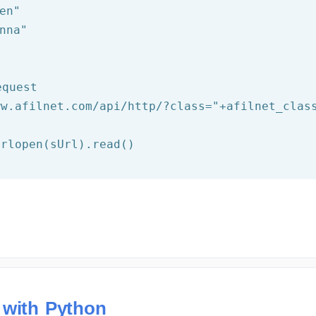
en"
nna"
equest
ww.afilnet.com/api/http/?class="
+afilnet_clas
 with Python