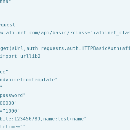
nna"
equest
ww.afilnet.com/api/basic/?class="
+afilnet_cla
get(sUrl,auth=requests.auth.HTTPBasicAuth(afi
import urllib2

ce"
ndvoicefromtemplate"
"
password"
00000"
=
"1000"
bile:123456789,name:test+name"
tetime=
""