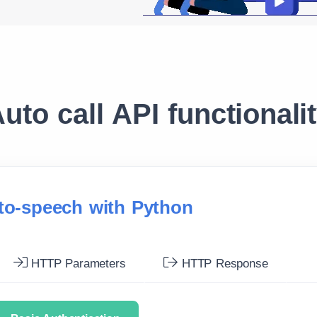
uto call API functionali
-to-speech with Python
HTTP Parameters
HTTP Response