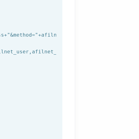
ss+
"&method="
+afilnet_method+
"&to="
+afilnet_t
lnet_user,afilnet_password))
