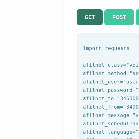
GET
POST
import requests

afilnet_class=
"voi
afilnet_method=
"se
afilnet_user=
"user
afilnet_password=
"
afilnet_to=
"346000
afilnet_from=
"3490
afilnet_message=
"v
afilnet_scheduleda
afilnet_language=
"