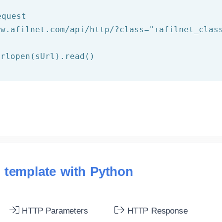
equest
ww.afilnet.com/api/http/?class="
+afilnet_clas
 template with Python
HTTP Parameters
HTTP Response