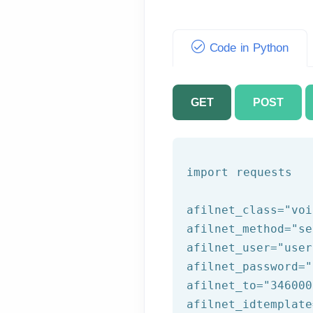
Code in Python
GET
POST
import requests

afilnet_class=
"voi
afilnet_method=
"se
afilnet_user=
"user
afilnet_password=
"
afilnet_to=
"346000
afilnet_idtemplate