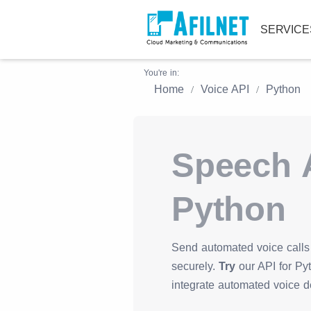
SERVIC
You're in:
Home
Voice API
Python
Speech A
Python
Send automated voice calls 
securely.
Try
our API for Pyt
integrate automated voice de