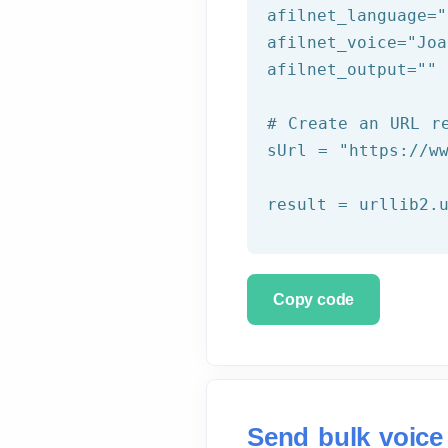
afilnet_language=
"
afilnet_voice=
"Joa
afilnet_output=
""
# Create an URL r
sUrl = 
"https://w
Copy code
Send bulk voice