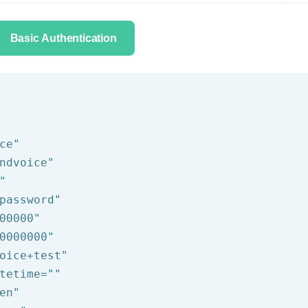
Basic Authentication
ce"
ndvoice"
"
password"
00000"
0000000"
oice+test"
tetime=
""
en"