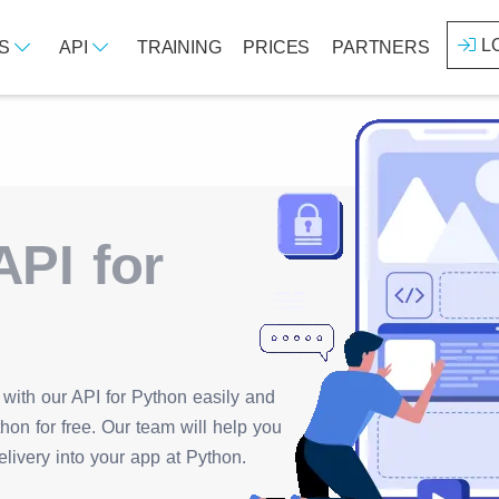
L
ES
API
TRAINING
PRICES
PARTNERS
PI for
with our API for Python easily and
hon for free. Our team will help you
livery into your app at Python.