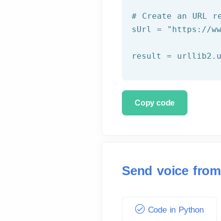
# Create an URL r
sUrl = 
"https://w
Copy code
Send voice from
Code in Python