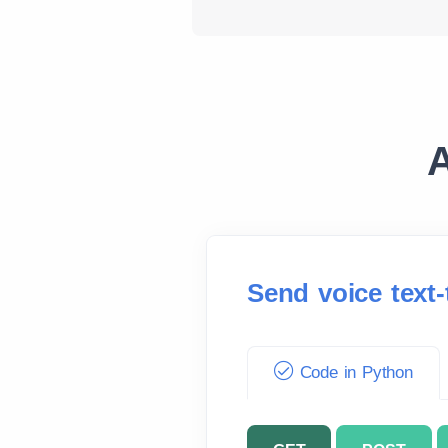
A
Send voice text
Code in Python