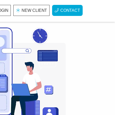
OGIN
NEW CLIENT
CONTACT