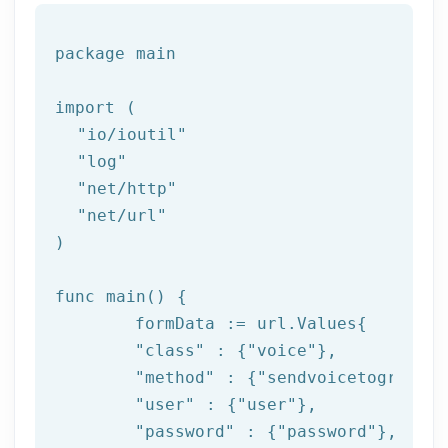
package
 main

import (

"io/ioutil"
"log"
"net/http"
"net/url"
)

func main() {

	formData := url.Values{

"class"
 : {
"voice"
},

"method"
 : {
"sendvoicetogroupfr
"user"
 : {
"user"
},

"password"
 : {
"password"
},
