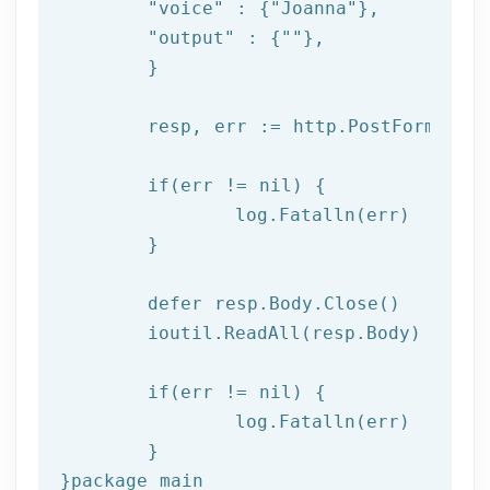
"voice"
 : {
"Joanna"
},

"output"
 : {
""
},

	}

	resp, err := http.PostForm(
"htt
if
(err != nil) {

log
.Fatalln(err)

	}

	defer resp.Body.Close()

	ioutil.ReadAll(resp.Body)

if
(err != nil) {

log
.Fatalln(err)

	}

}
package
 main
