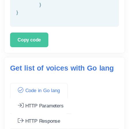
	}

}
Copy code
Get list of voices with Go lang
Code in Go lang
HTTP Parameters
HTTP Response