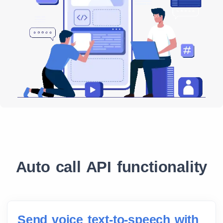
Auto call API functionality
Send voice text-to-speech with