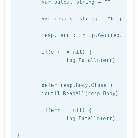
var
 output 
string
 = 
""
var
 request 
string
 = 
"https://
	resp, err := http.Get(request)

if
(err != nil) {

  		log.Fatalln(err)

	}

	defer resp.Body.Close()

	ioutil.ReadAll(resp.Body)

if
(err != nil) {

		log.Fatalln(err)

	}

}