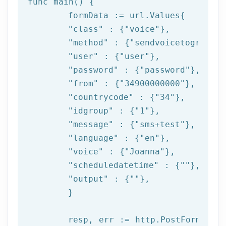
func main() {

	formData := url.Values{

"class"
 : {
"voice"
},

"method"
 : {
"sendvoicetogroup"
}
"user"
 : {
"user"
},

"password"
 : {
"password"
},

"from"
 : {
"34900000000"
},

"countrycode"
 : {
"34"
},

"idgroup"
 : {
"1"
},

"message"
 : {
"sms+test"
},

"language"
 : {
"en"
},

"voice"
 : {
"Joanna"
},

"scheduledatetime"
 : {
""
},

"output"
 : {
""
},

	}

	resp, err := http.PostForm(
"htt