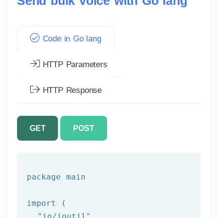
Send bulk voice with Go lang
Code in Go lang
HTTP Parameters
HTTP Response
GET
POST
package
 main

import (

"io/ioutil"