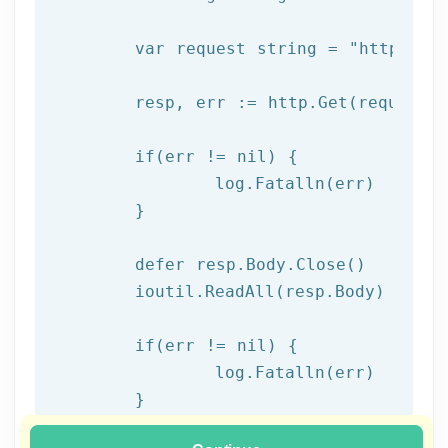
	var request string = 
"https://
	resp, err := http.Get(request)

  	if(err != nil) {

  		log.Fatalln(err)

	}

	defer resp.Body.Close()

	ioutil.ReadAll(resp.Body)

	if(err != nil) {

		log.Fatalln(err)

	}

}