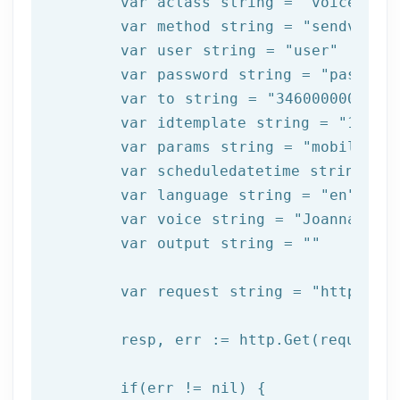
	var aclass string = 
"voice"
	var method string = 
"sendvoice
	var user string = 
"user"
	var password string = 
"passwor
	var to string = 
"34600000000"
	var idtemplate string = 
"1000"
	var params string = 
"mobile:12
	var scheduledatetime string = 
	var language string = 
"en"
	var voice string = 
"Joanna"
	var output string = 
""
	var request string = 
"https://
	resp, err := http.Get(request)

  	if(err != nil) {
