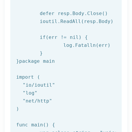
	defer resp.Body.Close()

	ioutil.ReadAll(resp.Body)

if
(err != nil) {

log
.Fatalln(err)

	}

}
package
 main

import (

"io/ioutil"
"log"
"net/http"
)

func main() {
