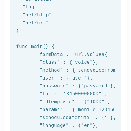
"log"
"net/http"
"net/url"
)

func main() {

	formData := url.Values{

"class"
 : {
"voice"
},

"method"
 : {
"sendvoicefromtempl
"user"
 : {
"user"
},

"password"
 : {
"password"
},

"to"
 : {
"34600000000"
},

"idtemplate"
 : {
"1000"
},

"params"
 : {
"mobile:123456789,n
"scheduledatetime"
 : {
""
},

"language"
 : {
"en"
},
