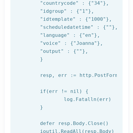
"countrycode"
 : {
"34"
},

"idgroup"
 : {
"1"
},

"idtemplate"
 : {
"1000"
},

"scheduledatetime"
 : {
""
},

"language"
 : {
"en"
},

"voice"
 : {
"Joanna"
},

"output"
 : {
""
},

	}

	resp, err := http.PostForm(
"htt
if
(err != nil) {

log
.Fatalln(err)

	}

	defer resp.Body.Close()

	ioutil.ReadAll(resp.Body)
