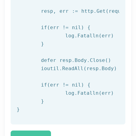
	resp, err := http.Get(request)

  	if(err != nil) {

  		log.Fatalln(err)

	}

	defer resp.Body.Close()

	ioutil.ReadAll(resp.Body)

	if(err != nil) {

		log.Fatalln(err)

	}

}