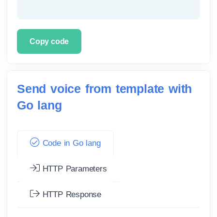
Copy code
Send voice from template with
Go lang
Code in Go lang
HTTP Parameters
HTTP Response