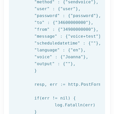
"method"
 : {
"sendvoice"
},

"user"
 : {
"user"
},

"password"
 : {
"password"
},

"to"
 : {
"34600000000"
},

"from"
 : {
"34900000000"
},

"message"
 : {
"voice+test"
},

"scheduledatetime"
 : {
""
},

"language"
 : {
"en"
},

"voice"
 : {
"Joanna"
},

"output"
 : {
""
},

	}

	resp, err := http.PostForm(
"htt
if
(err != nil) {

log
.Fatalln(err)

	}
