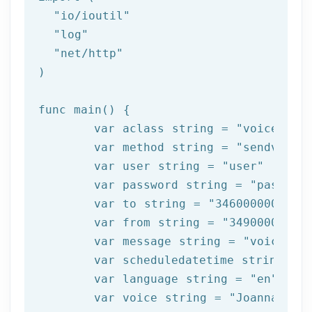
"io/ioutil"
"log"
"net/http"
)
func 
main
()
{

var
 aclass 
string
 = 
"voice"
var
 method 
string
 = 
"sendvoice
var
 user 
string
 = 
"user"
var
 password 
string
 = 
"passwor
var
 to 
string
 = 
"34600000000"
var
from
string
 = 
"34900000000
var
 message 
string
 = 
"voice+te
var
 scheduledatetime 
string
 = 
var
 language 
string
 = 
"en"
var
 voice 
string
 = 
"Joanna"