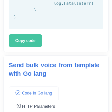
		log.Fatalln(err)

	}

}
Copy code
Send bulk voice from template
with Go lang
Code in Go lang
HTTP Parameters