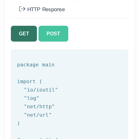
HTTP Response
GET
POST
package
 main

import (

"io/ioutil"
"log"
"net/http"
"net/url"
)
