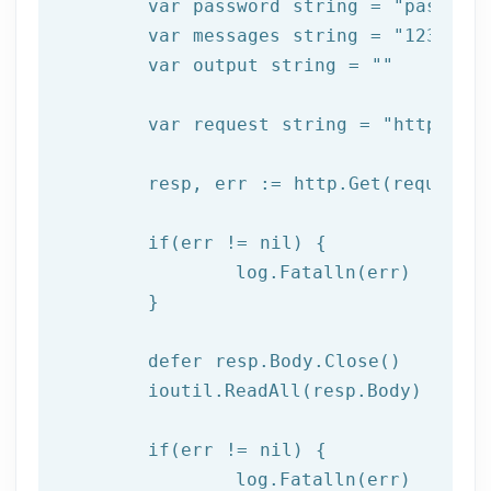
	var password string = 
"passwor
	var messages string = 
"123456,
	var output string = 
""
	var request string = 
"https://
	resp, err := http.Get(request)

  	if(err != nil) {

  		log.Fatalln(err)

	}

	defer resp.Body.Close()

	ioutil.ReadAll(resp.Body)

	if(err != nil) {

		log.Fatalln(err)
