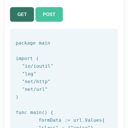
GET
POST
package
 main

import (

"io/ioutil"
"log"
"net/http"
"net/url"
)

func main() {

	formData := url.Values{

"class"
 : {
"voice"
},
