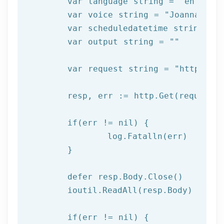
	var language string = 
"en"
	var voice string = 
"Joanna"
	var scheduledatetime string = 
	var output string = 
""
	var request string = 
"https://
	resp, err := http.Get(request)

  	if(err != nil) {

  		log.Fatalln(err)

	}

	defer resp.Body.Close()

	ioutil.ReadAll(resp.Body)

	if(err != nil) {
