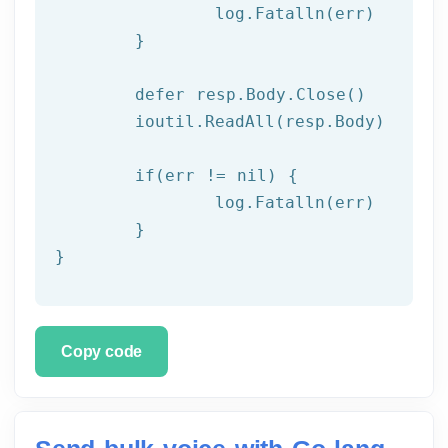
  		log.Fatalln(err)

	}

	defer resp.Body.Close()

	ioutil.ReadAll(resp.Body)

	if(err != nil) {

		log.Fatalln(err)

	}

}
Copy code