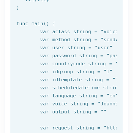
)

func main() {

	var aclass string = 
"voice"
	var method string = 
"sendvoice
	var user string = 
"user"
	var password string = 
"passwor
	var countrycode string = 
"34"
	var idgroup string = 
"1"
	var idtemplate string = 
"1000"
	var scheduledatetime string = 
	var language string = 
"en"
	var voice string = 
"Joanna"
	var output string = 
""
	var request string = 
"https://