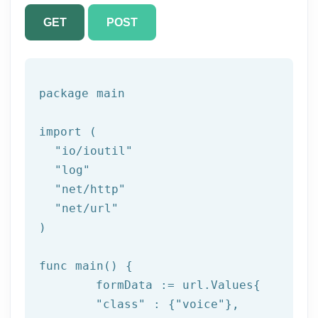
GET
POST
package
 main

import (

"io/ioutil"
"log"
"net/http"
"net/url"
)

func main() {

	formData := url.Values{

"class"
 : {
"voice"
},
