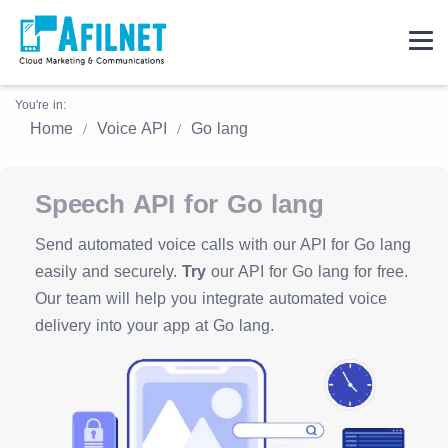
You're in:
Home
Voice API
Go lang
Speech API for Go lang
Send automated voice calls with our API for Go lang
easily and securely.
Try
our API for Go lang for free.
Our team will help you integrate automated voice
delivery into your app at Go lang.