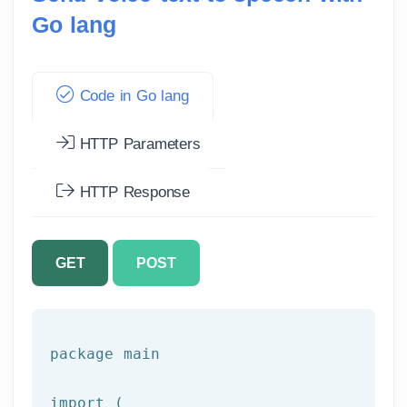
Go lang
Code in Go lang
HTTP Parameters
HTTP Response
GET
POST
package main

import
(
