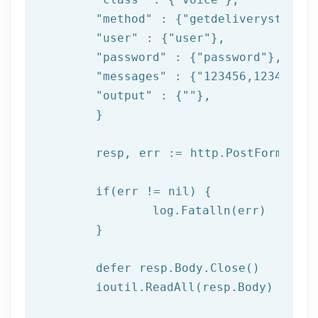
"method"
 : {
"getdeliverystatus"
"user"
 : {
"user"
},

"password"
 : {
"password"
},

"messages"
 : {
"123456,123457,12
"output"
 : {
""
},

	}

	resp, err := http.PostForm(
"htt
if
(err != nil) {

log
.Fatalln(err)

	}

	defer resp.Body.Close()

	ioutil.ReadAll(resp.Body)
