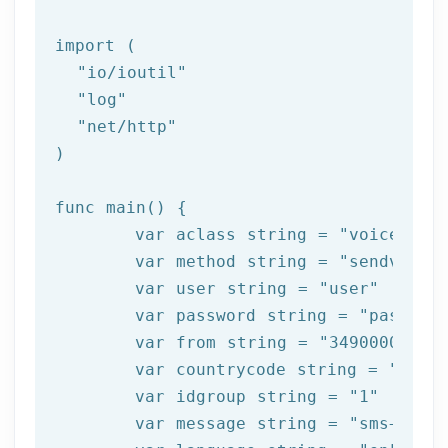
import (

"io/ioutil"
"log"
"net/http"
)

func main() {

	var aclass string = 
"voice"
	var method string = 
"sendvoice
	var user string = 
"user"
	var password string = 
"passwor
	var from string = 
"34900000000
	var countrycode string = 
"34"
	var idgroup string = 
"1"
	var message string = 
"sms+test