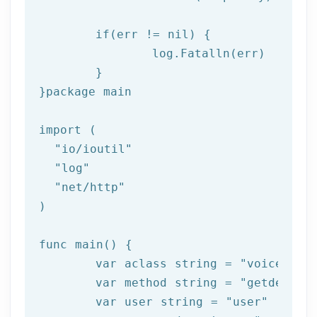
if
(err != nil) {

log
.Fatalln(err)

	}

}
package
 main

import (

"io/ioutil"
"log"
"net/http"
)

func main() {

	var aclass string = 
"voice"
	var method string = 
"getdelive
	var user string = 
"user"