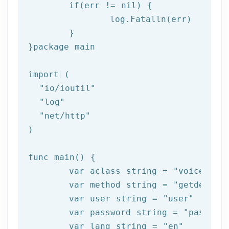
if
(err != nil) {

log
.Fatalln(err)

	}

}
package
 main

import (

"io/ioutil"
"log"
"net/http"
)

func main() {

	var aclass string = 
"voice"
	var method string = 
"getdelive
	var user string = 
"user"
	var password string = 
"passwor
	var lang string = 
"en"