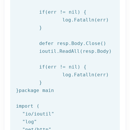
if
(err != nil) {

log
.Fatalln(err)

	}

	defer resp.Body.Close()

	ioutil.ReadAll(resp.Body)

if
(err != nil) {

log
.Fatalln(err)

	}

}
package
 main

import (

"io/ioutil"
"log"
"net/http"