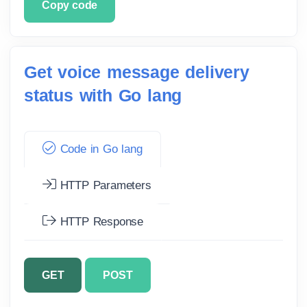
Copy code
Get voice message delivery
status with Go lang
Code in Go lang
HTTP Parameters
HTTP Response
GET
POST