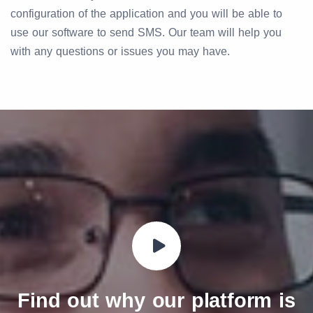
configuration of the application and you will be able to
use our software to send SMS. Our team will help you
with any questions or issues you may have.
Find out why our platform is