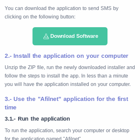
You can download the application to send SMS by
clicking on the following button:
Download Software
2.- Install the application on your computer
Unzip the ZIP file, run the newly downloaded installer and
follow the steps to install the app. In less than a minute
you will have the application installed on your computer.
3.- Use the "Afilnet" application for the first
time
3.1.- Run the application
To run the application, search your computer or desktop
for the application named "Afilnet".