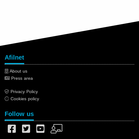
Afilnet
About us
Press area
Privacy Policy
Cookies policy
Follow us