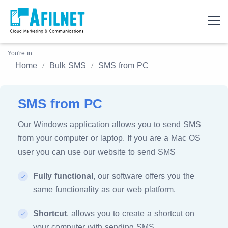
You're in:
Home
Bulk SMS
SMS from PC
SMS from PC
Our Windows application allows you to send SMS
from your computer or laptop. If you are a Mac OS
user you can use our website to send SMS
Fully functional
, our software offers you the
same functionality as our web platform.
Shortcut
, allows you to create a shortcut on
your computer with sending SMS