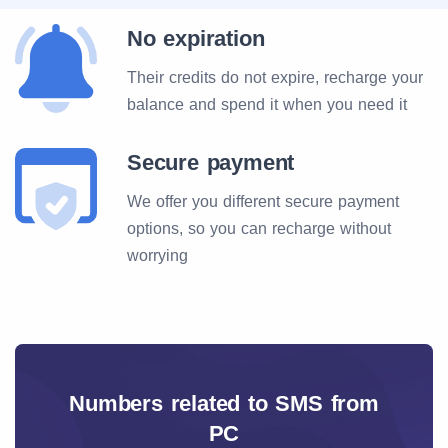
No expiration
Their credits do not expire, recharge your
balance and spend it when you need it
Secure payment
We offer you different secure payment
options, so you can recharge without
worrying
Numbers related to SMS from
PC