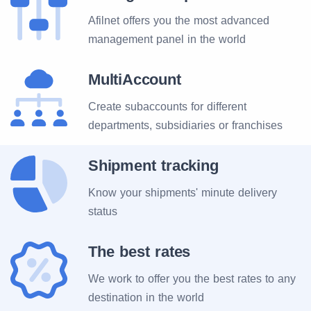
Afilnet offers you the most advanced
management panel in the world
MultiAccount
Create subaccounts for different
departments, subsidiaries or franchises
Shipment tracking
Know your shipments' minute delivery
status
The best rates
We work to offer you the best rates to any
destination in the world