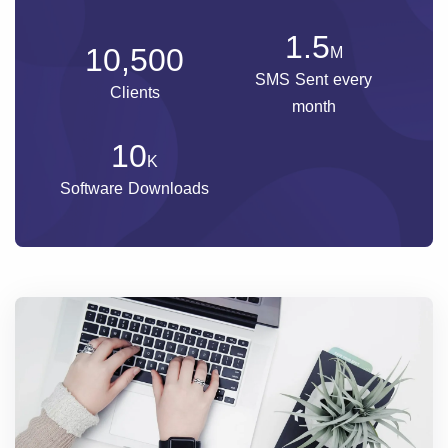
1.5
10,500
M
SMS Sent every
Clients
month
10
K
Software Downloads