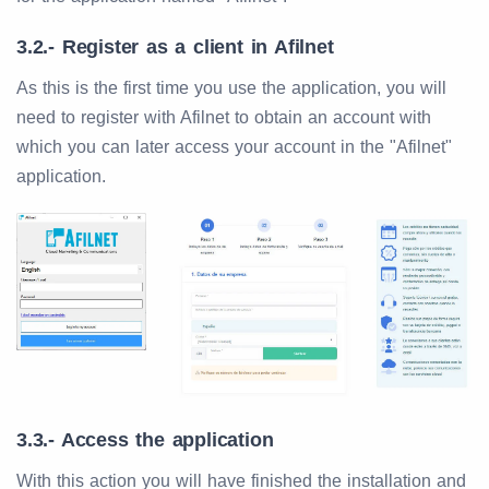
3.2.- Register as a client in Afilnet
As this is the first time you use the application, you will
need to register with Afilnet to obtain an account with
which you can later access your account in the "Afilnet"
application.
3.3.- Access the application
With this action you will have finished the installation and