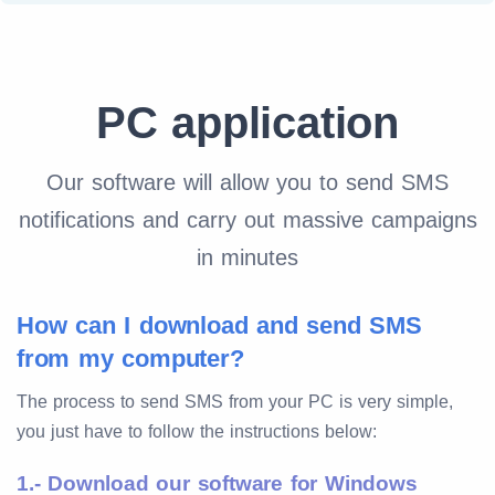
PC application
Our software will allow you to send SMS
notifications and carry out massive campaigns
in minutes
How can I download and send SMS
from my computer?
The process to send SMS from your PC is very simple,
you just have to follow the instructions below:
1.- Download our software for Windows