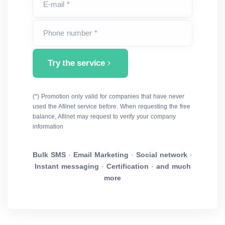
E-mail *
Phone number *
Try the service
(*) Promotion only valid for companies that have never
used the Afilnet service before. When requesting the free
balance, Afilnet may request to verify your company
information
Bulk SMS
·
Email Marketing
·
Social network
·
Instant messaging
·
Certification
·
and much
more