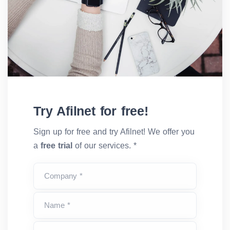
Try Afilnet for free!
Sign up for free and try Afilnet! We offer you
a
free trial
of our services. *
Company *
Name *