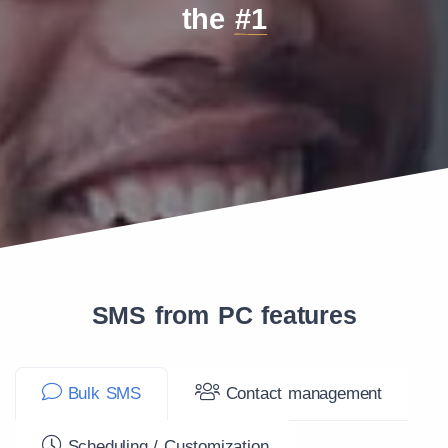
the
#1
SMS from PC features
Bulk SMS
Contact management
Scheduling / Customization