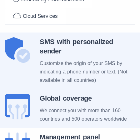
Cloud Services
SMS with personalized
sender
Customize the origin of your SMS by
indicating a phone number or text. (Not
available in all countries)
Global coverage
We connect you with more than 160
countries and 500 operators worldwide
Management panel