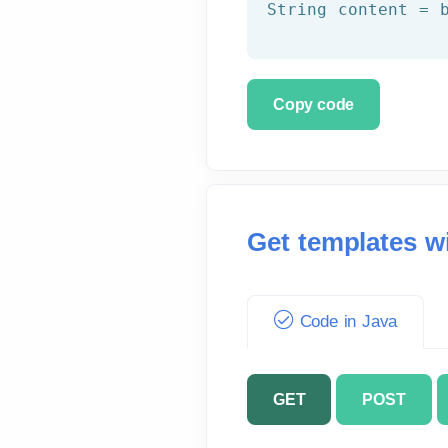
Copy code
Get templates w
Code in Java
GET
POST