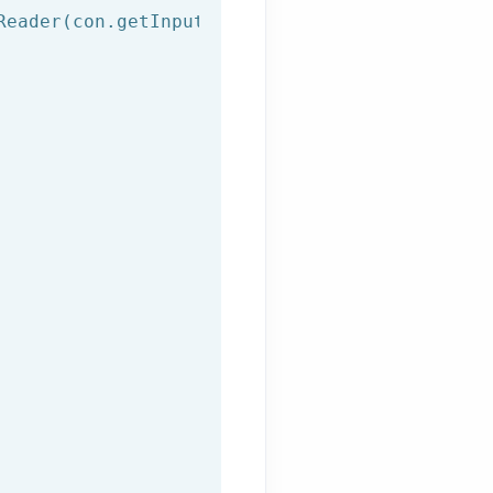
Reader(con.getInputStream(),
"utf-8"
));  
