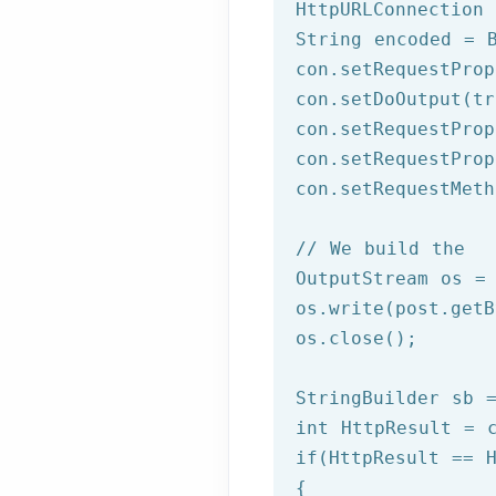
HttpURLConnection 
String encoded = B
con.setRequestProp
con.setDoOutput(
tr
con.setRequestProp
con.setRequestProp
con.setRequestMeth
// We build the 
OutputStream os = 
os.write(post.getB
os.close();	 

StringBuilder sb 
int
if
(HttpResult == H
{
