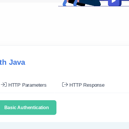
th Java
HTTP Parameters
HTTP Response
Basic Authentication