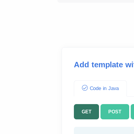
Add template wi
Code in Java
GET
POST