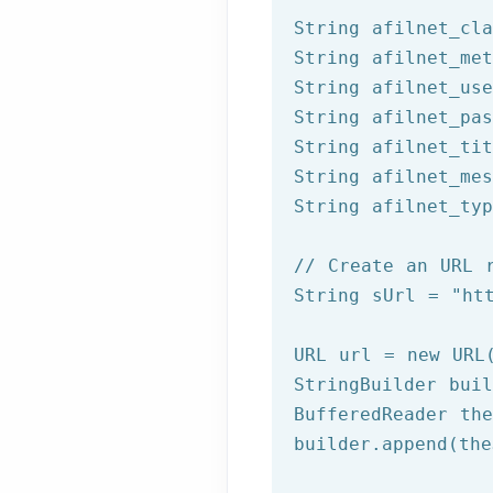
String afilnet_cla
String afilnet_met
String afilnet_use
String afilnet_pas
String afilnet_tit
String afilnet_mes
String afilnet_typ
// Create an URL 
String sUrl = 
"ht
URL url = 
new
 URL(
StringBuilder bui
BufferedReader th
builder.append(the