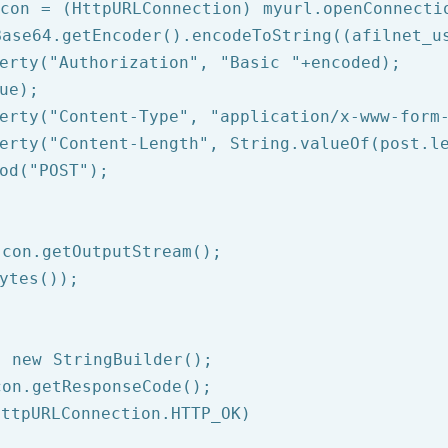
con = (HttpURLConnection) myurl.openConnectio
ase64.getEncoder().encodeToString((afilnet_u
erty(
"Authorization"
, 
"Basic "
+encoded);

ue
);

erty(
"Content-Type"
, 
"application/x-www-form
erty(
"Content-Length"
, String.valueOf(post.le
od(
"POST"
);

con.getOutputStream();

ytes());

= 
new
ttpURLConnection.HTTP_OK)
