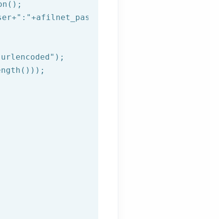
n();

ser+
":"
+afilnet_password).getBytes(StandardCha
-urlencoded"
);

ngth()));
