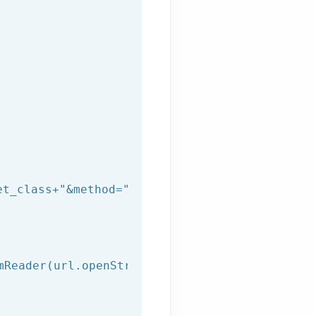
et_class+
"&method="
+afilnet_method+
"&user="
+a
mReader(url.openStream()));
