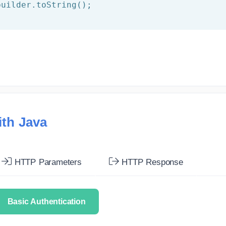
ith Java
HTTP Parameters
HTTP Response
Basic Authentication