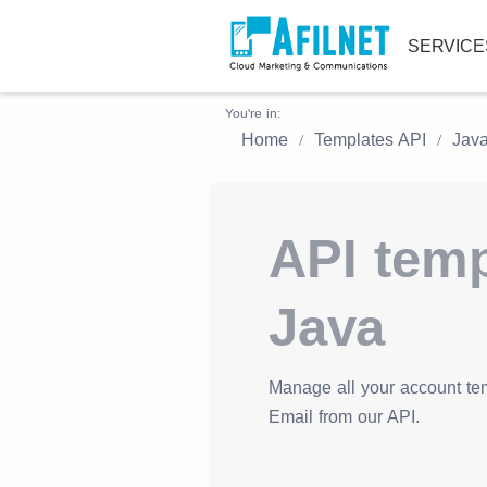
SERVIC
You're in:
Home
Templates API
Jav
API temp
Java
Manage all your account tem
Email from our API.