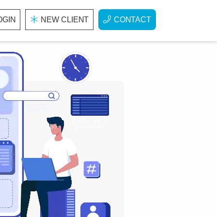
OGIN
NEW CLIENT
CONTACT