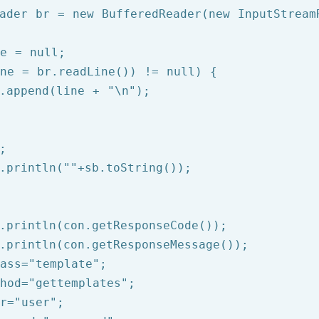
eader br = 
new
 BufferedReader(
new
 InputStream
ne = br.readLine()) != null) {  

sb.append(line + 
"\n"
);  

t.println(
""
+sb.toString());  

ass=
"template"
;

hod=
"gettemplates"
;

r=
"user"
;
