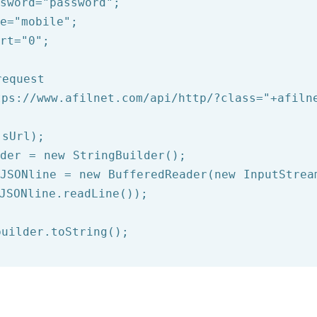
sword=
"password"
;

e=
"mobile"
;

rt=
"0"
;

request
tps://www.afilnet.com/api/http/?class="
+afiln
sUrl);

lder = 
new
 StringBuilder();

eJSONline = 
new
 BufferedReader(
new
 InputStrea
JSONline.readLine());
