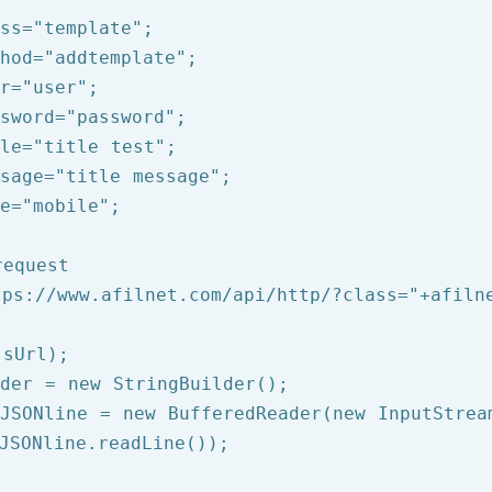
ss=
"template"
;

hod=
"addtemplate"
;

r=
"user"
;

sword=
"password"
;

le=
"title test"
;

sage=
"title message"
;

e=
"mobile"
;

request
tps://www.afilnet.com/api/http/?class="
+afiln
sUrl);

lder = 
new
 StringBuilder();

eJSONline = 
new
 BufferedReader(
new
 InputStrea
JSONline.readLine());
