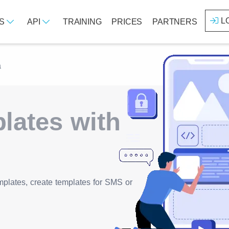
L
ES
API
TRAINING
PRICES
PARTNERS
a
lates with
plates, create templates for SMS or