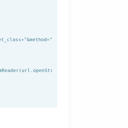
et_class+
"&method="
+afilnet_method+
"&user="
+a
mReader(url.openStream()));
