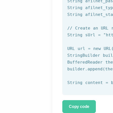
String afilnet_pas
String afilnet_typ
String afilnet_sta
// Create an URL 
String sUrl = 
"ht
URL url = 
new
 URL(
StringBuilder bui
BufferedReader th
builder.append(the
Copy code