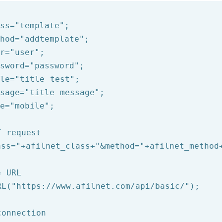
ss=
"template"
;

hod=
"addtemplate"
;

r=
"user"
;

sword=
"password"
;

le=
"title test"
;

sage=
"title message"
;

e=
"mobile"
;

T request
ass="
+afilnet_class+
"&method="
+afilnet_method
e URL
RL(
"https://www.afilnet.com/api/basic/"
);

connection