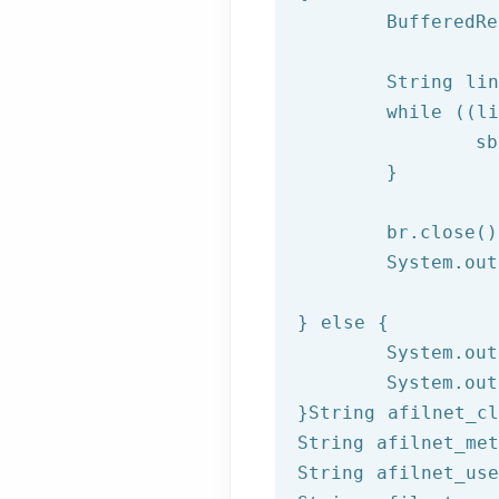
	BufferedR
	String line = null;

while
 ((li
		
	}

	br.close(); 

	System.ou
} 
else
 { 

	System.out.println(con.getResponseCode());

	System.out.println(con.getResponseMessage());  

}String afilnet_cl
String afilnet_met
String afilnet_use