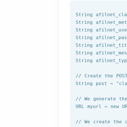
String afilnet_cla
String afilnet_met
String afilnet_use
String afilnet_pas
String afilnet_tit
String afilnet_mes
String afilnet_typ
// Create the POS
String post = 
"cl
// We generate th
URL myurl = 
new
 U
// We create the 