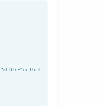
+
"&title="
+afilnet_title+
"&message="
+afilnet_