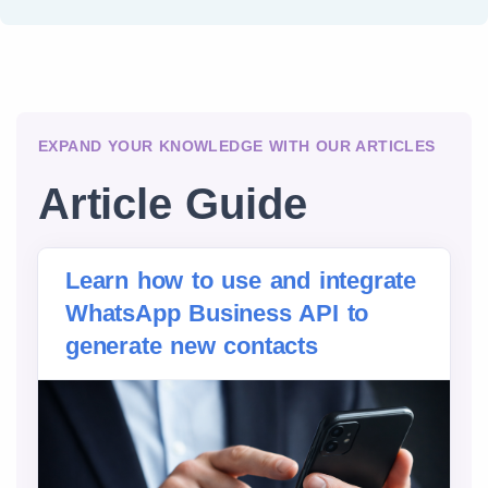
EXPAND YOUR KNOWLEDGE WITH OUR ARTICLES
Article Guide
Learn how to use and integrate
WhatsApp Business API to
generate new contacts