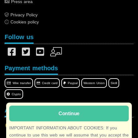
Press area
Privacy Policy
Cookies policy
Follow us
Payment methods
Wire transfer
Credit card
Paypal
Western Union
Skrill
Crypto
Afilnet in your language
Continue
IMPORTANT INFORMATION ABOUT COOKIES: If you
continue to use this web we will assume that you accept the