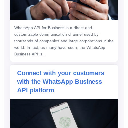
WhatsApp API for Business is a direct and
customizable communication channel used by
thousands of companies and large corporations in the
world. In fact, as many have seen, the WhatsApp
Business API is...
Connect with your customers
with the WhatsApp Business
API platform