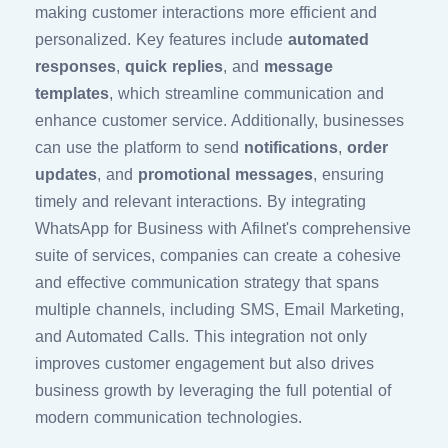
making customer interactions more efficient and
personalized. Key features include
automated
responses
,
quick replies
, and
message
templates
, which streamline communication and
enhance customer service. Additionally, businesses
can use the platform to send
notifications
,
order
updates
, and
promotional messages
, ensuring
timely and relevant interactions. By integrating
WhatsApp for Business with Afilnet's comprehensive
suite of services, companies can create a cohesive
and effective communication strategy that spans
multiple channels, including SMS, Email Marketing,
and Automated Calls. This integration not only
improves customer engagement but also drives
business growth by leveraging the full potential of
modern communication technologies.