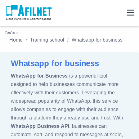
You're in:
Home
Training school
Whatsapp for business
Whatsapp for business
WhatsApp for Business
is a powerful tool
designed to help businesses communicate more
effectively with their customers. Leveraging the
widespread popularity of WhatsApp, this service
allows companies to engage with their audience
through a platform they already use and trust. With
WhatsApp Business API
, businesses can
automate, sort, and respond to messages at scale,