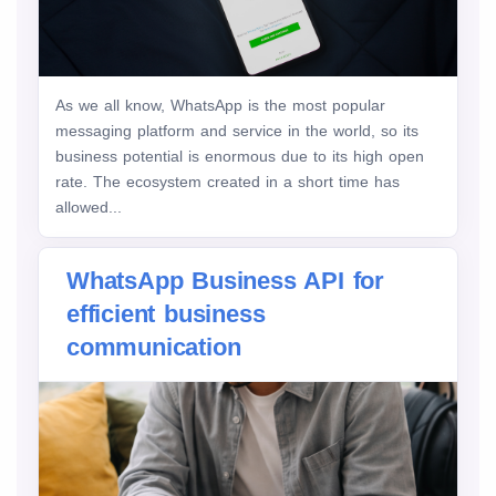
As we all know, WhatsApp is the most popular
messaging platform and service in the world, so its
business potential is enormous due to its high open
rate. The ecosystem created in a short time has
allowed...
WhatsApp Business API for
efficient business
communication