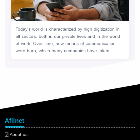
Today's world is characterized by high digitization in
all sectors, both in our private lives and in the world
of work. Over time, new means of communication
were born, which many companies have taken...
Afilnet
About us