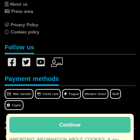
About us
Press area
Privacy Policy
Cookies policy
Follow us
Payment methods
Wire transfer
Credit card
Paypal
Western Union
Skrill
Crypto
Afilnet in your language
Continue
IMPORTANT INFORMATION ABOUT COOKIES: If you