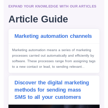
EXPAND YOUR KNOWLEDGE WITH OUR ARTICLES
Article Guide
Marketing automation channels
Marketing automation means a series of marketing
processes carried out automatically and efficiently by
software. These processes range from assigning tags
to a new contact or lead, to sending relevant...
Discover the digital marketing
methods for sending mass
SMS to all your customers