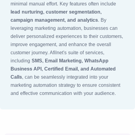
minimal manual effort. Key features often include
lead nurturing, customer segmentation,
campaign management, and analytics
. By
leveraging marketing automation, businesses can
deliver personalized experiences to their customers,
improve engagement, and enhance the overall
customer journey. Afilnet's suite of services,
including
SMS, Email Marketing, WhatsApp
Business API, Certified Email, and Automated
Calls
, can be seamlessly integrated into your
marketing automation strategy to ensure consistent
and effective communication with your audience.