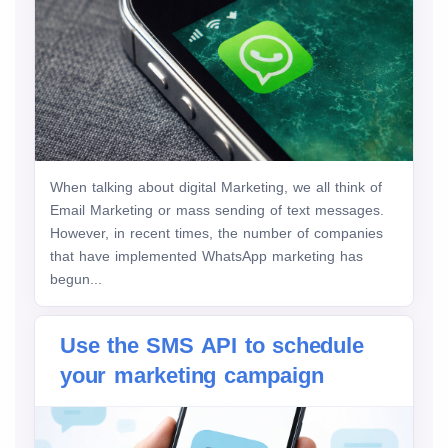
When talking about digital Marketing, we all think of
Email Marketing or mass sending of text messages.
However, in recent times, the number of companies
that have implemented WhatsApp marketing has
begun...
Use the SMS API to schedule
your marketing campaign