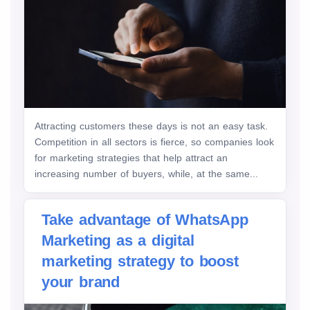
Attracting customers these days is not an easy task.
Competition in all sectors is fierce, so companies look
for marketing strategies that help attract an
increasing number of buyers, while, at the same...
Take advantage of WhatsApp
Marketing as a digital
marketing strategy to boost
your brand