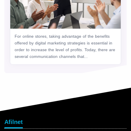
For online stores, taking advantage of the benefits
offered by digital marketing strategies is essential in
order to increase the level of profits. Today, there are
several communication channels that...
Afilnet