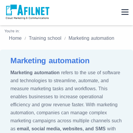
You're in:
Home
Training school
Marketing automation
Marketing automation
Marketing automation
refers to the use of software
and technologies to streamline, automate, and
measure marketing tasks and workflows. This
enables businesses to increase operational
efficiency and grow revenue faster. With marketing
automation, companies can manage complex
marketing campaigns across multiple channels such
as
email, social media, websites, and SMS
with