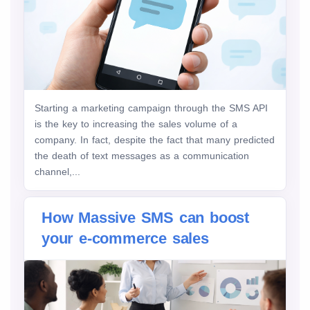
Starting a marketing campaign through the SMS API
is the key to increasing the sales volume of a
company. In fact, despite the fact that many predicted
the death of text messages as a communication
channel,...
How Massive SMS can boost
your e-commerce sales