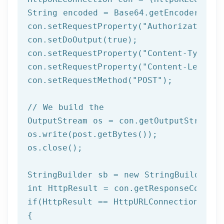
String encoded = Base64.getEncoder().en
con.setRequestProperty(
"Authorization"
,
con.setDoOutput(
true
);

con.setRequestProperty(
"Content-Type"
, 
con.setRequestProperty(
"Content-Length"
con.setRequestMethod(
"POST"
);

// We build the 
OutputStream os = con.getOutputStream()
os.write(post.getBytes());

os.close();	 

StringBuilder sb = 
new
int
if
(HttpResult == HttpURLConnection.HTTP_
{
