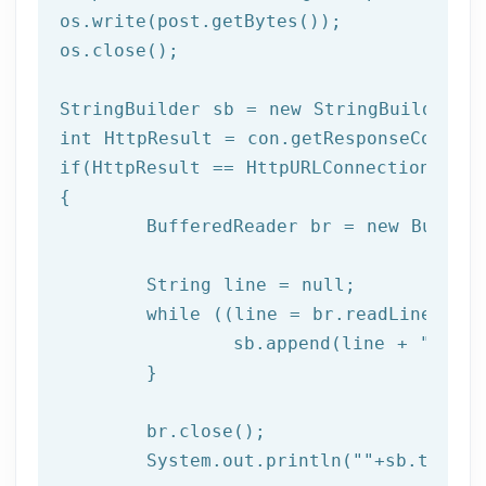
os.write(post.getBytes());

os.close();	 

StringBuilder sb = 
new
int
if
(HttpResult == HttpURLConnection.HTTP_
{

	BufferedReader br = 
new
 Buffer
	String line = null;

while
 ((line = br.readLine()) !
		sb.append(line + 
"\n"
);
	}

	br.close(); 

	System.out.println(
""
+sb.toStri