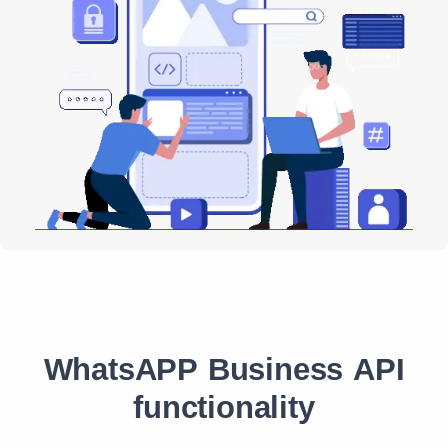
WhatsAPP Business API
functionality