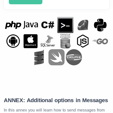
ANNEX: Additional options in Messages
In this annex you will learn how to send messages from