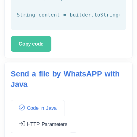
Copy code
Send a file by WhatsAPP with
Java
Code in Java
HTTP Parameters