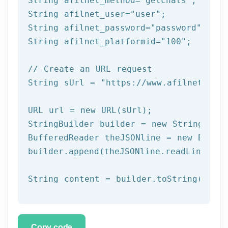
String afilnet_method=
"getchats"
;

String afilnet_user=
"user"
;

String afilnet_password=
"password"
;

String afilnet_platformid=
"100"
;

// Create an URL request
String sUrl = 
"https://www.afilnet.com/
URL url = 
new
 URL(sUrl);

StringBuilder builder = 
new
 StringBuild
BufferedReader theJSONline = 
new
 Buffe
builder.append(theJSONline.readLine());

Copy code