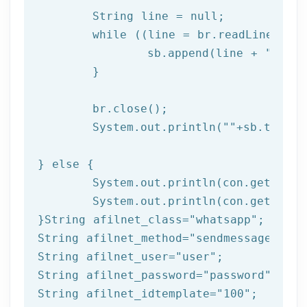
	String line = null;

while
 ((line = br.readLine()) !
		sb.append(line + 
"\n"
);
	}

	br.close(); 

	System.out.println(
""
+sb.toStri
} 
else
 { 

	System.out.println(con.getResponseCode());

	System.out.println(con.getResponseMessage());  

}String afilnet_class=
"whatsapp"
;

String afilnet_method=
"sendmessagefromt
String afilnet_user=
"user"
;

String afilnet_password=
"password"
;

String afilnet_idtemplate=
"100"
;
