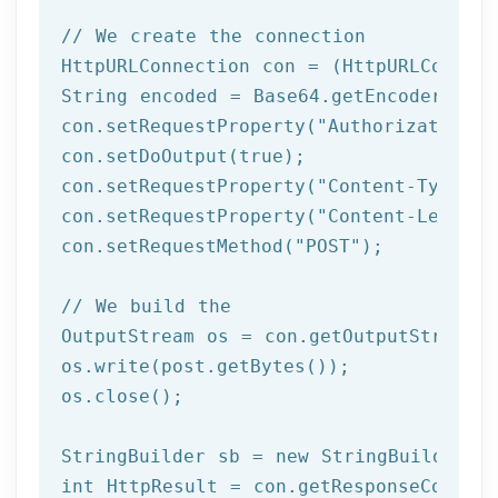
// We create the connection
HttpURLConnection con = (HttpURLConnect
String encoded = Base64.getEncoder().en
con.setRequestProperty(
"Authorization"
,
con.setDoOutput(
true
);

con.setRequestProperty(
"Content-Type"
, 
con.setRequestProperty(
"Content-Length"
con.setRequestMethod(
"POST"
);

// We build the 
OutputStream os = con.getOutputStream()
os.write(post.getBytes());

os.close();	 

StringBuilder sb = 
new
int