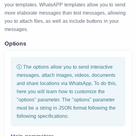
your templates. WhatsAPP templates allow you to send
more elaborate messages than text messages, allowing
you to attach files, as well as include buttons in your
messages.
Options
The options allow you to send interactive
messages, attach images, videos, documents
and share locations via WhatsApp. To do this,
here you will learn how to customize the
"options" parameter. The "options" parameter
must be a string in JSON format following the
following specifications: