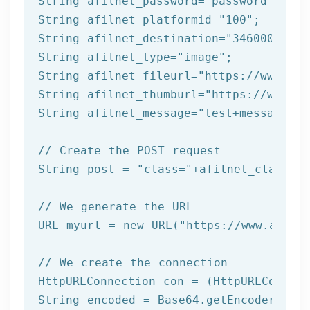
String afilnet_password=
"password"
;

String afilnet_platformid=
"100"
;

String afilnet_destination=
"3460000000"
String afilnet_type=
"image"
;

String afilnet_fileurl=
"https://www.exa
String afilnet_thumburl=
"https://www.ex
String afilnet_message=
"test+message"
;

// Create the POST request
String post = 
"class="
+afilnet_class+
"&
// We generate the URL
URL myurl = 
new
 URL(
"https://www.afiln
// We create the connection
HttpURLConnection con = (HttpURLConnect
String encoded = Base64.getEncoder().en