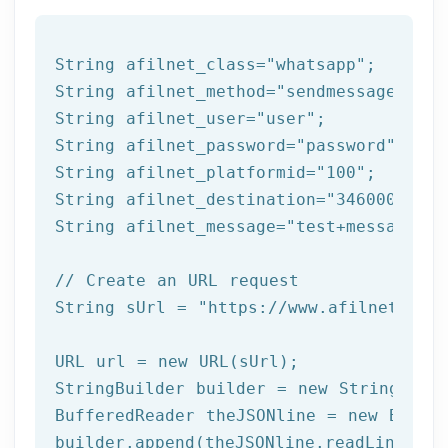
String afilnet_class=
"whatsapp"
;

String afilnet_method=
"sendmessage"
;

String afilnet_user=
"user"
;

String afilnet_password=
"password"
;

String afilnet_platformid=
"100"
;

String afilnet_destination=
"3460000000"
String afilnet_message=
"test+message"
;

// Create an URL request
String sUrl = 
"https://www.afilnet.com/
URL url = 
new
 URL(sUrl);

StringBuilder builder = 
new
 StringBuild
BufferedReader theJSONline = 
new
 Buffe
builder.append(theJSONline.readLine());
