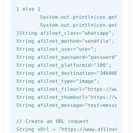
} 
else
 { 

	System.out.println(con.getResponseCode());

	System.out.println(con.getResponseMessage());  

}String afilnet_class=
"whatsapp"
;

String afilnet_method=
"sendfile"
;

String afilnet_user=
"user"
;

String afilnet_password=
"password"
;

String afilnet_platformid=
"100"
;

String afilnet_destination=
"3460000000"
String afilnet_type=
"image"
;

String afilnet_fileurl=
"https://www.exa
String afilnet_thumburl=
"https://www.ex
String afilnet_message=
"test+message"
;

// Create an URL request
String sUrl = 
"https://www.afilnet.com/