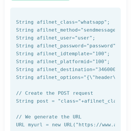
String afilnet_class=
"whatsapp"
;

String afilnet_method=
"sendmessagefromt
String afilnet_user=
"user"
;

String afilnet_password=
"password"
;

String afilnet_idtemplate=
"100"
;

String afilnet_platformid=
"100"
;

String afilnet_destination=
"3460000000"
String afilnet_options=
"{\"header\":{\"
// Create the POST request
String post = 
"class="
+afilnet_class+
"&
// We generate the URL
URL myurl = 
new
 URL(
"https://www.afiln