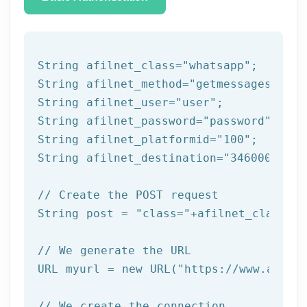
String afilnet_class=
"whatsapp"
;

String afilnet_method=
"getmessages"
;

String afilnet_user=
"user"
;

String afilnet_password=
"password"
;

String afilnet_platformid=
"100"
;

String afilnet_destination=
"34600000000
// Create the POST request
String post = 
"class="
+afilnet_class+
"&
// We generate the URL
URL myurl = 
new
 URL(
"https://www.afiln
// We create the connection