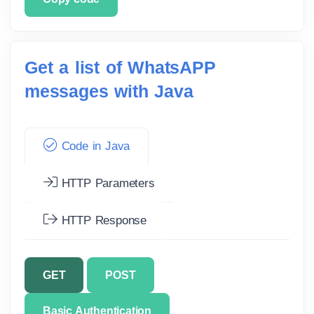
Get a list of WhatsAPP
messages with Java
Code in Java
HTTP Parameters
HTTP Response
GET
POST
Basic Authentication