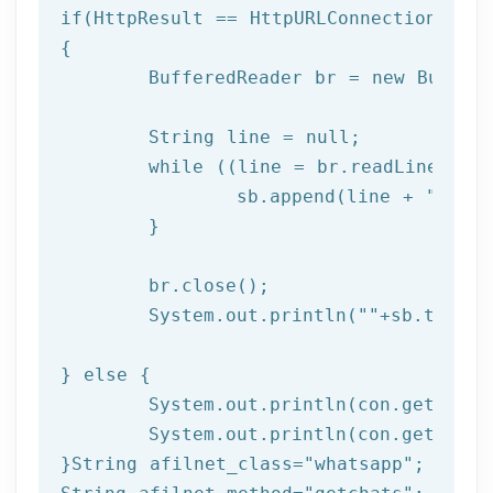
if
(HttpResult == HttpURLConnection.HTTP_
{

	BufferedReader br = 
new
 Buffer
	String line = null;

while
 ((line = br.readLine()) !
		sb.append(line + 
"\n"
);
	}

	br.close(); 

	System.out.println(
""
+sb.toStri
} 
else
 { 

	System.out.println(con.getResponseCode());

	System.out.println(con.getResponseMessage());  

}String afilnet_class=
"whatsapp"
;
