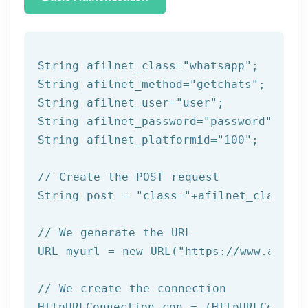
String afilnet_class=
"whatsapp"
;

String afilnet_method=
"getchats"
;

String afilnet_user=
"user"
;

String afilnet_password=
"password"
;

String afilnet_platformid=
"100"
;

// Create the POST request
String post = 
"class="
+afilnet_class+
"&
// We generate the URL
URL myurl = 
new
 URL(
"https://www.afiln
// We create the connection
HttpURLConnection con = (HttpURLConnect