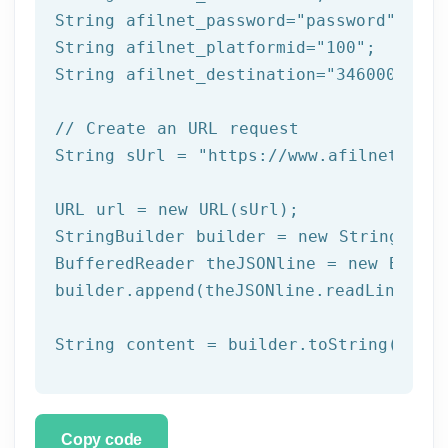
String afilnet_password=
"password"
;

String afilnet_platformid=
"100"
;

String afilnet_destination=
"34600000000
// Create an URL request
String sUrl = 
"https://www.afilnet.com/
URL url = 
new
 URL(sUrl);

StringBuilder builder = 
new
 StringBuild
BufferedReader theJSONline = 
new
 Buffe
builder.append(theJSONline.readLine());

Copy code