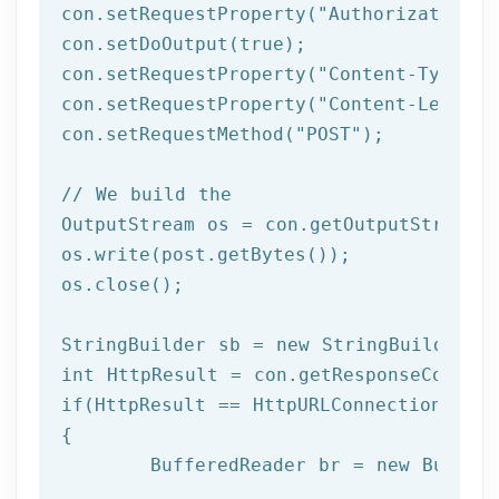
con.setRequestProperty(
"Authorization"
,
con.setDoOutput(
true
);

con.setRequestProperty(
"Content-Type"
, 
con.setRequestProperty(
"Content-Length"
con.setRequestMethod(
"POST"
);

// We build the 
OutputStream os = con.getOutputStream()
os.write(post.getBytes());

os.close();	 

StringBuilder sb = 
new
int
if
(HttpResult == HttpURLConnection.HTTP_
{

	BufferedReader br = 
new
 Buffer