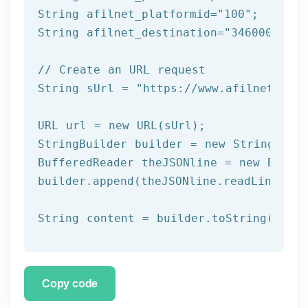
String afilnet_platformid=
"100"
;

String afilnet_destination=
"34600000000
// Create an URL request
String sUrl = 
"https://www.afilnet.com/
URL url = 
new
 URL(sUrl);

StringBuilder builder = 
new
 StringBuild
BufferedReader theJSONline = 
new
 Buffe
builder.append(theJSONline.readLine());

Copy code