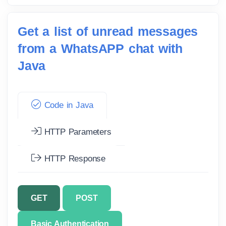
Get a list of unread messages
from a WhatsAPP chat with
Java
Code in Java
HTTP Parameters
HTTP Response
GET
POST
Basic Authentication