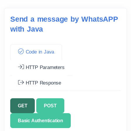
Send a message by WhatsAPP
with Java
Code in Java
HTTP Parameters
HTTP Response
GET
POST
Basic Authentication