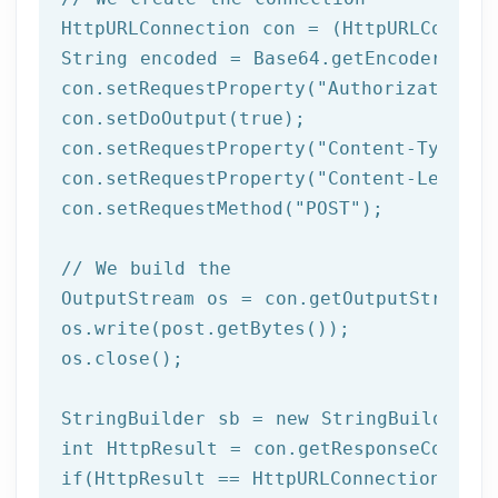
HttpURLConnection con = (HttpURLConnect
String encoded = Base64.getEncoder().en
con.setRequestProperty(
"Authorization"
,
con.setDoOutput(
true
);

con.setRequestProperty(
"Content-Type"
, 
con.setRequestProperty(
"Content-Length"
con.setRequestMethod(
"POST"
);

// We build the 
OutputStream os = con.getOutputStream()
os.write(post.getBytes());

os.close();	 

StringBuilder sb = 
new
int
if
(HttpResult == HttpURLConnection.HTTP_