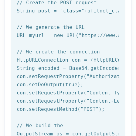
// Create the POST request
String post = 
"class="
+afilnet_class+
"&
// We generate the URL
URL myurl = 
new
 URL(
"https://www.afiln
// We create the connection
HttpURLConnection con = (HttpURLConnect
String encoded = Base64.getEncoder().en
con.setRequestProperty(
"Authorization"
,
con.setDoOutput(
true
);

con.setRequestProperty(
"Content-Type"
, 
con.setRequestProperty(
"Content-Length"
con.setRequestMethod(
"POST"
);

// We build the 
OutputStream os = con.getOutputStream()