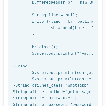
	BufferedReader br = 
new
 Buffer
	String line = null;

while
 ((line = br.readLine()) !
		sb.append(line + 
"\n"
);
	}

	br.close(); 

	System.out.println(
""
+sb.toStri
} 
else
 { 

	System.out.println(con.getResponseCode());

	System.out.println(con.getResponseMessage());  

}String afilnet_class=
"whatsapp"
;

String afilnet_method=
"getmessages"
;

String afilnet_user=
"user"
;

String afilnet_password=
"password"
;
