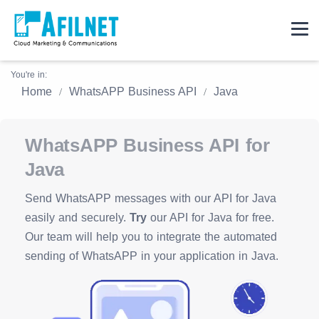
You're in:
Home
WhatsAPP Business API
Java
WhatsAPP Business API for
Java
Send WhatsAPP messages with our API for Java
easily and securely.
Try
our API for Java for free.
Our team will help you to integrate the automated
sending of WhatsAPP in your application in Java.