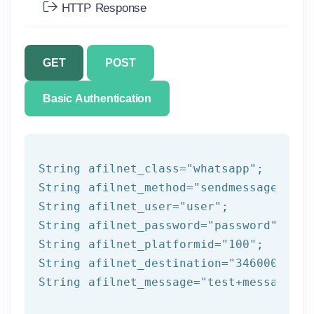
HTTP Response
GET
POST
Basic Authentication
String afilnet_class=
"whatsapp"
;

String afilnet_method=
"sendmessage"
;

String afilnet_user=
"user"
;

String afilnet_password=
"password"
;

String afilnet_platformid=
"100"
;

String afilnet_destination=
"3460000000"
String afilnet_message=
"test+message"
;
