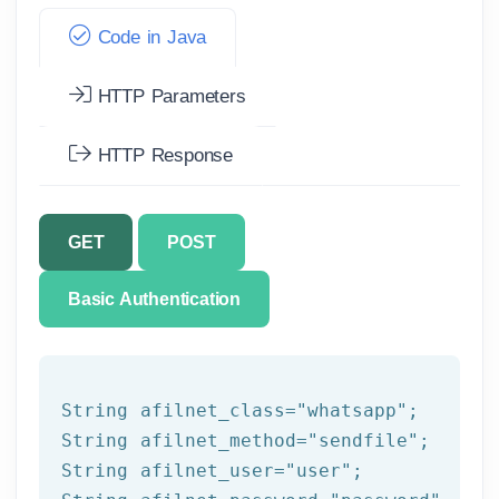
Code in Java
HTTP Parameters
HTTP Response
GET
POST
Basic Authentication
String afilnet_class=
"whatsapp"
;

String afilnet_method=
"sendfile"
;

String afilnet_user=
"user"
;
