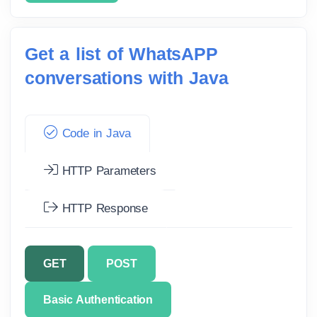
Get a list of WhatsAPP
conversations with Java
Code in Java
HTTP Parameters
HTTP Response
GET
POST
Basic Authentication