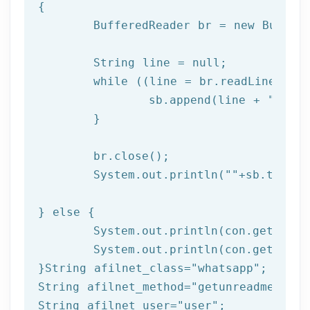
{

	BufferedReader br = 
new
 Buffer
	String line = null;

while
 ((line = br.readLine()) !
		sb.append(line + 
"\n"
);
	}

	br.close(); 

	System.out.println(
""
+sb.toStri
} 
else
 { 

	System.out.println(con.getResponseCode());

	System.out.println(con.getResponseMessage());  

}String afilnet_class=
"whatsapp"
;

String afilnet_method=
"getunreadmessage
String afilnet_user=
"user"
;
