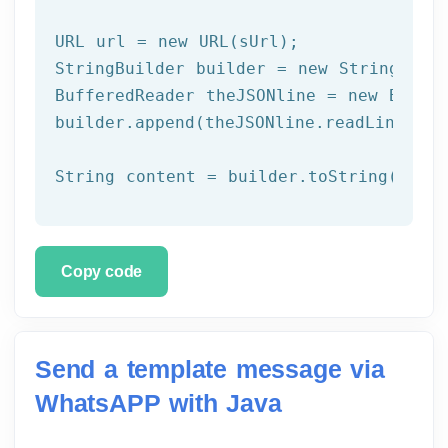
URL url = 
new
 URL(sUrl);

StringBuilder builder = 
new
 StringBuild
BufferedReader theJSONline = 
new
 Buffe
builder.append(theJSONline.readLine());

Copy code
Send a template message via
WhatsAPP with Java