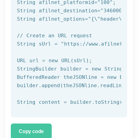
String afilnet_platformid=
"100"
;

String afilnet_destination=
"3460000000"
String afilnet_options=
"{\"header\":{\"
// Create an URL request
String sUrl = 
"https://www.afilnet.com/
URL url = 
new
 URL(sUrl);

StringBuilder builder = 
new
 StringBuild
BufferedReader theJSONline = 
new
 Buffe
builder.append(theJSONline.readLine());

Copy code