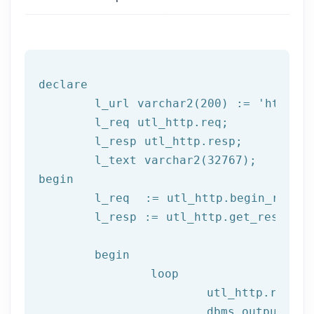
declare
	l_url varchar2(
200
) := 
'http:/
	l_req utl_http.req;

	l_resp utl_http.resp;

begin
	l_req  := utl_http.begin_reque
	l_resp := utl_http.get_response(l_req);

begin
		loop

			utl_http.read
			dbms_output.put_line(l_text);
