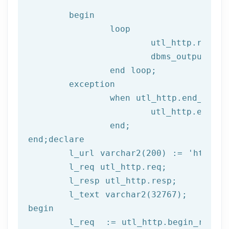
begin
		loop

			utl_http.read
			dbms_output.put_line(l_text);

end
 loop;
	exception

		when utl_http.end_of_body then

			utl_http.end_response(l_resp);

end
;
end
;
declare
	l_url varchar2(
200
) := 
'http://
	l_req utl_http.req;

	l_resp utl_http.resp;

begin
	l_req  := utl_http.begin_reque