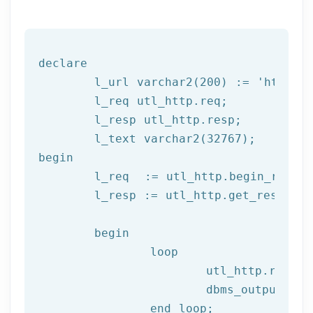
declare
	l_url varchar2(
200
) := 
'http:/
	l_req utl_http.req;

	l_resp utl_http.resp;

begin
	l_req  := utl_http.begin_reque
	l_resp := utl_http.get_response(l_req);

begin
		loop

			utl_http.read
			dbms_output.put_line(l_text);

end
 loop;