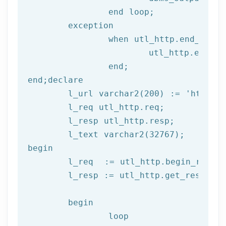
end
 loop;
	exception

		when utl_http.end_of_body then

			utl_http.end_response(l_resp);

end
;
end
;
declare
	l_url varchar2(
200
) := 
'http://
	l_req utl_http.req;

	l_resp utl_http.resp;

begin
	l_req  := utl_http.begin_reque
	l_resp := utl_http.get_response(l_req);

begin
		loop
