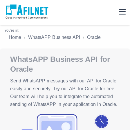
You're in:
Home
WhatsAPP Business API
Oracle
WhatsAPP Business API for
Oracle
Send WhatsAPP messages with our API for Oracle
easily and securely.
Try
our API for Oracle for free.
Our team will help you to integrate the automated
sending of WhatsAPP in your application in Oracle.