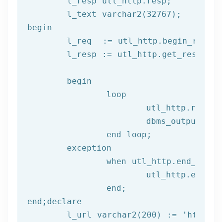
	l_resp utl_http.resp;

begin
	l_req  := utl_http.begin_reque
	l_resp := utl_http.get_response(l_req);

begin
		loop

			utl_http.read
			dbms_output.put_line(l_text);

end
 loop;
	exception

		when utl_http.end_of_body then

			utl_http.end_response(l_resp);

end
;
end
;
declare
	l_url varchar2(
200
) := 
'http://