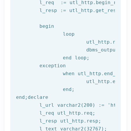
	l_req  := utl_http.begin_reque
	l_resp := utl_http.get_response(l_req);

begin
		loop

			utl_http.read
			dbms_output.put_line(l_text);

end
 loop;
	exception

		when utl_http.end_of_body then

			utl_http.end_response(l_resp);

end
;
end
;
declare
	l_url varchar2(
200
) := 
'http://
	l_req utl_http.req;

	l_resp utl_http.resp;
