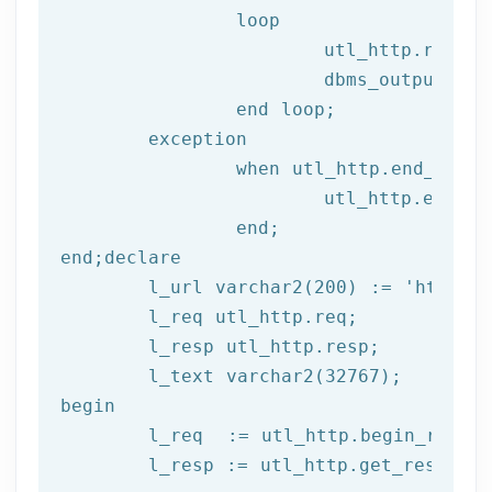
		loop

			utl_http.read
			dbms_output.put_line(l_text);

end
 loop;
	exception

		when utl_http.end_of_body then

			utl_http.end_response(l_resp);

end
;
end
;
declare
	l_url varchar2(
200
) := 
'http://
	l_req utl_http.req;

	l_resp utl_http.resp;

begin
	l_req  := utl_http.begin_reque
	l_resp := utl_http.get_response(l_req);
