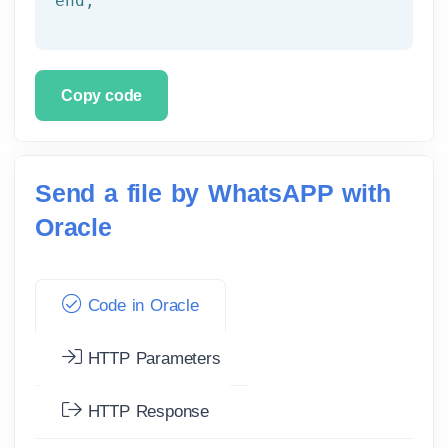
end
;
Copy code
Send a file by WhatsAPP with
Oracle
Code in Oracle
HTTP Parameters
HTTP Response