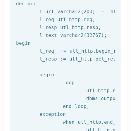
declare
	l_url varchar2(
200
) := 
'http:/
	l_req utl_http.req;

	l_resp utl_http.resp;

begin
	l_req  := utl_http.begin_reque
	l_resp := utl_http.get_response(l_req);

begin
		loop

			utl_http.read
			dbms_output.put_line(l_text);

end
 loop;
	exception

		when utl_http.end_of_body then

			utl_http.end_response(l_resp);
