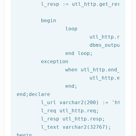
	l_resp := utl_http.get_response(l_req);

begin
		loop

			utl_http.read
			dbms_output.put_line(l_text);

end
 loop;
	exception

		when utl_http.end_of_body then

			utl_http.end_response(l_resp);

end
;
end
;
declare
	l_url varchar2(
200
) := 
'http://
	l_req utl_http.req;

	l_resp utl_http.resp;

begin