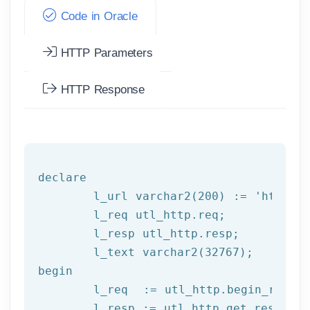
Code in Oracle
HTTP Parameters
HTTP Response
declare
	l_url varchar2(
200
) := 
'http:/
	l_req utl_http.req;

	l_resp utl_http.resp;

begin
	l_req  := utl_http.begin_reque
	l_resp := utl_http.get_response(l_req);
