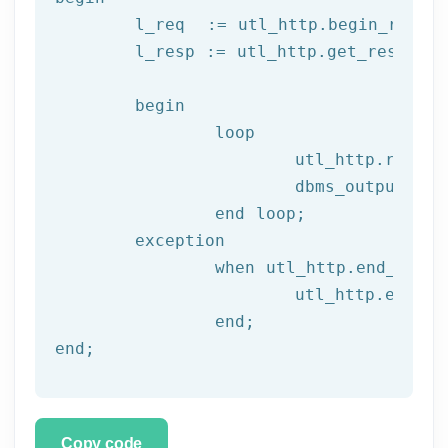
	l_req  := utl_http.begin_reque
	l_resp := utl_http.get_response(l_req);

begin
		loop

			utl_http.read
			dbms_output.put_line(l_text);

end
 loop;
	exception

		when utl_http.end_of_body then

			utl_http.end_response(l_resp);

end
;
end
;
Copy code