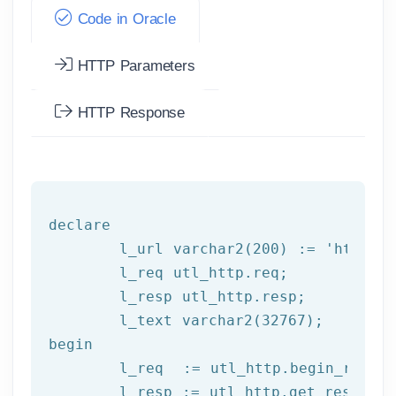
Code in Oracle
HTTP Parameters
HTTP Response
declare
	l_url varchar2(
200
) := 
'http:/
	l_req utl_http.req;

	l_resp utl_http.resp;

begin
	l_req  := utl_http.begin_reque
	l_resp := utl_http.get_response(l_req);
