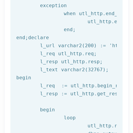
	exception

		when utl_http.end_of_body then

			utl_http.end_response(l_resp);

end
;
end
;
declare
	l_url varchar2(
200
) := 
'http://
	l_req utl_http.req;

	l_resp utl_http.resp;

begin
	l_req  := utl_http.begin_reque
	l_resp := utl_http.get_response(l_req);

begin
		loop

			utl_http.read