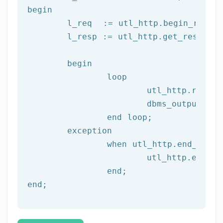
begin
	l_req  := utl_http.begin_reque
	l_resp := utl_http.get_response(l_req);

begin
		loop

			utl_http.read
			dbms_output.put_line(l_text);

end
 loop;
	exception

		when utl_http.end_of_body then

			utl_http.end_response(l_resp);

end
;
end
;