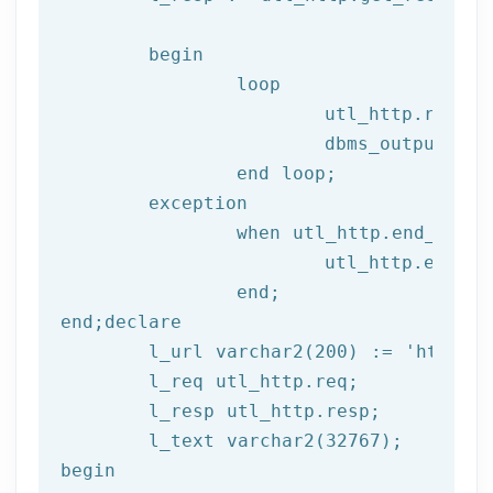
begin
		loop

			utl_http.read
			dbms_output.put_line(l_text);

end
 loop;
	exception

		when utl_http.end_of_body then

			utl_http.end_response(l_resp);

end
;
end
;
declare
	l_url varchar2(
200
) := 
'http://
	l_req utl_http.req;

	l_resp utl_http.resp;

begin