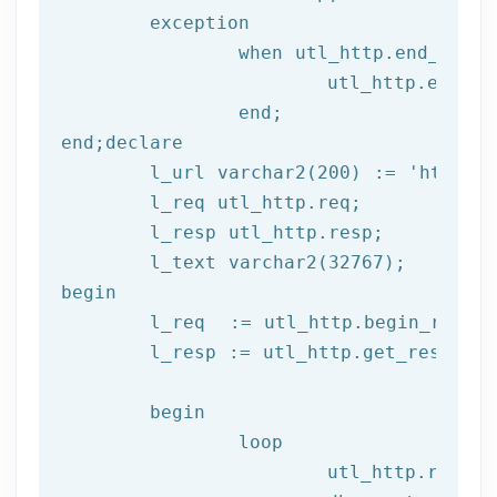
	exception

		when utl_http.end_of_body then

			utl_http.end_response(l_resp);

end
;
end
;
declare
	l_url varchar2(
200
) := 
'http://
	l_req utl_http.req;

	l_resp utl_http.resp;

begin
	l_req  := utl_http.begin_reque
	l_resp := utl_http.get_response(l_req);

begin
		loop

			utl_http.read