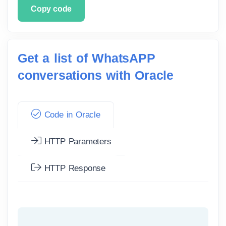
Copy code
Get a list of WhatsAPP
conversations with Oracle
Code in Oracle
HTTP Parameters
HTTP Response