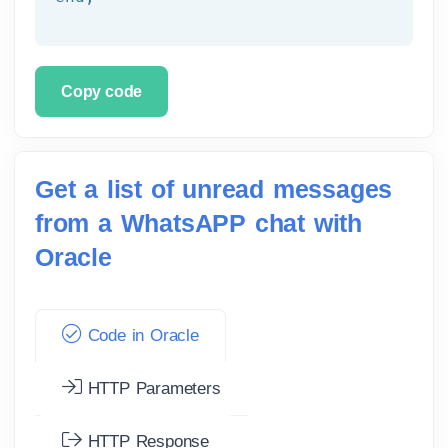
Copy code
Get a list of unread messages
from a WhatsAPP chat with
Oracle
Code in Oracle
HTTP Parameters
HTTP Response