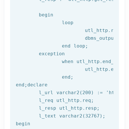
begin
		loop

			utl_http.read
			dbms_output.put_line(l_text);

end
 loop;
	exception

		when utl_http.end_of_body then

			utl_http.end_response(l_resp);

end
;
end
;
declare
	l_url varchar2(
200
) := 
'http://
	l_req utl_http.req;

	l_resp utl_http.resp;

begin