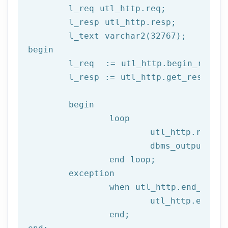
	l_req utl_http.req;

	l_resp utl_http.resp;

begin
	l_req  := utl_http.begin_reque
	l_resp := utl_http.get_response(l_req);

begin
		loop

			utl_http.read
			dbms_output.put_line(l_text);

end
 loop;
	exception

		when utl_http.end_of_body then

			utl_http.end_response(l_resp);

end
;