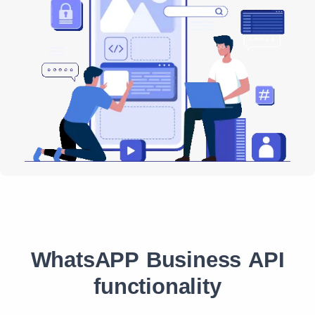
WhatsAPP Business API
functionality