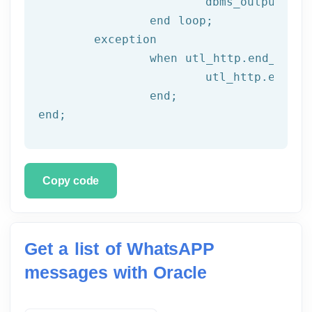
			dbms_output.put_line(l_text);

end
 loop;
	exception

		when utl_http.end_of_body then

			utl_http.end_response(l_resp);

end
;
end
;
Copy code
Get a list of WhatsAPP
messages with Oracle