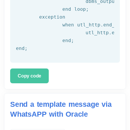
			dbms_output.put_line(l_text);

end
 loop;
	exception

		when utl_http.end_of_body then

			utl_http.end_response(l_resp);

end
;
end
;
Copy code
Send a template message via
WhatsAPP with Oracle