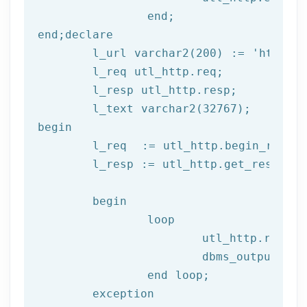
end
;
end
;
declare
	l_url varchar2(
200
) := 
'http://
	l_req utl_http.req;

	l_resp utl_http.resp;

begin
	l_req  := utl_http.begin_reque
	l_resp := utl_http.get_response(l_req);

begin
		loop

			utl_http.read
			dbms_output.put_line(l_text);

end
 loop;
	exception
