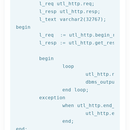
	l_req utl_http.req;

	l_resp utl_http.resp;

begin
	l_req  := utl_http.begin_reque
	l_resp := utl_http.get_response(l_req);

begin
		loop

			utl_http.read
			dbms_output.put_line(l_text);

end
 loop;
	exception

		when utl_http.end_of_body then

			utl_http.end_response(l_resp);

end
;
end
;