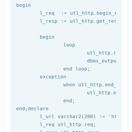
begin
	l_req  := utl_http.begin_reque
	l_resp := utl_http.get_response(l_req);

begin
		loop

			utl_http.read
			dbms_output.put_line(l_text);

end
 loop;
	exception

		when utl_http.end_of_body then

			utl_http.end_response(l_resp);

end
;
end
;
declare
	l_url varchar2(
200
) := 
'http://
	l_req utl_http.req;
