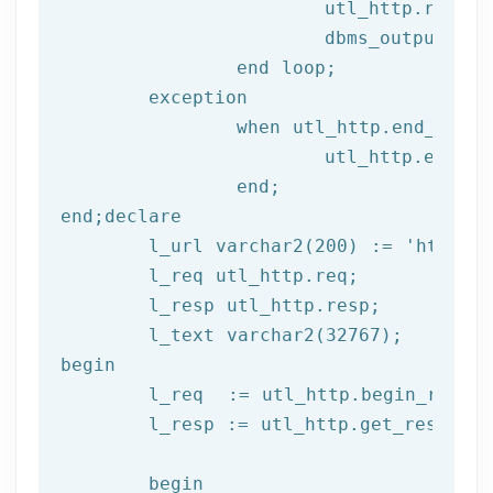
			utl_http.read
			dbms_output.put_line(l_text);

end
 loop;
	exception

		when utl_http.end_of_body then

			utl_http.end_response(l_resp);

end
;
end
;
declare
	l_url varchar2(
200
) := 
'http://
	l_req utl_http.req;

	l_resp utl_http.resp;

begin
	l_req  := utl_http.begin_reque
	l_resp := utl_http.get_response(l_req);

begin