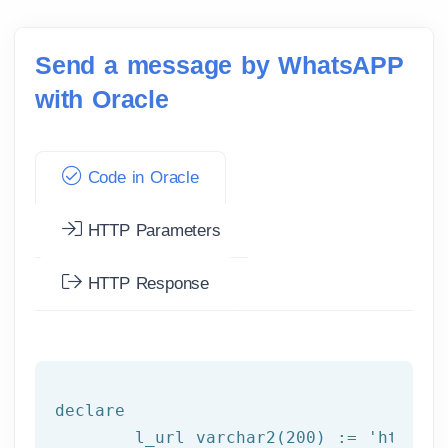
Send a message by WhatsAPP
with Oracle
Code in Oracle
HTTP Parameters
HTTP Response
declare
	l_url varchar2(
200
) := 
'http:/