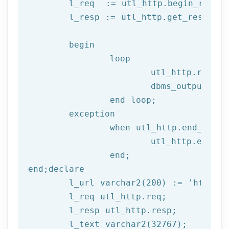
	l_req  := utl_http.begin_reque
	l_resp := utl_http.get_response(l_req);

begin
		loop

			utl_http.read
			dbms_output.put_line(l_text);

end
 loop;
	exception

		when utl_http.end_of_body then

			utl_http.end_response(l_resp);

end
;
end
;
declare
	l_url varchar2(
200
) := 
'http://
	l_req utl_http.req;

	l_resp utl_http.resp;
