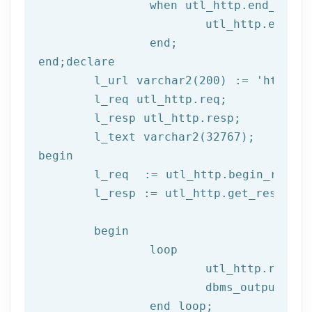
		when utl_http.end_of_body then

			utl_http.end_response(l_resp);

end
;
end
;
declare
	l_url varchar2(
200
) := 
'http://
	l_req utl_http.req;

	l_resp utl_http.resp;

begin
	l_req  := utl_http.begin_reque
	l_resp := utl_http.get_response(l_req);

begin
		loop

			utl_http.read
			dbms_output.put_line(l_text);

end
 loop;