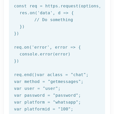
const req = https.request(options, 
res
  res.on(
'data'
, 
d =>
 {

//
 Do something

  })

})

req.on(
'error'
, 
error =>
 {

  console.error(error)

})

req.end()var aclass = 
"chat"
;

var method = 
"getmessages"
;

var user = 
"user"
;

var password = 
"password"
;

var platform = 
"whatsapp"
;

var platformid = 
"100"
;
