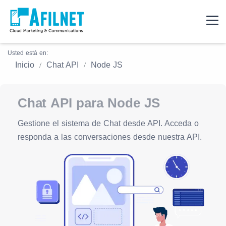
Usted está en:
Inicio
Chat API
Node JS
Chat API para Node JS
Gestione el sistema de Chat desde API. Acceda o
responda a las conversaciones desde nuestra API.