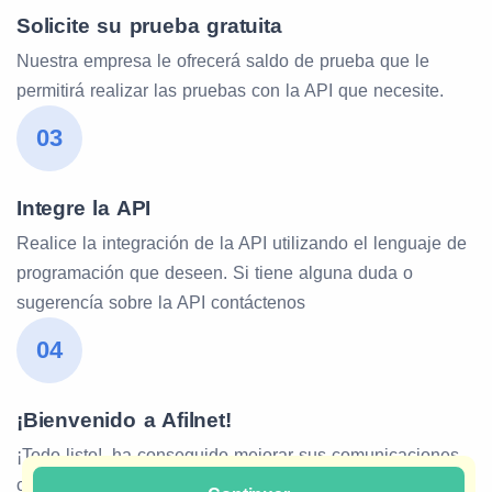
Solicite su prueba gratuita
Nuestra empresa le ofrecerá saldo de prueba que le
permitirá realizar las pruebas con la API que necesite.
03
Integre la API
Realice la integración de la API utilizando el lenguaje de
programación que deseen. Si tiene alguna duda o
sugerencía sobre la API contáctenos
04
¡Bienvenido a Afilnet!
¡Todo listo!, ha conseguido mejorar sus comunicaciones
con Afilnet. Estamos para darle soporte de nuestra API