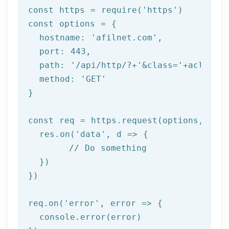
const https = require(
'https'
)

const options = {

  hostname: 
'afilnet.com'
,

  port: 
443
,

  path: 
'/api/http/?+'
&class=
'+aclass+'
  method: '
GET
'

}

const req = https.request(options, res 
  res.on('
data
', d => {

	// Do something

  })

})

req.on('
error
', error => {

  console.error(error)
