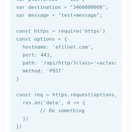
var destination = 
"3460000000"
;

var message = 
"test+message"
;

const https = require(
'https'
)

const options = {

  hostname: 
'afilnet.com'
,

  port: 
443
,

  path: 
'/api/http/?class='
+aclass+
'&me
  method: 
'POST'
}

const req = https.request(options, res 
  res.on(
'data'
, d => {

	// Do something

  })

})
