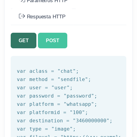
Parámetros HTTP
Respuesta HTTP
GET
POST
var aclass = 
"chat"
;

var method = 
"sendfile"
;

var user = 
"user"
;

var password = 
"password"
;

var platform = 
"whatsapp"
;

var platformid = 
"100"
;

var destination = 
"3460000000"
;

var 
type
 = 
"image"
;
