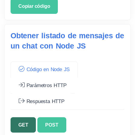
Copiar código
Obtener listado de mensajes de
un chat con Node JS
Código en Node JS
Parámetros HTTP
Respuesta HTTP
GET
POST