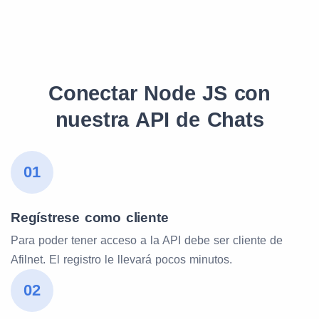
Conectar Node JS con
nuestra API de Chats
01
Regístrese como cliente
Para poder tener acceso a la API debe ser cliente de
Afilnet. El registro le llevará pocos minutos.
02