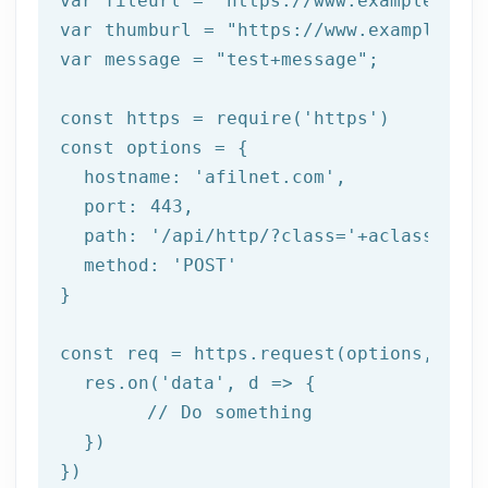
var fileurl = 
"https://www.example.com/
var thumburl = 
"https://www.example.com
var message = 
"test+message"
;

const https = require(
'https'
)

const options = {

  hostname: 
'afilnet.com'
,

  port: 
443
,

  path: 
'/api/http/?class='
+aclass+
'&me
  method: 
'POST'
}

const req = https.request(options, res 
  res.on(
'data'
, d => {

	// Do something

  })

})
