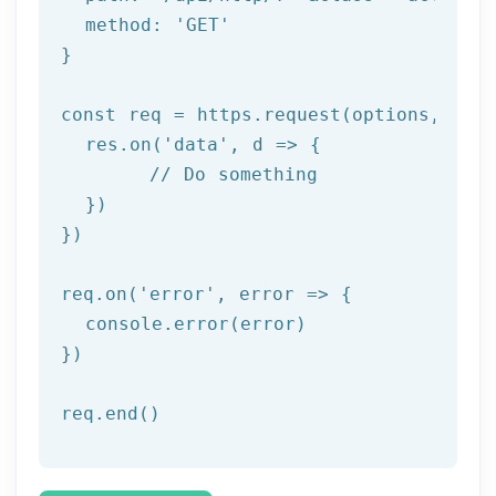
  method: '
GET
'

}

const req = https.request(options, res 
  res.on('
data
', d => {

	// Do something

  })

})

req.on('
error
', error => {

  console.error(error)

})

req.end()