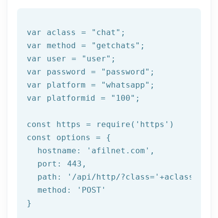
var aclass = 
"chat"
;

var method = 
"getchats"
;

var user = 
"user"
;

var password = 
"password"
;

var platform = 
"whatsapp"
;

var platformid = 
"100"
;

const https = 
require
(
'https'
)

const options = {

  hostname: 
'afilnet.com'
,

  port: 
443
,

  path: 
'/api/http/?class='
+aclass+
'&me
  method: 
'POST'
}
