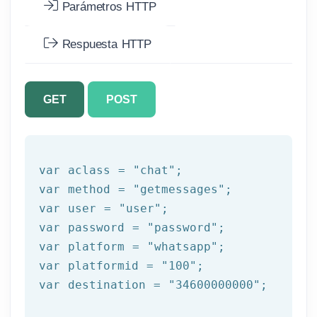
Parámetros HTTP
Respuesta HTTP
GET
POST
var aclass = 
"chat"
;

var method = 
"getmessages"
;

var user = 
"user"
;

var password = 
"password"
;

var platform = 
"whatsapp"
;

var platformid = 
"100"
;

var destination = 
"34600000000"
;
