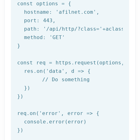
const
 options = {

  hostname: 
'afilnet.com'
,

  port: 
443
,

  path: 
'/api/http/?class='
+aclass+
'&me
  method: 
'GET'
}

const
 req = https.request(options, res 
  res.on(
'data'
, d => {

// Do something
  })

})

req.on(
'error'
, error => {

  console.error(error)

})
