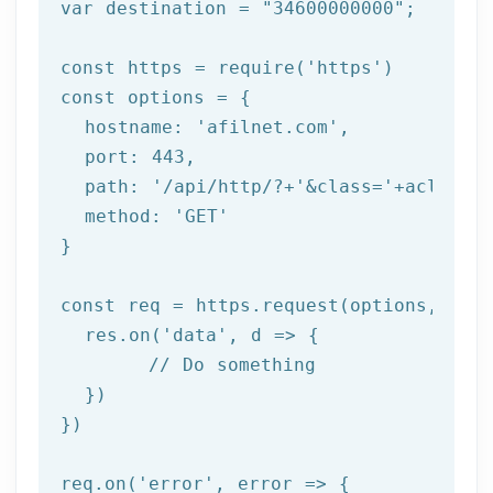
var destination = 
"34600000000"
;

const https = 
require
(
'https'
)

const options = {

  hostname: 
'afilnet.com'
,

  port: 
443
,

  path: 
'/api/http/?+'
&class=
'+aclass+'
  method: '
GET
'

}

const req = https.request(options, res 
  res.on('
data
', d => {

	// Do something

  })

})

req.on('
error
', error => {
