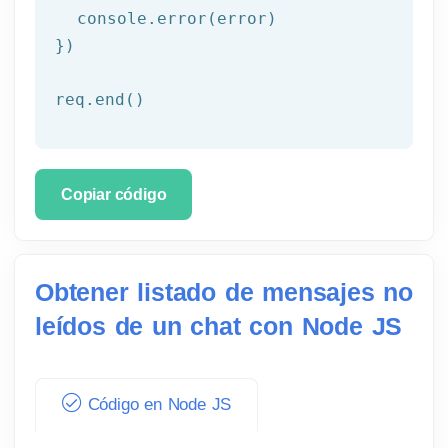
  console.error(error)

})

req.end()
Copiar código
Obtener listado de mensajes no
leídos de un chat con Node JS
Código en Node JS