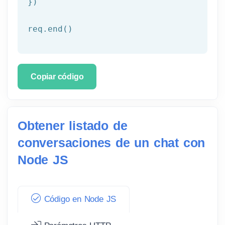
})

req.end()
Copiar código
Obtener listado de
conversaciones de un chat con
Node JS
Código en Node JS