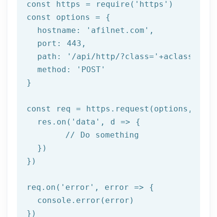
const https = 
require
(
'https'
)

const options = {

  hostname: 
'afilnet.com'
,

  port: 
443
,

  path: 
'/api/http/?class='
+aclass+
'&me
  method: 
'POST'
}

const req = https.request(options, 
res
  res.on(
'data'
, 
d =>
 {

//
 Do something

  })

})

req.on(
'error'
, 
error =>
 {

  console.error(error)

})
