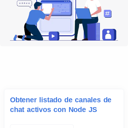
Obtener listado de canales de
chat activos con Node JS