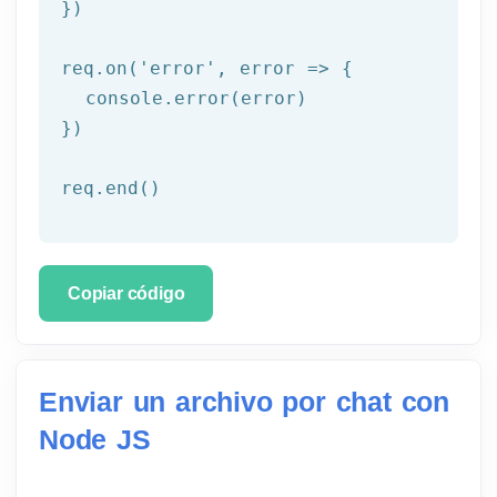
})

req.on('
error
', error => {

  console.error(error)

})

req.end()
Copiar código
Enviar un archivo por chat con
Node JS