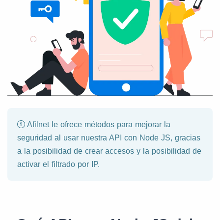
Afilnet le ofrece métodos para mejorar la
seguridad al usar nuestra API con Node JS, gracias
a la posibilidad de crear accesos y la posibilidad de
activar el filtrado por IP.