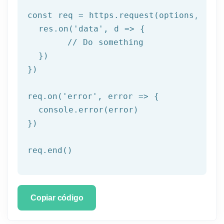
const req = https.request(options, res 
  res.on('
data
', d => {

	// Do something

  })

})

req.on('
error
', error => {

  console.error(error)

})

req.end()
Copiar código