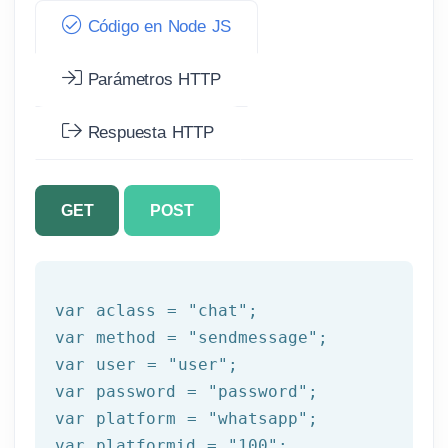
Código en Node JS
Parámetros HTTP
Respuesta HTTP
GET
POST
var aclass = 
"chat"
;

var method = 
"sendmessage"
;

var user = 
"user"
;

var password = 
"password"
;

var platform = 
"whatsapp"
;

var platformid = 
"100"
;
