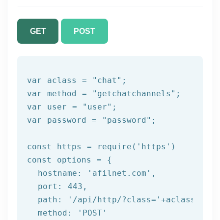
GET
POST
var aclass = 
"chat"
;

var method = 
"getchatchannels"
;

var user = 
"user"
;

var password = 
"password"
;

const https = 
require
(
'https'
)

const options = {

  hostname: 
'afilnet.com'
,

  port: 
443
,

  path: 
'/api/http/?class='
+aclass+
'&me
  method: 
'POST'