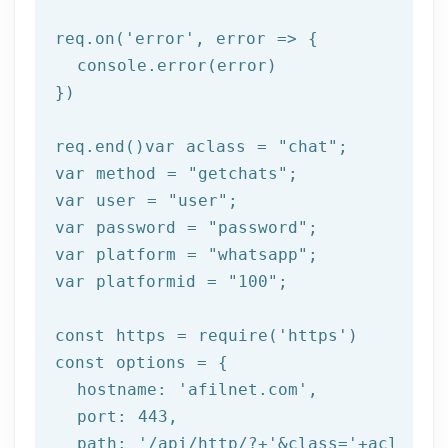
req.on(
'error'
, error => {

  console.error(error)

})

req.end()var aclass = 
"chat"
;

var method = 
"getchats"
;

var user = 
"user"
;

var password = 
"password"
;

var platform = 
"whatsapp"
;

var platformid = 
"100"
;

const https = require(
'https'
)

const options = {

  hostname: 
'afilnet.com'
,

  port: 
443
,

  path: 
'/api/http/?+'
&class=
'+aclass+'