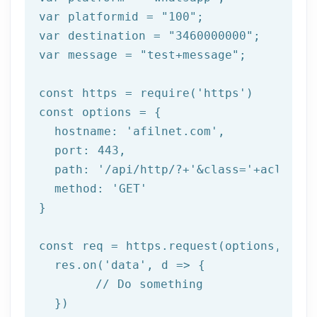
var platformid = 
"100"
;

var destination = 
"3460000000"
;

var message = 
"test+message"
;

const https = 
require
(
'https'
)

const options = {

  hostname: 
'afilnet.com'
,

  port: 
443
,

  path: 
'/api/http/?+'
&class=
'+aclass+'
  method: '
GET
'

}

const req = https.request(options, res 
  res.on('
data
', d => {

	// Do something

  })
