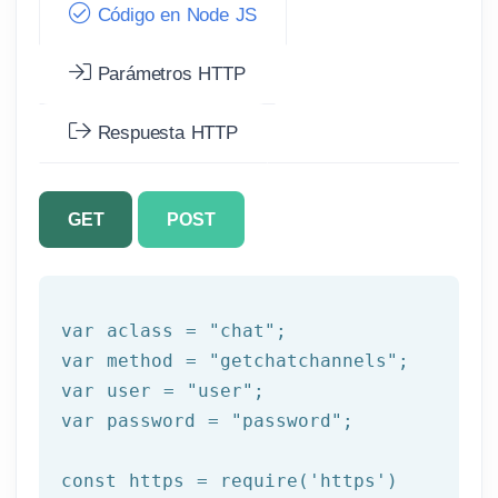
Código en Node JS
Parámetros HTTP
Respuesta HTTP
GET
POST
var
 aclass = 
"chat"
var
 method = 
"getchatchannels"
var
 user = 
"user"
var
 password = 
"password"
;

const
 https = 
require
(
'https'