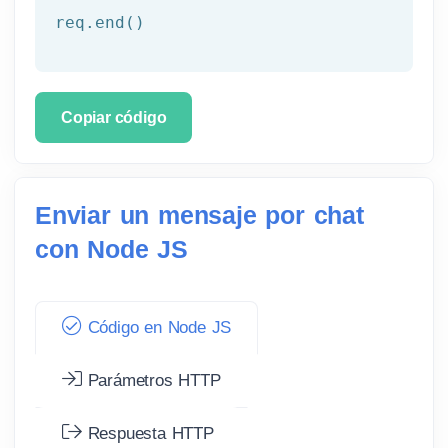
req.end()
Copiar código
Enviar un mensaje por chat
con Node JS
Código en Node JS
Parámetros HTTP
Respuesta HTTP