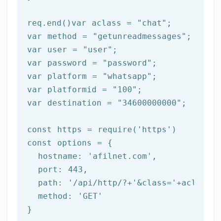
req.end()var aclass = 
"chat"
;

var method = 
"getunreadmessages"
;

var user = 
"user"
;

var password = 
"password"
;

var platform = 
"whatsapp"
;

var platformid = 
"100"
;

var destination = 
"34600000000"
;

const https = 
require
(
'https'
)

const options = {

  hostname: 
'afilnet.com'
,

  port: 
443
,

  path: 
'/api/http/?+'
&class=
'+aclass+'
  method: '
GET
'

}
