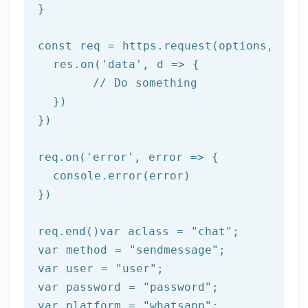
}

const req = https.request(options, 
res
  res.on(
'data'
, 
d =>
 {

//
 Do something

  })

})

req.on(
'error'
, 
error =>
 {

  console.error(error)

})

req.end()var aclass = 
"chat"
;

var method = 
"sendmessage"
;

var user = 
"user"
;

var password = 
"password"
;

var platform = 
"whatsapp"
;
