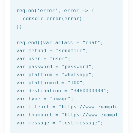
req.on(
'error'
, error => {

  console.error(error)

})

req.end()var aclass = 
"chat"
;

var method = 
"sendfile"
;

var user = 
"user"
;

var password = 
"password"
;

var platform = 
"whatsapp"
;

var platformid = 
"100"
;

var destination = 
"3460000000"
;

var 
type
 = 
"image"
;

var fileurl = 
"https://www.example.com/
var thumburl = 
"https://www.example.com
var message = 
"test+message"
;
