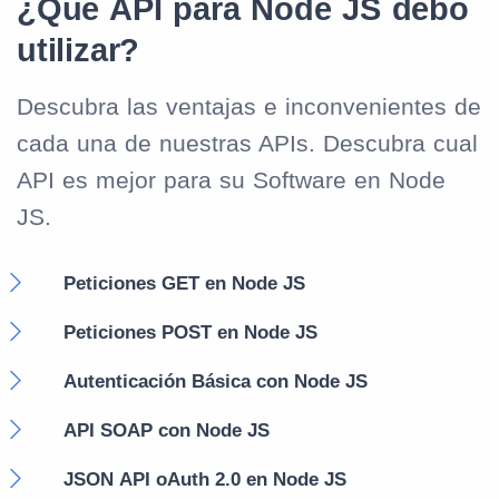
¿Qué API para Node JS debo
utilizar?
Descubra las ventajas e inconvenientes de
cada una de nuestras APIs. Descubra cual
API es mejor para su Software en Node
JS.
Peticiones GET en Node JS
Peticiones POST en Node JS
Autenticación Básica con Node JS
API SOAP con Node JS
JSON API oAuth 2.0 en Node JS