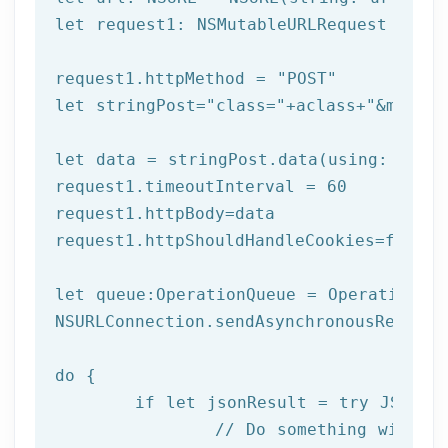
let
 request1: NSMutableURLRequest = NSM
request1.httpMethod = 
"POST"
let
 stringPost=
"class="
+aclass+
"&method
let
 data = stringPost.data(using: Strin
request1.timeoutInterval = 
60
request1.httpBody=data

request1.httpShouldHandleCookies=
false
let
 queue:OperationQueue = OperationQue
NSURLConnection.sendAsynchronousReques
do
 {

if
let
 jsonResult = try JSONSer
		// Do something with result
