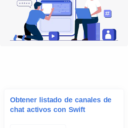
Obtener listado de canales de
chat activos con Swift