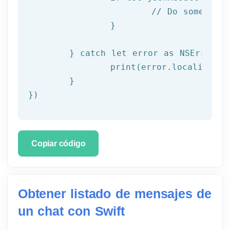
			// Do something with result

		}

	} catch let error as NSError {

		print(error.localizedDescription)

	}

})
Copiar código
Obtener listado de mensajes de
un chat con Swift