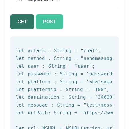
GET
POST
let
 aclass : String = 
"chat"
let
 method : String = 
"sendmessage"
let
 user : String = 
"user"
let
 password : String = 
"password"
let
 platform : String = 
"whatsapp"
let
 platformid : String = 
"100"
let
 destination : String = 
"3460000000
let
 message : String = 
"test+message"
let
 urlPath: String = 
"https://www.afi
let