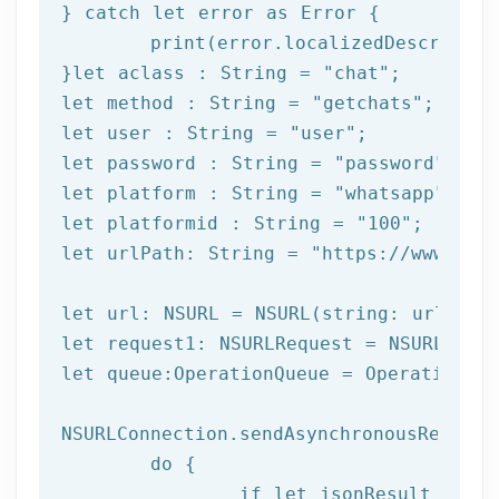
} catch 
let
 error as Error {

print
(error.localizedDescription
}
let
 aclass : String = 
"chat"
let
 method : String = 
"getchats"
let
 user : String = 
"user"
let
 password : String = 
"password"
let
 platform : String = 
"whatsapp"
let
 platformid : String = 
"100"
let
 urlPath: String = 
"https://www.afi
let url: NSURL = NSURL(string: urlPath)
let request1: NSURLRequest = NSURLReque
let queue:OperationQueue = OperationQue
NSURLConnection.sendAsynchronousRequest
	do {

		if let jsonResult = try JSONSerialization.jsonObject(with: data!, options: []) as? NSDictionary {
