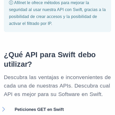
Afilnet le ofrece métodos para mejorar la
seguridad al usar nuestra API con Swift, gracias a la
posibilidad de crear accesos y la posibilidad de
activar el filtrado por IP.
¿Qué API para Swift debo
utilizar?
Descubra las ventajas e inconvenientes de
cada una de nuestras APIs. Descubra cual
API es mejor para su Software en Swift.
Peticiones GET en Swift