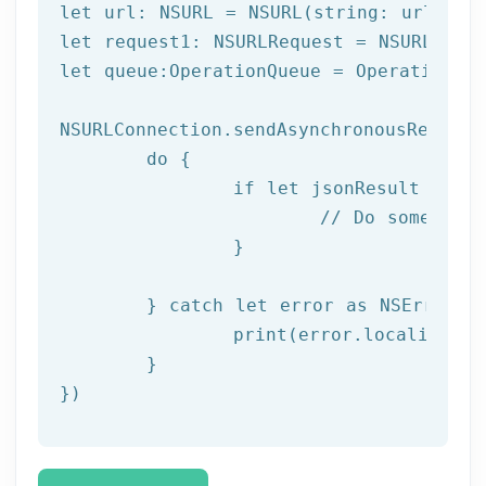
let
let
let
 queue:OperationQueue = OperationQue
NSURLConnection.sendAsynchronousRequest
do
 {

if
let
 jsonResult = 
tr
// Do something
		}

	} 
catch
let
 error as NSError {

		print(error.localizedDescription)

	}

})