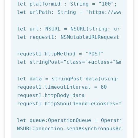
let
 platformid : String = 
"100"
let
 urlPath: String = 
"https://www.afi
let
let
 request1: NSMutableURLRequest = NSM
request1.httpMethod = 
"POST"
let
 stringPost=
"class="
+aclass+
"&method
let
 data = stringPost.data(using: Strin
request1.timeoutInterval = 
60
request1.httpBody=data

request1.httpShouldHandleCookies=
false
let
 queue:OperationQueue = OperationQue
NSURLConnection.sendAsynchronousReques