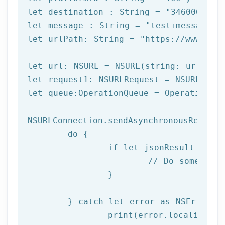
let
 destination : String = 
"3460000000
let
 message : String = 
"test+message"
let
 urlPath: String = 
"https://www.afi
let url: NSURL = NSURL(string: urlPath)
let request1: NSURLRequest = NSURLReque
let queue:OperationQueue = OperationQue
NSURLConnection.sendAsynchronousRequest
	do {

		if let jsonResult = try JSONSerialization.jsonObject(with: data!, options: []) as? NSDictionary {

			// Do something with result

		}

	} catch let error as NSError {

		print(error.localizedDescription)
