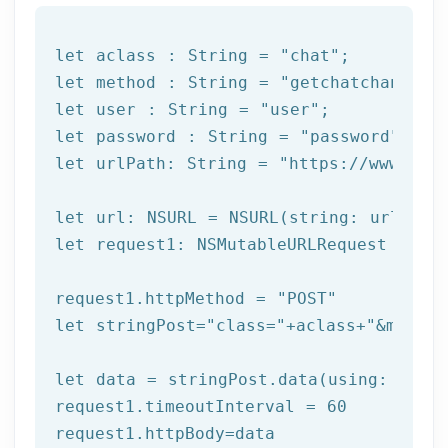
let
 aclass : String = 
"chat"
let
 method : String = 
"getchatchannels
let
 user : String = 
"user"
let
 password : String = 
"password"
let
 urlPath: String = 
"https://www.afi
let
let
 request1: NSMutableURLRequest = NSM
request1.httpMethod = 
"POST"
let
 stringPost=
"class="
+aclass+
"&method
let
 data = stringPost.data(using: Strin
request1.timeoutInterval = 
60
request1.httpBody=data
