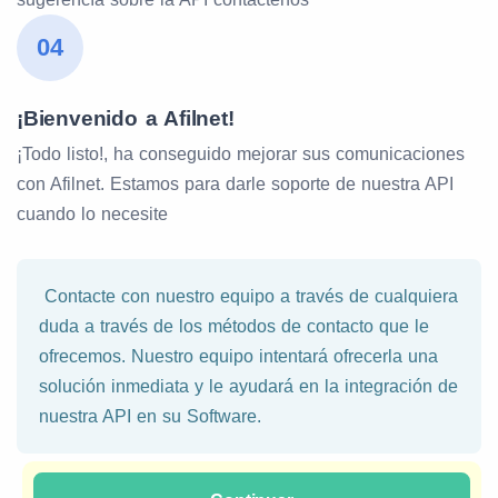
04
¡Bienvenido a Afilnet!
¡Todo listo!, ha conseguido mejorar sus comunicaciones
con Afilnet. Estamos para darle soporte de nuestra API
cuando lo necesite
Contacte con nuestro equipo a través de cualquiera
duda a través de los métodos de contacto que le
ofrecemos. Nuestro equipo intentará ofrecerla una
solución inmediata y le ayudará en la integración de
nuestra API en su Software.