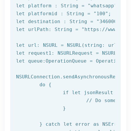
let
 platform : String = 
"whatsapp"
let
 platformid : String = 
"100"
let
 destination : String = 
"3460000000
let
 urlPath: String = 
"https://www.afi
let url: NSURL = NSURL(string: urlPath)
let request1: NSURLRequest = NSURLReque
let queue:OperationQueue = OperationQue
NSURLConnection.sendAsynchronousRequest
	do {

		if let jsonResult = try JSONSerialization.jsonObject(with: data!, options: []) as? NSDictionary {

			// Do something with result

		}

	} catch let error as NSError {
