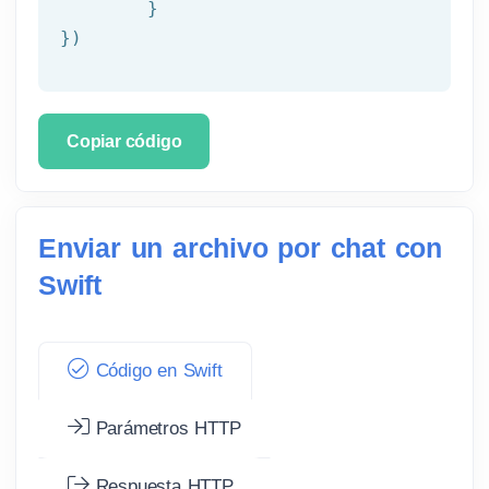
	}

})
Copiar código
Enviar un archivo por chat con
Swift
Código en Swift
Parámetros HTTP
Respuesta HTTP