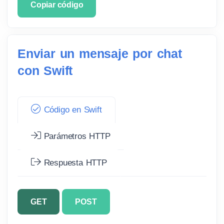
Copiar código
Enviar un mensaje por chat
con Swift
Código en Swift
Parámetros HTTP
Respuesta HTTP
GET
POST