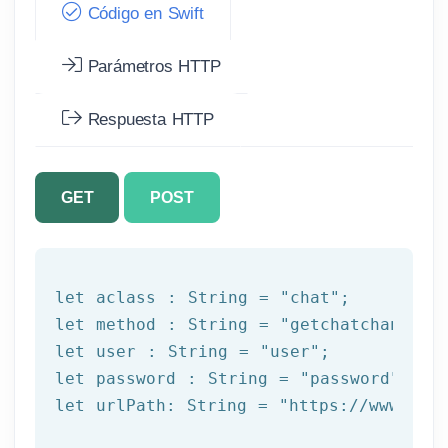
Código en Swift
Parámetros HTTP
Respuesta HTTP
GET
POST
let
 aclass : 
String
 = 
"chat"
let
 method : 
String
 = 
"getchatchannels
let
 user : 
String
 = 
"user"
let
 password : 
String
 = 
"password"
let
 urlPath: 
String
 = 
"https://www.afi