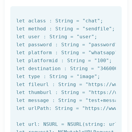
let
 aclass : String = 
"chat"
let
 method : String = 
"sendfile"
let
 user : String = 
"user"
let
 password : String = 
"password"
let
 platform : String = 
"whatsapp"
let
 platformid : String = 
"100"
let
 destination : String = 
"3460000000
let
type
 : String = 
"image"
let
 fileurl : String = 
"https://www.ex
let
 thumburl : String = 
"https://www.e
let
 message : String = 
"test+message"
let
 urlPath: String = 
"https://www.afi
let