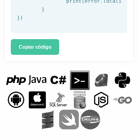
		print(error.localizedDescription)

	}

})
Copiar código