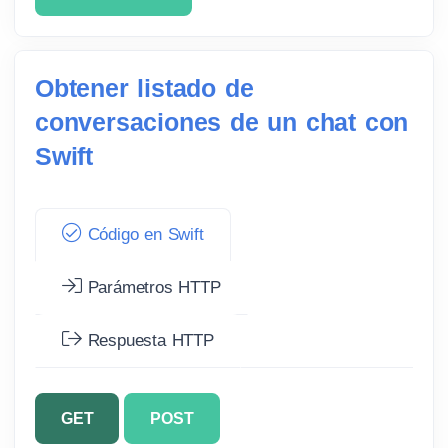
Obtener listado de
conversaciones de un chat con
Swift
Código en Swift
Parámetros HTTP
Respuesta HTTP
GET
POST