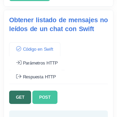
Obtener listado de mensajes no
leídos de un chat con Swift
Código en Swift
Parámetros HTTP
Respuesta HTTP
GET
POST