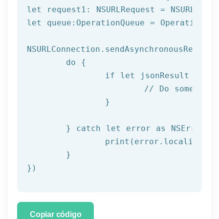
let request1: NSURLRequest = NSURLReque
let queue:OperationQueue = OperationQue
NSURLConnection.sendAsynchronousRequest
	do {

		if let jsonResult = try JSONSerialization.jsonObject(with: data!, options: []) as? NSDictionary {

			// Do something with result

		}

	} catch let error as NSError {

		print(error.localizedDescription)

	}

})
Copiar código