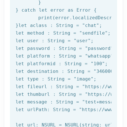
	}

} catch 
let
 error as Error {

print
(error.localizedDescription
}
let
 aclass : String = 
"chat"
let
 method : String = 
"sendfile"
let
 user : String = 
"user"
let
 password : String = 
"password"
let
 platform : String = 
"whatsapp"
let
 platformid : String = 
"100"
let
 destination : String = 
"3460000000
let
type
 : String = 
"image"
let
 fileurl : String = 
"https://www.ex
let
 thumburl : String = 
"https://www.e
let
 message : String = 
"test+message"
let
 urlPath: String = 
"https://www.afi
let url: NSURL = NSURL(string: urlPath)