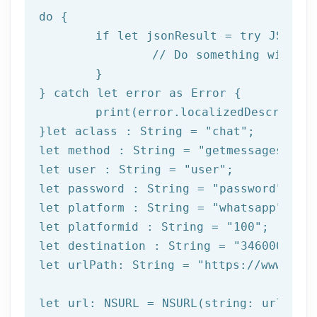
do
 {

if
let
 jsonResult = try JSONSer
		// Do something with result

	}

} catch 
let
 error as Error {

print
(error.localizedDescription
}
let
 aclass : String = 
"chat"
let
 method : String = 
"getmessages"
let
 user : String = 
"user"
let
 password : String = 
"password"
let
 platform : String = 
"whatsapp"
let
 platformid : String = 
"100"
let
 destination : String = 
"3460000000
let
 urlPath: String = 
"https://www.afi
let url: NSURL = NSURL(string: urlPath)