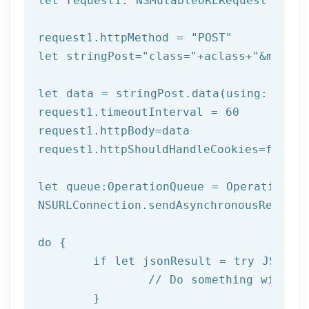
let
 request1: NSMutableURLRequest = NSM
request1.httpMethod = 
"POST"
let
 stringPost=
"class="
+aclass+
"&method
let
 data = stringPost.data(using: Strin
request1.timeoutInterval = 
60
request1.httpBody=data

request1.httpShouldHandleCookies=
false
let
 queue:OperationQueue = OperationQue
NSURLConnection.sendAsynchronousReques
do
 {

if
let
 jsonResult = try JSONSer
		// Do something with result

	}
