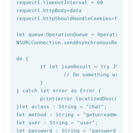
request1.timeoutInterval = 
60
request1.httpBody=data

request1.httpShouldHandleCookies=
false
let
 queue:OperationQueue = OperationQue
NSURLConnection.sendAsynchronousReques
do
 {

if
let
 jsonResult = try JSONSer
		// Do something with result

	}

} catch 
let
 error as Error {

print
(error.localizedDescription
}
let
 aclass : String = 
"chat"
let
 method : String = 
"getunreadmessag
let
 user : String = 
"user"
let
 password : String = 
"password"