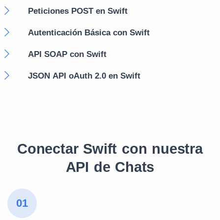
Peticiones POST en Swift
Autenticación Básica con Swift
API SOAP con Swift
JSON API oAuth 2.0 en Swift
Conectar Swift con nuestra
API de Chats
01