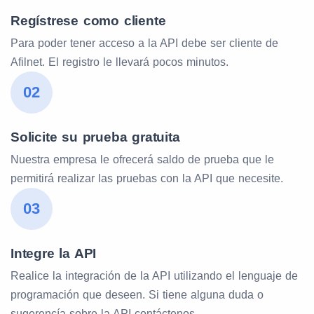
Regístrese como cliente
Para poder tener acceso a la API debe ser cliente de
Afilnet. El registro le llevará pocos minutos.
02
Solicite su prueba gratuita
Nuestra empresa le ofrecerá saldo de prueba que le
permitirá realizar las pruebas con la API que necesite.
03
Integre la API
Realice la integración de la API utilizando el lenguaje de
programación que deseen. Si tiene alguna duda o
sugerencía sobre la API contáctenos