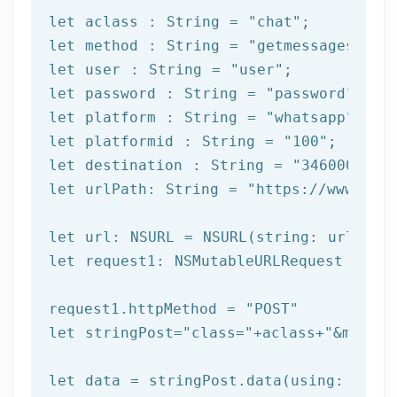
let
 aclass : String = 
"chat"
let
 method : String = 
"getmessages"
let
 user : String = 
"user"
let
 password : String = 
"password"
let
 platform : String = 
"whatsapp"
let
 platformid : String = 
"100"
let
 destination : String = 
"3460000000
let
 urlPath: String = 
"https://www.afi
let
let
 request1: NSMutableURLRequest = NSM
request1.httpMethod = 
"POST"
let
 stringPost=
"class="
+aclass+
"&method
let
 data = stringPost.data(using: Strin