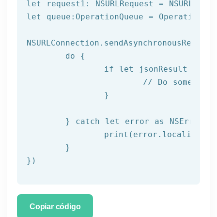
let request1: NSURLRequest = NSURLReque
let queue:OperationQueue = OperationQue
NSURLConnection.sendAsynchronousRequest
	do {

		if let jsonResult = try JSONSerialization.jsonObject(with: data!, options: []) as? NSDictionary {

			// Do something with result

		}

	} catch let error as NSError {

		print(error.localizedDescription)

	}

})
Copiar código