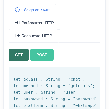
Código en Swift
Parámetros HTTP
Respuesta HTTP
GET
POST
let
 aclass : String = 
"chat"
let
 method : String = 
"getchats"
let
 user : String = 
"user"
let
 password : String = 
"password"
let
 platform : String = 
"whatsapp"