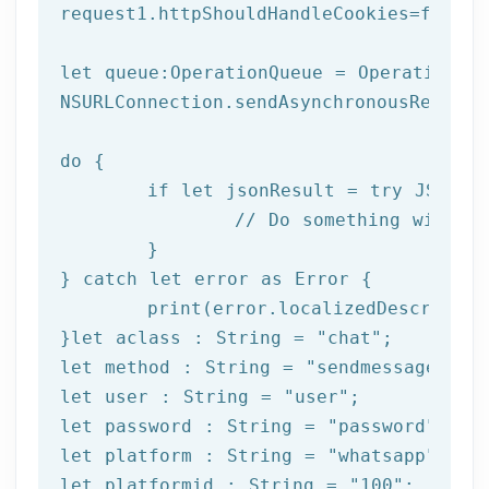
request1.httpShouldHandleCookies=
false
let
 queue:OperationQueue = OperationQue
NSURLConnection.sendAsynchronousReques
do
 {

if
let
 jsonResult = try JSONSer
		// Do something with result

	}

} catch 
let
 error as Error {

print
(error.localizedDescription
}
let
 aclass : String = 
"chat"
let
 method : String = 
"sendmessage"
let
 user : String = 
"user"
let
 password : String = 
"password"
let
 platform : String = 
"whatsapp"
let
 platformid : String = 
"100"