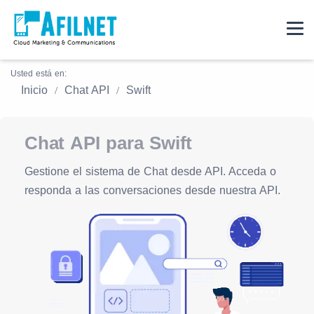
Usted está en:
Inicio
Chat API
Swift
Chat API para Swift
Gestione el sistema de Chat desde API. Acceda o
responda a las conversaciones desde nuestra API.