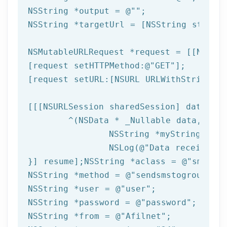
NSString
 *output = 
@""
NSString
 *targetUrl = [
NSString
 string
NSMutableURLRequest *request = [[NSMuta
[request setHTTPMethod:
@"GET"
];

[request setURL:[
NSURL
 URLWithString:ta
[[[
NSURLSession
 sharedSession] dataTask
	^(
NSData
 * _Nullable data,NSURL
NSString
 *myString = [[
NSLog
(
@"Data received: 
}] resume];
NSString
 *aclass = 
@"sms"
NSString
 *method = 
@"sendsmstogroup"
NSString
 *user = 
@"user"
NSString
 *password = 
@"password"
NSString
 *from = 
@"Afilnet"