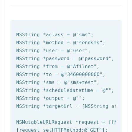
NSString
 *aclass = 
@"sms"
NSString
 *method = 
@"sendsms"
NSString
 *user = 
@"user"
NSString
 *password = 
@"password"
NSString
 *from = 
@"Afilnet"
NSString
 *to = 
@"34600000000"
NSString
 *sms = 
@"sms+test"
NSString
 *scheduledatetime = 
@""
NSString
 *output = 
@""
NSString
 *targetUrl = [
NSString
 string
NSMutableURLRequest *request = [[NSMuta
[request setHTTPMethod:
@"GET"
];
