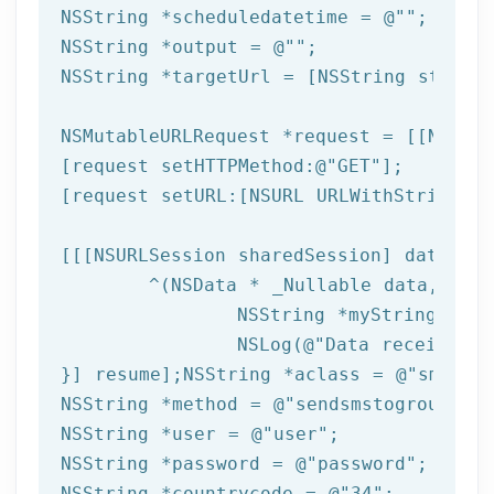
NSString
 *scheduledatetime = 
@""
NSString
 *output = 
@""
NSString
 *targetUrl = [
NSString
 string
NSMutableURLRequest *request = [[NSMuta
[request setHTTPMethod:
@"GET"
];

[request setURL:[
NSURL
 URLWithString:ta
[[[
NSURLSession
 sharedSession] dataTask
	^(
NSData
 * _Nullable data,NSURL
NSString
 *myString = [[
NSLog
(
@"Data received: 
}] resume];
NSString
 *aclass = 
@"sms"
NSString
 *method = 
@"sendsmstogroupfrom
NSString
 *user = 
@"user"
NSString
 *password = 
@"password"
NSString
 *countrycode = 
@"34"