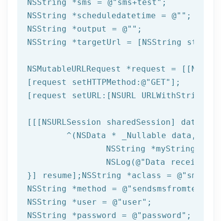
NSString
 *sms = 
@"sms+test"
NSString
 *scheduledatetime = 
@""
NSString
 *output = 
@""
NSString
 *targetUrl = [
NSString
 string
NSMutableURLRequest *request = [[NSMuta
[request setHTTPMethod:
@"GET"
];

[request setURL:[
NSURL
 URLWithString:ta
[[[
NSURLSession
 sharedSession] dataTask
	^(
NSData
 * _Nullable data,NSURL
NSString
 *myString = [[
NSLog
(
@"Data received: 
}] resume];
NSString
 *aclass = 
@"sms"
NSString
 *method = 
@"sendsmsfromtemplat
NSString
 *user = 
@"user"
NSString
 *password = 
@"password"