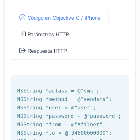
Código en Objective C / iPhone
Parámetros HTTP
Respuesta HTTP
NSString
 *aclass = 
@"sms"
NSString
 *method = 
@"sendsms"
NSString
 *user = 
@"user"
NSString
 *password = 
@"password"
NSString
 *from = 
@"Afilnet"
NSString
 *to = 
@"34600000000"