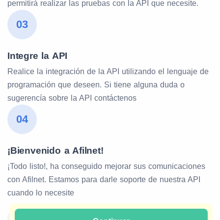
permitirá realizar las pruebas con la API que necesite.
03
Integre la API
Realice la integración de la API utilizando el lenguaje de
programación que deseen. Si tiene alguna duda o
sugerencía sobre la API contáctenos
04
¡Bienvenido a Afilnet!
¡Todo listo!, ha conseguido mejorar sus comunicaciones
con Afilnet. Estamos para darle soporte de nuestra API
cuando lo necesite