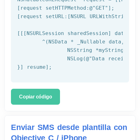
[request setHTTPMethod:
@"GET"
];

[request setURL:[
NSURL
 URLWithString:ta
[[[
NSURLSession
 sharedSession] dataTask
	^(
NSData
 * _Nullable data,NSURL
NSString
 *myString = [[
NSLog
(
@"Data received: 
}] resume];
Copiar código
Enviar SMS desde plantilla con
Objective C / iPhone