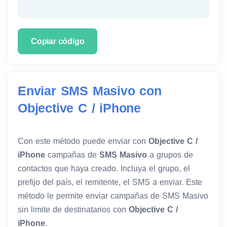
Copiar código
Enviar SMS Masivo con
Objective C / iPhone
Con este método puede enviar con
Objective C /
iPhone
campañas de
SMS Masivo
a grupos de
contactos que haya creado. Incluya el grupo, el
prefijo del país, el remitente, el SMS a enviar. Este
método le permite enviar campañas de SMS Masivo
sin limite de destinatarios con
Objective C /
iPhone
.