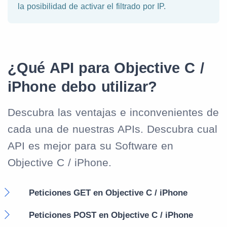
la posibilidad de activar el filtrado por IP.
¿Qué API para Objective C /
iPhone debo utilizar?
Descubra las ventajas e inconvenientes de
cada una de nuestras APIs. Descubra cual
API es mejor para su Software en
Objective C / iPhone.
Peticiones GET en Objective C / iPhone
Peticiones POST en Objective C / iPhone