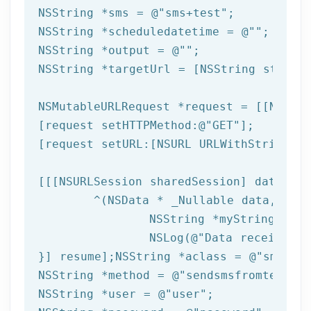
NSString
 *sms = 
@"sms+test"
NSString
 *scheduledatetime = 
@""
NSString
 *output = 
@""
NSString
 *targetUrl = [
NSString
 string
NSMutableURLRequest *request = [[NSMuta
[request setHTTPMethod:
@"GET"
];

[request setURL:[
NSURL
 URLWithString:ta
[[[
NSURLSession
 sharedSession] dataTask
	^(
NSData
 * _Nullable data,NSURL
NSString
 *myString = [[
NSLog
(
@"Data received: 
}] resume];
NSString
 *aclass = 
@"sms"
NSString
 *method = 
@"sendsmsfromtemplat
NSString
 *user = 
@"user"