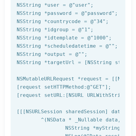
NSString
 *user = 
@"user"
NSString
 *password = 
@"password"
NSString
 *countrycode = 
@"34"
NSString
 *idgroup = 
@"1"
NSString
 *idtemplate = 
@"1000"
NSString
 *scheduledatetime = 
@""
NSString
 *output = 
@""
NSString
 *targetUrl = [
NSString
 string
NSMutableURLRequest *request = [[NSMuta
[request setHTTPMethod:
@"GET"
];

[request setURL:[
NSURL
 URLWithString:ta
[[[
NSURLSession
 sharedSession] dataTask
	^(
NSData
 * _Nullable data,NSURL
NSString
 *myString = [[