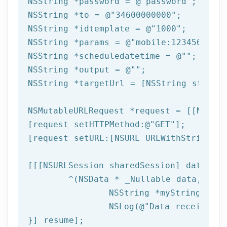
NSString
 *password = 
@"password"
NSString
 *to = 
@"34600000000"
NSString
 *idtemplate = 
@"1000"
NSString
 *params = 
@"mobile:123456789,n
NSString
 *scheduledatetime = 
@""
NSString
 *output = 
@""
NSString
 *targetUrl = [
NSString
 string
NSMutableURLRequest *request = [[NSMuta
[request setHTTPMethod:
@"GET"
];

[request setURL:[
NSURL
 URLWithString:ta
[[[
NSURLSession
 sharedSession] dataTask
	^(
NSData
 * _Nullable data,NSURL
NSString
 *myString = [[
NSLog
(
@"Data received: 
}] resume];