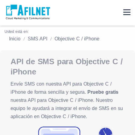
Usted está en:
Inicio
SMS API
Objective C / iPhone
API de SMS para Objective C /
iPhone
Envíe SMS con nuestra API para Objective C /
iPhone de forma sencilla y segura.
Pruebe gratis
nuestra API para Objective C / iPhone. Nuestro
equipo le ayudará a integrar el envío de SMS en su
aplicación en Objective C / iPhone.