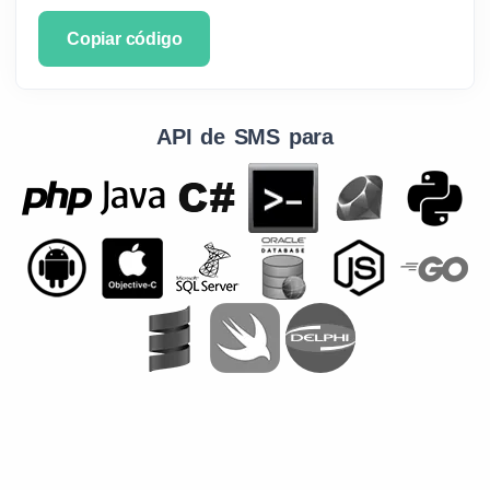
Copiar código
API de SMS para