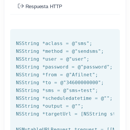
Respuesta HTTP
NSString
 *aclass = 
@"sms"
NSString
 *method = 
@"sendsms"
NSString
 *user = 
@"user"
NSString
 *password = 
@"password"
NSString
 *from = 
@"Afilnet"
NSString
 *to = 
@"34600000000"
NSString
 *sms = 
@"sms+test"
NSString
 *scheduledatetime = 
@""
NSString
 *output = 
@""
NSString
 *targetUrl = [
NSString
 string
NSMutableURLRequest *request = [[NSMuta