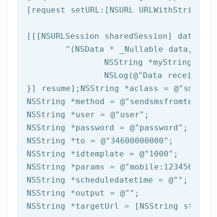
[request setURL:[
NSURL
 URLWithString:ta
[[[
NSURLSession
 sharedSession] dataTask
	^(
NSData
 * _Nullable data,NSURL
NSString
 *myString = [[
NSLog
(
@"Data received: 
}] resume];
NSString
 *aclass = 
@"sms"
NSString
 *method = 
@"sendsmsfromtemplat
NSString
 *user = 
@"user"
NSString
 *password = 
@"password"
NSString
 *to = 
@"34600000000"
NSString
 *idtemplate = 
@"1000"
NSString
 *params = 
@"mobile:123456789,n
NSString
 *scheduledatetime = 
@""
NSString
 *output = 
@""
NSString
 *targetUrl = [
NSString
 string