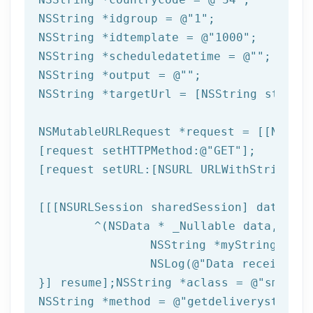
NSString
 *idgroup = 
@"1"
NSString
 *idtemplate = 
@"1000"
NSString
 *scheduledatetime = 
@""
NSString
 *output = 
@""
NSString
 *targetUrl = [
NSString
 string
NSMutableURLRequest *request = [[NSMuta
[request setHTTPMethod:
@"GET"
];

[request setURL:[
NSURL
 URLWithString:ta
[[[
NSURLSession
 sharedSession] dataTask
	^(
NSData
 * _Nullable data,NSURL
NSString
 *myString = [[
NSLog
(
@"Data received: 
}] resume];
NSString
 *aclass = 
@"sms"
NSString
 *method = 
@"getdeliverystatus"