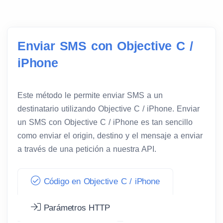
Enviar SMS con Objective C /
iPhone
Este método le permite enviar SMS a un
destinatario utilizando Objective C / iPhone. Enviar
un SMS con Objective C / iPhone es tan sencillo
como enviar el origin, destino y el mensaje a enviar
a través de una petición a nuestra API.
Código en Objective C / iPhone
Parámetros HTTP