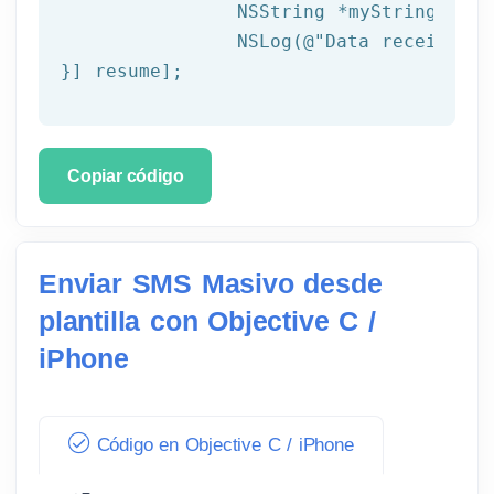
NSString
 *myString = [[
NSLog
(
@"Data received: 
}] resume];
Copiar código
Enviar SMS Masivo desde
plantilla con Objective C /
iPhone
Código en Objective C / iPhone