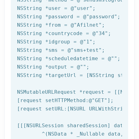
NSString
 *user = 
@"user"
NSString
 *password = 
@"password"
NSString
 *from = 
@"Afilnet"
NSString
 *countrycode = 
@"34"
NSString
 *idgroup = 
@"1"
NSString
 *sms = 
@"sms+test"
NSString
 *scheduledatetime = 
@""
NSString
 *output = 
@""
NSString
 *targetUrl = [
NSString
 string
NSMutableURLRequest *request = [[NSMuta
[request setHTTPMethod:
@"GET"
];

[request setURL:[
NSURL
 URLWithString:ta
[[[
NSURLSession
 sharedSession] dataTask
	^(
NSData
 * _Nullable data,NSURL