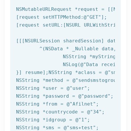
NSMutableURLRequest *request = [[NSMuta
[request setHTTPMethod:
@"GET"
];

[request setURL:[
NSURL
 URLWithString:ta
[[[
NSURLSession
 sharedSession] dataTask
	^(
NSData
 * _Nullable data,NSURL
NSString
 *myString = [[
NSLog
(
@"Data received: 
}] resume];
NSString
 *aclass = 
@"sms"
NSString
 *method = 
@"sendsmstogroup"
NSString
 *user = 
@"user"
NSString
 *password = 
@"password"
NSString
 *from = 
@"Afilnet"
NSString
 *countrycode = 
@"34"
NSString
 *idgroup = 
@"1"
NSString
 *sms = 
@"sms+test"