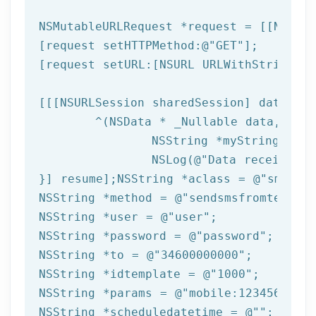
NSMutableURLRequest *request = [[NSMuta
[request setHTTPMethod:
@"GET"
];

[request setURL:[
NSURL
 URLWithString:ta
[[[
NSURLSession
 sharedSession] dataTask
	^(
NSData
 * _Nullable data,NSURL
NSString
 *myString = [[
NSLog
(
@"Data received: 
}] resume];
NSString
 *aclass = 
@"sms"
NSString
 *method = 
@"sendsmsfromtemplat
NSString
 *user = 
@"user"
NSString
 *password = 
@"password"
NSString
 *to = 
@"34600000000"
NSString
 *idtemplate = 
@"1000"
NSString
 *params = 
@"mobile:123456789,n
NSString
 *scheduledatetime = 
@""