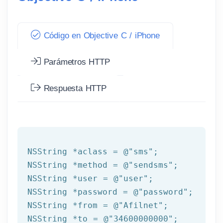
Código en Objective C / iPhone
Parámetros HTTP
Respuesta HTTP
NSString
 *aclass = 
@"sms"
NSString
 *method = 
@"sendsms"
NSString
 *user = 
@"user"
NSString
 *password = 
@"password"
NSString
 *from = 
@"Afilnet"
NSString
 *to = 
@"34600000000"