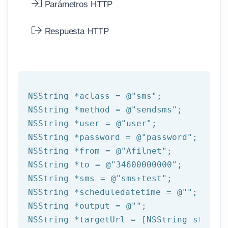
Parámetros HTTP
Respuesta HTTP
NSString
 *aclass = 
@"sms"
NSString
 *method = 
@"sendsms"
NSString
 *user = 
@"user"
NSString
 *password = 
@"password"
NSString
 *from = 
@"Afilnet"
NSString
 *to = 
@"34600000000"
NSString
 *sms = 
@"sms+test"
NSString
 *scheduledatetime = 
@""
NSString
 *output = 
@""
NSString
 *targetUrl = [
NSString
 string