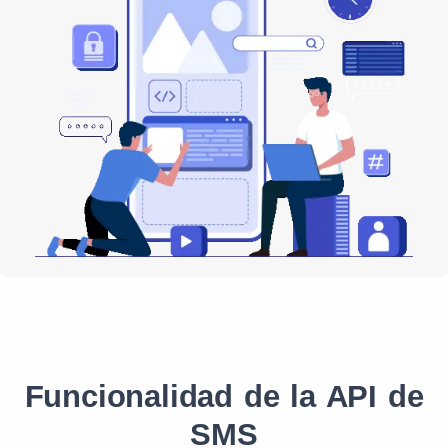
Funcionalidad de la API de
SMS