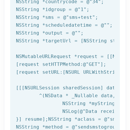
NSString
 *countrycode = 
@"34"
NSString
 *idgroup = 
@"1"
NSString
 *sms = 
@"sms+test"
NSString
 *scheduledatetime = 
@""
NSString
 *output = 
@""
NSString
 *targetUrl = [
NSString
 string
NSMutableURLRequest *request = [[NSMuta
[request setHTTPMethod:
@"GET"
];

[request setURL:[
NSURL
 URLWithString:ta
[[[
NSURLSession
 sharedSession] dataTask
	^(
NSData
 * _Nullable data,NSURL
NSString
 *myString = [[
NSLog
(
@"Data received: 
}] resume];
NSString
 *aclass = 
@"sms"
NSString
 *method = 
@"sendsmstogroupfrom