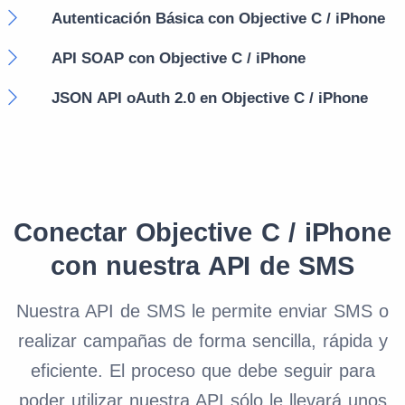
Autenticación Básica con Objective C / iPhone
API SOAP con Objective C / iPhone
JSON API oAuth 2.0 en Objective C / iPhone
Conectar Objective C / iPhone
con nuestra API de SMS
Nuestra API de SMS le permite enviar SMS o
realizar campañas de forma sencilla, rápida y
eficiente. El proceso que debe seguir para
poder utilizar nuestra API sólo le llevará unos