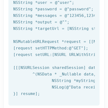
NSString
 *user = 
@"user"
NSString
 *password = 
@"password"
NSString
 *messages = 
@"123456,123457,12
NSString
 *output = 
@""
NSString
 *targetUrl = [
NSString
 string
NSMutableURLRequest *request = [[NSMuta
[request setHTTPMethod:
@"GET"
];

[request setURL:[
NSURL
 URLWithString:ta
[[[
NSURLSession
 sharedSession] dataTask
	^(
NSData
 * _Nullable data,NSURL
NSString
 *myString = [[
NSLog
(
@"Data received: 
}] resume];