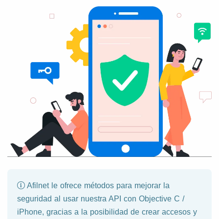
Afilnet le ofrece métodos para mejorar la
seguridad al usar nuestra API con Objective C /
iPhone, gracias a la posibilidad de crear accesos y