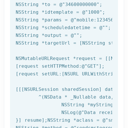
NSString
 *to = 
@"34600000000"
NSString
 *idtemplate = 
@"1000"
NSString
 *params = 
@"mobile:123456789,n
NSString
 *scheduledatetime = 
@""
NSString
 *output = 
@""
NSString
 *targetUrl = [
NSString
 string
NSMutableURLRequest *request = [[NSMuta
[request setHTTPMethod:
@"GET"
];

[request setURL:[
NSURL
 URLWithString:ta
[[[
NSURLSession
 sharedSession] dataTask
	^(
NSData
 * _Nullable data,NSURL
NSString
 *myString = [[
NSLog
(
@"Data received: 
}] resume];
NSString
 *aclass = 
@"sms"
NSString
 *method = 
@"sendsmstogroup"