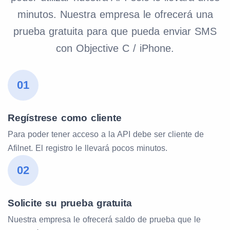
minutos. Nuestra empresa le ofrecerá una
prueba gratuita para que pueda enviar SMS
con Objective C / iPhone.
01
Regístrese como cliente
Para poder tener acceso a la API debe ser cliente de
Afilnet. El registro le llevará pocos minutos.
02
Solicite su prueba gratuita
Nuestra empresa le ofrecerá saldo de prueba que le