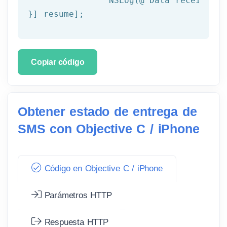
NSLog
(
@"Data received: 
}] resume];
Copiar código
Obtener estado de entrega de
SMS con Objective C / iPhone
Código en Objective C / iPhone
Parámetros HTTP
Respuesta HTTP