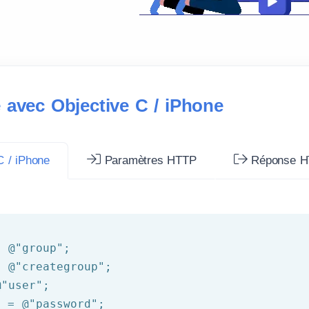
 avec Objective C / iPhone
 / iPhone
Paramètres HTTP
Réponse H
= 
@"group"
= 
@"creategroup"
@"user"
d = 
@"password"