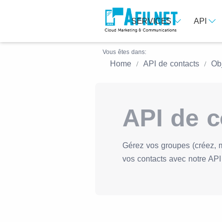
SERVICES
API
Vous êtes dans:
Home
API de contacts
Ob
API de c
Gérez vos groupes (créez, 
vos contacts avec notre API 