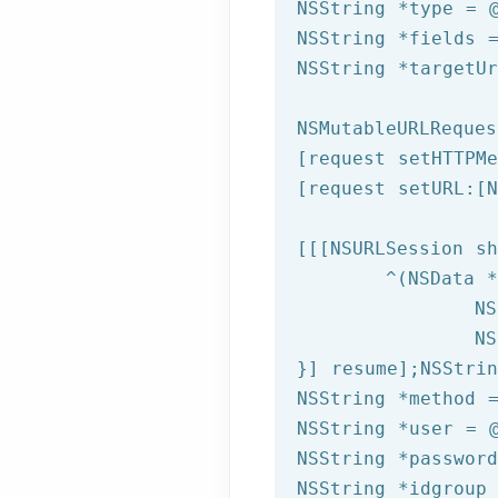
NSString
 *type = 
NSString
 *fields 
NSString
 *targetU
NSMutableURLReques
[request setHTTPMe
[request setURL:[
N
[[[
NSURLSession
 sh
	^(
NSData
 *
NS
NS
}] resume];
NSStrin
NSString
 *method 
NSString
 *user = 
NSString
 *passwor
NSString
 *idgroup