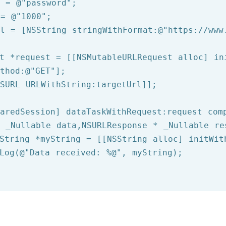
d = 
@"password"
 = 
@"1000"
rl = [
NSString
 stringWithFormat:
@"https://www
t *request = [[NSMutableURLRequest alloc] ini
thod:
@"GET"
];

SURL
 URLWithString:targetUrl]];

aredSession] dataTaskWithRequest:request comp
 _Nullable data,NSURLResponse * _Nullable re
String
 *myString = [[
NSString
 alloc] initWit
Log
(
@"Data received: %@"
, myString);
