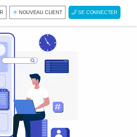
R
NOUVEAU CLIENT
SE CONNECTER