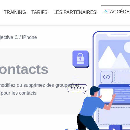
ACCÉDE
TRAINING
TARIFS
LES PARTENAIRES
jective C / iPhone
ontacts
modifiez ou supprimez des groupes) et
pour les contacts.