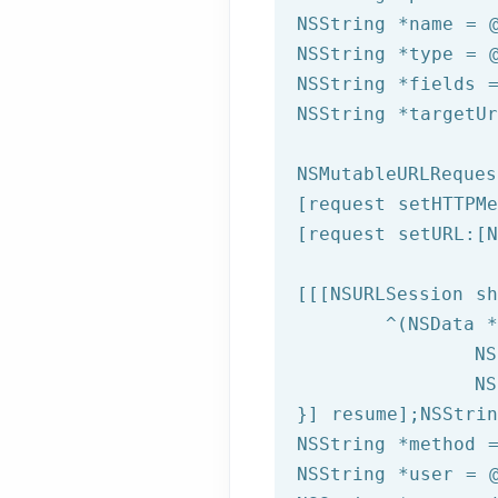
NSString
 *name = 
NSString
 *type = 
NSString
 *fields 
NSString
 *targetU
NSMutableURLReques
[request setHTTPMe
[request setURL:[
N
[[[
NSURLSession
 sh
	^(
NSData
 *
NS
NS
}] resume];
NSStrin
NSString
 *method 
NSString
 *user = 