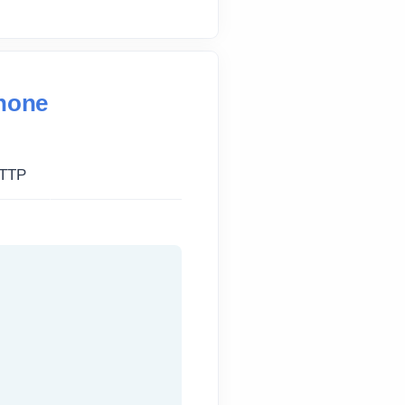
Phone
TTP