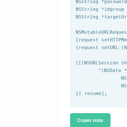
NSString
 *passwor
NSString
 *idgroup
NSString
 *targetU
NSMutableURLReques
[request setHTTPMe
[request setURL:[
N
[[[
NSURLSession
 sh
	^(
NSData
 *
NS
NS
}] resume];
Copier code