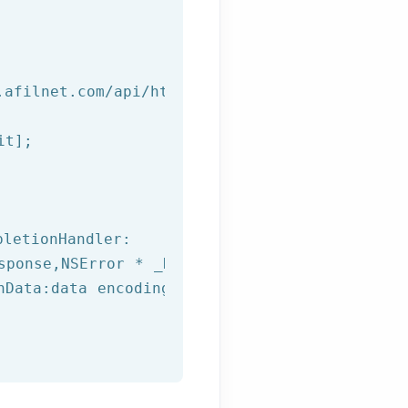
.afilnet.com/api/http/?class=%@&method=%@&use
t];

letionHandler:

sponse,
NSError
 * _Nullable error) {

hData:data encoding:NSUTF8StringEncoding];
