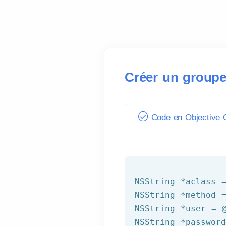
Créer un groupe
Code en Objective C
NSString
 *aclass 
NSString
 *method 
NSString
 *user = 
NSString
 *passwor