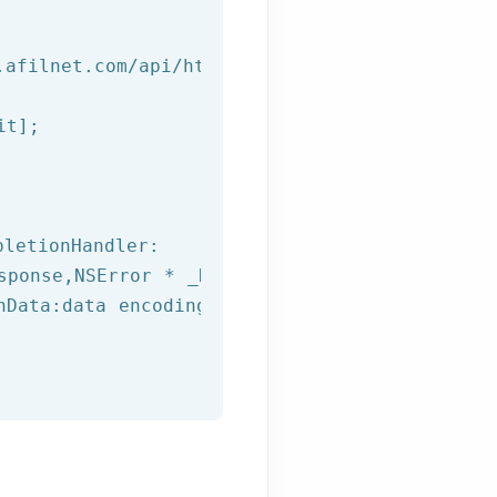
.afilnet.com/api/http/?&class=%@&method=%@&us
t];

letionHandler:

sponse,
NSError
 * _Nullable error) {

hData:data encoding:NSUTF8StringEncoding];
