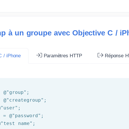
p à un groupe avec Objective C / i
 / iPhone
Paramètres HTTP
Réponse H
= 
@"group"
= 
@"creategroup"
@"user"
d = 
@"password"
@"test name"