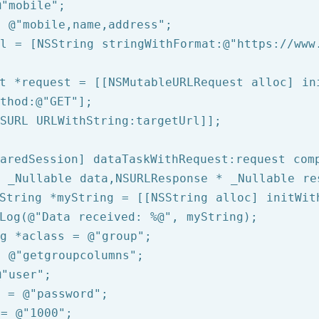
@"mobile"
= 
@"mobile,name,address"
rl = [
NSString
 stringWithFormat:
@"https://www
t *request = [[NSMutableURLRequest alloc] ini
thod:
@"GET"
];

SURL
 URLWithString:targetUrl]];

aredSession] dataTaskWithRequest:request comp
 _Nullable data,NSURLResponse * _Nullable re
String
 *myString = [[
NSString
 alloc] initWit
Log
(
@"Data received: %@"
, myString);

g
 *aclass = 
@"group"
= 
@"getgroupcolumns"
@"user"
d = 
@"password"
 = 
@"1000"