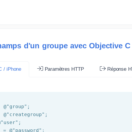
hamps d'un groupe avec Objective C
 / iPhone
Paramètres HTTP
Réponse H
= 
@"group"
= 
@"creategroup"
@"user"
d = 
@"password"