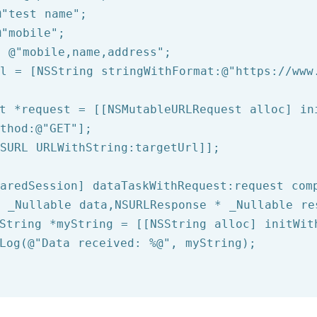
@"test name"
@"mobile"
= 
@"mobile,name,address"
rl = [
NSString
 stringWithFormat:
@"https://www
t *request = [[NSMutableURLRequest alloc] ini
thod:
@"GET"
];

SURL
 URLWithString:targetUrl]];

aredSession] dataTaskWithRequest:request comp
 _Nullable data,NSURLResponse * _Nullable re
String
 *myString = [[
NSString
 alloc] initWit
Log
(
@"Data received: %@"
, myString);
