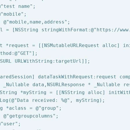
@"test name"
@"mobile"
= 
@"mobile,name,address"
rl = [
NSString
 stringWithFormat:
@"https://www
t *request = [[NSMutableURLRequest alloc] ini
thod:
@"GET"
];

SURL
 URLWithString:targetUrl]];

aredSession] dataTaskWithRequest:request comp
 _Nullable data,NSURLResponse * _Nullable re
String
 *myString = [[
NSString
 alloc] initWit
Log
(
@"Data received: %@"
, myString);

g
 *aclass = 
@"group"
= 
@"getgroupcolumns"
@"user"