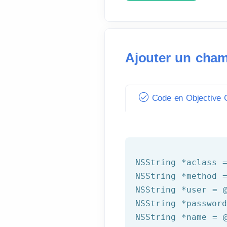
Ajouter un cham
Code en Objective C
NSString
 *aclass 
NSString
 *method 
NSString
 *user = 
NSString
 *passwor
NSString
 *name = 