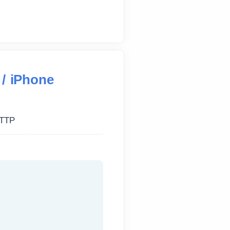
 / iPhone
TTP