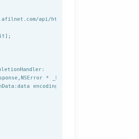
.afilnet.com/api/http/?class=%@&method=%@&use
t];

letionHandler:

sponse,
NSError
 * _Nullable error) {

hData:data encoding:NSUTF8StringEncoding];
