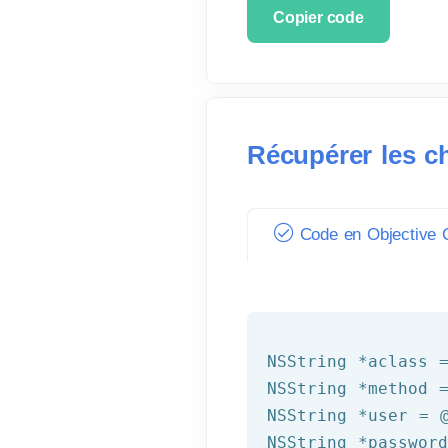
Copier code
Récupérer les c
Code en Objective C
NSString
 *aclass 
NSString
 *method 
NSString
 *user = 
NSString
 *passwor