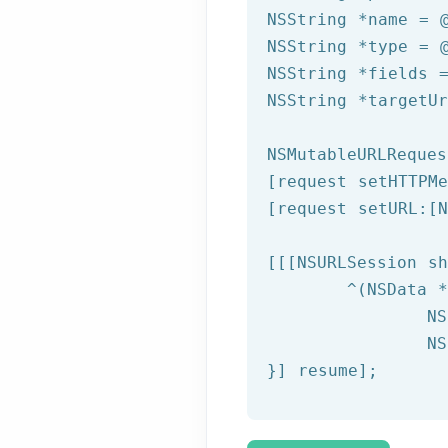
NSString
 *name = 
NSString
 *type = 
NSString
 *fields 
NSString
 *targetU
NSMutableURLReques
[request setHTTPMe
[request setURL:[
N
[[[
NSURLSession
 sh
	^(
NSData
 *
NS
NS
}] resume];