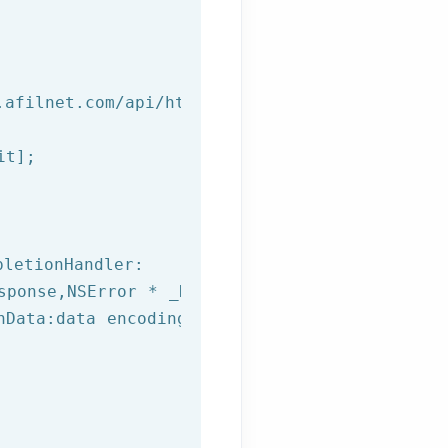
.afilnet.com/api/http/?class=%@&method=%@&use
t];

letionHandler:

sponse,
NSError
 * _Nullable error) {

hData:data encoding:NSUTF8StringEncoding];
