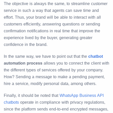
The objective is always the same, to streamline customer
service in such a way that agents can save time and
effort. Thus, your brand will be able to interact with all
customers efficiently, answering questions or sending
confirmation notifications in real time that improve the
experience lived by the buyer, generating greater
confidence in the brand.
In the same way, we have to point out that the
chatbot
automation process
allows you to connect the client with
the different types of services offered by your company.
How? Sending a message to make a pending payment,
hire a service, modify personal data, among others.
Finally, it should be noted that
WhatsApp Business API
chatbots
operate in compliance with privacy regulations,
since the platform sends end-to-end encrypted messages,