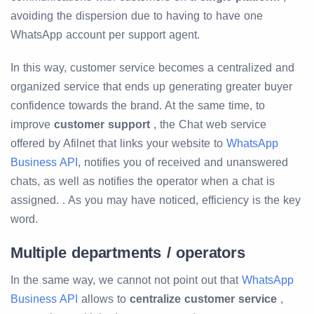
avoiding the dispersion due to having to have one
WhatsApp account per support agent.
In this way, customer service becomes a centralized and
organized service that ends up generating greater buyer
confidence towards the brand. At the same time, to
improve
customer support
, the Chat web service
offered by Afilnet that links your website to
WhatsApp
Business API
, notifies you of received and unanswered
chats, as well as notifies the operator when a chat is
assigned. . As you may have noticed, efficiency is the key
word.
Multiple departments / operators
In the same way, we cannot not point out that
WhatsApp
Business API
allows to
centralize customer service
,