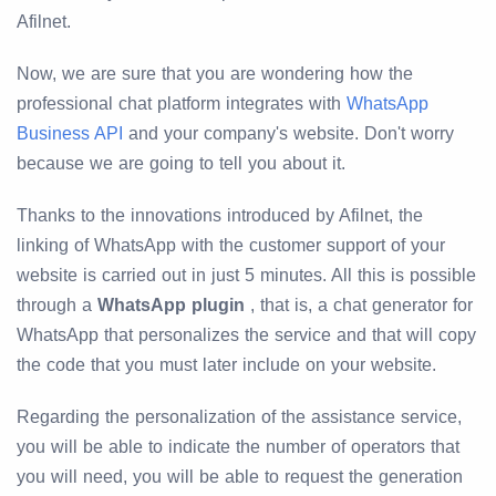
Afilnet.
Now, we are sure that you are wondering how the
professional chat platform integrates with
WhatsApp
Business API
and your company's website. Don't worry
because we are going to tell you about it.
Thanks to the innovations introduced by Afilnet, the
linking of WhatsApp with the customer support of your
website is carried out in just 5 minutes. All this is possible
through a
WhatsApp plugin
, that is, a chat generator for
WhatsApp that personalizes the service and that will copy
the code that you must later include on your website.
Regarding the personalization of the assistance service,
you will be able to indicate the number of operators that
you will need, you will be able to request the generation