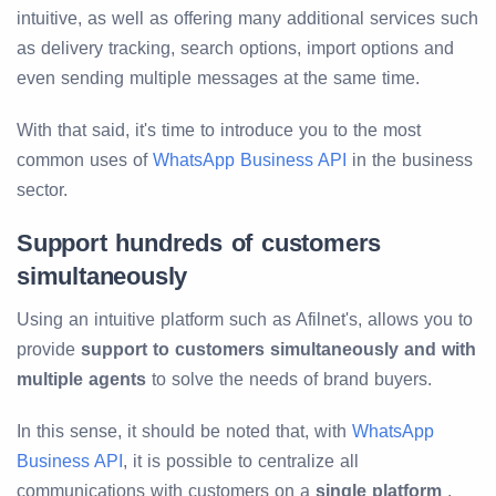
intuitive, as well as offering many additional services such
as delivery tracking, search options, import options and
even sending multiple messages at the same time.
With that said, it's time to introduce you to the most
common uses of
WhatsApp Business API
in the business
sector.
Support hundreds of customers
simultaneously
Using an intuitive platform such as Afilnet's, allows you to
provide
support to customers simultaneously and with
multiple agents
to solve the needs of brand buyers.
In this sense, it should be noted that, with
WhatsApp
Business API
, it is possible to centralize all
communications with customers on a
single platform
,