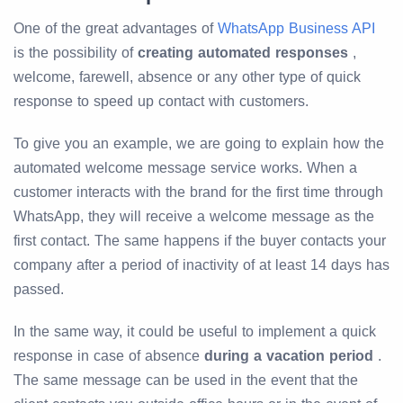
One of the great advantages of
WhatsApp Business API
is the possibility of
creating automated responses
,
welcome, farewell, absence or any other type of quick
response to speed up contact with customers.
To give you an example, we are going to explain how the
automated welcome message service works. When a
customer interacts with the brand for the first time through
WhatsApp, they will receive a welcome message as the
first contact. The same happens if the buyer contacts your
company after a period of inactivity of at least 14 days has
passed.
In the same way, it could be useful to implement a quick
response in case of absence
during a vacation period
.
The same message can be used in the event that the