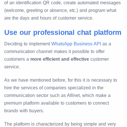
of an identification QR code, create automated messages
(welcome, greeting or absence, etc.) and program what
are the days and hours of customer service.
Use our professional chat platform
Deciding to implement
WhatsApp Business API
as a
communication channel makes it possible to offer
customers a
more efficient and effective
customer
service.
As we have mentioned before, for this it is necessary to
hire the services of companies specialized in the
communication sector such as Afilnet, which make a
premium platform available to customers to connect
brands with buyers.
The platform is characterized by being simple and very