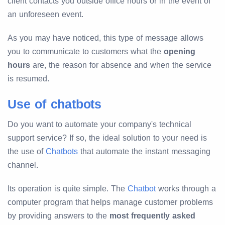
client contacts you outside office hours or in the event of
an unforeseen event.
As you may have noticed, this type of message allows
you to communicate to customers what the
opening
hours
are, the reason for absence and when the service
is resumed.
Use of chatbots
Do you want to automate your company's technical
support service? If so, the ideal solution to your need is
the use of
Chatbots
that automate the instant messaging
channel.
Its operation is quite simple. The
Chatbot
works through a
computer program that helps manage customer problems
by providing answers to the
most frequently asked