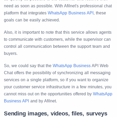
need as soon as possible. With Afilnet's professional chat
platform that integrates
WhatsApp Business API
, these
goals can be easily achieved.
Also, it is important to note that this service allows agents
to communicate with customers, while the supervisor can
control all communication between the support team and
buyers.
So, we could say that the
WhatsApp Business
API Web
Chat offers the possibility of synchronizing all messaging
services on a single platform, so if you want to organize
your customer service infrastructure in a few minutes, you
cannot miss out on the opportunities offered by
WhatsApp
Business API
and by Afilnet.
Sending images, videos, files, surveys