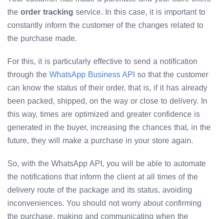
the
order tracking
service. In this case, it is important to
constantly inform the customer of the changes related to
the purchase made.
For this, it is particularly effective to send a notification
through the
WhatsApp Business API
so that the customer
can know the status of their order, that is, if it has already
been packed, shipped, on the way or close to delivery. In
this way, times are optimized and greater confidence is
generated in the buyer, increasing the chances that, in the
future, they will make a purchase in your store again.
So, with the WhatsApp API, you will be able to automate
the notifications that inform the client at all times of the
delivery route of the package and its status, avoiding
inconveniences. You should not worry about confirming
the purchase, making and communicating when the