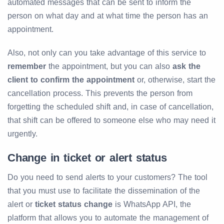
automated messages that can be sent to inform the
person on what day and at what time the person has an
appointment.
Also, not only can you take advantage of this service to
remember
the appointment, but you can also
ask the
client to confirm the appointment
or, otherwise, start the
cancellation process. This prevents the person from
forgetting the scheduled shift and, in case of cancellation,
that shift can be offered to someone else who may need it
urgently.
Change in ticket or alert status
Do you need to send alerts to your customers? The tool
that you must use to facilitate the dissemination of the
alert or
ticket status change
is WhatsApp API, the
platform that allows you to automate the management of