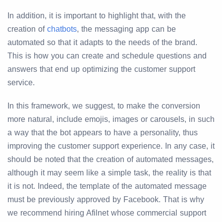
In addition, it is important to highlight that, with the
creation of
chatbots
, the messaging app can be
automated so that it adapts to the needs of the brand.
This is how you can create and schedule questions and
answers that end up optimizing the customer support
service.
In this framework, we suggest, to make the conversion
more natural, include emojis, images or carousels, in such
a way that the bot appears to have a personality, thus
improving the customer support experience. In any case, it
should be noted that the creation of automated messages,
although it may seem like a simple task, the reality is that
it is not. Indeed, the template of the automated message
must be previously approved by Facebook. That is why
we recommend hiring Afilnet whose commercial support