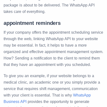
package is about to be delivered. The WhatsApp API
takes care of everything.
appointment reminders
If your company offers the appointment scheduling service
through the web, linking WhatsApp API to your website
may be essential. In fact, it helps to have a more
organized and effective appointment management system.
How? Sending a notification to the client to remind them
that they have an appointment with you scheduled.
To give you an example, if your website belongs to a
medical clinic, an academic one or you simply provide a
service that requires shift management, communication
with your client is essential. That is why
WhatsApp
Business API
provides the opportunity to generate