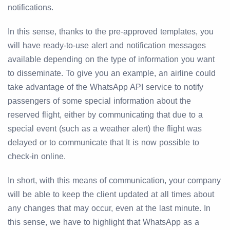
notifications.
In this sense, thanks to the pre-approved templates, you
will have ready-to-use alert and notification messages
available depending on the type of information you want
to disseminate. To give you an example, an airline could
take advantage of the WhatsApp API service to notify
passengers of some special information about the
reserved flight, either by communicating that due to a
special event (such as a weather alert) the flight was
delayed or to communicate that It is now possible to
check-in online.
In short, with this means of communication, your company
will be able to keep the client updated at all times about
any changes that may occur, even at the last minute. In
this sense, we have to highlight that WhatsApp as a