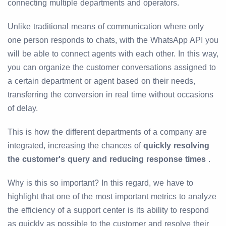
connecting multiple departments and operators.
Unlike traditional means of communication where only
one person responds to chats, with the WhatsApp API you
will be able to connect agents with each other. In this way,
you can organize the customer conversations assigned to
a certain department or agent based on their needs,
transferring the conversion in real time without occasions
of delay.
This is how the different departments of a company are
integrated, increasing the chances of
quickly resolving
the customer's query and reducing response times
.
Why is this so important? In this regard, we have to
highlight that one of the most important metrics to analyze
the efficiency of a support center is its ability to respond
as quickly as possible to the customer and resolve their