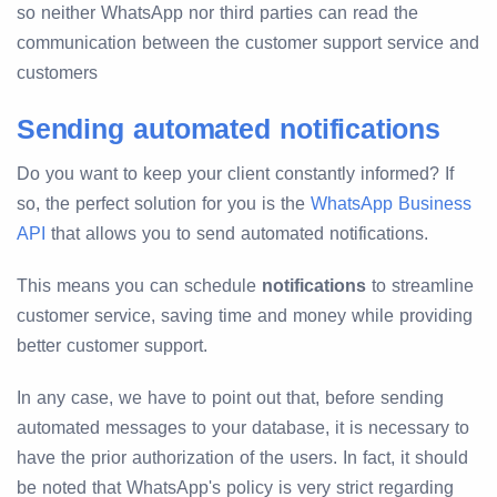
so neither WhatsApp nor third parties can read the
communication between the customer support service and
customers
Sending automated notifications
Do you want to keep your client constantly informed? If
so, the perfect solution for you is the
WhatsApp Business
API
that allows you to send automated notifications.
This means you can schedule
notifications
to streamline
customer service, saving time and money while providing
better customer support.
In any case, we have to point out that, before sending
automated messages to your database, it is necessary to
have the prior authorization of the users. In fact, it should
be noted that WhatsApp's policy is very strict regarding