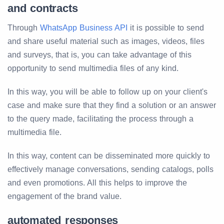
and contracts
Through
WhatsApp Business API
it is possible to send
and share useful material such as images, videos, files
and surveys, that is, you can take advantage of this
opportunity to send multimedia files of any kind.
In this way, you will be able to follow up on your client's
case and make sure that they find a solution or an answer
to the query made, facilitating the process through a
multimedia file.
In this way, content can be disseminated more quickly to
effectively manage conversations, sending catalogs, polls
and even promotions. All this helps to improve the
engagement of the brand value.
automated responses