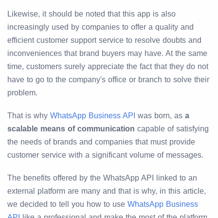
Likewise, it should be noted that this app is also
increasingly used by companies to offer a quality and
efficient customer support service to resolve doubts and
inconveniences that brand buyers may have. At the same
time, customers surely appreciate the fact that they do not
have to go to the company's office or branch to solve their
problem.
That is why
WhatsApp Business API
was born, as
a
scalable means of communication
capable of satisfying
the needs of brands and companies that must provide
customer service with a significant volume of messages.
The benefits offered by the WhatsApp API linked to an
external platform are many and that is why, in this article,
we decided to tell you how to use
WhatsApp Business
API
like a professional and make the most of the platform.