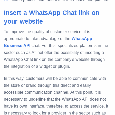
Insert a WhatsApp Chat link on
your website
To improve the quality of customer service, it is
appropriate to take advantage of the
WhatsApp
Business API
chat. For this, specialized platforms in the
sector such as Afilnet offer the possibility of inserting a
WhatsApp Chat link on the company's website through
the integration of a widget or plugin.
In this way, customers will be able to communicate with
the store or brand through this direct and easily
accessible communication channel. At this point, it is
necessary to underline that the WhatsApp API does not
have its own interface, therefore, to access the service, it
is necessary to look for a provider in the sector such as