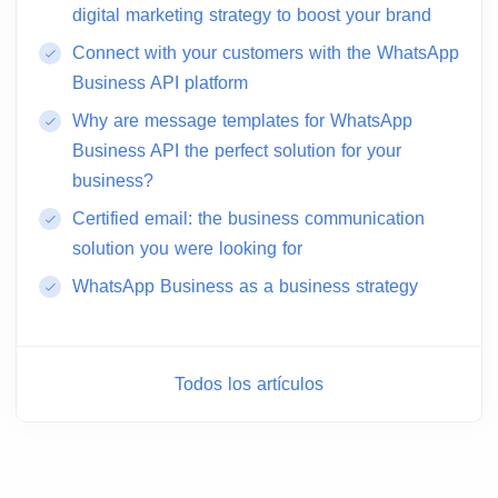
digital marketing strategy to boost your brand
Connect with your customers with the WhatsApp
Business API platform
Why are message templates for WhatsApp
Business API the perfect solution for your
business?
Certified email: the business communication
solution you were looking for
WhatsApp Business as a business strategy
Todos los artículos