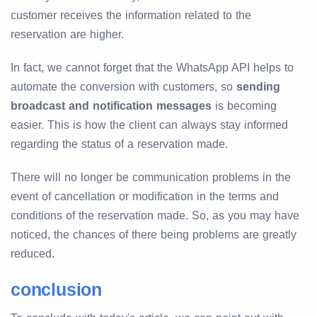
customer receives the information related to the
reservation are higher.
In fact, we cannot forget that the WhatsApp API helps to
automate the conversion with customers, so
sending
broadcast and notification messages
is becoming
easier. This is how the client can always stay informed
regarding the status of a reservation made.
There will no longer be communication problems in the
event of cancellation or modification in the terms and
conditions of the reservation made. So, as you may have
noticed, the chances of there being problems are greatly
reduced.
conclusion