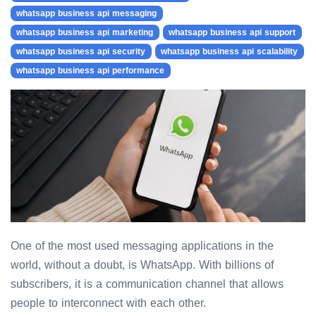
whatsapp business api messaging
whatsapp business api marketing
whatsapp business api support
whatsapp business api security
whatsapp business api scalability
whatsapp business api performance
One of the most used messaging applications in the
world, without a doubt, is WhatsApp. With billions of
subscribers, it is a communication channel that allows
people to interconnect with each other.