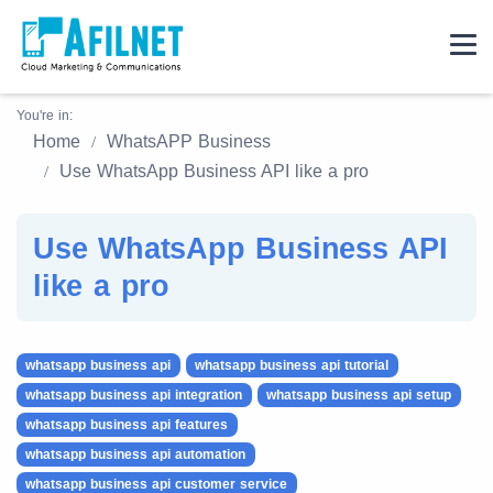
You're in:
Home
WhatsAPP Business
Use WhatsApp Business API like a pro
Use WhatsApp Business API
like a pro
whatsapp business api
whatsapp business api tutorial
whatsapp business api integration
whatsapp business api setup
whatsapp business api features
whatsapp business api automation
whatsapp business api customer service