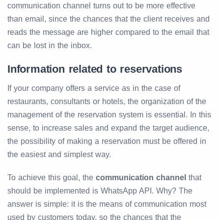
communication channel turns out to be more effective
than email, since the chances that the client receives and
reads the message are higher compared to the email that
can be lost in the inbox.
Information related to reservations
If your company offers a service as in the case of
restaurants, consultants or hotels, the organization of the
management of the reservation system is essential. In this
sense, to increase sales and expand the target audience,
the possibility of making a reservation must be offered in
the easiest and simplest way.
To achieve this goal, the
communication channel
that
should be implemented is WhatsApp API. Why? The
answer is simple: it is the means of communication most
used by customers today, so the chances that the