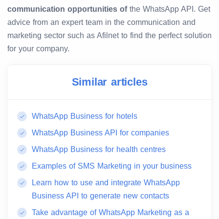
communication opportunities of
the WhatsApp API. Get
advice from an expert team in the communication and
marketing sector such as Afilnet to find the perfect solution
for your company.
Similar articles
WhatsApp Business for hotels
WhatsApp Business API for companies
WhatsApp Business for health centres
Examples of SMS Marketing in your business
Learn how to use and integrate WhatsApp
Business API to generate new contacts
Take advantage of WhatsApp Marketing as a