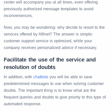
center will accompany you at all times, even offering
previously authorized message templates to avoid
inconveniences.
Now, you may be wondering: why decide to resort to the
services offered by Afilnet? The answer is simple:
customer support service is optimized, while your
company receives personalized advice if necessary.
Facilitate the use of the service and
resolution of doubts
In addition, with
chatbots
you will be able to save
predetermined messages to use when solving customer
doubts. The important thing is to know what are the
frequent queries and doubts to give priority to this type of
automated response.