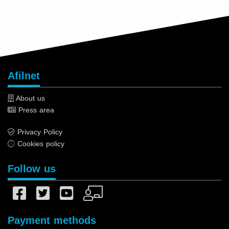
Afilnet
About us
Press area
Privacy Policy
Cookies policy
Follow us
Payment methods