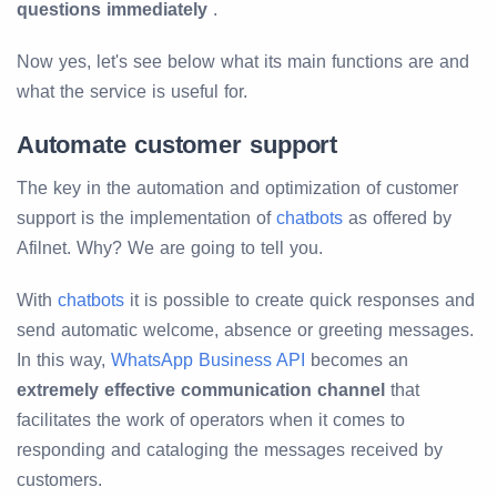
questions immediately
.
Now yes, let's see below what its main functions are and
what the service is useful for.
Automate customer support
The key in the automation and optimization of customer
support is the implementation of
chatbots
as offered by
Afilnet. Why? We are going to tell you.
With
chatbots
it is possible to create quick responses and
send automatic welcome, absence or greeting messages.
In this way,
WhatsApp Business API
becomes an
extremely effective communication channel
that
facilitates the work of operators when it comes to
responding and cataloging the messages received by
customers.