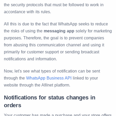
the security protocols that must be followed to work in
accordance with its rules.
All this is due to the fact that WhatsApp seeks to reduce
the risks of using the
messaging app
solely for marketing
purposes. Therefore, the goal is to prevent companies
from abusing this communication channel and using it
primarily for customer support or sending broadcast
notifications and information.
Now, let's see what types of notification can be sent
through the
WhatsApp Business API
linked to your
website through the Afilnet platform.
Notifications for status changes in
orders
Your customer has made a purchase and your store offers