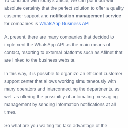
To conclude with today's article, we can point out with
absolute certainty that the perfect solution to offer a quality
customer support and
notification management service
for companies is
WhatsApp Business API
.
At present, there are many companies that decided to
implement the WhatsApp API as the main means of
contact, resorting to external platforms such as Afilnet that
are linked to the business website.
In this way, it is possible to organize an efficient customer
support center that allows working simultaneously with
many operators and interconnecting the departments, as
well as offering the possibility of automating messaging
management by sending information notifications at all
times.
So what are you waiting for, take advantage of the