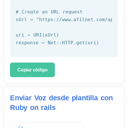
# Create an URL request
sUrl = 
"https://www.afilnet.com/api/htt
uri = URI(sUrl) 

Copiar código
Enviar Voz desde plantilla con
Ruby on rails