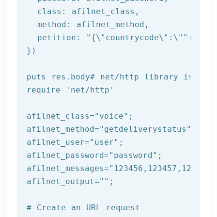
class
: afilnet_class,

  method: afilnet_method,

  petition: 
"{\"countrycode\":\""
+afiln
})

puts
 res.body
# net/http library is req
require 
'net/http'
afilnet_class=
"voice"
;

afilnet_method=
"getdeliverystatus"
;

afilnet_user=
"user"
;

afilnet_password=
"password"
;

afilnet_messages=
"123456,123457,123458"
afilnet_output=
""
;

# Create an URL request