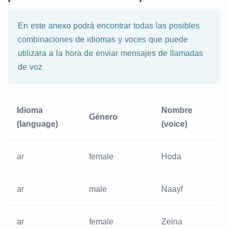
En este anexo podrá encontrar todas las posibles
combinaciones de idiomas y voces que puede
utilizara a la hora de enviar mensajes de llamadas
de voz
Idioma
Nombre
Género
(language)
(voice)
ar
female
Hoda
ar
male
Naayf
ar
female
Zeina