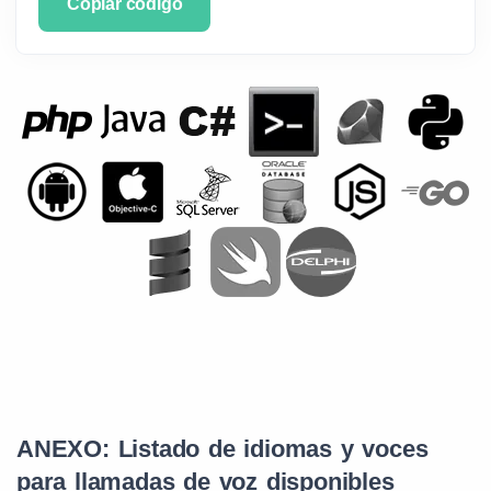
Copiar código
ANEXO: Listado de idiomas y voces
para llamadas de voz disponibles