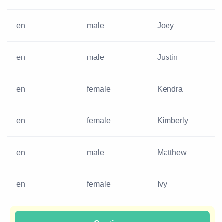
en
male
Joey
en
male
Justin
en
female
Kendra
en
female
Kimberly
en
male
Matthew
en
female
Ivy
en
male
Guy