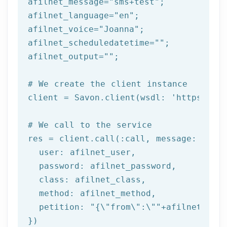
afilnet_message=
"sms+test"
;

afilnet_language=
"en"
;

afilnet_voice=
"Joanna"
;

afilnet_scheduledatetime=
""
;

afilnet_output=
""
;

# We create the client instance
client = Savon.client(wsdl: 
'https://ww
# We call to the service
res = client.call(:call, message: {

  user: afilnet_user,

  password: afilnet_password,

class
: afilnet_class,

  method: afilnet_method,

  petition: 
"{\"from\":\""
+afilnet_from
})
