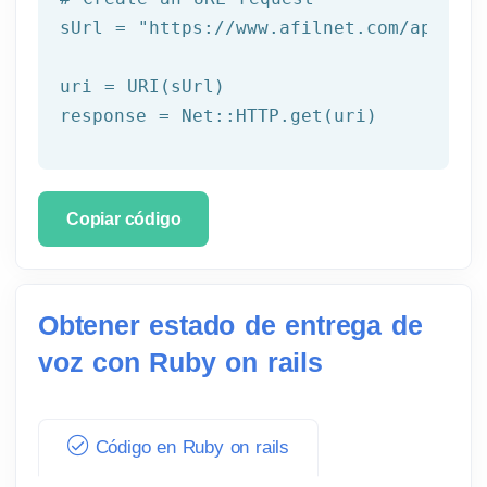
sUrl = 
"https://www.afilnet.com/api/htt
uri = URI(sUrl) 

Copiar código
Obtener estado de entrega de
voz con Ruby on rails
Código en Ruby on rails