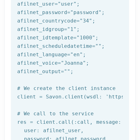
afilnet_user=
"user"
;

afilnet_password=
"password"
;

afilnet_countrycode=
"34"
;

afilnet_idgroup=
"1"
;

afilnet_idtemplate=
"1000"
;

afilnet_scheduledatetime=
""
;

afilnet_language=
"en"
;

afilnet_voice=
"Joanna"
;

afilnet_output=
""
;

# We create the client instance
client = Savon.client(wsdl: 
'https://ww
# We call to the service
res = client.call(:call, message: {

  user: afilnet_user,

  password: afilnet_password,
