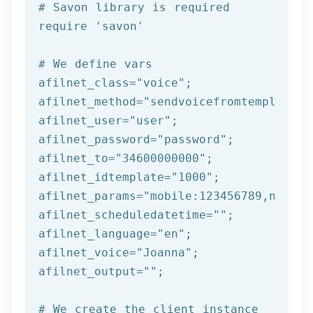
# Savon library is required
require 
'savon'
# We 
define
 vars
afilnet_class=
"voice"
;

afilnet_method=
"sendvoicefromtemplate"
;

afilnet_user=
"user"
;

afilnet_password=
"password"
;

afilnet_to=
"34600000000"
;

afilnet_idtemplate=
"1000"
;

afilnet_params=
"mobile:123456789,name:t
afilnet_scheduledatetime=
""
;

afilnet_language=
"en"
;

afilnet_voice=
"Joanna"
;

afilnet_output=
""
;

# We create the client instance