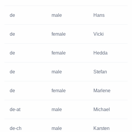
de
male
Hans
de
female
Vicki
de
female
Hedda
de
male
Stefan
de
female
Marlene
de-at
male
Michael
de-ch
male
Karsten