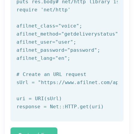
puts
 res.body
# net/http library is req
require 
'net/http'
afilnet_class=
"voice"
;

afilnet_method=
"getdeliverystatus"
;

afilnet_user=
"user"
;

afilnet_password=
"password"
;

afilnet_lang=
"en"
;

# Create an URL request
sUrl = 
"https://www.afilnet.com/api/htt
uri = URI(sUrl) 
