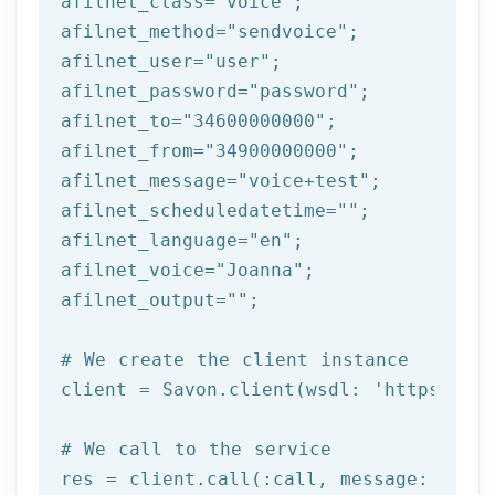
afilnet_class=
"voice"
;

afilnet_method=
"sendvoice"
;

afilnet_user=
"user"
;

afilnet_password=
"password"
;

afilnet_to=
"34600000000"
;

afilnet_from=
"34900000000"
;

afilnet_message=
"voice+test"
;

afilnet_scheduledatetime=
""
;

afilnet_language=
"en"
;

afilnet_voice=
"Joanna"
;

afilnet_output=
""
;

# We create the client instance
client = Savon.client(wsdl: 
'https://ww
# We call to the service
res = client.call(:call, message: {
