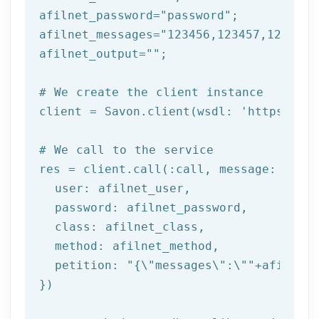
afilnet_password=
"password"
;

afilnet_messages=
"123456,123457,123458"
afilnet_output=
""
;

# We create the client instance
client = Savon.client(wsdl: 
'https://ww
# We call to the service
res = client.call(:call, message: {

  user: afilnet_user,

  password: afilnet_password,

class
: afilnet_class,

  method: afilnet_method,

  petition: 
"{\"messages\":\""
+afilnet_
})
