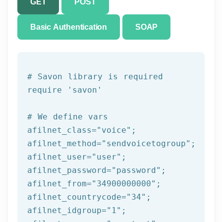
GET
POST
Basic Authentication
SOAP
# Savon library is required
require 
'savon'
# We 
define
 vars
afilnet_class=
"voice"
;

afilnet_method=
"sendvoicetogroup"
;

afilnet_user=
"user"
;

afilnet_password=
"password"
;

afilnet_from=
"34900000000"
;

afilnet_countrycode=
"34"
;

afilnet_idgroup=
"1"
;
