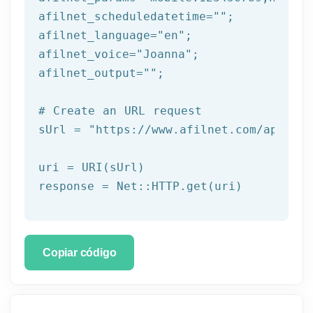
afilnet_scheduledatetime=
""
;

afilnet_language=
"en"
;

afilnet_voice=
"Joanna"
;

afilnet_output=
""
;

# Create an URL request
sUrl = 
"https://www.afilnet.com/api/htt
uri = URI(sUrl) 

Copiar código