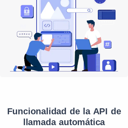
Funcionalidad de la API de
llamada automática