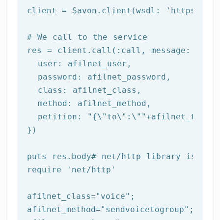
client = Savon.client(wsdl: 
'https://ww
# We call to the service
res = client.call(:call, message: {

  user: afilnet_user,

  password: afilnet_password,

class
: afilnet_class,

  method: afilnet_method,

  petition: 
"{\"to\":\""
+afilnet_to+
"\"
})

puts
 res.body
# net/http library is req
require 
'net/http'
afilnet_class=
"voice"
;

afilnet_method=
"sendvoicetogroup"
;
