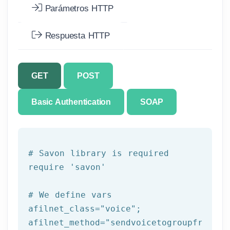
Parámetros HTTP
Respuesta HTTP
GET
POST
Basic Authentication
SOAP
# Savon library is required
require 
'savon'
# We 
define
 vars
afilnet_class=
"voice"
;

afilnet_method=
"sendvoicetogroupfromtem