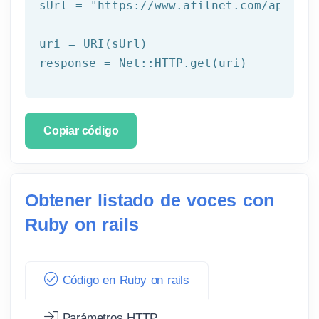
sUrl = 
"https://www.afilnet.com/api/htt
uri = URI(sUrl) 

Copiar código
Obtener listado de voces con
Ruby on rails
Código en Ruby on rails
Parámetros HTTP