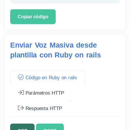
Copiar código
Enviar Voz Masiva desde
plantilla con Ruby on rails
Código en Ruby on rails
Parámetros HTTP
Respuesta HTTP