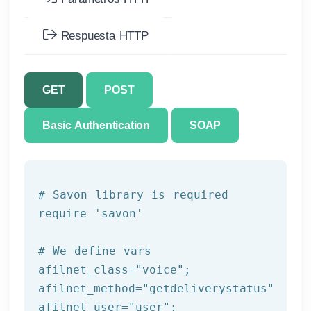
Respuesta HTTP
GET
POST
Basic Authentication
SOAP
# Savon library is required
require 
'savon'
# We 
define
 vars
afilnet_class=
"voice"
;

afilnet_method=
"getdeliverystatus"
;

afilnet_user=
"user"
;
