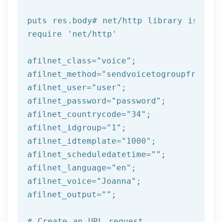
puts
 res.body
# net/http library is req
require 
'net/http'
afilnet_class=
"voice"
;

afilnet_method=
"sendvoicetogroupfromtem
afilnet_user=
"user"
;

afilnet_password=
"password"
;

afilnet_countrycode=
"34"
;

afilnet_idgroup=
"1"
;

afilnet_idtemplate=
"1000"
;

afilnet_scheduledatetime=
""
;

afilnet_language=
"en"
;

afilnet_voice=
"Joanna"
;

afilnet_output=
""
;

# Create an URL request