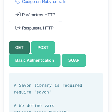
Código en Ruby on rails
Parámetros HTTP
Respuesta HTTP
GET
POST
Basic Authentication
SOAP
# Savon library is required
require 
'savon'
# We 
define
 vars