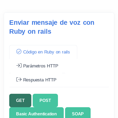
Enviar mensaje de voz con
Ruby on rails
Código en Ruby on rails
Parámetros HTTP
Respuesta HTTP
GET
POST
Basic Authentication
SOAP