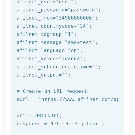
afilnet_user=
"user"
;

afilnet_password=
"password"
;

afilnet_from=
"34900000000"
;

afilnet_countrycode=
"34"
;

afilnet_idgroup=
"1"
;

afilnet_message=
"sms+test"
;

afilnet_language=
"en"
;

afilnet_voice=
"Joanna"
;

afilnet_scheduledatetime=
""
;

afilnet_output=
""
;

# Create an URL request
sUrl = 
"https://www.afilnet.com/api/htt
uri = URI(sUrl) 
