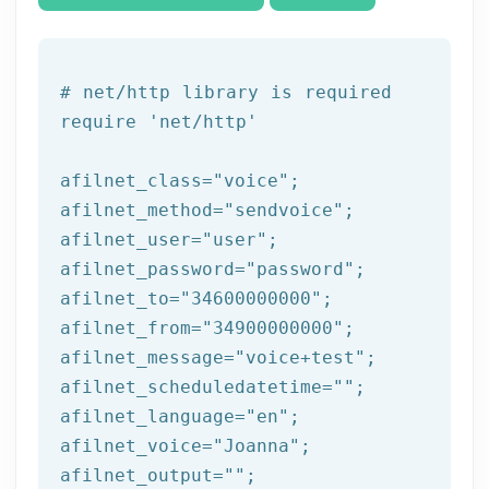
# net/http library is required
require 
'net/http'
afilnet_class=
"voice"
;

afilnet_method=
"sendvoice"
;

afilnet_user=
"user"
;

afilnet_password=
"password"
;

afilnet_to=
"34600000000"
;

afilnet_from=
"34900000000"
;

afilnet_message=
"voice+test"
;

afilnet_scheduledatetime=
""
;

afilnet_language=
"en"
;

afilnet_voice=
"Joanna"
;

afilnet_output=
""
;
