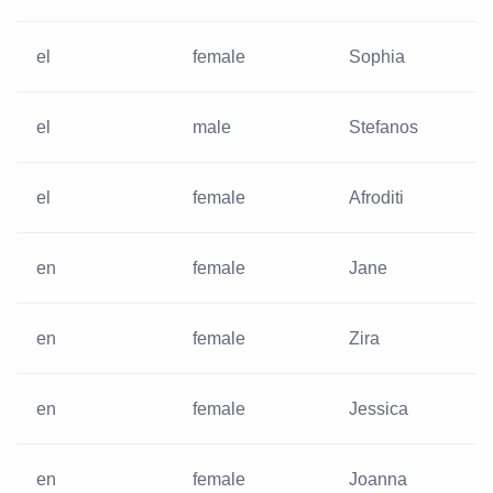
el
female
Sophia
el
male
Stefanos
el
female
Afroditi
en
female
Jane
en
female
Zira
en
female
Jessica
en
female
Joanna