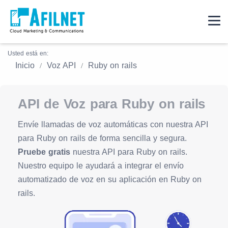
Usted está en:
Inicio
Voz API
Ruby on rails
API de Voz para Ruby on rails
Envíe llamadas de voz automáticas con nuestra API
para Ruby on rails de forma sencilla y segura.
Pruebe gratis
nuestra API para Ruby on rails.
Nuestro equipo le ayudará a integrar el envío
automatizado de voz en su aplicación en Ruby on
rails.