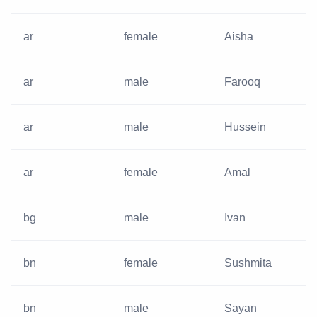
ar
female
Aisha
ar
male
Farooq
ar
male
Hussein
ar
female
Amal
bg
male
Ivan
bn
female
Sushmita
bn
male
Sayan