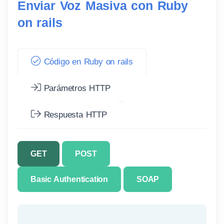
Enviar Voz Masiva con Ruby
on rails
Código en Ruby on rails
Parámetros HTTP
Respuesta HTTP
GET
POST
Basic Authentication
SOAP