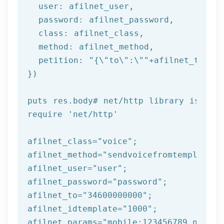
  user: afilnet_user,

  password: afilnet_password,

class
: afilnet_class,

  method: afilnet_method,

  petition: 
"{\"to\":\""
+afilnet_to+
"\"
})

puts
 res.body
# net/http library is req
require 
'net/http'
afilnet_class=
"voice"
;

afilnet_method=
"sendvoicefromtemplate"
;

afilnet_user=
"user"
;

afilnet_password=
"password"
;

afilnet_to=
"34600000000"
;

afilnet_idtemplate=
"1000"
;

afilnet_params=
"mobile:123456789,name:t