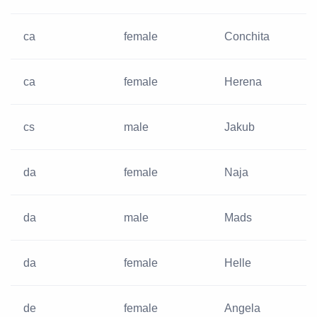
ca
female
Conchita
ca
female
Herena
cs
male
Jakub
da
female
Naja
da
male
Mads
da
female
Helle
de
female
Angela