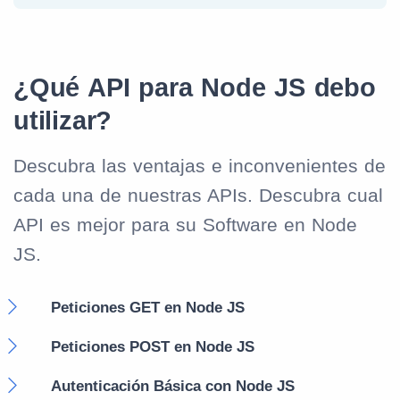
¿Qué API para Node JS debo
utilizar?
Descubra las ventajas e inconvenientes de
cada una de nuestras APIs. Descubra cual
API es mejor para su Software en Node
JS.
Peticiones GET en Node JS
Peticiones POST en Node JS
Autenticación Básica con Node JS