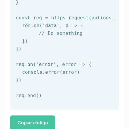
}

const req = https.request(options, res 
  res.on('
data
', d => {

	// Do something

  })

})

req.on('
error
', error => {

  console.error(error)

})

req.end()
Copiar código