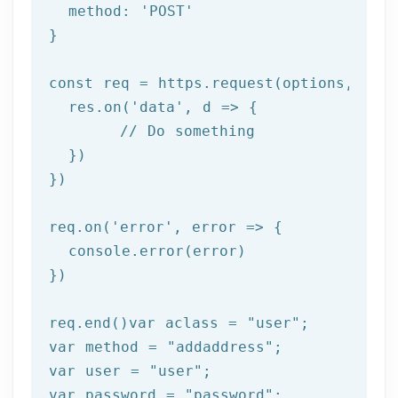
  method: 
'POST'
}

const req = https.request(options, 
res
  res.on(
'data'
, 
d =>
 {

//
 Do something

  })

})

req.on(
'error'
, 
error =>
 {

  console.error(error)

})

req.end()var aclass = 
"user"
;

var method = 
"addaddress"
;

var user = 
"user"
;

var password = 
"password"
;
