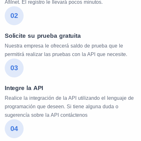
Afilnet. El registro le llevará pocos minutos.
02
Solicite su prueba gratuita
Nuestra empresa le ofrecerá saldo de prueba que le
permitirá realizar las pruebas con la API que necesite.
03
Integre la API
Realice la integración de la API utilizando el lenguaje de
programación que deseen. Si tiene alguna duda o
sugerencía sobre la API contáctenos
04