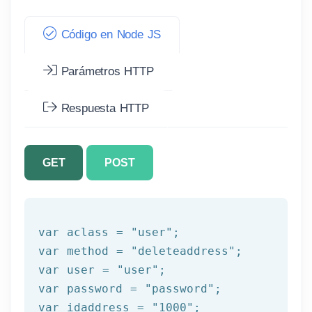
Código en Node JS
Parámetros HTTP
Respuesta HTTP
GET
POST
var aclass = 
"user"
;

var method = 
"deleteaddress"
;

var user = 
"user"
;

var password = 
"password"
;

var idaddress = 
"1000"
;
