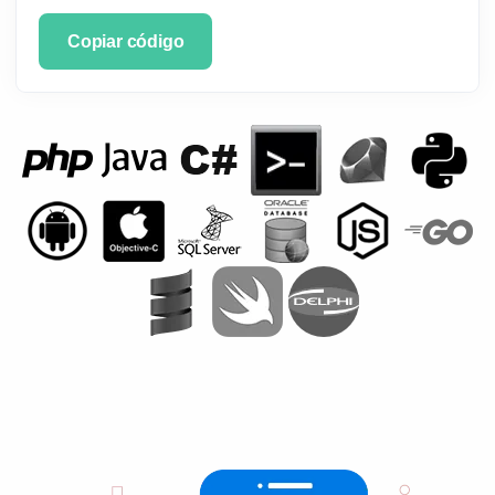
Copiar código