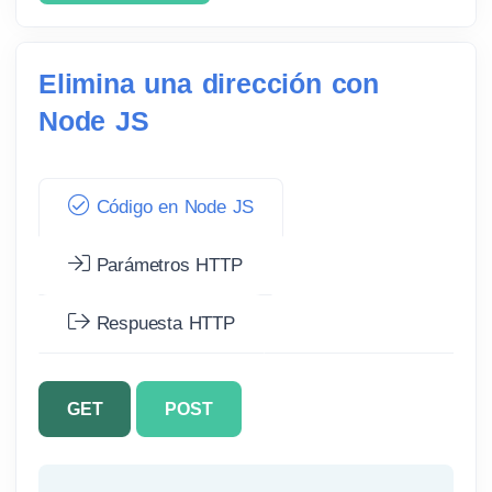
Elimina una dirección con
Node JS
Código en Node JS
Parámetros HTTP
Respuesta HTTP
GET
POST