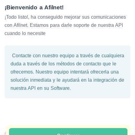
¡Bienvenido a Afilnet!
¡Todo listo!, ha conseguido mejorar sus comunicaciones
con Afilnet. Estamos para darle soporte de nuestra API
cuando lo necesite
Contacte con nuestro equipo a través de cualquiera
duda a través de los métodos de contacto que le
ofrecemos. Nuestro equipo intentará ofrecerla una
solución inmediata y le ayudará en la integración de
nuestra API en su Software.