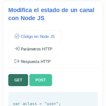
Modifica el estado de un canal
con Node JS
Código en Node JS
Parámetros HTTP
Respuesta HTTP
GET
POST
var aclass = 
"user"
;
