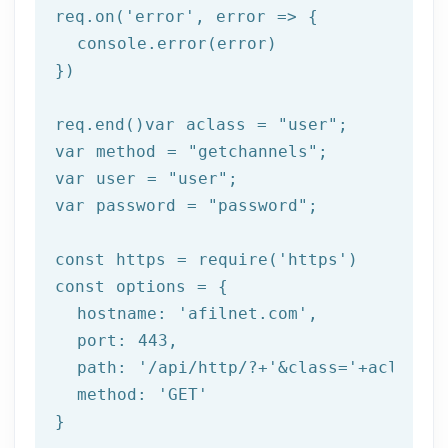
req.on(
'error'
, 
error =>
 {

  console.error(error)

})

req.end()var aclass = 
"user"
;

var method = 
"getchannels"
;

var user = 
"user"
;

var password = 
"password"
;

const https = 
require
(
'https'
)

const options = {

  hostname: 
'afilnet.com'
,

  port: 
443
,

  path: 
'/api/http/?+'
&class=
'+aclass+'
  method: '
GET
'

}
