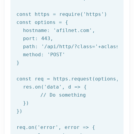
const https = 
require
(
'https'
)

const options = {

  hostname: 
'afilnet.com'
,

  port: 
443
,

  path: 
'/api/http/?class='
+aclass+
'&me
  method: 
'POST'
}

const req = https.request(options, 
res
  res.on(
'data'
, 
d =>
 {

//
 Do something

  })

})

req.on(
'error'
, 
error =>
 {
