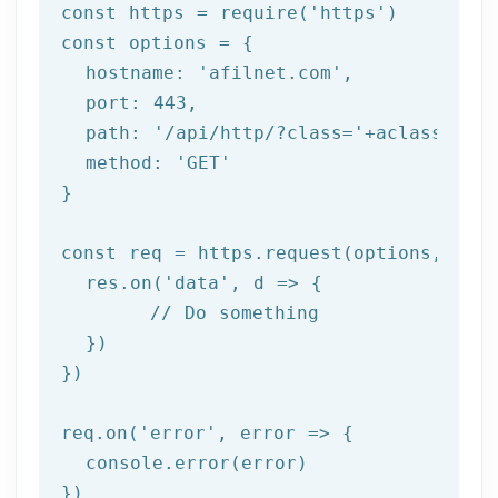
const
 https = 
require
(
'https'
const
 options = {

  hostname: 
'afilnet.com'
,

  port: 
443
,

  path: 
'/api/http/?class='
+aclass+
'&me
  method: 
'GET'
}

const
 req = https.request(options, res 
  res.on(
'data'
, d => {

// Do something
  })

})

req.on(
'error'
, error => {

  console.error(error)

})
