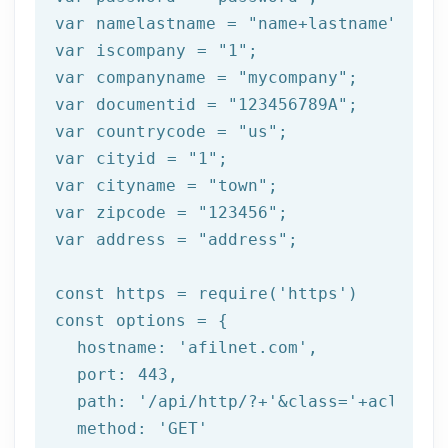
var namelastname = 
"name+lastname"
;

var iscompany = 
"1"
;

var companyname = 
"mycompany"
;

var documentid = 
"123456789A"
;

var countrycode = 
"us"
;

var cityid = 
"1"
;

var cityname = 
"town"
;

var zipcode = 
"123456"
;

var address = 
"address"
;

const https = 
require
(
'https'
)

const options = {

  hostname: 
'afilnet.com'
,

  port: 
443
,

  path: 
'/api/http/?+'
&class=
'+aclass+'
  method: '
GET
'
