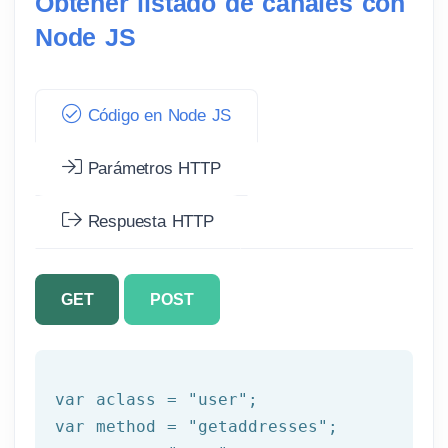
Obtener listado de canales con
Node JS
Código en Node JS
Parámetros HTTP
Respuesta HTTP
GET
POST
var aclass = 
"user"
;

var method = 
"getaddresses"
;
