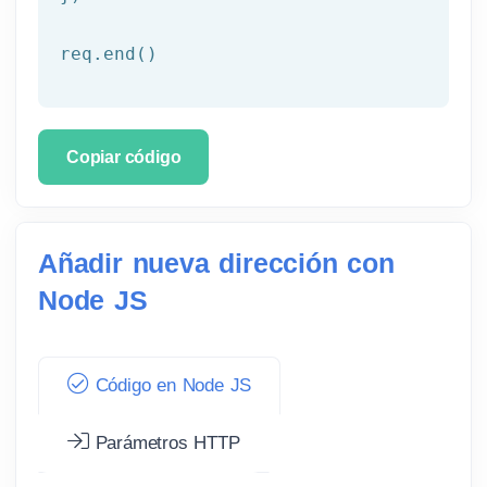
req.end()
Copiar código
Añadir nueva dirección con
Node JS
Código en Node JS
Parámetros HTTP