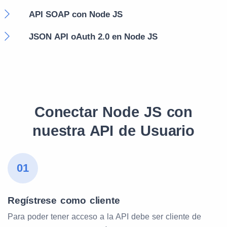
API SOAP con Node JS
JSON API oAuth 2.0 en Node JS
Conectar Node JS con
nuestra API de Usuario
01
Regístrese como cliente
Para poder tener acceso a la API debe ser cliente de