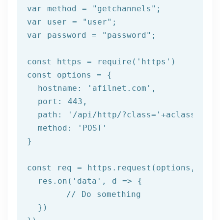
var method = 
"getchannels"
;

var user = 
"user"
;

var password = 
"password"
;

const https = 
require
(
'https'
)

const options = {

  hostname: 
'afilnet.com'
,

  port: 
443
,

  path: 
'/api/http/?class='
+aclass+
'&me
  method: 
'POST'
}

const req = https.request(options, 
res
  res.on(
'data'
, 
d =>
 {

//
 Do something

  })
