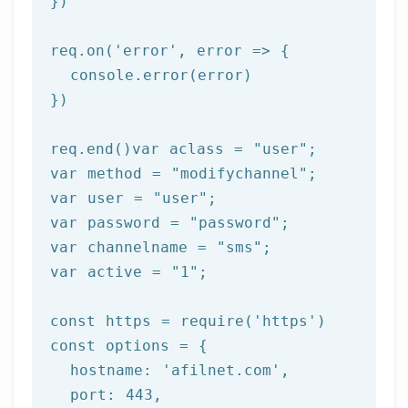
})

req.on(
'error'
, 
error =>
 {

  console.error(error)

})

req.end()var aclass = 
"user"
;

var method = 
"modifychannel"
;

var user = 
"user"
;

var password = 
"password"
;

var channelname = 
"sms"
;

var active = 
"1"
;

const https = 
require
(
'https'
)

const options = {

  hostname: 
'afilnet.com'
,

  port: 
443
,
