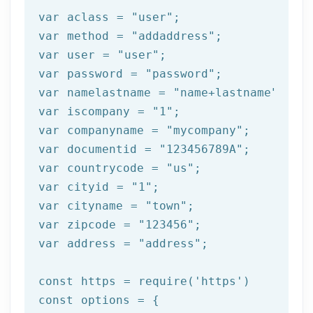
var aclass = 
"user"
;

var method = 
"addaddress"
;

var user = 
"user"
;

var password = 
"password"
;

var namelastname = 
"name+lastname"
;

var iscompany = 
"1"
;

var companyname = 
"mycompany"
;

var documentid = 
"123456789A"
;

var countrycode = 
"us"
;

var cityid = 
"1"
;

var cityname = 
"town"
;

var zipcode = 
"123456"
;

var address = 
"address"
;

const https = 
require
(
'https'
)

const options = {
