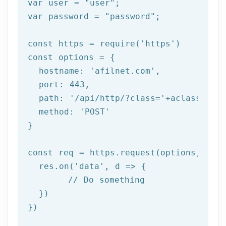
var user = 
"user"
;

var password = 
"password"
;

const https = 
require
(
'https'
)

const options = {

  hostname: 
'afilnet.com'
,

  port: 
443
,

  path: 
'/api/http/?class='
+aclass+
'&me
  method: 
'POST'
}

const req = https.request(options, 
res
  res.on(
'data'
, 
d =>
 {

//
 Do something

  })

})
