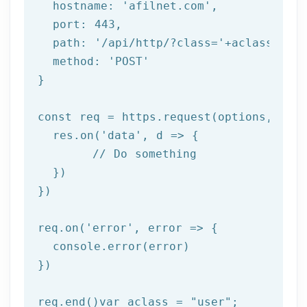
  hostname: 
'afilnet.com'
,

  port: 
443
,

  path: 
'/api/http/?class='
+aclass+
'&me
  method: 
'POST'
}

const req = https.request(options, 
res
  res.on(
'data'
, 
d =>
 {

//
 Do something

  })

})

req.on(
'error'
, 
error =>
 {

  console.error(error)

})

req.end()var aclass = 
"user"
;
