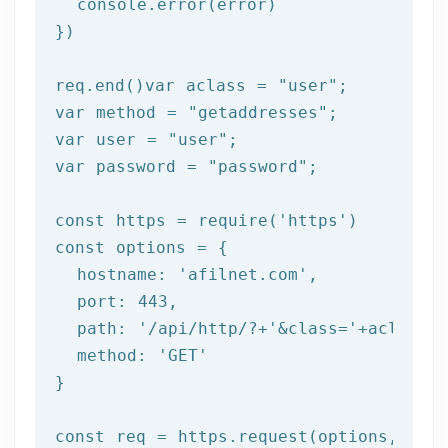
  console.error(error)

})

req.end()var aclass = 
"user"
;

var method = 
"getaddresses"
;

var user = 
"user"
;

var password = 
"password"
;

const https = 
require
(
'https'
)

const options = {

  hostname: 
'afilnet.com'
,

  port: 
443
,

  path: 
'/api/http/?+'
&class=
'+aclass+'
  method: '
GET
'

}

const req = https.request(options, res 