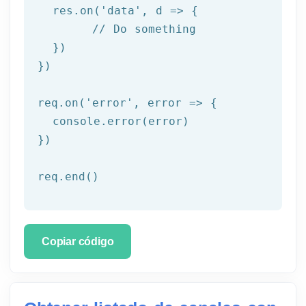
  res.on('
data
', d => {

	// Do something

  })

})

req.on('
error
', error => {

  console.error(error)

})

req.end()
Copiar código