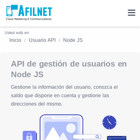
Usted está en:
Inicio
Usuario API
Node JS
API de gestión de usuarios en
Node JS
Gestione la información del usuario, conozca el
saldo que dispone en cuenta y gestione las
direcciones del mismo.