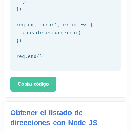
  })

})

req.on('
error
', error => {

  console.error(error)

})

req.end()
Copiar código
Obtener el listado de
direcciones con Node JS