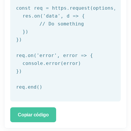
const req = https.request(options, res 
  res.on('
data
', d => {

	// Do something

  })

})

req.on('
error
', error => {

  console.error(error)

})

req.end()
Copiar código