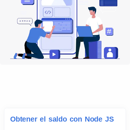
Obtener el saldo con Node JS