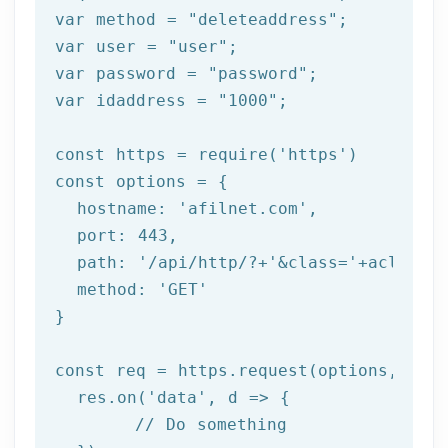
var method = 
"deleteaddress"
;

var user = 
"user"
;

var password = 
"password"
;

var idaddress = 
"1000"
;

const https = 
require
(
'https'
)

const options = {

  hostname: 
'afilnet.com'
,

  port: 
443
,

  path: 
'/api/http/?+'
&class=
'+aclass+'
  method: '
GET
'

}

const req = https.request(options, res 
  res.on('
data
', d => {

	// Do something
