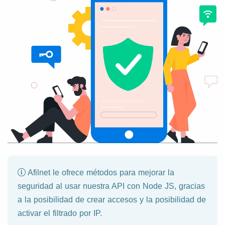
Afilnet le ofrece métodos para mejorar la
seguridad al usar nuestra API con Node JS, gracias
a la posibilidad de crear accesos y la posibilidad de
activar el filtrado por IP.