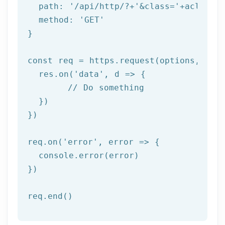
  path: 
'/api/http/?+'
&class=
'+aclass+'
  method: '
GET
'

}

const req = https.request(options, res 
  res.on('
data
', d => {

	// Do something

  })

})

req.on('
error
', error => {

  console.error(error)

})

req.end()