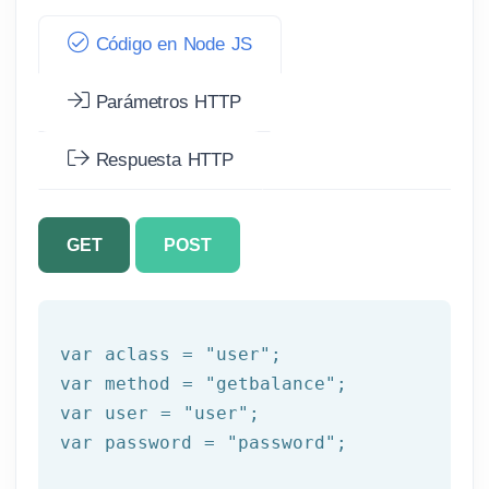
Código en Node JS
Parámetros HTTP
Respuesta HTTP
GET
POST
var
 aclass = 
"user"
var
 method = 
"getbalance"
var
 user = 
"user"
var
 password = 
"password"
;
