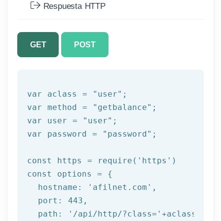
Respuesta HTTP
GET
POST
var aclass = 
"user"
;

var method = 
"getbalance"
;

var user = 
"user"
;

var password = 
"password"
;

const https = 
require
(
'https'
)

const options = {

  hostname: 
'afilnet.com'
,

  port: 
443
,

  path: 
'/api/http/?class='
+aclass+
'&me