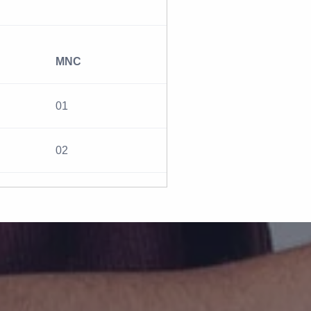
MNC
01
02