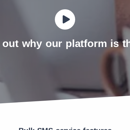
 out why our platform is 