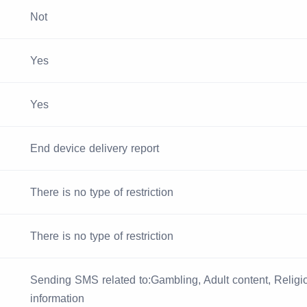
Not
Yes
Yes
End device delivery report
There is no type of restriction
There is no type of restriction
Sending SMS related to:Gambling, Adult content, Religiou
information