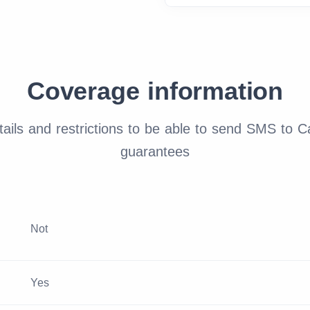
Coverage information
ails and restrictions to be able to send SMS to C
guarantees
Not
Yes