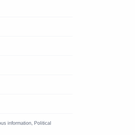
s information, Political