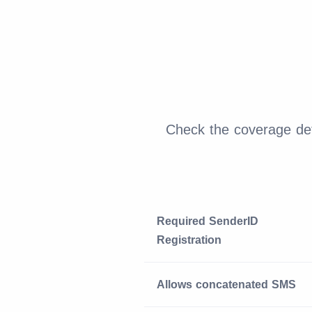
Check the coverage det
Required SenderID
Registration
Allows concatenated SMS