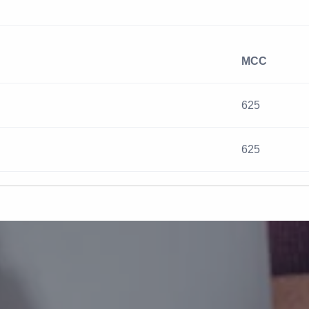
MCC
625
625