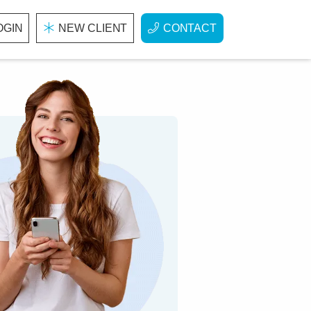
OGIN
NEW CLIENT
CONTACT