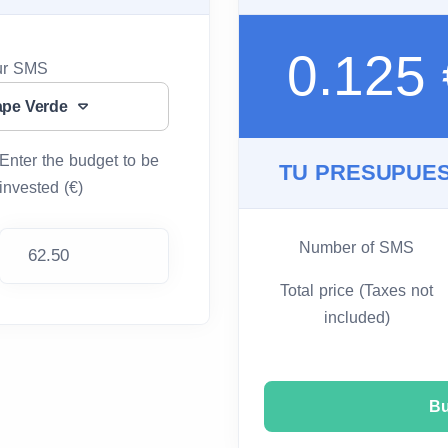
0.125
our SMS
ape Verde
Enter the budget to be
TU PRESUPUES
invested (€)
Number of SMS
Total price (Taxes not
included)
B