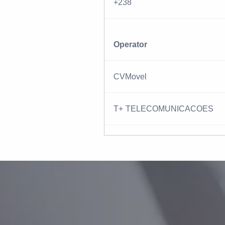
+238
Operator
CVMovel
T+ TELECOMUNICACOES