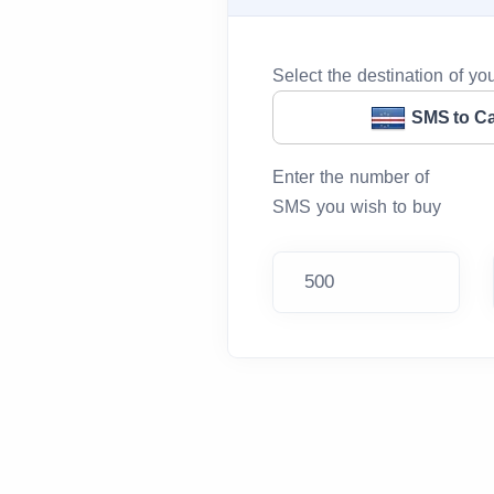
Select the destination of y
SMS to C
Enter the number of
SMS you wish to buy