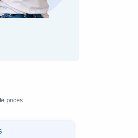
le prices
S