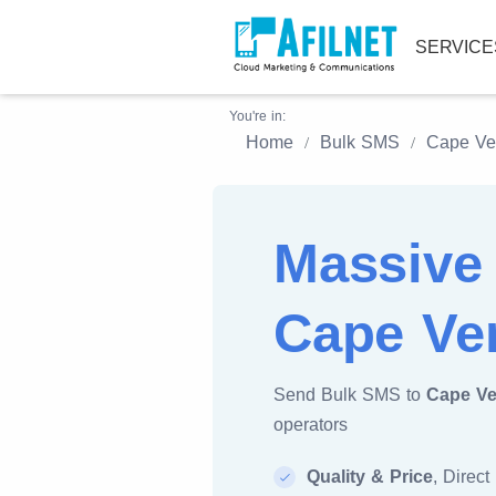
SERVIC
You're in:
Home
Bulk SMS
Cape Ve
Massive
Cape Ve
Send Bulk SMS to
Cape Ve
operators
Quality & Price
, Direct