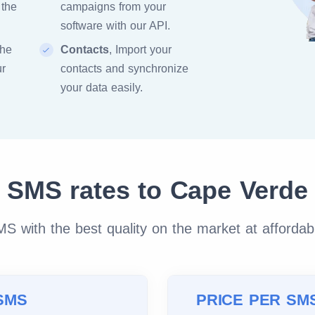
 the
campaigns from your
software with our API.
the
Contacts
, Import your
ur
contacts and synchronize
your data easily.
SMS rates to Cape Verde
 with the best quality on the market at affordab
SMS
PRICE PER SM