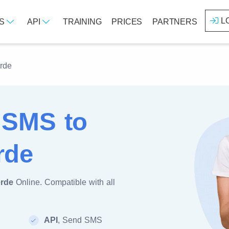
L
ES
API
TRAINING
PRICES
PARTNERS
rde
 SMS to
rde
rde
Online. Compatible with all
API
, Send SMS