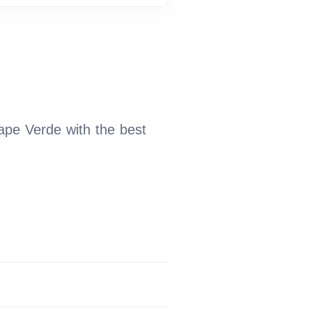
ape Verde with the best