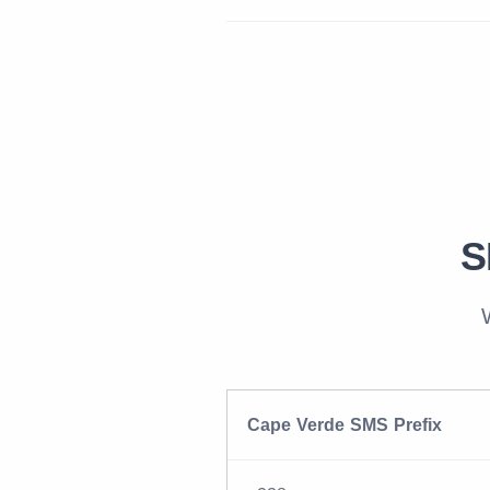
S
Cape Verde SMS Prefix