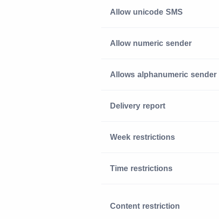
Allow unicode SMS
Allow numeric sender
Allows alphanumeric sender
Delivery report
Week restrictions
Time restrictions
Content restriction