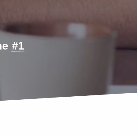
the
#1