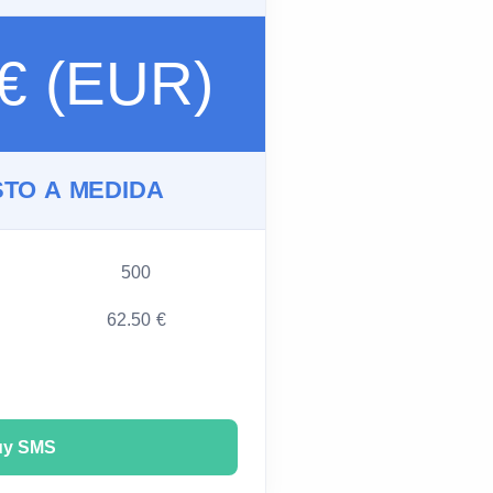
 € (EUR)
TO A MEDIDA
500
62.50 €
uy SMS