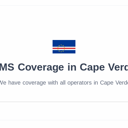
MS Coverage in Cape Ver
We have coverage with all operators in Cape Verd