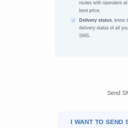
routes with operators at
best price.
Delivery status
, know 
delivery status of all yo
SMS.
Send SMS
I WANT TO SEND 