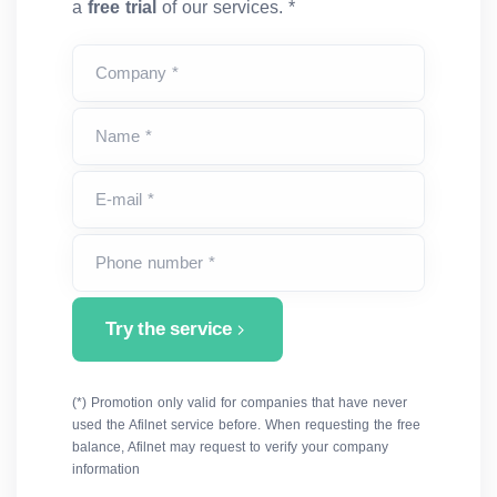
a
free trial
of our services. *
Company *
Name *
E-mail *
Phone number *
Try the service
(*) Promotion only valid for companies that have never
used the Afilnet service before. When requesting the free
balance, Afilnet may request to verify your company
information