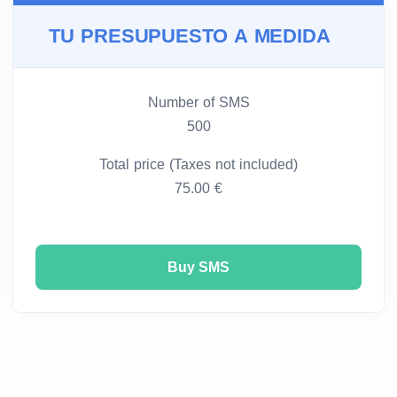
TU PRESUPUESTO A MEDIDA
Number of SMS
500
Total price (Taxes not included)
75.00 €
Buy SMS