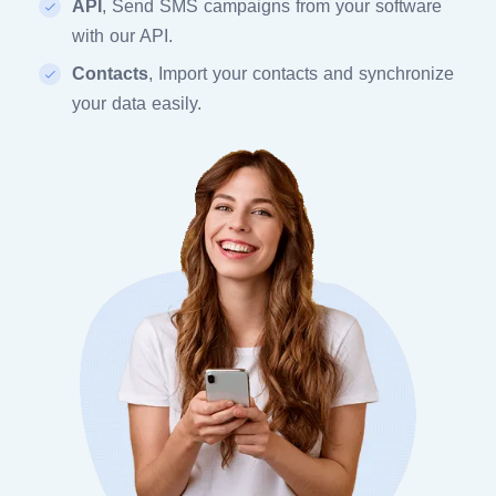
API
, Send SMS campaigns from your software
with our API.
Contacts
, Import your contacts and synchronize
your data easily.