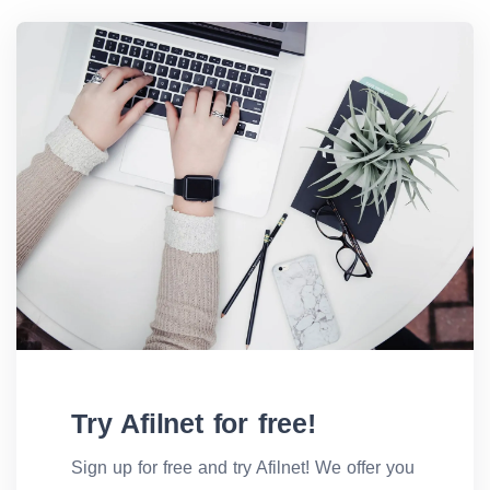
Try Afilnet for free!
Sign up for free and try Afilnet! We offer you