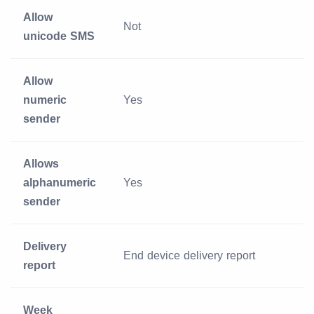
Allow
Not
unicode SMS
Allow
numeric
Yes
sender
Allows
alphanumeric
Yes
sender
Delivery
End device delivery report
report
Week