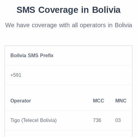
SMS Coverage in Bolivia
We have coverage with all operators in Bolivia
Bolivia SMS Prefix
+591
Operator
MCC
MNC
Tigo (Telecel Bolivia)
736
03