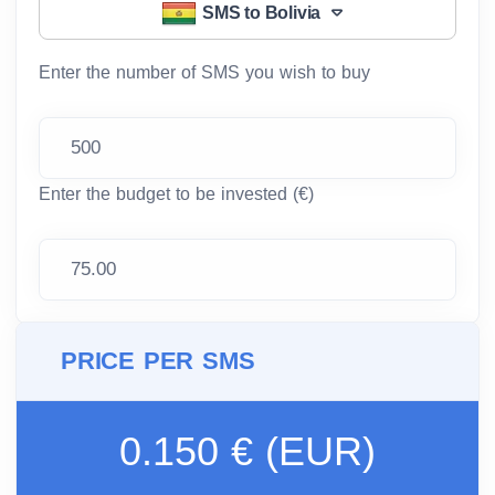
SMS to Bolivia
Enter the number of SMS you wish to buy
Enter the budget to be invested (€)
PRICE PER SMS
0.150 € (EUR)