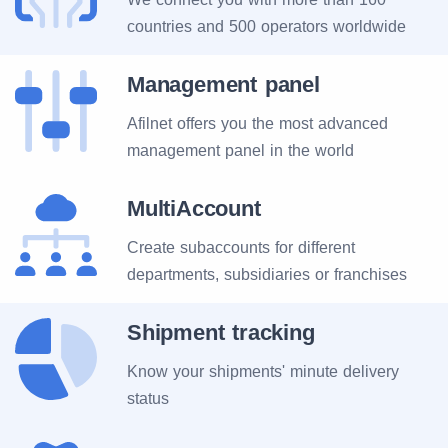
countries and 500 operators worldwide
Management panel
Afilnet offers you the most advanced
management panel in the world
MultiAccount
Create subaccounts for different
departments, subsidiaries or franchises
Shipment tracking
Know your shipments' minute delivery
status