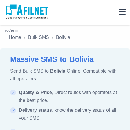
You're in:
Home
Bulk SMS
Bolivia
Massive SMS to Bolivia
Send Bulk SMS to
Bolivia
Online. Compatible with
all operators
Quality & Price
, Direct routes with operators at
the best price.
Delivery status
, know the delivery status of all
your SMS.