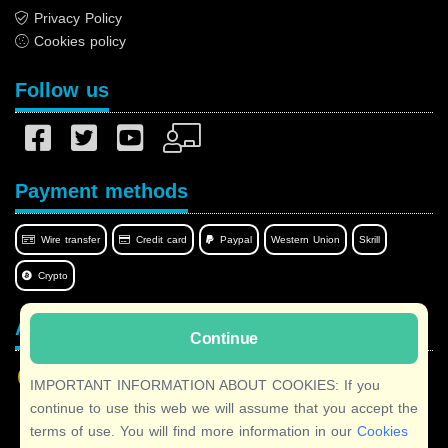
Privacy Policy
Cookies policy
Follow us
Payment methods
Wire transfer
Credit card
Paypal
Western Union
Skrill
Crypto
Afilnet in your language
Continue
IMPORTANT INFORMATION ABOUT COOKIES: If you
continue to use this web we will assume that you accept the
terms of use. You will find more information in our
Cookies
Copyright © 2026 Afilnet
· All rights reserved