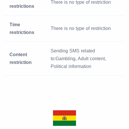
There is no type of restriction
restrictions
Time
There is no type of restriction
restrictions
Sending SMS related
Content
to:Gambling, Adult content,
restriction
Political information