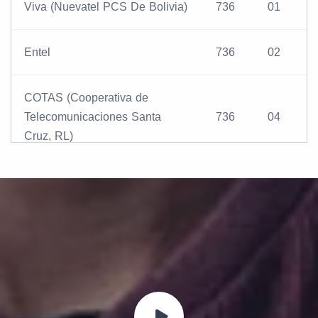
Viva (Nuevatel PCS De Bolivia)
736
01
Entel
736
02
COTAS (Cooperativa de
Telecomunicaciones Santa
736
04
Cruz, RL)