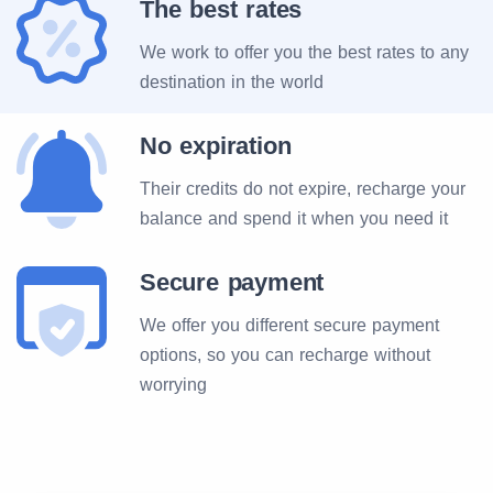
The best rates
We work to offer you the best rates to any
destination in the world
No expiration
Their credits do not expire, recharge your
balance and spend it when you need it
Secure payment
We offer you different secure payment
options, so you can recharge without
worrying