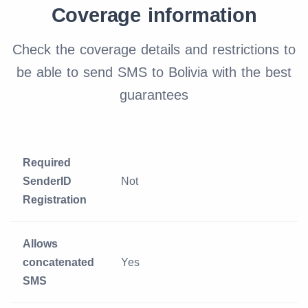
Coverage information
Check the coverage details and restrictions to
be able to send SMS to Bolivia with the best
guarantees
Required
SenderID
Not
Registration
Allows
concatenated
Yes
SMS