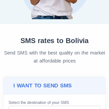
SMS rates to Bolivia
Send SMS with the best quality on the market
at affordable prices
I WANT TO SEND SMS
Select the destination of your SMS