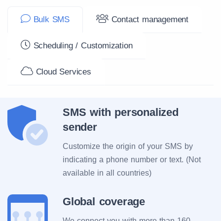
Bulk SMS
Contact management
Scheduling / Customization
Cloud Services
SMS with personalized
sender
Customize the origin of your SMS by
indicating a phone number or text. (Not
available in all countries)
Global coverage
We connect you with more than 160