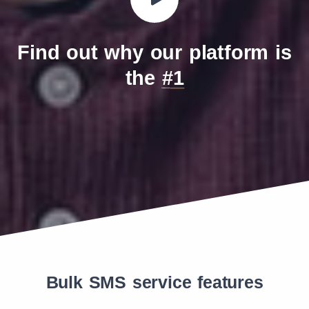
Find out why our platform is
the
#1
Bulk SMS service features