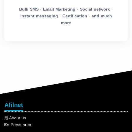
Bulk SMS
·
Email Marketing
·
Social network
·
Instant messaging
·
Certification
·
and much
more
Afilnet
About us
Press area