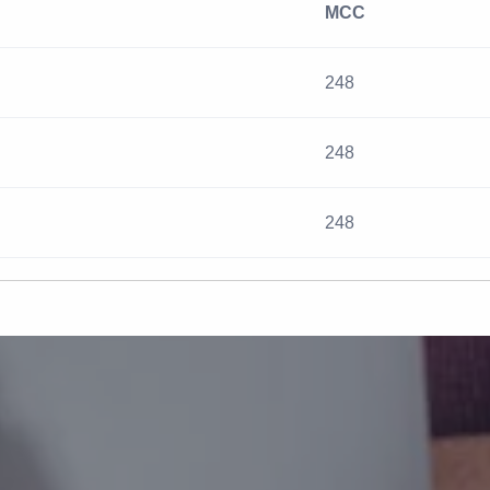
MCC
248
248
248