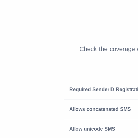
Check the coverage d
Required SenderID Registrat
Allows concatenated SMS
Allow unicode SMS