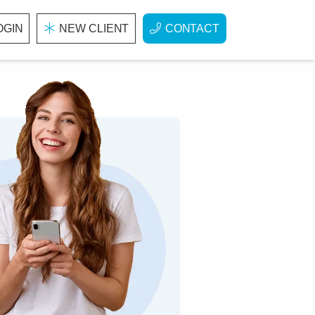
OGIN
NEW CLIENT
CONTACT