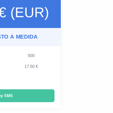
 € (EUR)
TO A MEDIDA
500
17.50 €
uy SMS