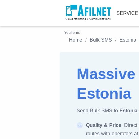
SERVIC
You're in:
Home
Bulk SMS
Estonia
Massive
Estonia
Send Bulk SMS to
Estonia
Quality & Price
, Direct
routes with operators at