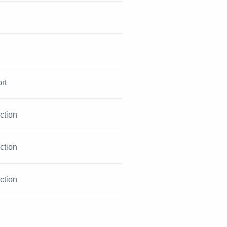
rt
iction
iction
iction