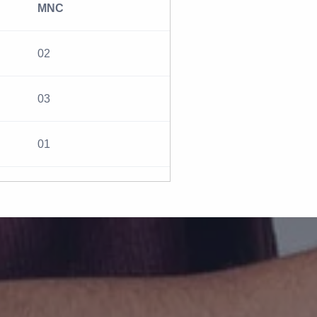
MNC
02
03
01