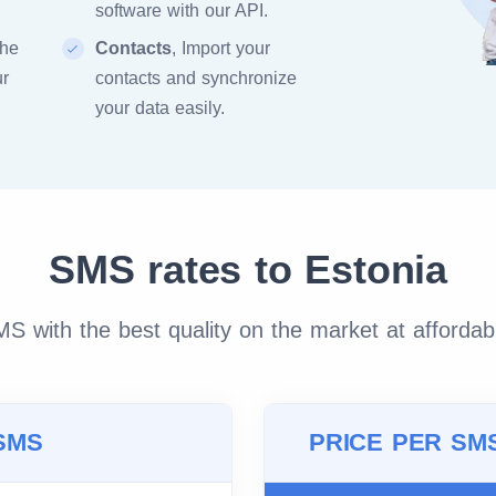
software with our API.
the
Contacts
, Import your
ur
contacts and synchronize
your data easily.
SMS rates to Estonia
 with the best quality on the market at affordab
SMS
PRICE PER SM