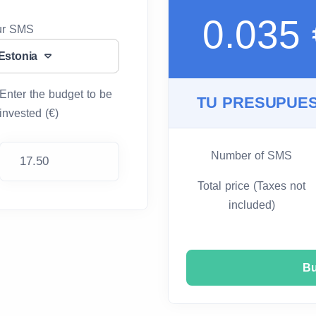
0.035
our SMS
Estonia
Enter the budget to be
TU PRESUPUES
invested (€)
Number of SMS
Total price (Taxes not
included)
B