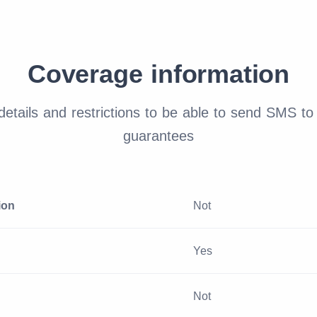
Coverage information
etails and restrictions to be able to send SMS to 
guarantees
ion
Not
Yes
Not