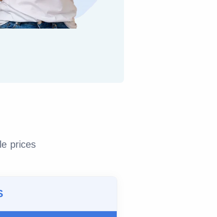
le prices
S