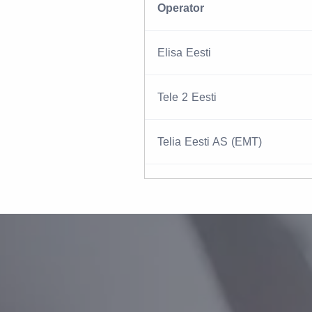
Operator
Elisa Eesti
Tele 2 Eesti
Telia Eesti AS (EMT)