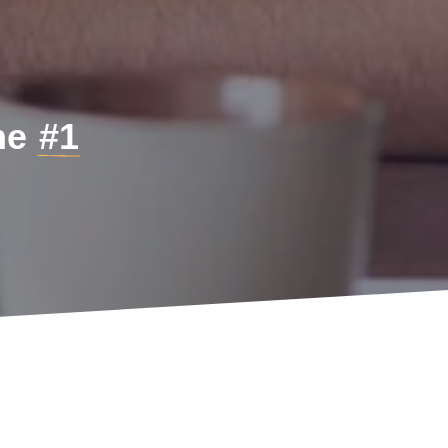
the
#1