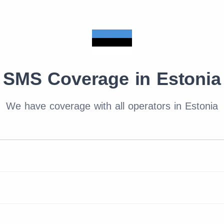
SMS Coverage in Estonia
We have coverage with all operators in Estonia