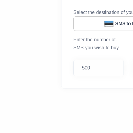
Select the destination of y
SMS to 
Enter the number of
SMS you wish to buy