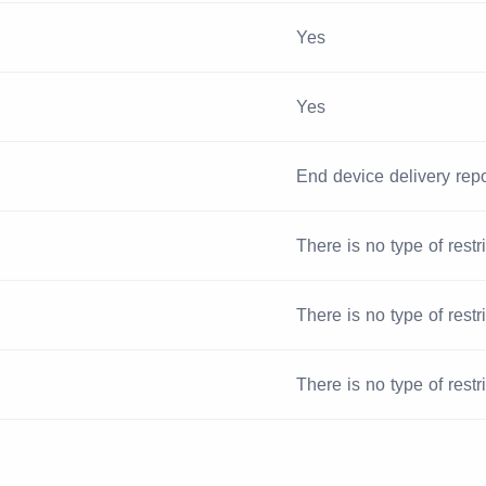
Yes
Yes
End device delivery repo
There is no type of restr
There is no type of restr
There is no type of restr