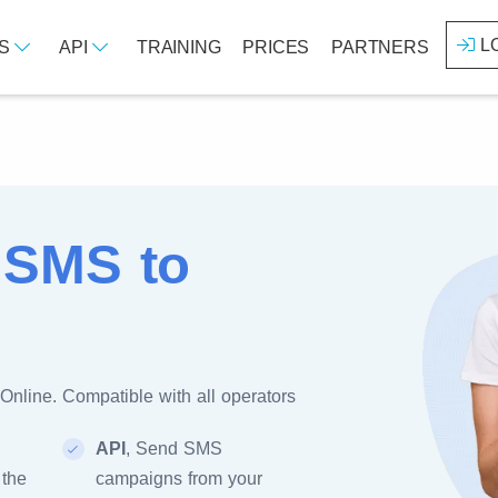
L
ES
API
TRAINING
PRICES
PARTNERS
 SMS to
Online. Compatible with all operators
API
, Send SMS
 the
campaigns from your