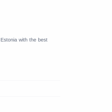
Estonia with the best