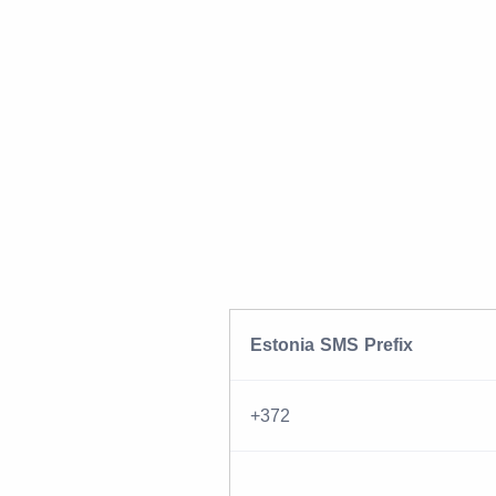
Estonia SMS Prefix
+372