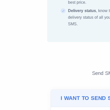
best price.
Delivery status
, know 
delivery status of all yo
SMS.
Send SMS
I WANT TO SEND 