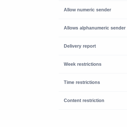
Allow numeric sender
Allows alphanumeric sender
Delivery report
Week restrictions
Time restrictions
Content restriction