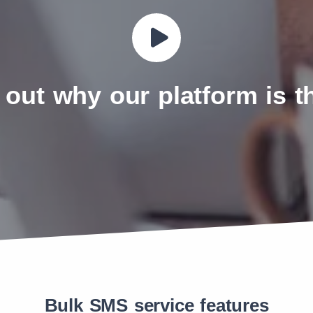
 out why our platform is 
Bulk SMS service features