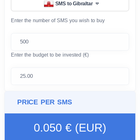
SMS to Gibraltar
Enter the number of SMS you wish to buy
Enter the budget to be invested (€)
PRICE PER SMS
0.050 € (EUR)