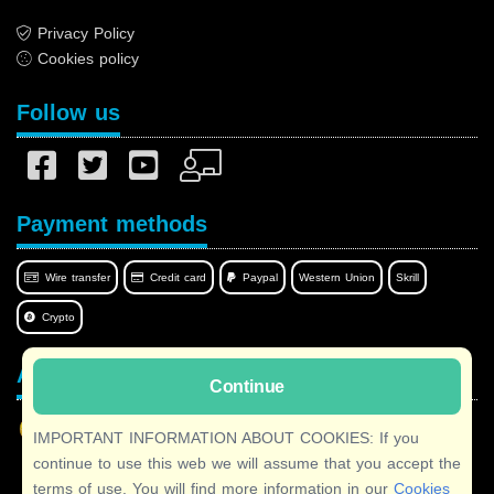
Privacy Policy
Cookies policy
Follow us
Payment methods
Wire transfer
Credit card
Paypal
Western Union
Skrill
Crypto
Afilnet in your language
Continue
IMPORTANT INFORMATION ABOUT COOKIES: If you
continue to use this web we will assume that you accept the
terms of use. You will find more information in our
Cookies
Copyright © 2026 Afilnet
· All rights reserved