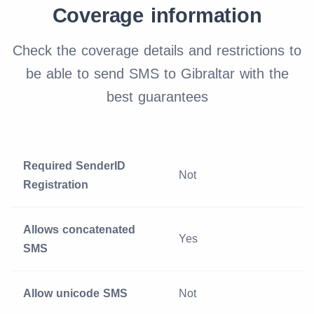
Coverage information
Check the coverage details and restrictions to
be able to send SMS to Gibraltar with the
best guarantees
Required SenderID
Not
Registration
Allows concatenated
Yes
SMS
Allow unicode SMS
Not