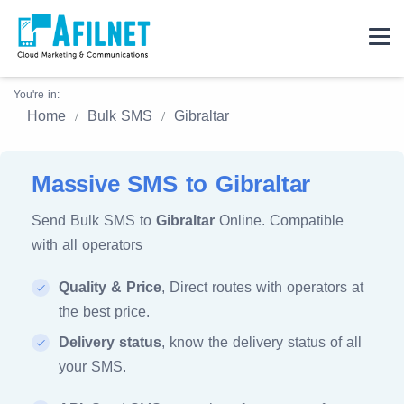
You're in:
Home
Bulk SMS
Gibraltar
Massive SMS to Gibraltar
Send Bulk SMS to
Gibraltar
Online. Compatible
with all operators
Quality & Price
, Direct routes with operators at
the best price.
Delivery status
, know the delivery status of all
your SMS.