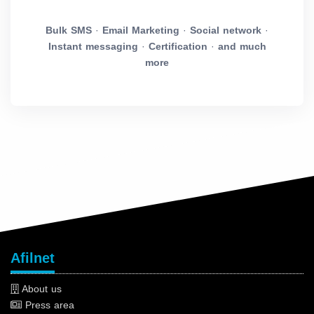
Bulk SMS
·
Email Marketing
·
Social network
·
Instant messaging
·
Certification
·
and much
more
Afilnet
About us
Press area