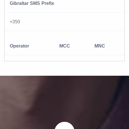
Gibraltar SMS Prefix
+350
Operator
MCC
MNC