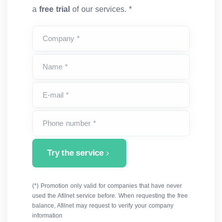
a
free trial
of our services. *
Company *
Name *
E-mail *
Phone number *
Try the service
(*) Promotion only valid for companies that have never
used the Afilnet service before. When requesting the free
balance, Afilnet may request to verify your company
information