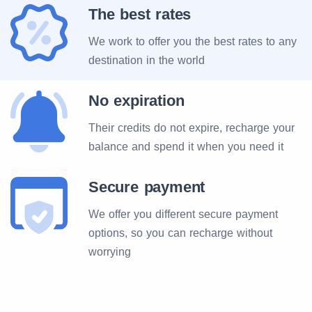
The best rates
We work to offer you the best rates to any
destination in the world
No expiration
Their credits do not expire, recharge your
balance and spend it when you need it
Secure payment
We offer you different secure payment
options, so you can recharge without
worrying