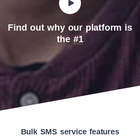
Find out why our platform is
the
#1
Bulk SMS service features