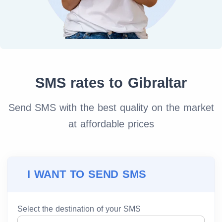
SMS rates to Gibraltar
Send SMS with the best quality on the market
at affordable prices
I WANT TO SEND SMS
Select the destination of your SMS