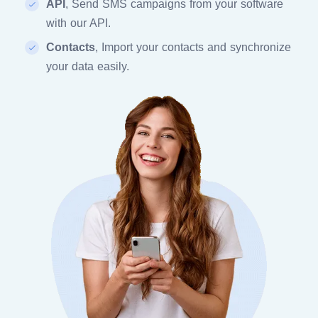
API
, Send SMS campaigns from your software
with our API.
Contacts
, Import your contacts and synchronize
your data easily.