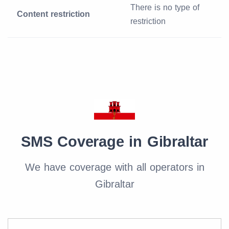
There is no type of
Content restriction
restriction
SMS Coverage in Gibraltar
We have coverage with all operators in
Gibraltar