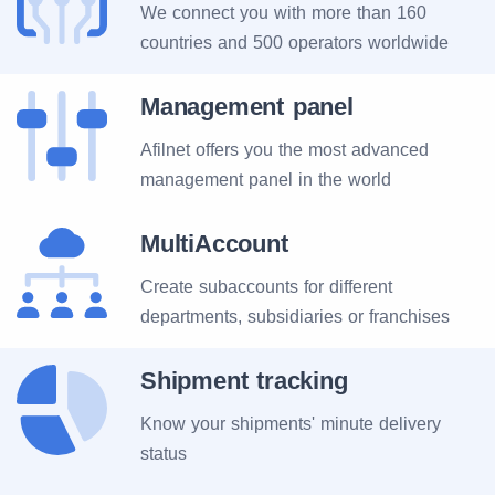
We connect you with more than 160
countries and 500 operators worldwide
Management panel
Afilnet offers you the most advanced
management panel in the world
MultiAccount
Create subaccounts for different
departments, subsidiaries or franchises
Shipment tracking
Know your shipments' minute delivery
status