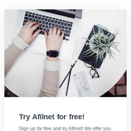
Try Afilnet for free!
Sign up for free and try Afilnet! We offer you