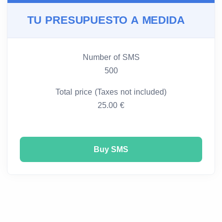
TU PRESUPUESTO A MEDIDA
Number of SMS
500
Total price (Taxes not included)
25.00 €
Buy SMS