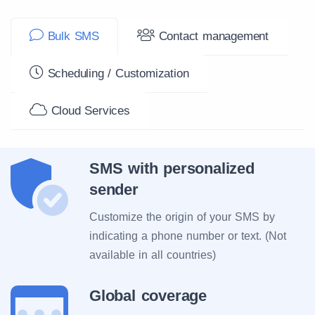
Bulk SMS
Contact management
Scheduling / Customization
Cloud Services
SMS with personalized
sender
Customize the origin of your SMS by
indicating a phone number or text. (Not
available in all countries)
Global coverage