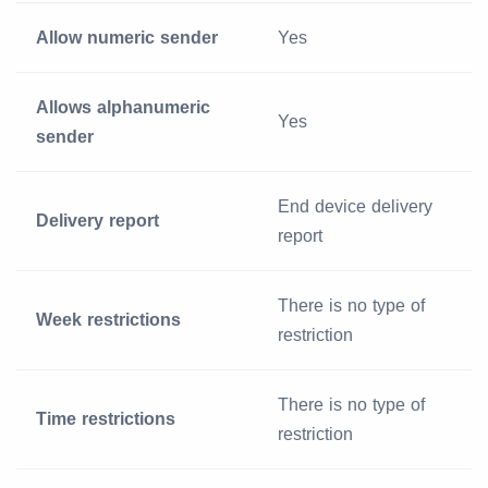
Allow numeric sender
Yes
Allows alphanumeric
Yes
sender
End device delivery
Delivery report
report
There is no type of
Week restrictions
restriction
There is no type of
Time restrictions
restriction