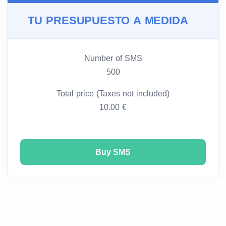
TU PRESUPUESTO A MEDIDA
Number of SMS
500
Total price (Taxes not included)
10.00 €
Buy SMS