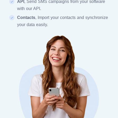
API
, Send SMS campaigns from your software
with our API.
Contacts
, Import your contacts and synchronize
your data easily.