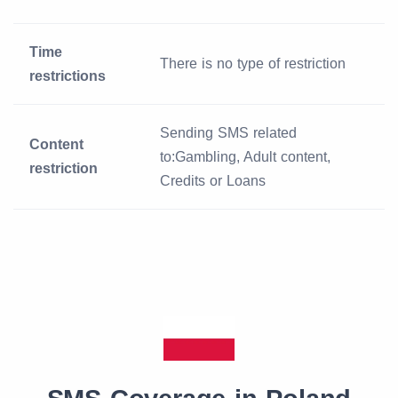
Time
There is no type of restriction
restrictions
Sending SMS related
Content
to:Gambling, Adult content,
restriction
Credits or Loans