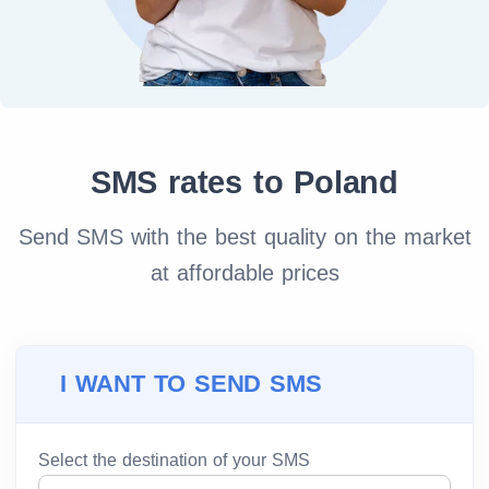
SMS rates to Poland
Send SMS with the best quality on the market
at affordable prices
I WANT TO SEND SMS
Select the destination of your SMS