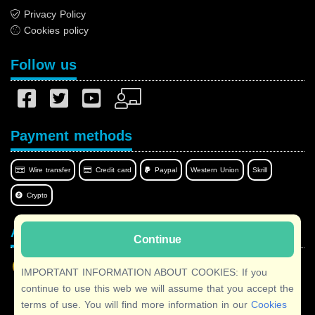
Privacy Policy
Cookies policy
Follow us
Payment methods
Wire transfer
Credit card
Paypal
Western Union
Skrill
Crypto
Afilnet in your language
Continue
IMPORTANT INFORMATION ABOUT COOKIES: If you
continue to use this web we will assume that you accept the
terms of use. You will find more information in our
Cookies
Copyright © 2026 Afilnet
· All rights reserved