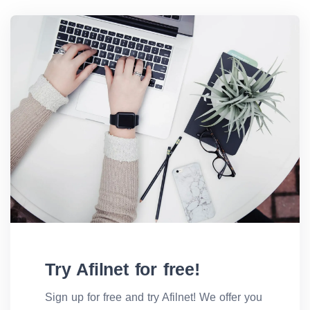
Try Afilnet for free!
Sign up for free and try Afilnet! We offer you