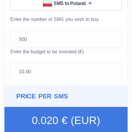
SMS to Poland
Enter the number of SMS you wish to buy
Enter the budget to be invested (€)
PRICE PER SMS
0.020 € (EUR)