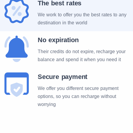
The best rates
We work to offer you the best rates to any
destination in the world
No expiration
Their credits do not expire, recharge your
balance and spend it when you need it
Secure payment
We offer you different secure payment
options, so you can recharge without
worrying