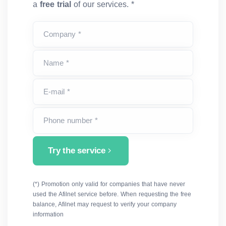
a
free trial
of our services. *
Company *
Name *
E-mail *
Phone number *
Try the service
(*) Promotion only valid for companies that have never
used the Afilnet service before. When requesting the free
balance, Afilnet may request to verify your company
information