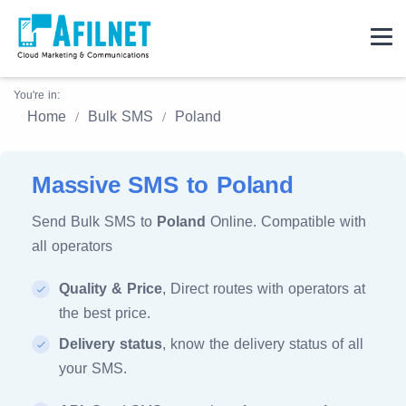
You're in:
Home
Bulk SMS
Poland
Massive SMS to Poland
Send Bulk SMS to
Poland
Online. Compatible with
all operators
Quality & Price
, Direct routes with operators at
the best price.
Delivery status
, know the delivery status of all
your SMS.