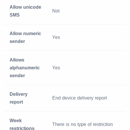
Allow unicode
Not
SMS
Allow numeric
Yes
sender
Allows
alphanumeric
Yes
sender
Delivery
End device delivery report
report
Week
There is no type of restriction
restrictions