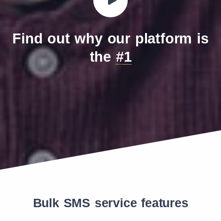
Teleena Holding BV (MVNO)
260
19
Truphone Poland Sp. z o.o.
260
33
Find out why our platform is
the
#1
Bulk SMS service features