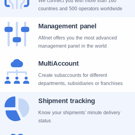
We connect you with more than 160
countries and 500 operators worldwide
Management panel
Afilnet offers you the most advanced
management panel in the world
MultiAccount
Create subaccounts for different
departments, subsidiaries or franchises
Shipment tracking
Know your shipments' minute delivery
status