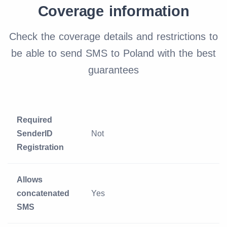
Coverage information
Check the coverage details and restrictions to
be able to send SMS to Poland with the best
guarantees
Required
SenderID
Not
Registration
Allows
concatenated
Yes
SMS