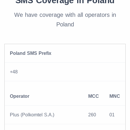
SMS Coverage in Poland
We have coverage with all operators in
Poland
Poland SMS Prefix
+48
Operator
MCC
MNC
Plus (Polkomtel S.A.)
260
01