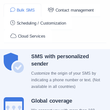
Bulk SMS
Contact management
Scheduling / Customization
Cloud Services
SMS with personalized
sender
Customize the origin of your SMS by
indicating a phone number or text. (Not
available in all countries)
Global coverage