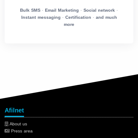
Bulk SMS
·
Email Marketing
·
Social network
·
Instant messaging
·
Certification
·
and much
more
Afilnet
About us
Press area