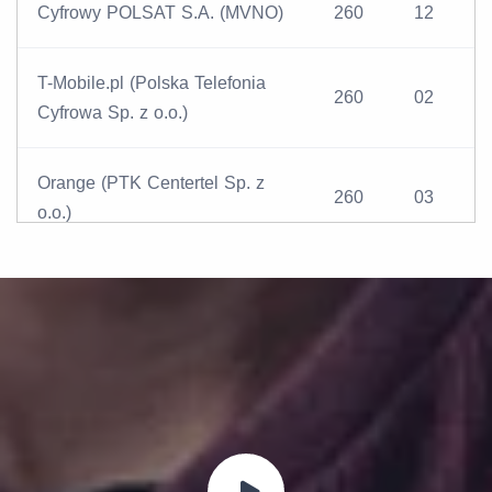
Cyfrowy POLSAT S.A. (MVNO)
260
12
T-Mobile.pl (Polska Telefonia
260
02
Cyfrowa Sp. z o.o.)
Orange (PTK Centertel Sp. z
260
03
o.o.)
Play (P4 Sp. z o.o.)
260
06
AERO (CenterNet S.A.)
260
15
Lycamobile Sp. z o.o. (MVNO)
260
09