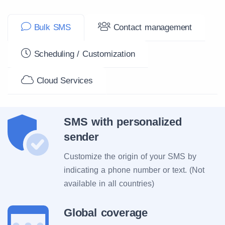
Bulk SMS
Contact management
Scheduling / Customization
Cloud Services
SMS with personalized
sender
Customize the origin of your SMS by
indicating a phone number or text. (Not
available in all countries)
Global coverage