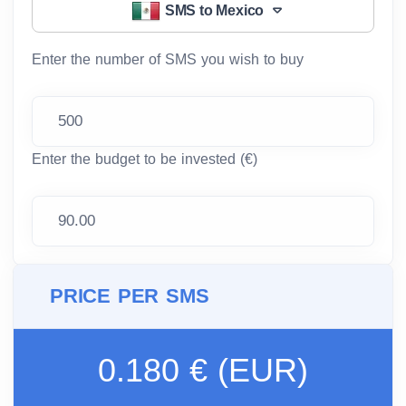
SMS to Mexico
Enter the number of SMS you wish to buy
Enter the budget to be invested (€)
PRICE PER SMS
0.180 € (EUR)