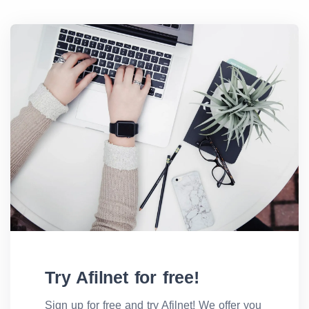
Try Afilnet for free!
Sign up for free and try Afilnet! We offer you