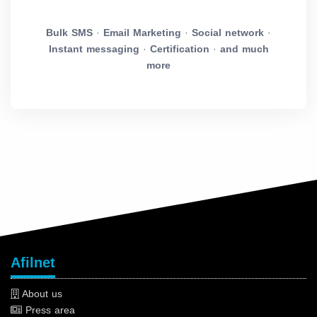
Bulk SMS
·
Email Marketing
·
Social network
·
Instant messaging
·
Certification
·
and much
more
Afilnet
About us
Press area