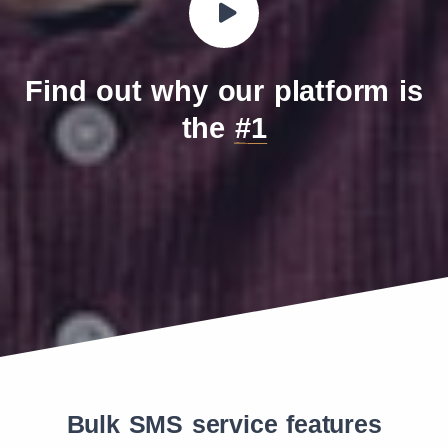
Find out why our platform is
the
#1
Bulk SMS service features