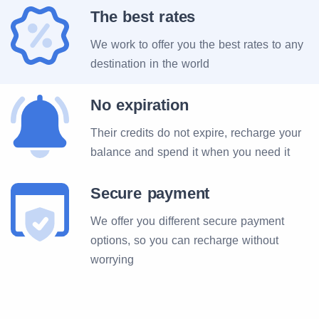
The best rates
We work to offer you the best rates to any
destination in the world
No expiration
Their credits do not expire, recharge your
balance and spend it when you need it
Secure payment
We offer you different secure payment
options, so you can recharge without
worrying