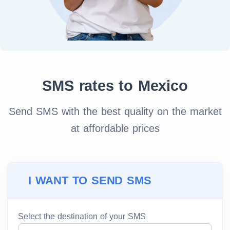
SMS rates to Mexico
Send SMS with the best quality on the market
at affordable prices
I WANT TO SEND SMS
Select the destination of your SMS