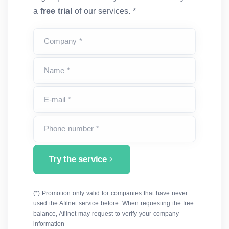
a
free trial
of our services. *
Company *
Name *
E-mail *
Phone number *
Try the service
(*) Promotion only valid for companies that have never
used the Afilnet service before. When requesting the free
balance, Afilnet may request to verify your company
information