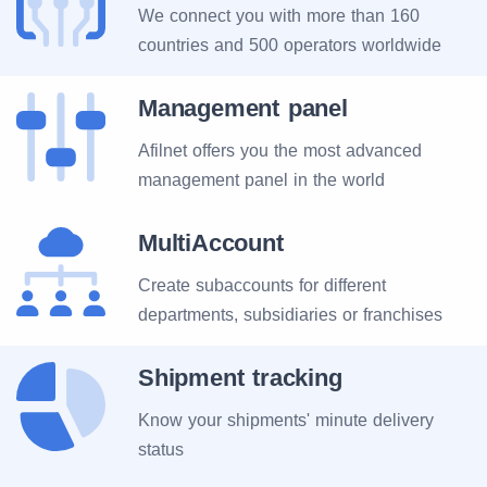
We connect you with more than 160
countries and 500 operators worldwide
Management panel
Afilnet offers you the most advanced
management panel in the world
MultiAccount
Create subaccounts for different
departments, subsidiaries or franchises
Shipment tracking
Know your shipments' minute delivery
status