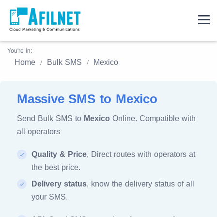
You're in:
Home
Bulk SMS
Mexico
Massive SMS to Mexico
Send Bulk SMS to
Mexico
Online. Compatible with
all operators
Quality & Price
, Direct routes with operators at
the best price.
Delivery status
, know the delivery status of all
your SMS.