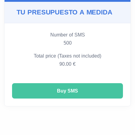
TU PRESUPUESTO A MEDIDA
Number of SMS
500
Total price (Taxes not included)
90.00 €
Buy SMS