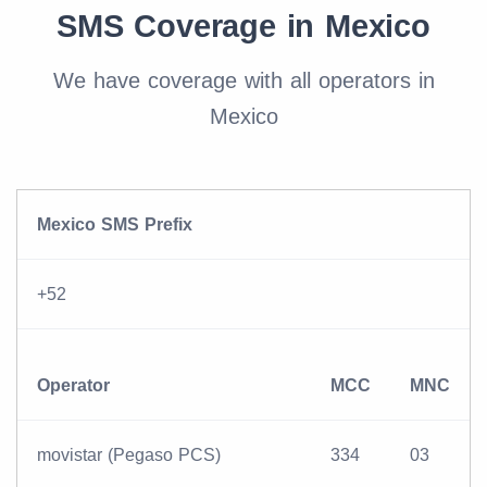
SMS Coverage in Mexico
We have coverage with all operators in
Mexico
Mexico SMS Prefix
+52
Operator
MCC
MNC
movistar (Pegaso PCS)
334
03