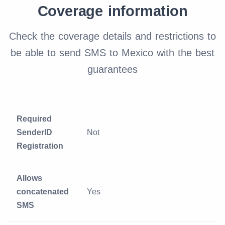
Coverage information
Check the coverage details and restrictions to
be able to send SMS to Mexico with the best
guarantees
Required
SenderID
Not
Registration
Allows
concatenated
Yes
SMS