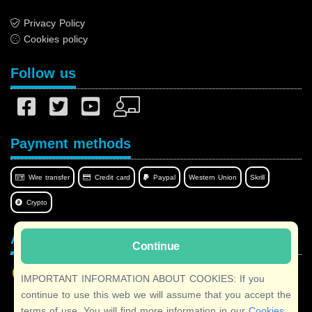
Privacy Policy
Cookies policy
Follow us
Payment methods
Wire transfer
Credit card
Paypal
Western Union
Skrill
Crypto
Afilnet in your language
Continue
IMPORTANT INFORMATION ABOUT COOKIES: If you
continue to use this web we will assume that you accept the
terms of use. You will find more information in our
Cookies