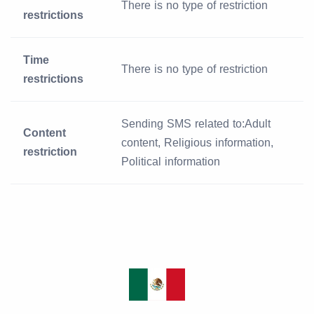
There is no type of restriction
restrictions
Time
There is no type of restriction
restrictions
Sending SMS related to:Adult
Content
content, Religious information,
restriction
Political information