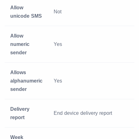
Allow
Not
unicode SMS
Allow
numeric
Yes
sender
Allows
alphanumeric
Yes
sender
Delivery
End device delivery report
report
Week