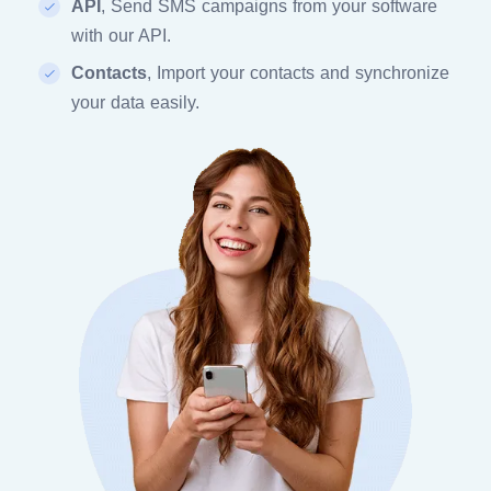
API
, Send SMS campaigns from your software
with our API.
Contacts
, Import your contacts and synchronize
your data easily.