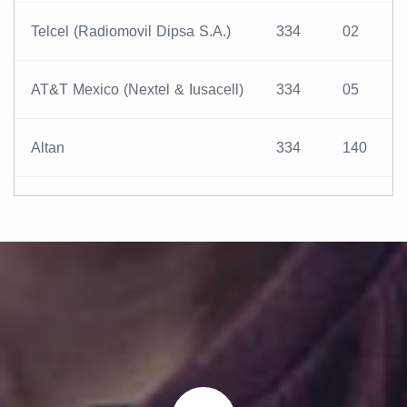
Telcel (Radiomovil Dipsa S.A.)
334
02
AT&T Mexico (Nextel & Iusacell)
334
05
Altan
334
140