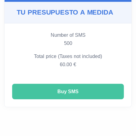
TU PRESUPUESTO A MEDIDA
Number of SMS
500
Total price (Taxes not included)
60.00 €
Buy SMS