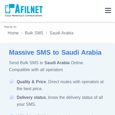
You're in:
Home
Bulk SMS
Saudi Arabia
Massive SMS to Saudi Arabia
Send Bulk SMS to
Saudi Arabia
Online.
Compatible with all operators
Quality & Price
, Direct routes with operators at
the best price.
Delivery status
, know the delivery status of all
your SMS.