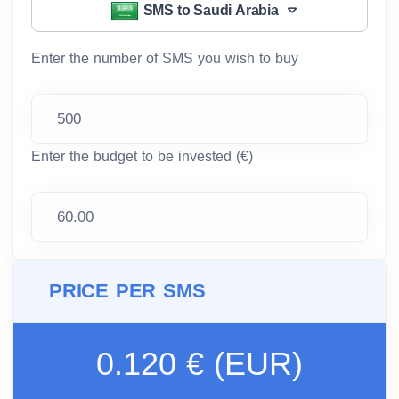
SMS to Saudi Arabia
Enter the number of SMS you wish to buy
Enter the budget to be invested (€)
PRICE PER SMS
0.120 € (EUR)