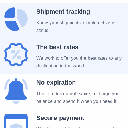
Shipment tracking
Know your shipments' minute delivery
status
The best rates
We work to offer you the best rates to any
destination in the world
No expiration
Their credits do not expire, recharge your
balance and spend it when you need it
Secure payment