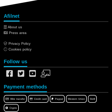
Afilnet
About us
Press area
Privacy Policy
Cookies policy
Follow us
Payment methods
Wire transfer
Credit card
Paypal
Western Union
Skrill
Crypto