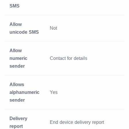
SMS
Allow
Not
unicode SMS
Allow
numeric
Contact for details
sender
Allows
alphanumeric
Yes
sender
Delivery
End device delivery report
report