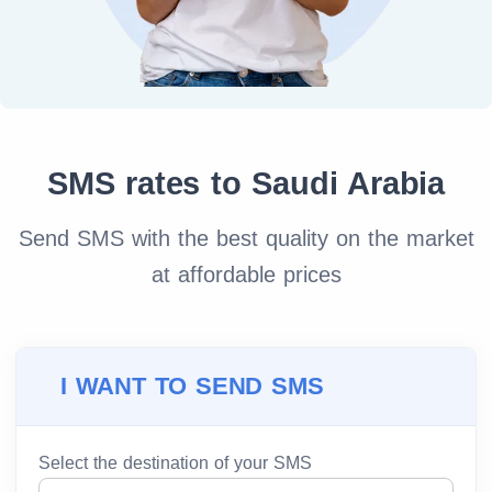
SMS rates to Saudi Arabia
Send SMS with the best quality on the market
at affordable prices
I WANT TO SEND SMS
Select the destination of your SMS