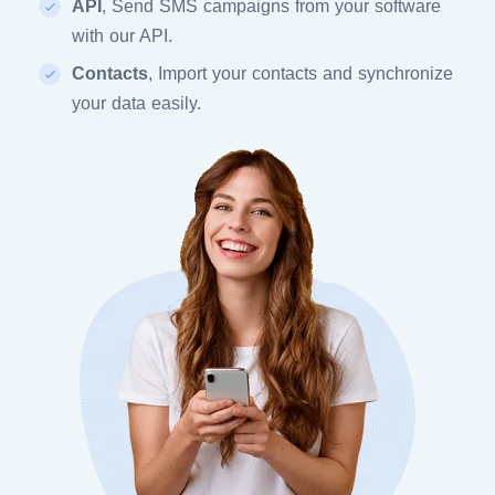
API
, Send SMS campaigns from your software
with our API.
Contacts
, Import your contacts and synchronize
your data easily.