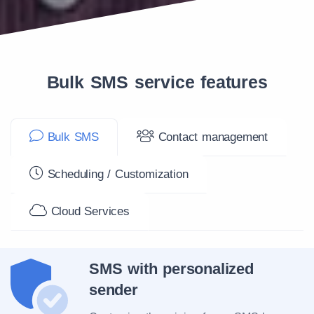
Bulk SMS service features
Bulk SMS
Contact management
Scheduling / Customization
Cloud Services
SMS with personalized
sender