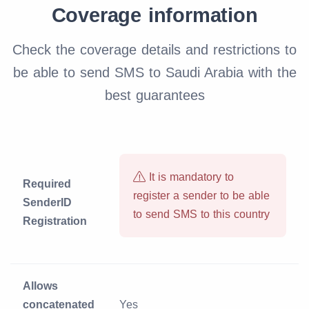
Coverage information
Check the coverage details and restrictions to
be able to send SMS to Saudi Arabia with the
best guarantees
It is mandatory to
Required
register a sender to be able
SenderID
to send SMS to this country
Registration
Allows
concatenated
Yes