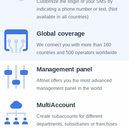
Customize the origin of your SMS by
indicating a phone number or text. (Not
available in all countries)
Global coverage
We connect you with more than 160
countries and 500 operators worldwide
Management panel
Afilnet offers you the most advanced
management panel in the world
MultiAccount
Create subaccounts for different
departments, subsidiaries or franchises