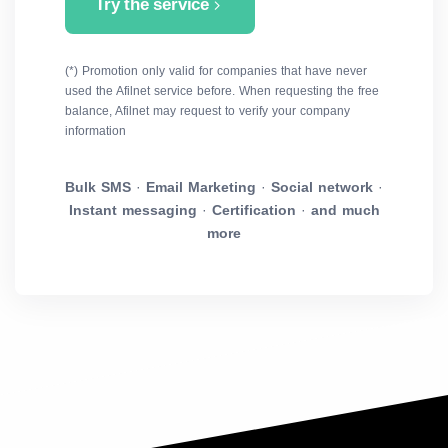
Try the service
(*) Promotion only valid for companies that have never
used the Afilnet service before. When requesting the free
balance, Afilnet may request to verify your company
information
Bulk SMS
·
Email Marketing
·
Social network
·
Instant messaging
·
Certification
·
and much
more