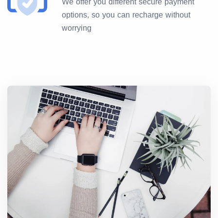
We offer you different secure payment
options, so you can recharge without
worrying