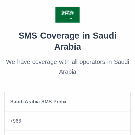
SMS Coverage in Saudi
Arabia
We have coverage with all operators in Saudi
Arabia
Saudi Arabia SMS Prefix
+966