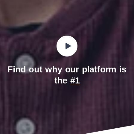
Find out why our platform is
the
#1