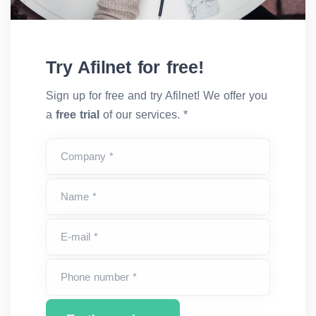
Try Afilnet for free!
Sign up for free and try Afilnet! We offer you
a
free trial
of our services. *
Company *
Name *
E-mail *
Phone number *