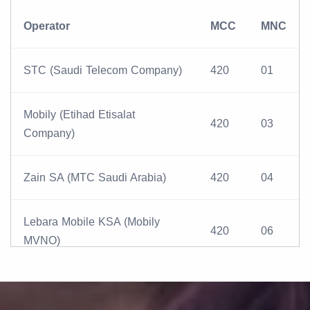
Operator
MCC
MNC
STC (Saudi Telecom Company)
420
01
Mobily (Etihad Etisalat
420
03
Company)
Zain SA (MTC Saudi Arabia)
420
04
Lebara Mobile KSA (Mobily
420
06
MVNO)
Virgin Mobile KSA (STC MVNO)
420
05