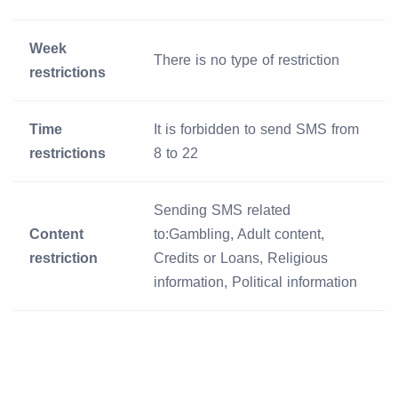
Week
There is no type of restriction
restrictions
Time
It is forbidden to send SMS from
restrictions
8 to 22
Sending SMS related
Content
to:Gambling, Adult content,
restriction
Credits or Loans, Religious
information, Political information