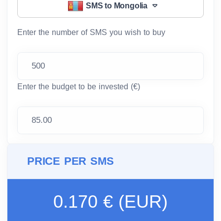
SMS to Mongolia
Enter the number of SMS you wish to buy
Enter the budget to be invested (€)
PRICE PER SMS
0.170 € (EUR)