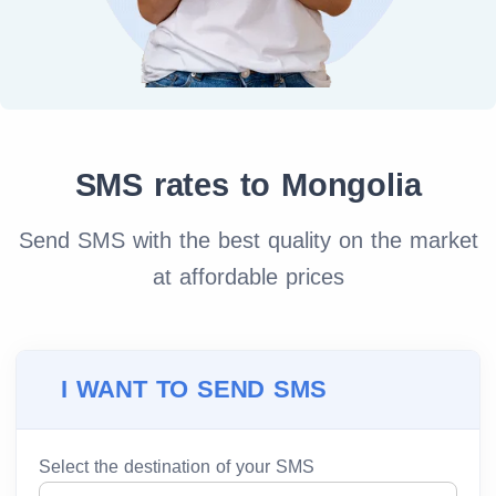
SMS rates to Mongolia
Send SMS with the best quality on the market
at affordable prices
I WANT TO SEND SMS
Select the destination of your SMS