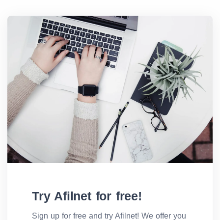
Try Afilnet for free!
Sign up for free and try Afilnet! We offer you