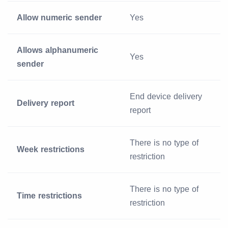
Allow numeric sender
Yes
Allows alphanumeric
Yes
sender
End device delivery
Delivery report
report
There is no type of
Week restrictions
restriction
There is no type of
Time restrictions
restriction