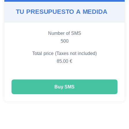
TU PRESUPUESTO A MEDIDA
Number of SMS
500
Total price (Taxes not included)
85.00 €
Buy SMS