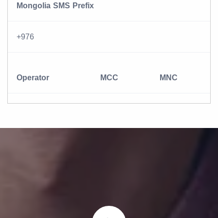
Mongolia SMS Prefix
+976
Operator
MCC
MNC