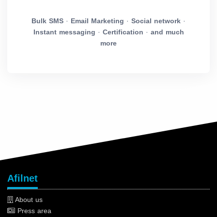
Bulk SMS
·
Email Marketing
·
Social network
·
Instant messaging
·
Certification
·
and much
more
Afilnet
About us
Press area