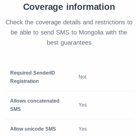
Coverage information
Check the coverage details and restrictions to
be able to send SMS to Mongolia with the
best guarantees
Required SenderID
Not
Registration
Allows concatenated
Yes
SMS
Allow unicode SMS
Yes