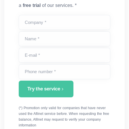
a
free trial
of our services. *
Company *
Name *
E-mail *
Phone number *
Try the service
(*) Promotion only valid for companies that have never
used the Afilnet service before. When requesting the free
balance, Afilnet may request to verify your company
information