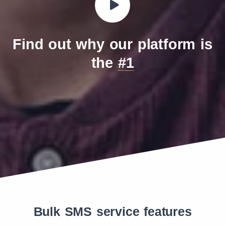
Find out why our platform is
the
#1
Bulk SMS service features