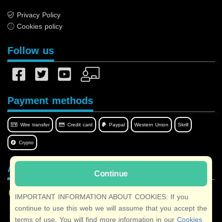
Privacy Policy
Cookies policy
Follow us
Payment methods
Wire transfer
Credit card
Paypal
Western Union
Skrill
Crypto
Afilnet in your language
Continue
IMPORTANT INFORMATION ABOUT COOKIES: If you
continue to use this web we will assume that you accept the
terms of use. You will find more information in our
Cookies
Copyright © 2026 Afilnet
· All rights reserved