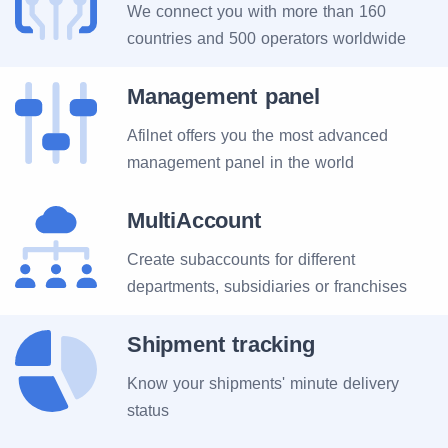
We connect you with more than 160
countries and 500 operators worldwide
Management panel
Afilnet offers you the most advanced
management panel in the world
MultiAccount
Create subaccounts for different
departments, subsidiaries or franchises
Shipment tracking
Know your shipments' minute delivery
status