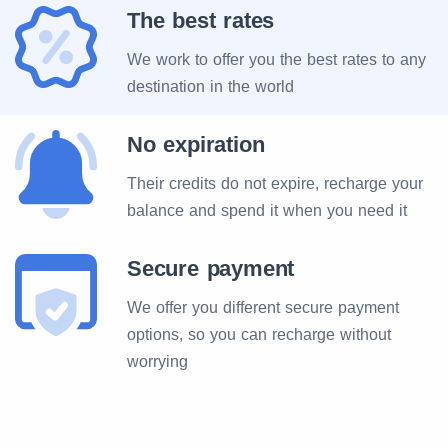
The best rates
We work to offer you the best rates to any
destination in the world
No expiration
Their credits do not expire, recharge your
balance and spend it when you need it
Secure payment
We offer you different secure payment
options, so you can recharge without
worrying