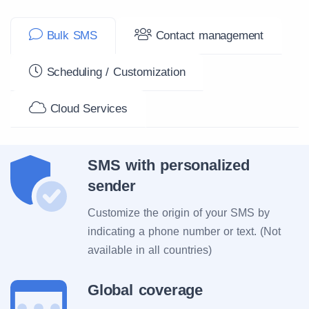
Bulk SMS
Contact management
Scheduling / Customization
Cloud Services
SMS with personalized
sender
Customize the origin of your SMS by
indicating a phone number or text. (Not
available in all countries)
Global coverage