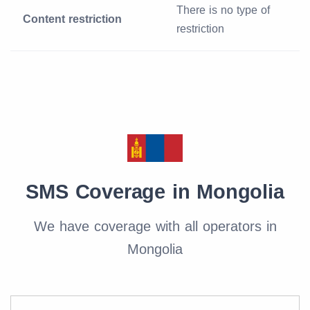
There is no type of
Content restriction
restriction
SMS Coverage in Mongolia
We have coverage with all operators in
Mongolia