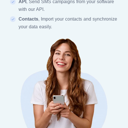
API
, Send SMS campaigns from your software
with our API.
Contacts
, Import your contacts and synchronize
your data easily.