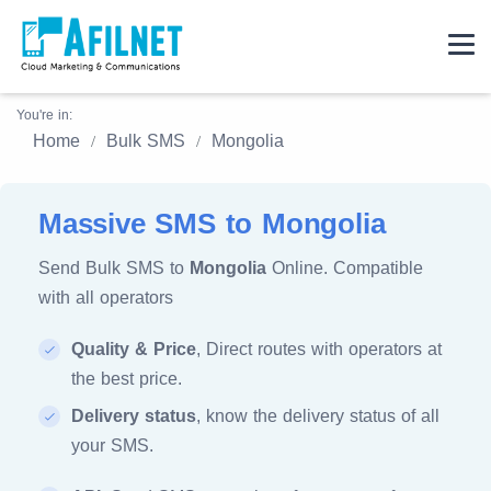
You're in:
Home
Bulk SMS
Mongolia
Massive SMS to Mongolia
Send Bulk SMS to
Mongolia
Online. Compatible
with all operators
Quality & Price
, Direct routes with operators at
the best price.
Delivery status
, know the delivery status of all
your SMS.