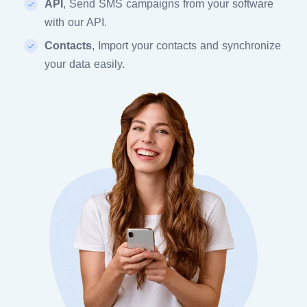
API
, Send SMS campaigns from your software
with our API.
Contacts
, Import your contacts and synchronize
your data easily.