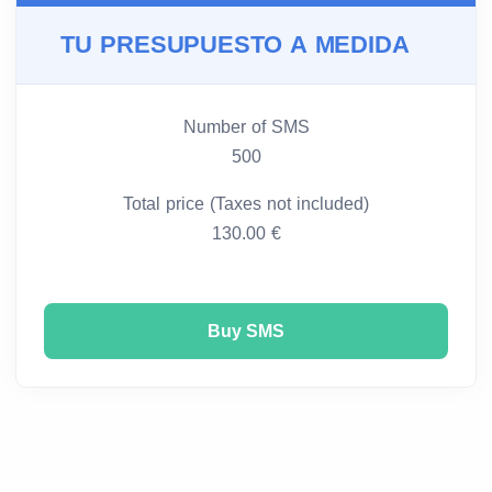
TU PRESUPUESTO A MEDIDA
Number of SMS
500
Total price (Taxes not included)
130.00 €
Buy SMS