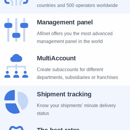
countries and 500 operators worldwide
Management panel
Afilnet offers you the most advanced
management panel in the world
MultiAccount
Create subaccounts for different
departments, subsidiaries or franchises
Shipment tracking
Know your shipments' minute delivery
status