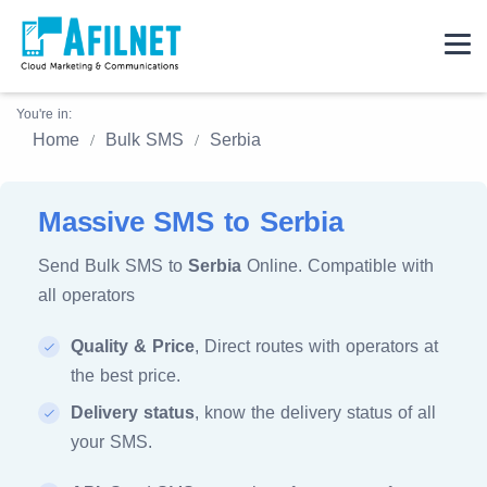
You're in:
Home
Bulk SMS
Serbia
Massive SMS to Serbia
Send Bulk SMS to
Serbia
Online. Compatible with
all operators
Quality & Price
, Direct routes with operators at
the best price.
Delivery status
, know the delivery status of all
your SMS.