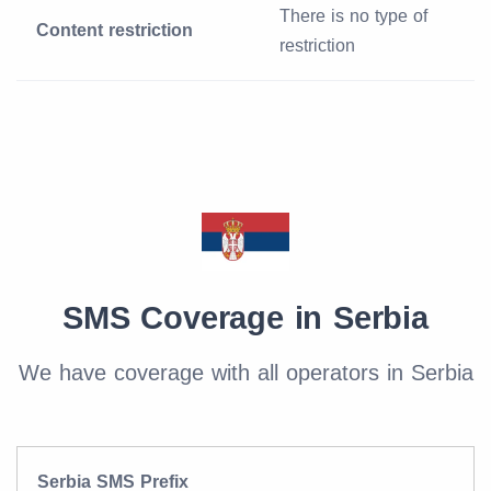
There is no type of
Content restriction
restriction
SMS Coverage in Serbia
We have coverage with all operators in Serbia
Serbia SMS Prefix