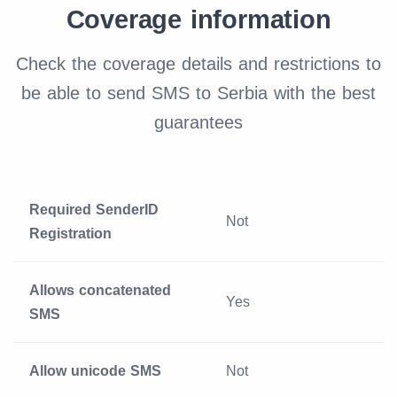
Coverage information
Check the coverage details and restrictions to
be able to send SMS to Serbia with the best
guarantees
Required SenderID
Not
Registration
Allows concatenated
Yes
SMS
Allow unicode SMS
Not