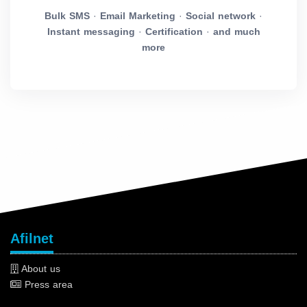
Bulk SMS
·
Email Marketing
·
Social network
·
Instant messaging
·
Certification
·
and much
more
Afilnet
About us
Press area