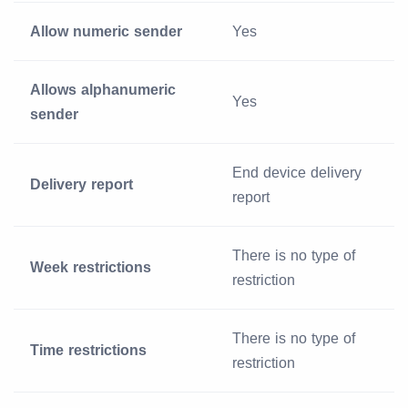
Allow numeric sender
Yes
Allows alphanumeric
Yes
sender
End device delivery
Delivery report
report
There is no type of
Week restrictions
restriction
There is no type of
Time restrictions
restriction