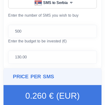
SMS to Serbia
Enter the number of SMS you wish to buy
Enter the budget to be invested (€)
PRICE PER SMS
0.260 € (EUR)