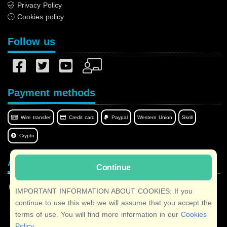
Privacy Policy
Cookies policy
Follow us
Payment methods
Wire transfer
Credit card
Paypal
Western Union
Skrill
Crypto
Afilnet in your language
Continue
IMPORTANT INFORMATION ABOUT COOKIES: If you
continue to use this web we will assume that you accept the
terms of use. You will find more information in our
Cookies
Copyright © 2026 Afilnet
· All rights reserved
Policy
.