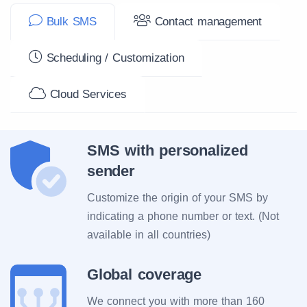
Bulk SMS
Contact management
Scheduling / Customization
Cloud Services
SMS with personalized
sender
Customize the origin of your SMS by
indicating a phone number or text. (Not
available in all countries)
Global coverage
We connect you with more than 160