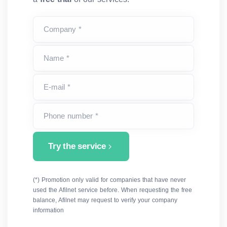
Company *
Name *
E-mail *
Phone number *
Try the service
(*) Promotion only valid for companies that have never
used the Afilnet service before. When requesting the free
balance, Afilnet may request to verify your company
information