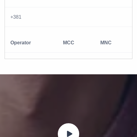
+381
Operator
MCC
MNC