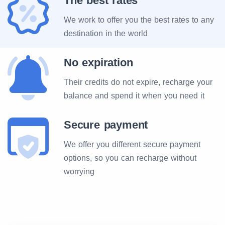
The best rates
We work to offer you the best rates to any
destination in the world
No expiration
Their credits do not expire, recharge your
balance and spend it when you need it
Secure payment
We offer you different secure payment
options, so you can recharge without
worrying