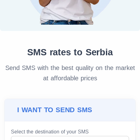
SMS rates to Serbia
Send SMS with the best quality on the market
at affordable prices
I WANT TO SEND SMS
Select the destination of your SMS