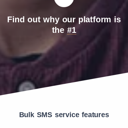
Find out why our platform is
the
#1
Bulk SMS service features