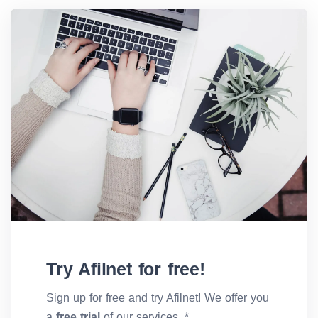
Try Afilnet for free!
Sign up for free and try Afilnet! We offer you
a
free trial
of our services. *