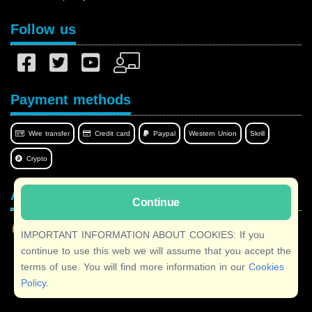
Follow us
Payment methods
Wire transfer
Credit card
Paypal
Western Union
Skrill
Crypto
Afilnet in your language
Continue
IMPORTANT INFORMATION ABOUT COOKIES: If you
continue to use this web we will assume that you accept the
terms of use. You will find more information in our
Cookies
Copyright © 2026 Afilnet
· All rights reserved
Policy
.