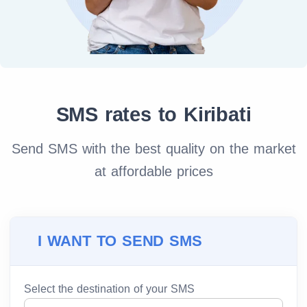
SMS rates to Kiribati
Send SMS with the best quality on the market
at affordable prices
I WANT TO SEND SMS
Select the destination of your SMS