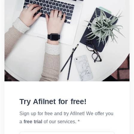
Try Afilnet for free!
Sign up for free and try Afilnet! We offer you
a
free trial
of our services. *