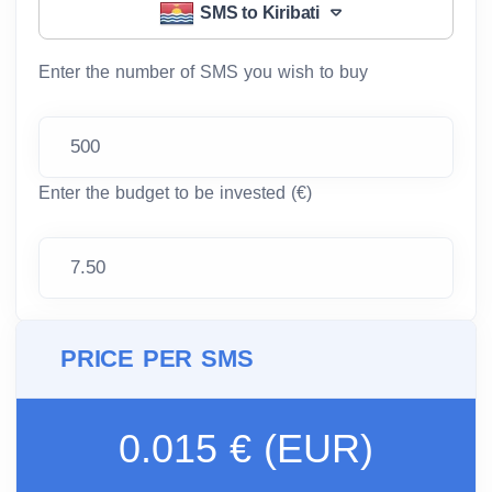
SMS to Kiribati
Enter the number of SMS you wish to buy
Enter the budget to be invested (€)
PRICE PER SMS
0.015 € (EUR)