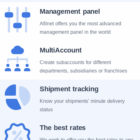
Management panel
Afilnet offers you the most advanced
management panel in the world
MultiAccount
Create subaccounts for different
departments, subsidiaries or franchises
Shipment tracking
Know your shipments' minute delivery
status
The best rates
We work to offer you the best rates to any