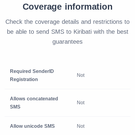
Coverage information
Check the coverage details and restrictions to
be able to send SMS to Kiribati with the best
guarantees
Required SenderID
Not
Registration
Allows concatenated
Not
SMS
Allow unicode SMS
Not