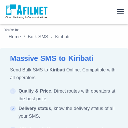
You're in:
Home
Bulk SMS
Kiribati
Massive SMS to Kiribati
Send Bulk SMS to
Kiribati
Online. Compatible with
all operators
Quality & Price
, Direct routes with operators at
the best price.
Delivery status
, know the delivery status of all
your SMS.