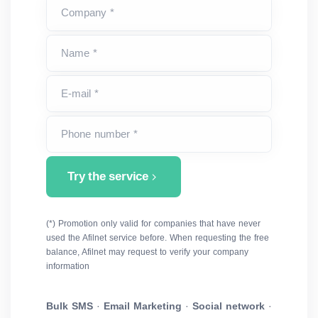
Company *
Name *
E-mail *
Phone number *
Try the service
(*) Promotion only valid for companies that have never
used the Afilnet service before. When requesting the free
balance, Afilnet may request to verify your company
information
Bulk SMS
·
Email Marketing
·
Social network
·