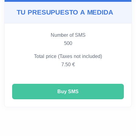
TU PRESUPUESTO A MEDIDA
Number of SMS
500
Total price (Taxes not included)
7.50 €
Buy SMS