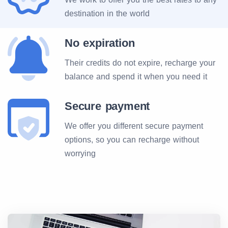
destination in the world
No expiration
Their credits do not expire, recharge your
balance and spend it when you need it
Secure payment
We offer you different secure payment
options, so you can recharge without
worrying