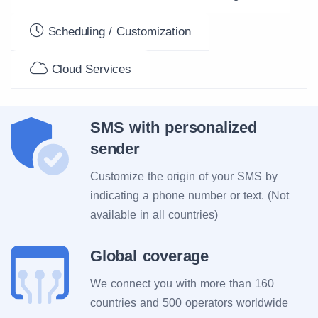
Scheduling / Customization
Cloud Services
SMS with personalized
sender
Customize the origin of your SMS by
indicating a phone number or text. (Not
available in all countries)
Global coverage
We connect you with more than 160
countries and 500 operators worldwide