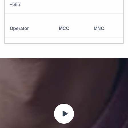
+686
Operator
MCC
MNC