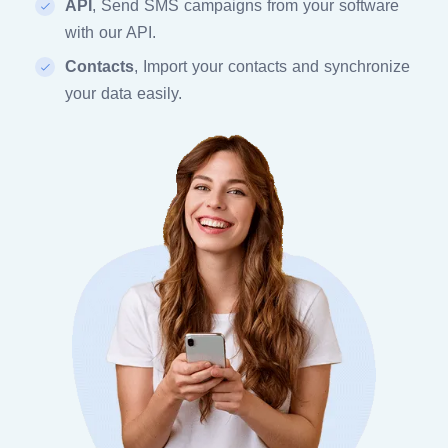
API
, Send SMS campaigns from your software
with our API.
Contacts
, Import your contacts and synchronize
your data easily.