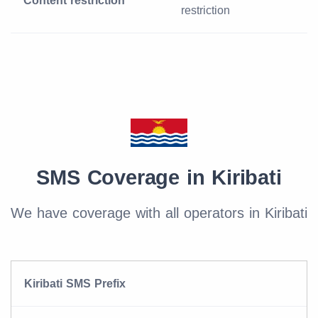
Content restriction
restriction
SMS Coverage in Kiribati
We have coverage with all operators in Kiribati
Kiribati SMS Prefix