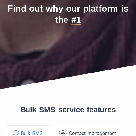
Find out why our platform is
the
#1
Bulk SMS service features
Bulk SMS
Contact management