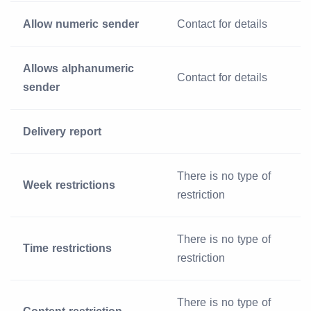
Allow numeric sender
Contact for details
Allows alphanumeric
Contact for details
sender
Delivery report
There is no type of
Week restrictions
restriction
There is no type of
Time restrictions
restriction
There is no type of