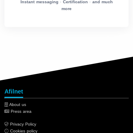
Instant messaging
·
Certification
·
and much
more
Afilnet
About us
Press area
Privacy Policy
Cookies policy