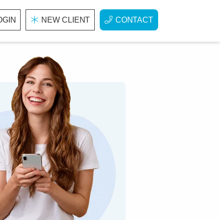
OGIN
NEW CLIENT
CONTACT