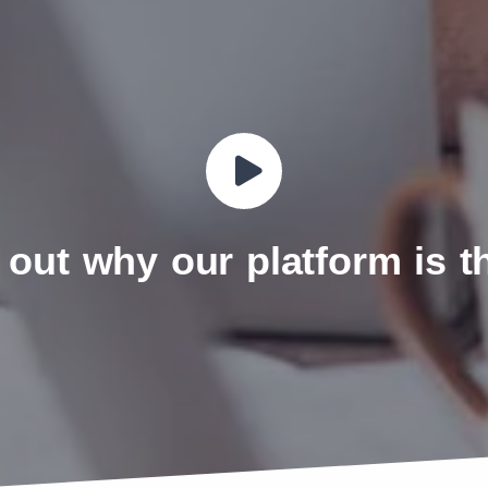
 out why our platform is 