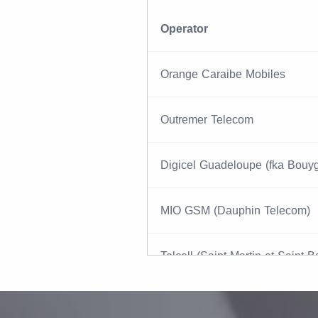
Operator
Orange Caraibe Mobiles
Outremer Telecom
Digicel Guadeloupe (fka Bouy
MIO GSM (Dauphin Telecom)
Telcell (Saint Martin et Saint B
IT&E (PTI Pacifica)