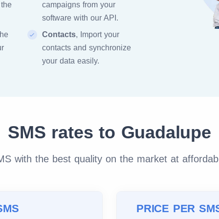
 the
campaigns from your
software with our API.
the
Contacts
, Import your
ur
contacts and synchronize
your data easily.
SMS rates to Guadalupe
 with the best quality on the market at affordab
SMS
PRICE PER SM