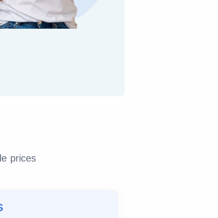
le prices
S