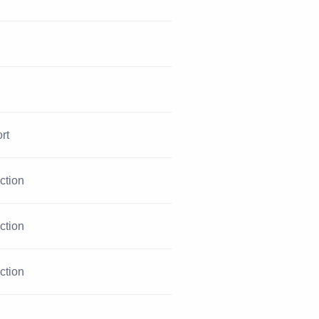
rt
iction
iction
iction