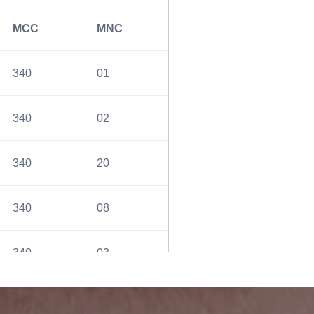
MCC
MNC
340
01
340
02
340
20
340
08
340
03
310
032