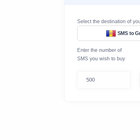
Select the destination of y
SMS to G
Enter the number of
SMS you wish to buy