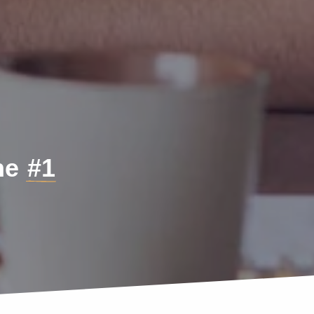
the
#1