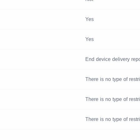
Yes
Yes
End device delivery repo
There is no type of restr
There is no type of restr
There is no type of restr