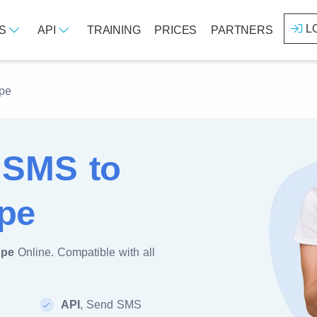
L
ES
API
TRAINING
PRICES
PARTNERS
pe
 SMS to
pe
upe
Online. Compatible with all
API
, Send SMS