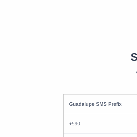
S
Guadalupe SMS Prefix
+590