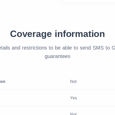
Coverage information
ails and restrictions to be able to send SMS to 
guarantees
ion
Not
Yes
Not