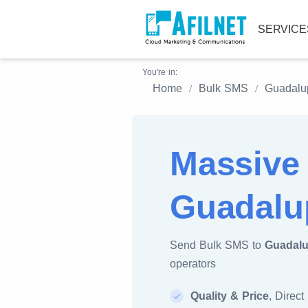
SERVIC
You're in:
Home
Bulk SMS
Guadalu
Massive
Guadalu
Send Bulk SMS to
Guadal
operators
Quality & Price
, Direct