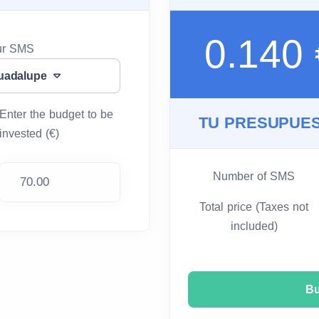
0.140
our SMS
uadalupe
Enter the budget to be
TU PRESUPUES
invested (€)
Number of SMS
Total price (Taxes not
included)
B