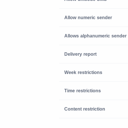
Allow numeric sender
Allows alphanumeric sender
Delivery report
Week restrictions
Time restrictions
Content restriction