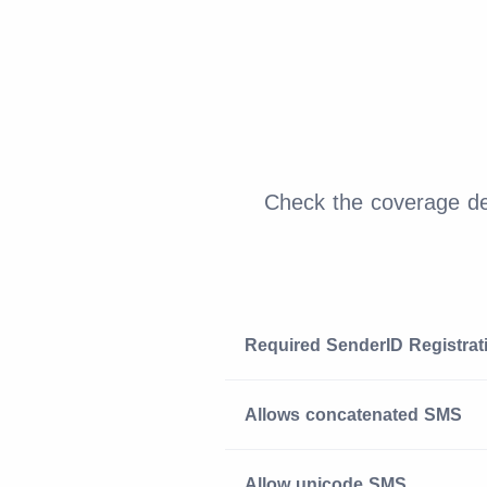
Check the coverage det
Required SenderID Registrat
Allows concatenated SMS
Allow unicode SMS