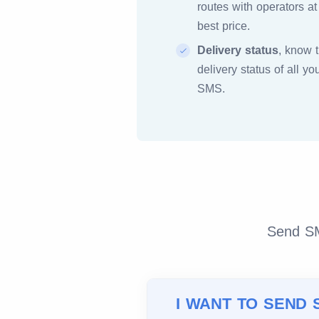
routes with operators at
best price.
Delivery status
, know 
delivery status of all yo
SMS.
Send SMS
I WANT TO SEND 