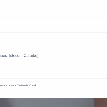
gues Telecom Caraibe)
arthelemy Telcell Sarl