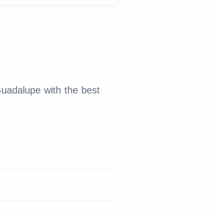
Guadalupe with the best