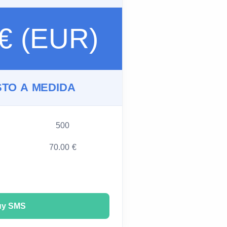
 € (EUR)
TO A MEDIDA
500
70.00 €
uy SMS