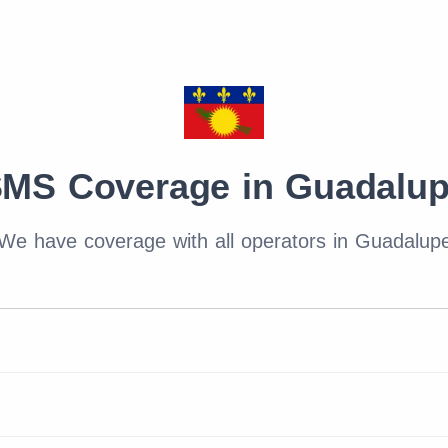
MS Coverage in Guadalu
We have coverage with all operators in Guadalup