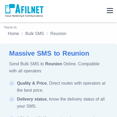
You're in:
Home
Bulk SMS
Reunion
Massive SMS to Reunion
Send Bulk SMS to
Reunion
Online. Compatible
with all operators
Quality & Price
, Direct routes with operators at
the best price.
Delivery status
, know the delivery status of all
your SMS.