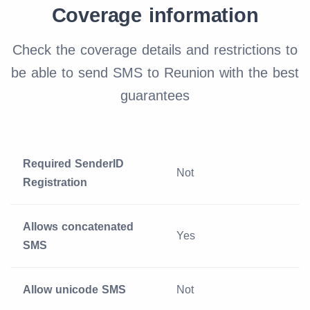
Coverage information
Check the coverage details and restrictions to
be able to send SMS to Reunion with the best
guarantees
Required SenderID
Not
Registration
Allows concatenated
Yes
SMS
Allow unicode SMS
Not