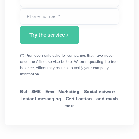
Phone number *
Try the service
(*) Promotion only valid for companies that have never
used the Afilnet service before. When requesting the free
balance, Afilnet may request to verify your company
information
Bulk SMS
·
Email Marketing
·
Social network
·
Instant messaging
·
Certification
·
and much
more