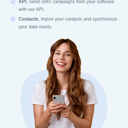
API
, Send SMS campaigns from your software
with our API.
Contacts
, Import your contacts and synchronize
your data easily.