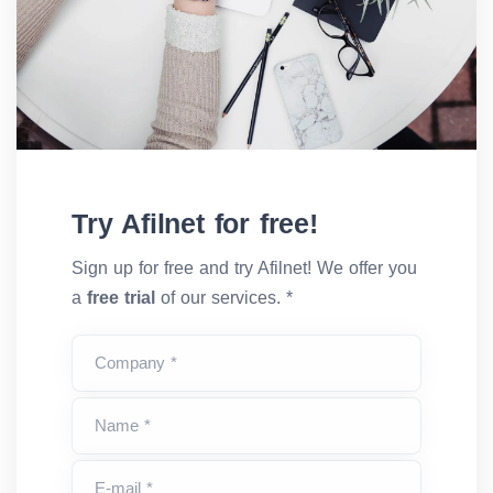
Try Afilnet for free!
Sign up for free and try Afilnet! We offer you
a
free trial
of our services. *
Company *
Name *
E-mail *