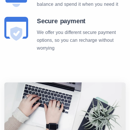
balance and spend it when you need it
Secure payment
We offer you different secure payment
options, so you can recharge without
worrying