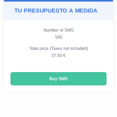
TU PRESUPUESTO A MEDIDA
Number of SMS
500
Total price (Taxes not included)
37.50 €
Buy SMS