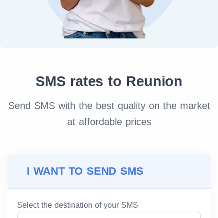
SMS rates to Reunion
Send SMS with the best quality on the market
at affordable prices
I WANT TO SEND SMS
Select the destination of your SMS