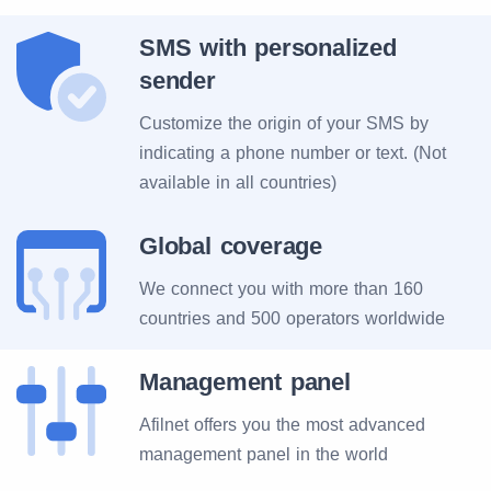
SMS with personalized
sender
Customize the origin of your SMS by
indicating a phone number or text. (Not
available in all countries)
Global coverage
We connect you with more than 160
countries and 500 operators worldwide
Management panel
Afilnet offers you the most advanced
management panel in the world