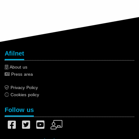
Afilnet
About us
Press area
Privacy Policy
Cookies policy
Follow us