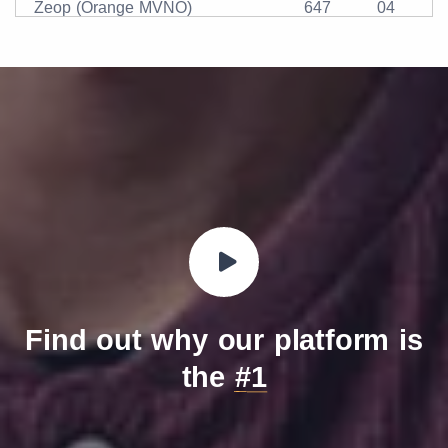
Zeop (Orange MVNO)
647
04
Find out why our platform is
the
#1