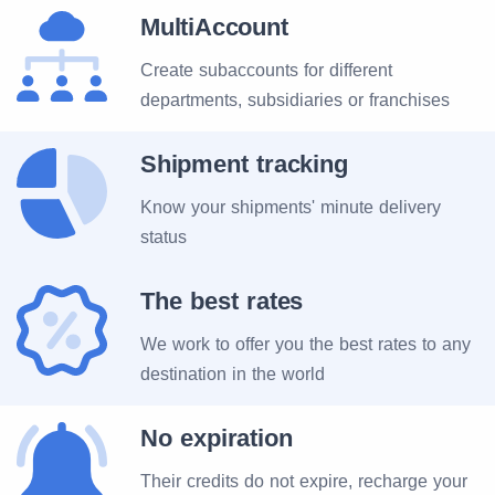
MultiAccount
Create subaccounts for different
departments, subsidiaries or franchises
Shipment tracking
Know your shipments' minute delivery
status
The best rates
We work to offer you the best rates to any
destination in the world
No expiration
Their credits do not expire, recharge your