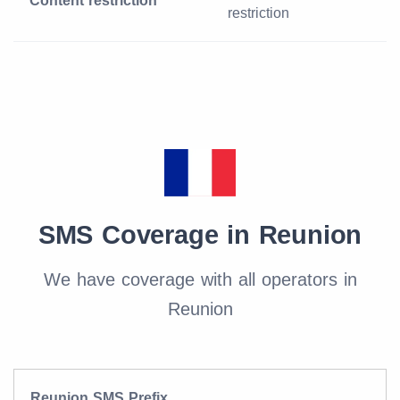
Content restriction
restriction
SMS Coverage in Reunion
We have coverage with all operators in
Reunion
Reunion SMS Prefix