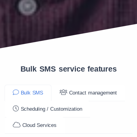
Bulk SMS service features
Bulk SMS
Contact management
Scheduling / Customization
Cloud Services