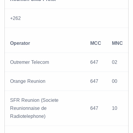
+262
Operator
MCC
MNC
Outremer Telecom
647
02
Orange Reunion
647
00
SFR Reunion (Societe
Reunionnaise de
647
10
Radiotelephone)