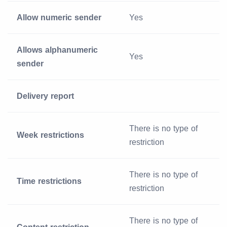
Allow numeric sender
Yes
Allows alphanumeric
Yes
sender
Delivery report
There is no type of
Week restrictions
restriction
There is no type of
Time restrictions
restriction
There is no type of