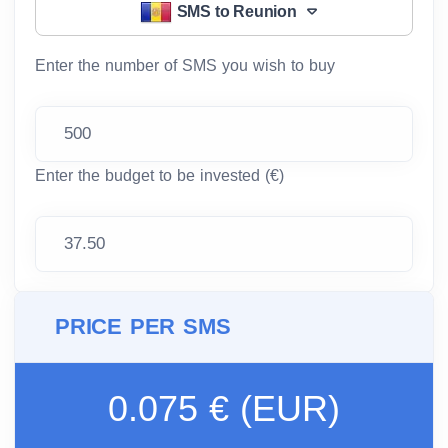
SMS to Reunion
Enter the number of SMS you wish to buy
Enter the budget to be invested (€)
PRICE PER SMS
0.075 € (EUR)