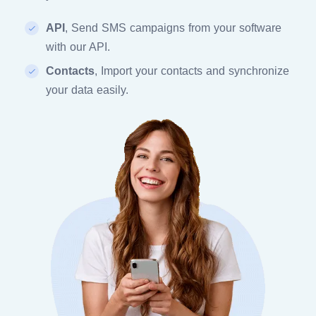
API
, Send SMS campaigns from your software
with our API.
Contacts
, Import your contacts and synchronize
your data easily.