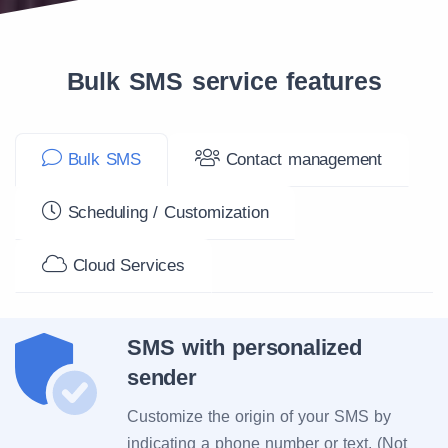
Bulk SMS service features
Bulk SMS
Contact management
Scheduling / Customization
Cloud Services
SMS with personalized
sender
Customize the origin of your SMS by
indicating a phone number or text. (Not