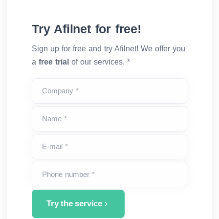
Try Afilnet for free!
Sign up for free and try Afilnet! We offer you
a
free trial
of our services. *
Company *
Name *
E-mail *
Phone number *
Try the service