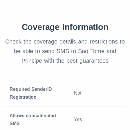
Coverage information
Check the coverage details and restrictions to
be able to send SMS to Sao Tome and
Principe with the best guarantees
Required SenderID
Not
Registration
Allows concatenated
Yes
SMS