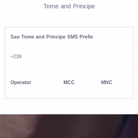
Tome and Principe
Sao Tome and Principe SMS Prefix
+239
Operator
MCC
MNC