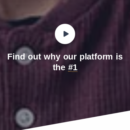
IndoChina Telecom (Vinaphone
452
99
MVNO)
Find out why our platform is
the
#1