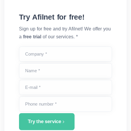
Try Afilnet for free!
Sign up for free and try Afilnet! We offer you
a
free trial
of our services. *
Company *
Name *
E-mail *
Phone number *
Try the service