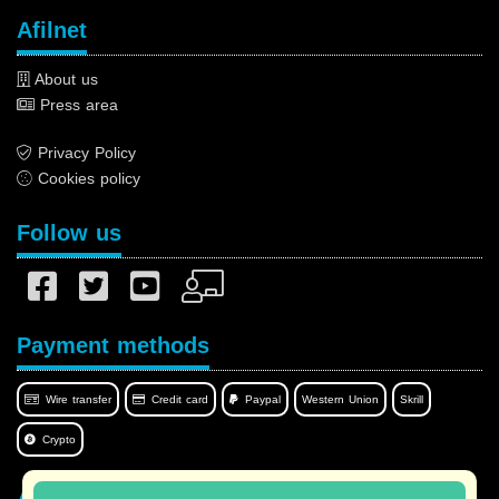
Afilnet
About us
Press area
Privacy Policy
Cookies policy
Follow us
Payment methods
Wire transfer
Credit card
Paypal
Western Union
Skrill
Crypto
Afilnet in your language