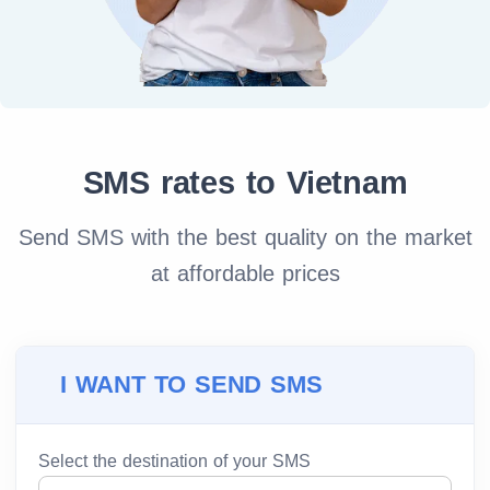
SMS rates to Vietnam
Send SMS with the best quality on the market
at affordable prices
I WANT TO SEND SMS
Select the destination of your SMS