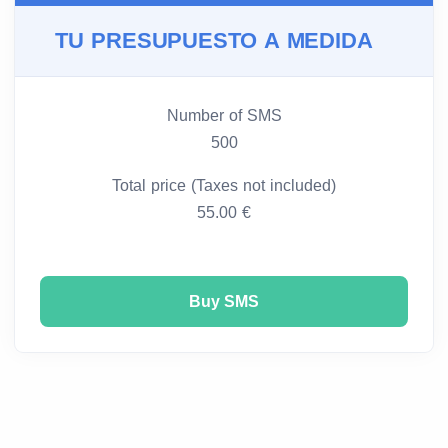
TU PRESUPUESTO A MEDIDA
Number of SMS
500
Total price (Taxes not included)
55.00 €
Buy SMS