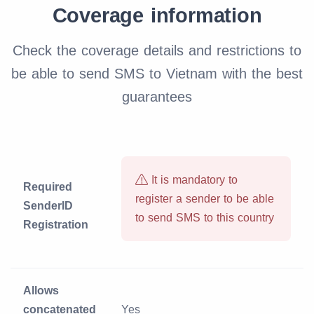
Coverage information
Check the coverage details and restrictions to
be able to send SMS to Vietnam with the best
guarantees
It is mandatory to
Required
register a sender to be able
SenderID
to send SMS to this country
Registration
Allows
concatenated
Yes