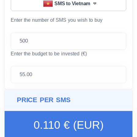
SMS to Vietnam
Enter the number of SMS you wish to buy
Enter the budget to be invested (€)
PRICE PER SMS
0.110 € (EUR)