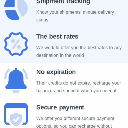
Shipment tracking
Know your shipments' minute delivery
status
The best rates
We work to offer you the best rates to any
destination in the world
No expiration
Their credits do not expire, recharge your
balance and spend it when you need it
Secure payment
We offer you different secure payment
options, so you can recharge without