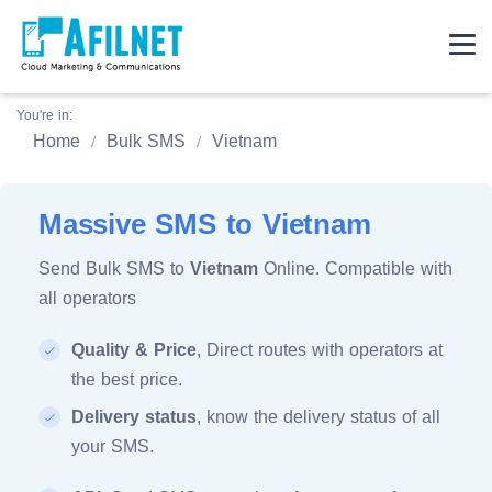
You're in:
Home
Bulk SMS
Vietnam
Massive SMS to Vietnam
Send Bulk SMS to
Vietnam
Online. Compatible with
all operators
Quality & Price
, Direct routes with operators at
the best price.
Delivery status
, know the delivery status of all
your SMS.