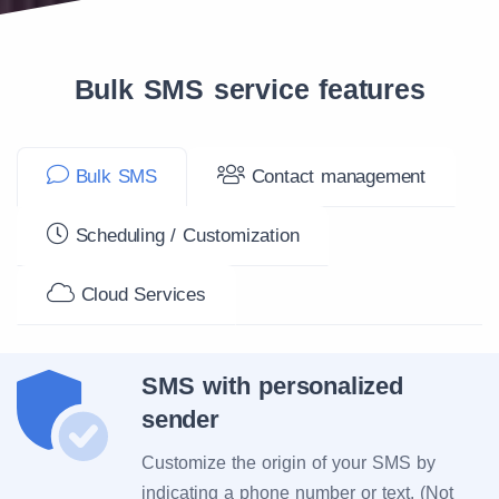
Bulk SMS service features
Bulk SMS
Contact management
Scheduling / Customization
Cloud Services
SMS with personalized
sender
Customize the origin of your SMS by
indicating a phone number or text. (Not