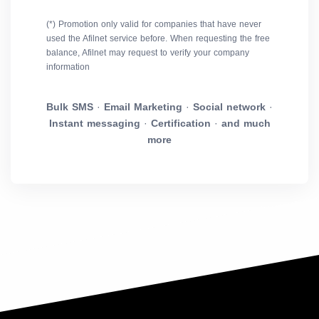
(*) Promotion only valid for companies that have never
used the Afilnet service before. When requesting the free
balance, Afilnet may request to verify your company
information
Bulk SMS
·
Email Marketing
·
Social network
·
Instant messaging
·
Certification
·
and much
more