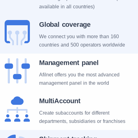
available in all countries)
Global coverage
We connect you with more than 160
countries and 500 operators worldwide
Management panel
Afilnet offers you the most advanced
management panel in the world
MultiAccount
Create subaccounts for different
departments, subsidiaries or franchises