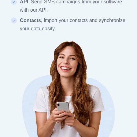
API
, Send SMS campaigns from your software
with our API.
Contacts
, Import your contacts and synchronize
your data easily.