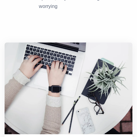
worrying