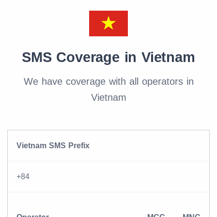
SMS Coverage in Vietnam
We have coverage with all operators in
Vietnam
Vietnam SMS Prefix
+84