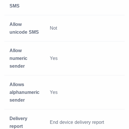
SMS
Allow
Not
unicode SMS
Allow
numeric
Yes
sender
Allows
alphanumeric
Yes
sender
Delivery
End device delivery report
report