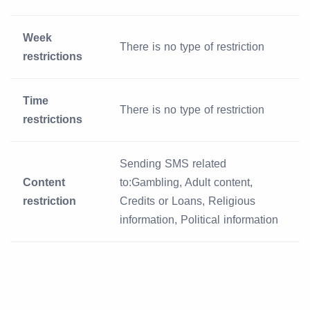
Week
There is no type of restriction
restrictions
Time
There is no type of restriction
restrictions
Sending SMS related
Content
to:Gambling, Adult content,
restriction
Credits or Loans, Religious
information, Political information