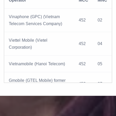
Operator
MCC
MNC
Vinaphone (GPC) (Vietnam
452
02
Telecom Services Company)
Viettel Mobile (Vietel
452
04
Corporation)
Vietnamobile (Hanoi Telecom)
452
05
Gmobile (GTEL Mobile) former
452
07
Beeline
MobiFone (Vietnam Mobile
452
01
Telecom Services Company)