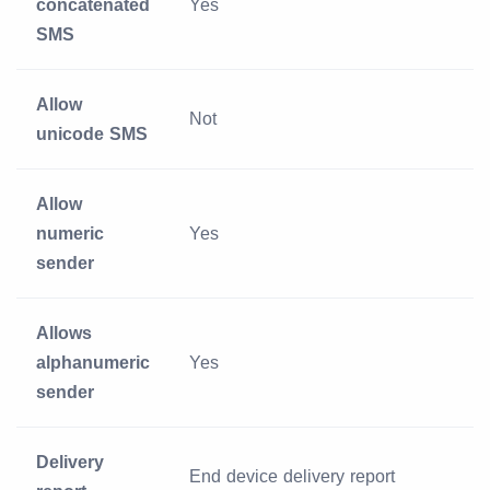
concatenated
Yes
SMS
Allow
Not
unicode SMS
Allow
numeric
Yes
sender
Allows
alphanumeric
Yes
sender
Delivery
End device delivery report