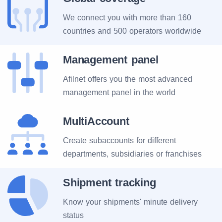
We connect you with more than 160
countries and 500 operators worldwide
Management panel
Afilnet offers you the most advanced
management panel in the world
MultiAccount
Create subaccounts for different
departments, subsidiaries or franchises
Shipment tracking
Know your shipments' minute delivery
status