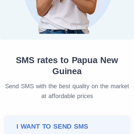
SMS rates to Papua New
Guinea
Send SMS with the best quality on the market
at affordable prices
I WANT TO SEND SMS