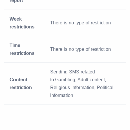
report
Week
There is no type of restriction
restrictions
Time
There is no type of restriction
restrictions
Sending SMS related
Content
to:Gambling, Adult content,
restriction
Religious information, Political
information