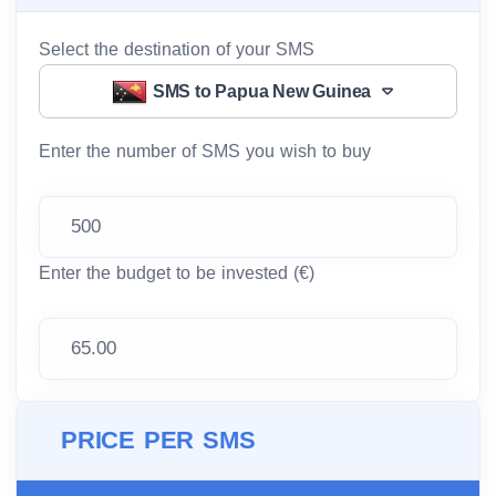
Select the destination of your SMS
SMS to Papua New Guinea
Enter the number of SMS you wish to buy
Enter the budget to be invested (€)
PRICE PER SMS