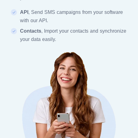
API
, Send SMS campaigns from your software
with our API.
Contacts
, Import your contacts and synchronize
your data easily.