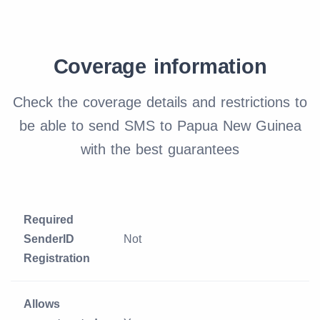
Coverage information
Check the coverage details and restrictions to
be able to send SMS to Papua New Guinea
with the best guarantees
Required
SenderID
Not
Registration
Allows