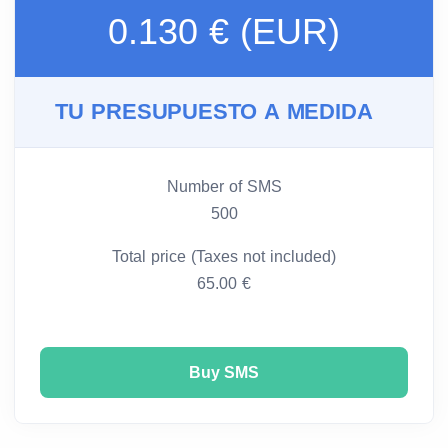
0.130 € (EUR)
TU PRESUPUESTO A MEDIDA
Number of SMS
500
Total price (Taxes not included)
65.00 €
Buy SMS