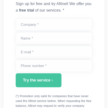
Sign up for free and try Afilnet! We offer you
a
free trial
of our services. *
Company *
Name *
E-mail *
Phone number *
Try the service
(*) Promotion only valid for companies that have never
used the Afilnet service before. When requesting the free
balance, Afilnet may request to verify your company