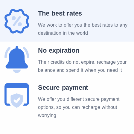
The best rates
We work to offer you the best rates to any
destination in the world
No expiration
Their credits do not expire, recharge your
balance and spend it when you need it
Secure payment
We offer you different secure payment
options, so you can recharge without
worrying