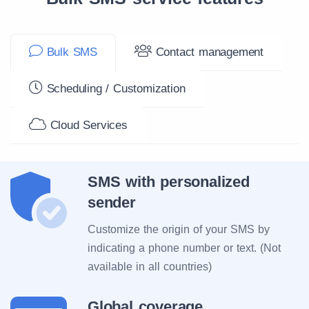
Bulk SMS
Contact management
Scheduling / Customization
Cloud Services
SMS with personalized
sender
Customize the origin of your SMS by
indicating a phone number or text. (Not
available in all countries)
Global coverage