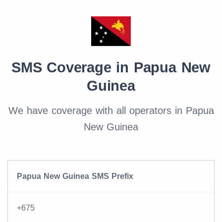
SMS Coverage in Papua New
Guinea
We have coverage with all operators in Papua
New Guinea
Papua New Guinea SMS Prefix
+675