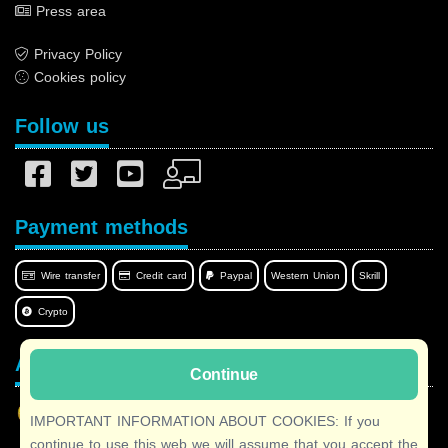
Press area
Privacy Policy
Cookies policy
Follow us
Payment methods
Wire transfer
Credit card
Paypal
Western Union
Skrill
Crypto
Afilnet in your language
Continue
IMPORTANT INFORMATION ABOUT COOKIES: If you
continue to use this web we will assume that you accept the