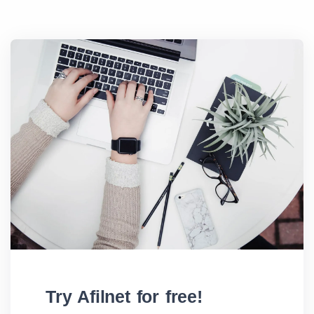
Try Afilnet for free!