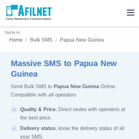
You're in:
Home
Bulk SMS
Papua New Guinea
Massive SMS to Papua New
Guinea
Send Bulk SMS to
Papua New Guinea
Online.
Compatible with all operators
Quality & Price
, Direct routes with operators at
the best price.
Delivery status
, know the delivery status of all
your SMS.