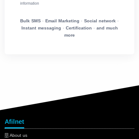
information
Bulk SMS
·
Email Marketing
·
Social network
·
Instant messaging
·
Certification
·
and much
more
Afilnet
About us