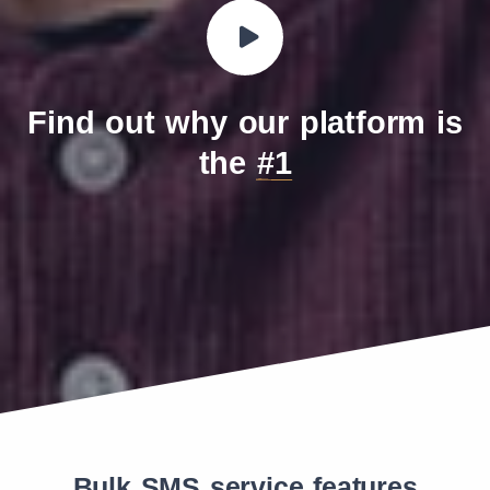
Find out why our platform is
the
#1
Bulk SMS service features