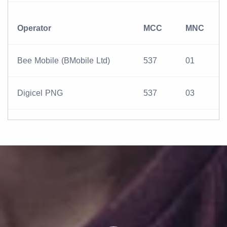
Operator
MCC
MNC
Bee Mobile (BMobile Ltd)
537
01
Digicel PNG
537
03