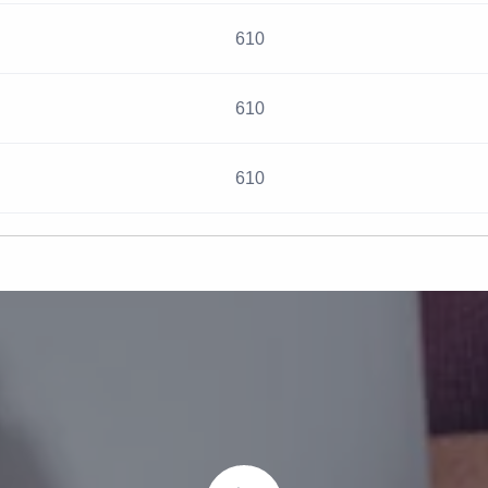
610
610
610