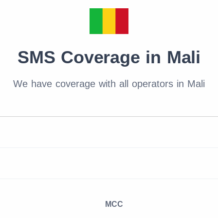
SMS Coverage in Mali
We have coverage with all operators in Mali
MCC