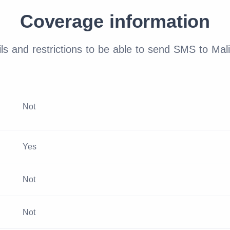
Coverage information
ls and restrictions to be able to send SMS to Mali
Not
Yes
Not
Not