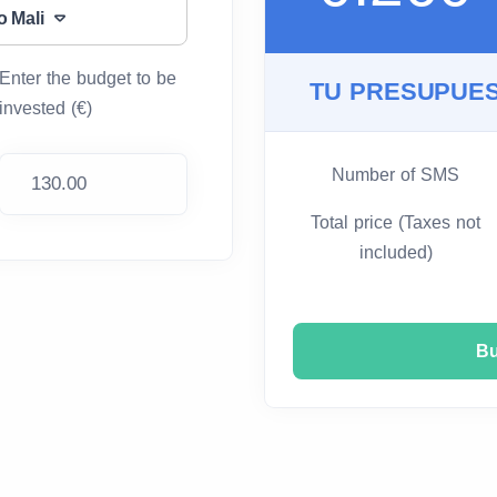
o Mali
Enter the budget to be
TU PRESUPUES
invested (€)
Number of SMS
Total price (Taxes not
included)
B