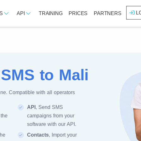
L
ES
API
TRAINING
PRICES
PARTNERS
 SMS to Mali
ne. Compatible with all operators
API
, Send SMS
 the
campaigns from your
software with our API.
the
Contacts
, Import your