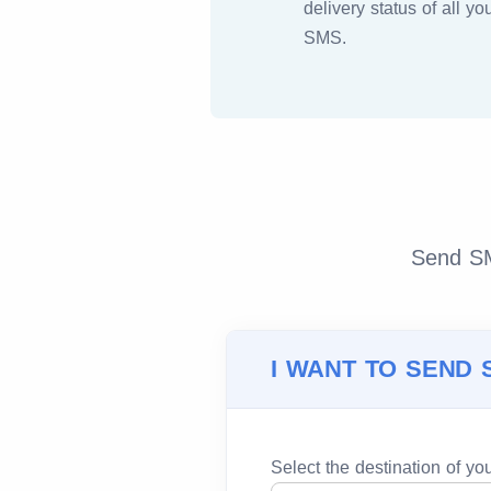
delivery status of all yo
SMS.
Send SMS
I WANT TO SEND 
Select the destination of y