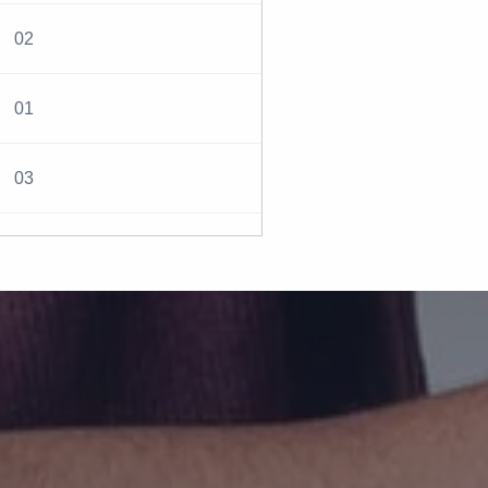
02
01
03