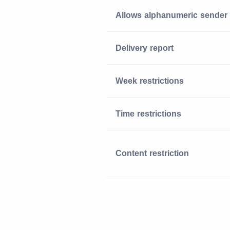
Allows alphanumeric sender
Delivery report
Week restrictions
Time restrictions
Content restriction