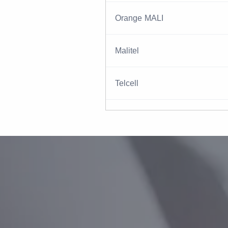
Orange MALI
Malitel
Telcell