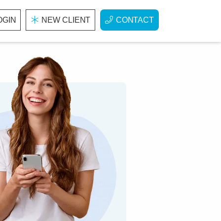
OGIN
NEW CLIENT
CONTACT