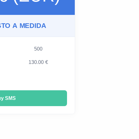
TO A MEDIDA
500
130.00 €
uy SMS