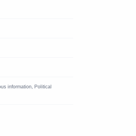
s information, Political