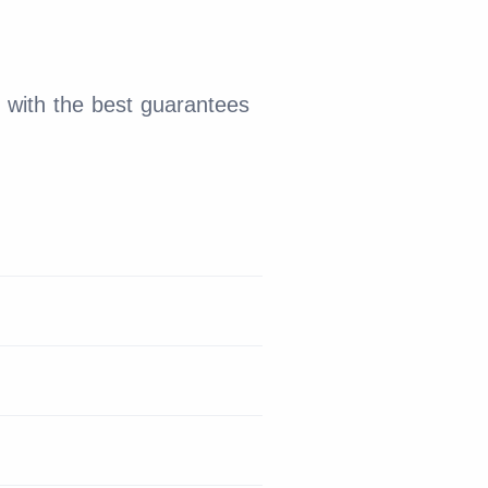
 with the best guarantees