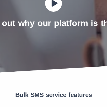
 out why our platform is 
Bulk SMS service features