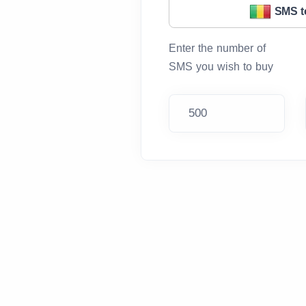
SMS t
Enter the number of
SMS you wish to buy