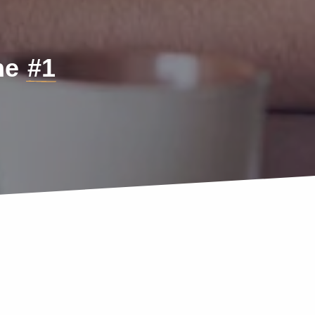
the
#1