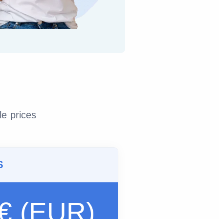
le prices
S
 € (EUR)