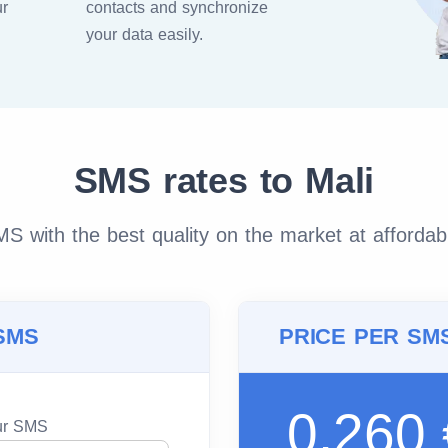
ur
contacts and synchronize
your data easily.
SMS rates to Mali
 with the best quality on the market at affordab
SMS
PRICE PER SM
0.260
our SMS