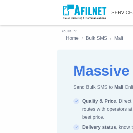
SERVIC
You're in:
Home
Bulk SMS
Mali
Massive
Send Bulk SMS to
Mali
Onli
Quality & Price
, Direct
routes with operators at
best price.
Delivery status
, know 