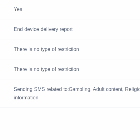
Yes
End device delivery report
There is no type of restriction
There is no type of restriction
Sending SMS related to:Gambling, Adult content, Religiou
information