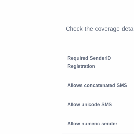
Check the coverage detai
Required SenderID
Registration
Allows concatenated SMS
Allow unicode SMS
Allow numeric sender