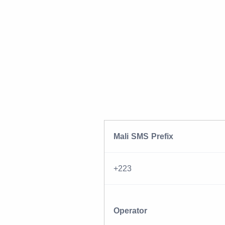
Mali SMS Prefix
+223
Operator